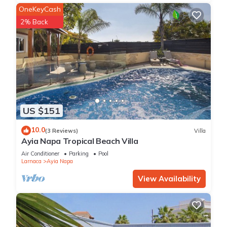
OneKeyCash
2% Back
US $151
10.0
(3 Reviews)
Villa
Ayia Napa Tropical Beach Villa
Air Conditioner
Parking
Pool
Larnaca
Ayia Napa
View Availability