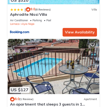
US $320
9.0
|
(8 Reviews)
Villa
Aphrodite Nissi Villa
Air Conditioner
Parking
Pool
Larnaca
Ayia Napa
View Availability
US $127
8.0
(1 Review)
Apartment
An apartment that sleeps 3 guests in 1