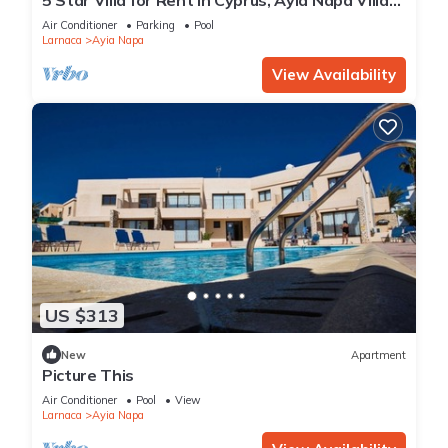
1201
Air Conditioner
Parking
Pool
Larnaca
Ayia Napa
View Availability
US $313
New
Apartment
Picture This
Air Conditioner
Pool
View
Larnaca
Ayia Napa