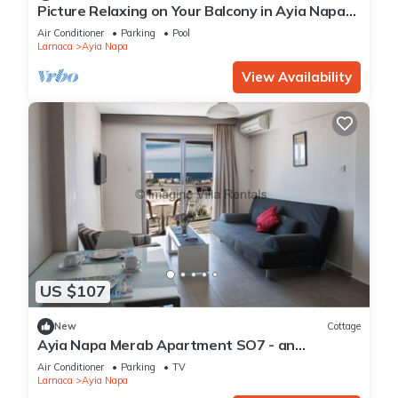
Picture Relaxing on Your Balcony in Ayia Napa
Reading Your Favourite Book, Ayia Napa
Air Conditioner
Parking
Pool
Apartment 1277
Larnaca
Ayia Napa
View Availability
US $107
New
Cottage
Ayia Napa Merab Apartment SO7 - an
apartment that sleeps 3 guests in 1 bedroom
Air Conditioner
Parking
TV
Larnaca
Ayia Napa