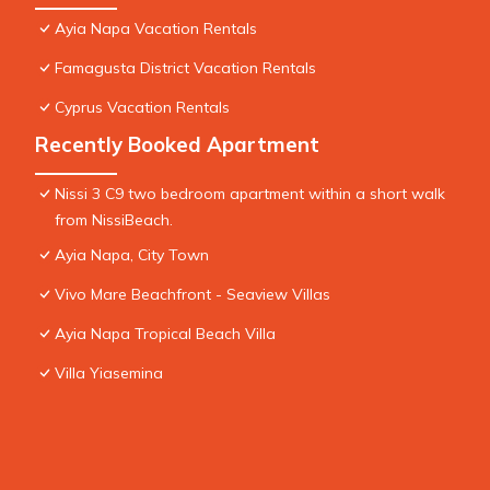
Ayia Napa Vacation Rentals
Famagusta District Vacation Rentals
Cyprus Vacation Rentals
Recently Booked Apartment
Nissi 3 C9 two bedroom apartment within a short walk
from NissiBeach.
Ayia Napa, City Town
Vivo Mare Beachfront - Seaview Villas
Ayia Napa Tropical Beach Villa
Villa Yiasemina