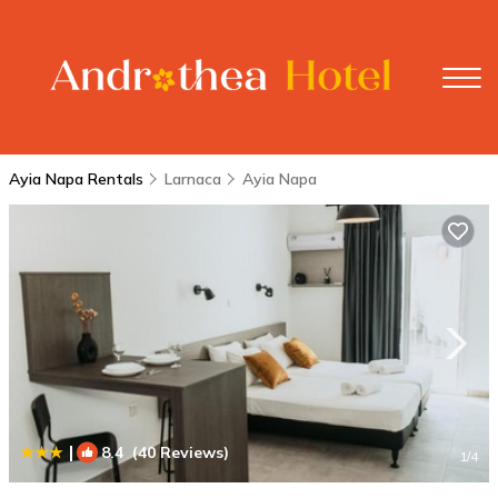
Ayia Napa Rentals
Larnaca
Ayia Napa
|
8.4
(40 Reviews)
1
/4