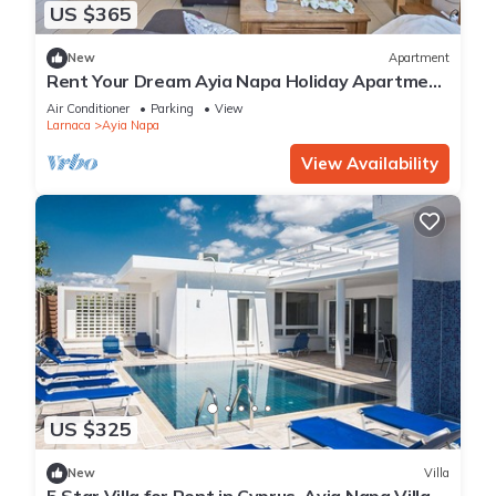
US $365
New
Apartment
Rent Your Dream Ayia Napa Holiday Apartment
in a Fantastic Location, Ayia Napa Apartment
Air Conditioner
Parking
View
1275
Larnaca
Ayia Napa
View Availability
US $325
New
Villa
5 Star Villa for Rent in Cyprus, Ayia Napa Villa