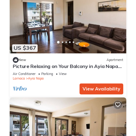
US $367
New
Apartment
Picture Relaxing on Your Balcony in Ayia Napa
Reading Your Favourite Book, Ayia Napa
Air Conditioner
Parking
View
Apartment 1278
Larnaca
Ayia Napa
View Availability