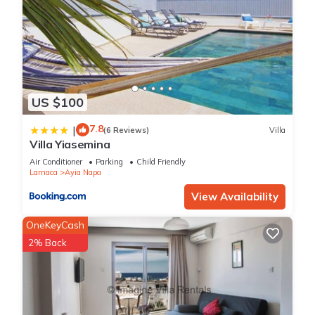
US $100
7.8
|
(6 Reviews)
Villa
Villa Yiasemina
Air Conditioner
Parking
Child Friendly
Larnaca
Ayia Napa
View Availability
OneKeyCash
2% Back