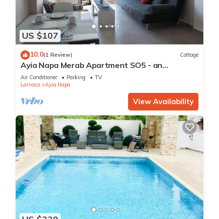
US $107
10.0
(1 Review)
Cottage
Ayia Napa Merab Apartment SO5 - an
apartment that sleeps 3 guests in 1 bedroom
Air Conditioner
Parking
TV
Larnaca
Ayia Napa
View Availability