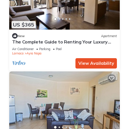
US $365
New
Apartment
The Complete Guide to Renting Your Luxury
Holiday Apartment in Ayia Napa with Private
Air Conditioner
Parking
Pool
Pool and Close to the Beach
Larnaca
Ayia Napa
View Availability