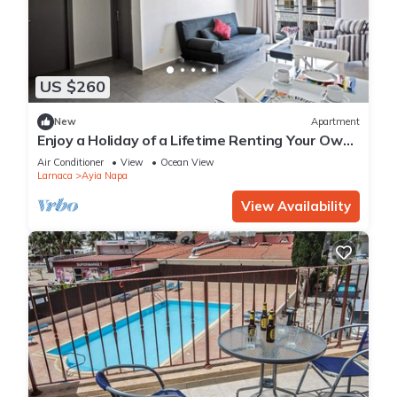
US $260
New
Apartment
Enjoy a Holiday of a Lifetime Renting Your Own
Apartment in Ayia Napa at the Best Rate
Air Conditioner
View
Ocean View
Larnaca
Ayia Napa
View Availability