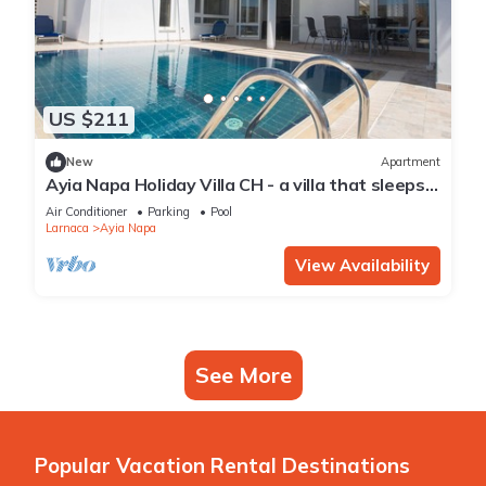
US $211
New
Apartment
Ayia Napa Holiday Villa CH - a villa that sleeps 8
guests in 4 bedrooms
Air Conditioner
Parking
Pool
Larnaca
Ayia Napa
View Availability
See More
Popular Vacation Rental Destinations