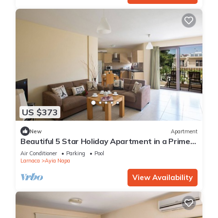
US $373
New
Apartment
Beautiful 5 Star Holiday Apartment in a Prime
Location in Ayia Napa
Air Conditioner
Parking
Pool
Larnaca
Ayia Napa
View Availability