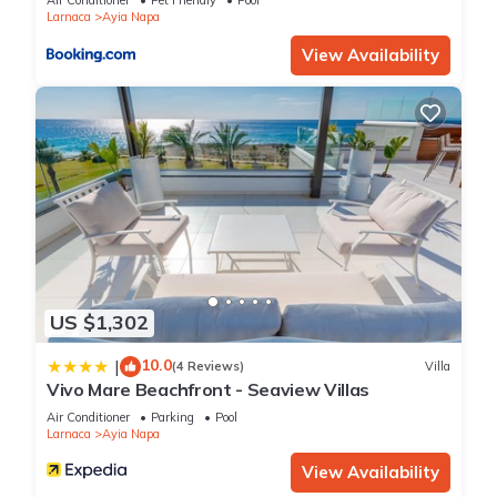
Air Conditioner
Pet Friendly
Pool
Larnaca
Ayia Napa
View Availability
US $1,302
10.0
|
(4 Reviews)
Villa
Vivo Mare Beachfront - Seaview Villas
Air Conditioner
Parking
Pool
Larnaca
Ayia Napa
View Availability