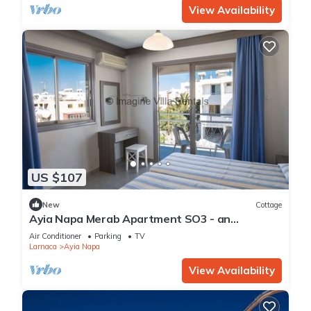
View Availability
US $107
New
Cottage
Ayia Napa Merab Apartment SO3 - an
apartment that sleeps 3 guests in 1 bedroom
Air Conditioner
Parking
TV
Larnaca
Ayia Napa
View Availability