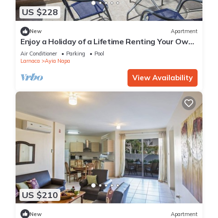
US $228
New
Apartment
Enjoy a Holiday of a Lifetime Renting Your Own
Private Apartment in Ayia Napa at the Best
Air Conditioner
Parking
Pool
Rate
Larnaca
Ayia Napa
View Availability
US $210
New
Apartment