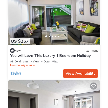
US $267
New
Apartment
You will Love This Luxury 1 Bedroom Holiday
Villa in Ayia Napa with Private Pool
Air Conditioner
View
Ocean View
Larnaca
Ayia Napa
View Availability