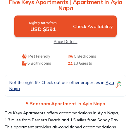
Five Keys Apartments | Apartment in Ayia
Napa
Nightly rates from:
Check Availability
USD $591
Price Details
Pet Friendly
5 Bedrooms
5 Bathrooms
13 Guests
Not the right fit? Check out our other properties in
Ayia
Napa
5 Bedroom Apartment in Ayia Napa
Five Keys Apartments offers accommodations in Ayia Napa,
1.3 miles from Pernera Beach and 1.5 miles from Sandy Bay.
This apartment provides air-conditioned accommodations