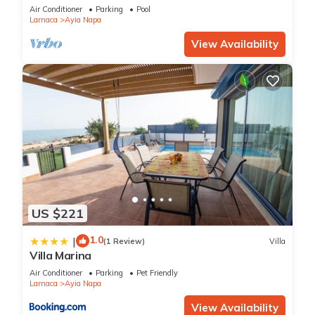
bedroom
Air Conditioner
Parking
Pool
Larnaca
Ayia Napa
View Availability
US $221
1.0
|
(1 Review)
Villa
Villa Marina
Air Conditioner
Parking
Pet Friendly
Larnaca
Ayia Napa
View Availability