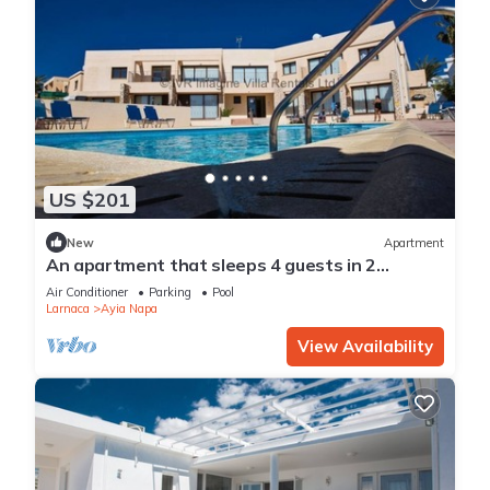
US $201
New
Apartment
An apartment that sleeps 4 guests in 2
bedrooms
Air Conditioner
Parking
Pool
Larnaca
Ayia Napa
View Availability