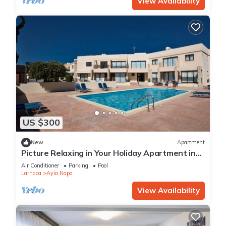
View Availability
US $300
New
Apartment
Picture Relaxing in Your Holiday Apartment in
Ayia Napa Reading Your Favourite Book
Air Conditioner
Parking
Pool
Larnaca
Ayia Napa
View Availability