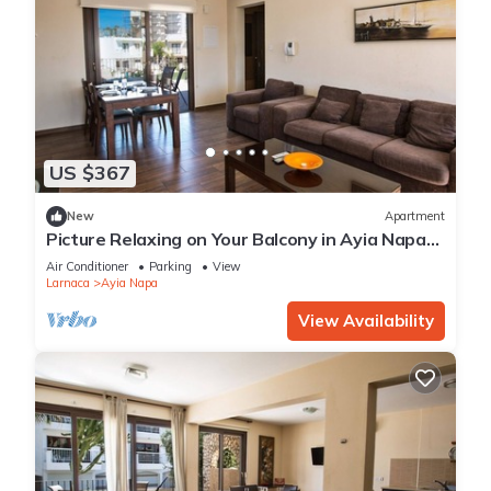
US $367
New
Apartment
Picture Relaxing on Your Balcony in Ayia Napa
Reading Your Favourite Book, Ayia Napa
Air Conditioner
Parking
View
Apartment 1278
Larnaca
Ayia Napa
View Availability