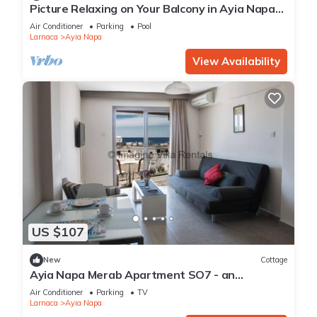
Picture Relaxing on Your Balcony in Ayia Napa
Reading Your Favourite Book, Ayia Napa
Air Conditioner
Parking
Pool
Apartment 1277
Larnaca
Ayia Napa
View Availability
US $107
New
Cottage
Ayia Napa Merab Apartment SO7 - an
apartment that sleeps 3 guests in 1 bedroom
Air Conditioner
Parking
TV
Larnaca
Ayia Napa