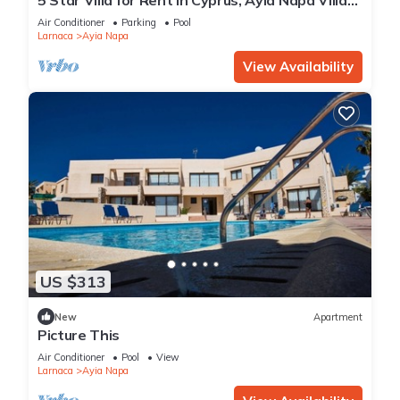
1201
Air Conditioner
Parking
Pool
Larnaca
Ayia Napa
View Availability
US $313
New
Apartment
Picture This
Air Conditioner
Pool
View
Larnaca
Ayia Napa