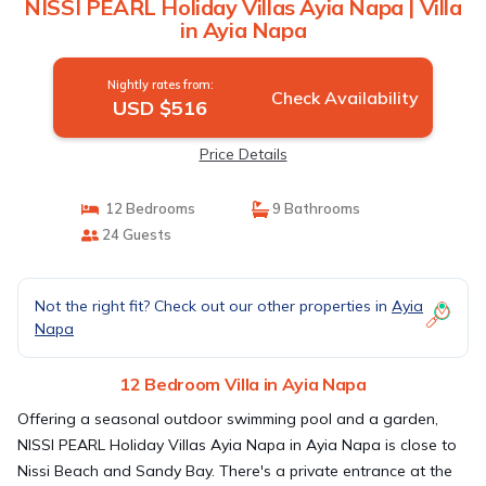
NISSI PEARL Holiday Villas Ayia Napa | Villa
in Ayia Napa
Nightly rates from:
Check Availability
USD $516
Price Details
12 Bedrooms
9 Bathrooms
24 Guests
Not the right fit? Check out our other properties in
Ayia
Napa
12 Bedroom Villa in Ayia Napa
Offering a seasonal outdoor swimming pool and a garden,
NISSI PEARL Holiday Villas Ayia Napa in Ayia Napa is close to
Nissi Beach and Sandy Bay. There's a private entrance at the