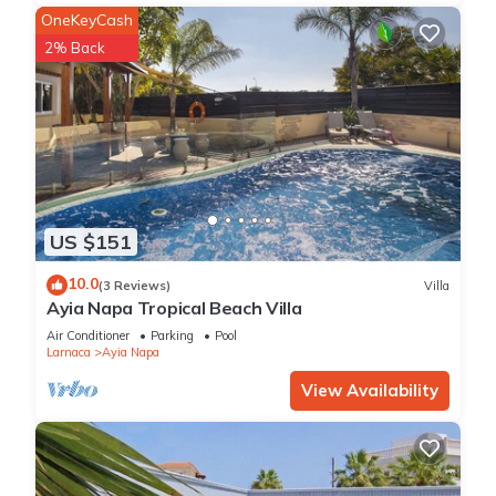
OneKeyCash
2% Back
US $151
10.0
(3 Reviews)
Villa
Ayia Napa Tropical Beach Villa
Air Conditioner
Parking
Pool
Larnaca
Ayia Napa
View Availability