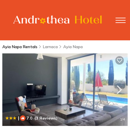
Ayia Napa Rentals
Larnaca
Ayia Napa
|
7.0
(3 Reviews)
1
/4