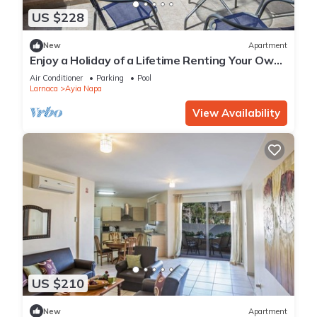
US $228
New
Apartment
Enjoy a Holiday of a Lifetime Renting Your Own
Private Apartment in Ayia Napa at the Best
Air Conditioner
Parking
Pool
Rate
Larnaca
Ayia Napa
View Availability
US $210
New
Apartment