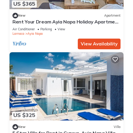
US $365
New
Apartment
Rent Your Dream Ayia Napa Holiday Apartment
in a Fantastic Location, Ayia Napa Apartment
Air Conditioner
Parking
View
1275
Larnaca
Ayia Napa
View Availability
US $325
New
Villa
5 Star Villa for Rent in Cyprus, Ayia Napa Villa