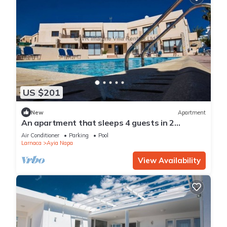
US $201
New
Apartment
An apartment that sleeps 4 guests in 2
bedrooms
Air Conditioner
Parking
Pool
Larnaca
Ayia Napa
View Availability