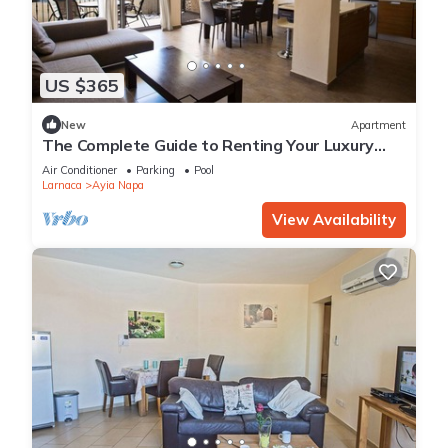
US $365
New
Apartment
The Complete Guide to Renting Your Luxury
Holiday Apartment in Ayia Napa with Private
Air Conditioner
Parking
Pool
Pool and Close to the Beach
Larnaca
Ayia Napa
View Availability