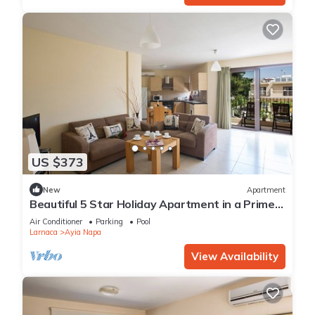
US $373
New
Apartment
Beautiful 5 Star Holiday Apartment in a Prime
Location in Ayia Napa
Air Conditioner
Parking
Pool
Larnaca
Ayia Napa
View Availability