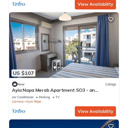
View Availability
US $107
New
Cottage
Ayia Napa Merab Apartment SO3 - an
apartment that sleeps 3 guests in 1 bedroom
Air Conditioner
Parking
TV
Larnaca
Ayia Napa
View Availability