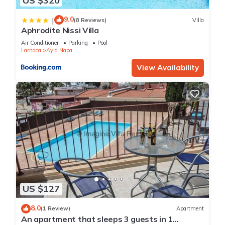
US $320
9.0
|
(8 Reviews)
Villa
Aphrodite Nissi Villa
Air Conditioner
Parking
Pool
Larnaca
Ayia Napa
View Availability
US $127
8.0
(1 Review)
Apartment
An apartment that sleeps 3 guests in 1