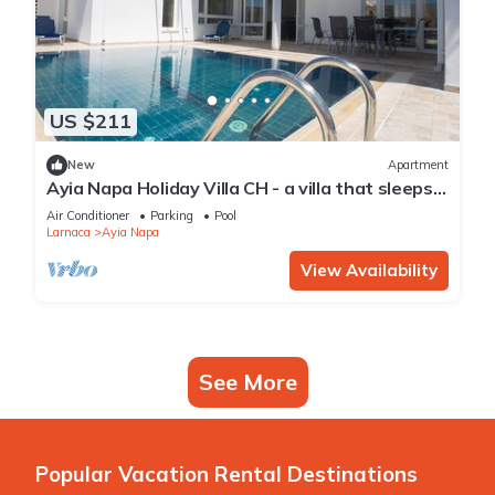
US $211
New
Apartment
Ayia Napa Holiday Villa CH - a villa that sleeps 8
guests in 4 bedrooms
Air Conditioner
Parking
Pool
Larnaca
Ayia Napa
View Availability
See More
Popular Vacation Rental Destinations