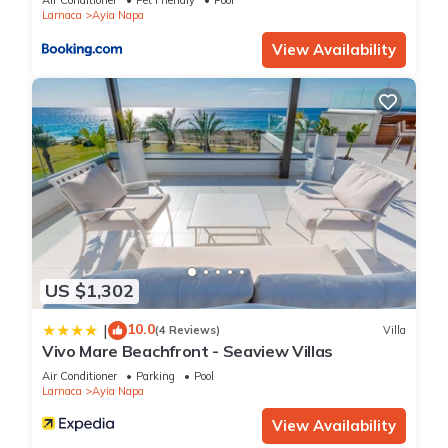
Air Conditioner
Pet Friendly
Pool
know.
Larnaca
Ayia Napa
View Availability
US $1,302
10.0
|
(4 Reviews)
Villa
Vivo Mare Beachfront - Seaview Villas
Air Conditioner
Parking
Pool
Larnaca
Ayia Napa
View Availability