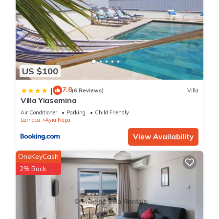
US $100
7.8
|
(6 Reviews)
Villa
Villa Yiasemina
Air Conditioner
Parking
Child Friendly
Larnaca
Ayia Napa
View Availability
OneKeyCash
2% Back