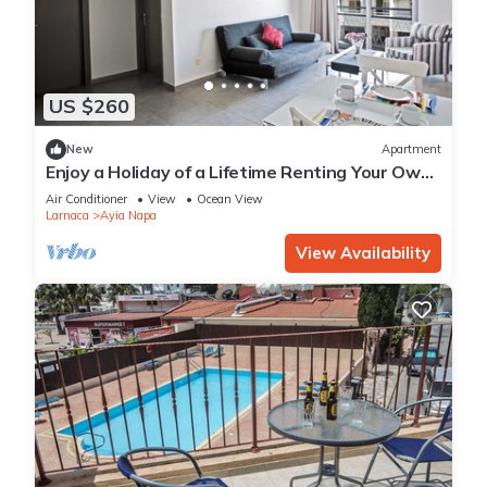
US $260
New
Apartment
Enjoy a Holiday of a Lifetime Renting Your Own
Apartment in Ayia Napa at the Best Rate
Air Conditioner
View
Ocean View
Larnaca
Ayia Napa
View Availability