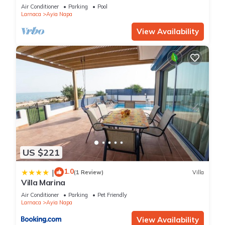
bedroom
Air Conditioner
Parking
Pool
Larnaca
Ayia Napa
View Availability
US $221
1.0
|
(1 Review)
Villa
Villa Marina
Air Conditioner
Parking
Pet Friendly
Larnaca
Ayia Napa
View Availability