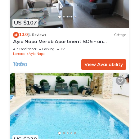
US $107
10.0
(1 Review)
Cottage
Ayia Napa Merab Apartment SO5 - an
apartment that sleeps 3 guests in 1 bedroom
Air Conditioner
Parking
TV
Larnaca
Ayia Napa
View Availability