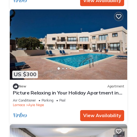
View Availability
US $300
New
Apartment
Picture Relaxing in Your Holiday Apartment in
Ayia Napa Reading Your Favourite Book
Air Conditioner
Parking
Pool
Larnaca
Ayia Napa
View Availability