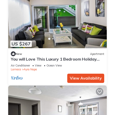
US $267
New
Apartment
You will Love This Luxury 1 Bedroom Holiday
Villa in Ayia Napa with Private Pool
Air Conditioner
View
Ocean View
Larnaca
Ayia Napa
View Availability