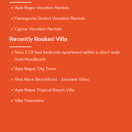
Ayia Napa Vacation Rentals
Famagusta District Vacation Rentals
Cyprus Vacation Rentals
Recently Booked Villa
Nissi 3 C9 two bedroom apartment within a short walk
from NissiBeach.
Ayia Napa, City Town
Vivo Mare Beachfront - Seaview Villas
Ayia Napa Tropical Beach Villa
Villa Yiasemina