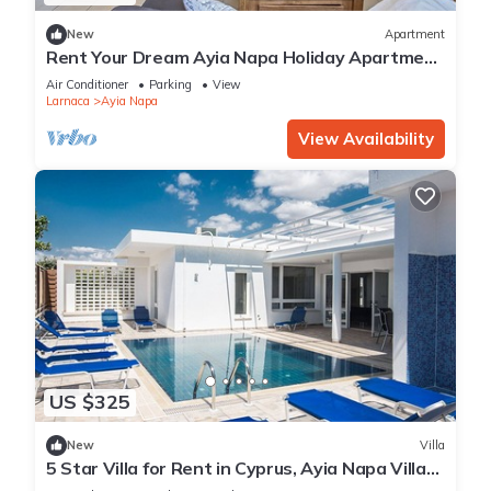
New
Apartment
Rent Your Dream Ayia Napa Holiday Apartment
in a Fantastic Location, Ayia Napa Apartment
Air Conditioner
Parking
View
1275
Larnaca
Ayia Napa
View Availability
US $325
New
Villa
5 Star Villa for Rent in Cyprus, Ayia Napa Villa
1201