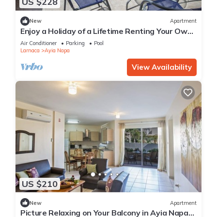
US $228
New
Apartment
Enjoy a Holiday of a Lifetime Renting Your Own
Private Apartment in Ayia Napa at the Best
Air Conditioner
Parking
Pool
Rate
Larnaca
Ayia Napa
View Availability
US $210
New
Apartment
Picture Relaxing on Your Balcony in Ayia Napa