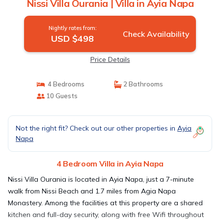
Nissi Villa Ourania | Villa in Ayia Napa
Nightly rates from:
Check Availability
USD $498
Price Details
4 Bedrooms
2 Bathrooms
10 Guests
Not the right fit? Check out our other properties in
Ayia
Napa
4 Bedroom Villa in Ayia Napa
Nissi Villa Ourania is located in Ayia Napa, just a 7-minute
walk from Nissi Beach and 1.7 miles from Agia Napa
Monastery. Among the facilities at this property are a shared
kitchen and full-day security, along with free Wifi throughout