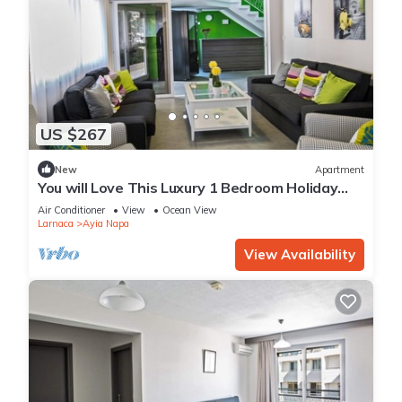
US $267
New
Apartment
You will Love This Luxury 1 Bedroom Holiday
Villa in Ayia Napa with Private Pool
Air Conditioner
View
Ocean View
Larnaca
Ayia Napa
View Availability