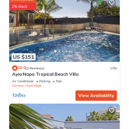
2% Back
US $151
10.0
(3 Reviews)
Villa
Ayia Napa Tropical Beach Villa
Air Conditioner
Parking
Pool
Larnaca
Ayia Napa
View Availability