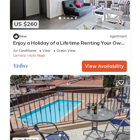
US $260
New
Apartment
Enjoy a Holiday of a Lifetime Renting Your Own
Apartment in Ayia Napa at the Best Rate
Air Conditioner
View
Ocean View
Larnaca
Ayia Napa
View Availability