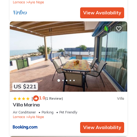
Larnaca
Ayia Napa
View Availability
US $221
1.0
|
(1 Review)
Villa
Villa Marina
Air Conditioner
Parking
Pet Friendly
Larnaca
Ayia Napa
View Availability