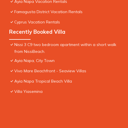
Ayia Napa Vacation Rentals
Famagusta District Vacation Rentals
Cyprus Vacation Rentals
Recently Booked Villa
Nissi 3 C9 two bedroom apartment within a short walk
from NissiBeach.
Ayia Napa, City Town
Vivo Mare Beachfront - Seaview Villas
Ayia Napa Tropical Beach Villa
Villa Yiasemina