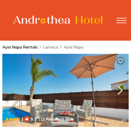
Ayia Napa Rentals
Larnaca
Ayia Napa
|
9.2
(11 Reviews)
1
/4