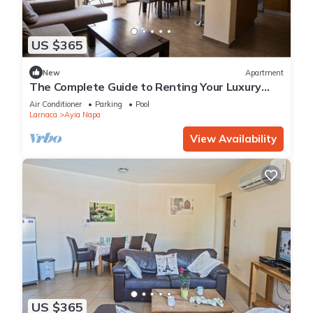
US $365
New
Apartment
The Complete Guide to Renting Your Luxury
Holiday Apartment in Ayia Napa with Private
Air Conditioner
Parking
Pool
Pool and Close to the Beach
Larnaca
Ayia Napa
View Availability
US $365