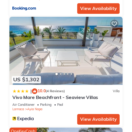
about the information or accuracy describing this Villa, please
View Availability
let us know.
US $1,302
10.0
|
(4 Reviews)
Villa
Vivo Mare Beachfront - Seaview Villas
Air Conditioner
Parking
Pool
Larnaca
Ayia Napa
View Availability
OneKeyCash