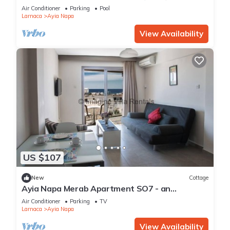
Reading Your Favourite Book, Ayia Napa
Air Conditioner
Parking
Pool
Apartment 1277
Larnaca
Ayia Napa
View Availability
US $107
New
Cottage
Ayia Napa Merab Apartment SO7 - an
apartment that sleeps 3 guests in 1 bedroom
Air Conditioner
Parking
TV
Larnaca
Ayia Napa
View Availability