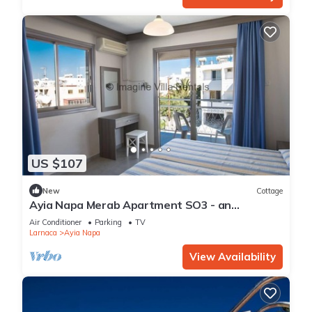
US $107
New
Cottage
Ayia Napa Merab Apartment SO3 - an
apartment that sleeps 3 guests in 1 bedroom
Air Conditioner
Parking
TV
Larnaca
Ayia Napa
View Availability