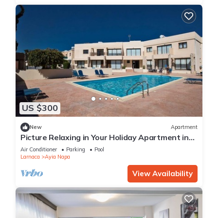
US $300
New
Apartment
Picture Relaxing in Your Holiday Apartment in
Ayia Napa Reading Your Favourite Book
Air Conditioner
Parking
Pool
Larnaca
Ayia Napa
View Availability