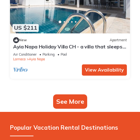
US $211
New
Apartment
Ayia Napa Holiday Villa CH - a villa that sleeps 8
guests in 4 bedrooms
Air Conditioner
Parking
Pool
Larnaca
Ayia Napa
View Availability
See More
Popular Vacation Rental Destinations