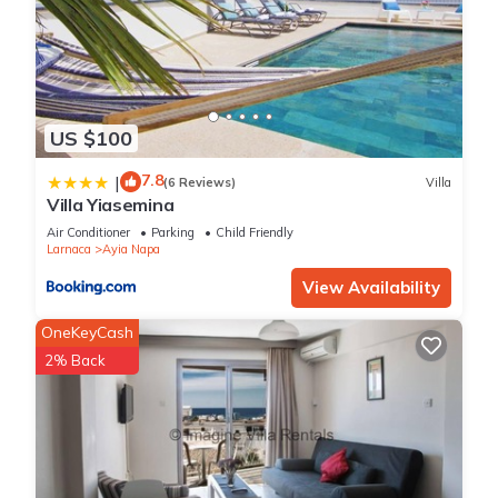
US $100
7.8
|
(6 Reviews)
Villa
Villa Yiasemina
Air Conditioner
Parking
Child Friendly
Larnaca
Ayia Napa
View Availability
OneKeyCash
2% Back