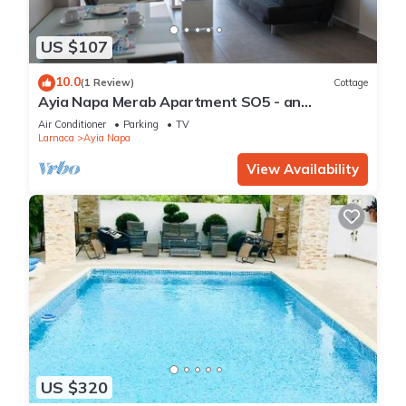
US $107
10.0
(1 Review)
Cottage
Ayia Napa Merab Apartment SO5 - an
apartment that sleeps 3 guests in 1 bedroom
Air Conditioner
Parking
TV
Larnaca
Ayia Napa
View Availability
US $320