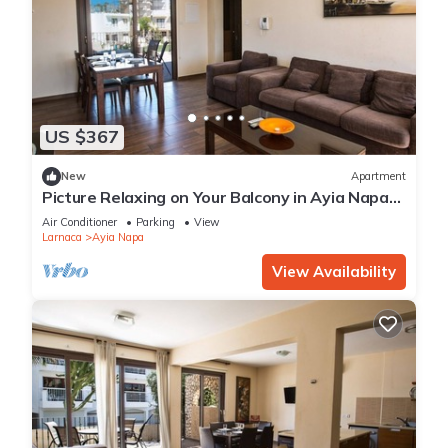
US $367
New
Apartment
Picture Relaxing on Your Balcony in Ayia Napa
Reading Your Favourite Book, Ayia Napa
Air Conditioner
Parking
View
Apartment 1278
Larnaca
Ayia Napa
View Availability