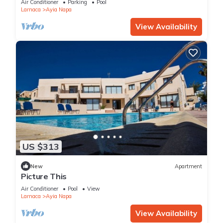
Air Conditioner
Parking
Pool
Larnaca
Ayia Napa
View Availability
US $313
New
Apartment
Picture This
Air Conditioner
Pool
View
Larnaca
Ayia Napa
View Availability