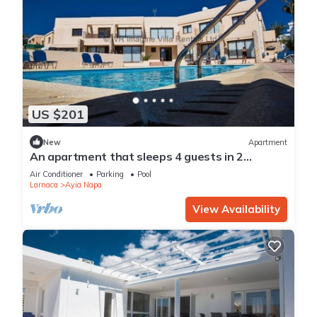
US $201
New
Apartment
An apartment that sleeps 4 guests in 2
bedrooms
Air Conditioner
Parking
Pool
Larnaca
Ayia Napa
View Availability