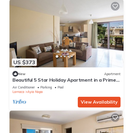
US $373
New
Apartment
Beautiful 5 Star Holiday Apartment in a Prime
Location in Ayia Napa
Air Conditioner
Parking
Pool
Larnaca
Ayia Napa
View Availability