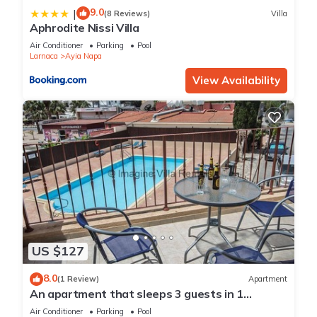
9.0
|
(8 Reviews)
Villa
Aphrodite Nissi Villa
Air Conditioner
Parking
Pool
Larnaca
Ayia Napa
View Availability
US $127
8.0
(1 Review)
Apartment
An apartment that sleeps 3 guests in 1
bedroom
Air Conditioner
Parking
Pool