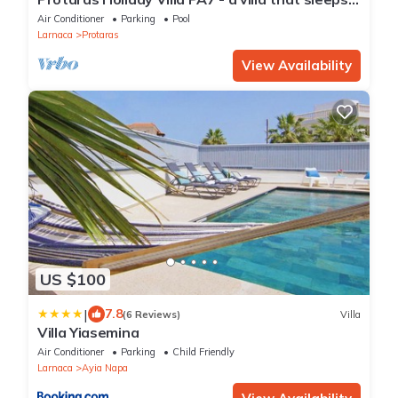
16 guests in 7 bedrooms
Air Conditioner
Parking
Pool
Larnaca
Protaras
View Availability
US $100
|
7.8
(6 Reviews)
Villa
Villa Yiasemina
Air Conditioner
Parking
Child Friendly
Larnaca
Ayia Napa