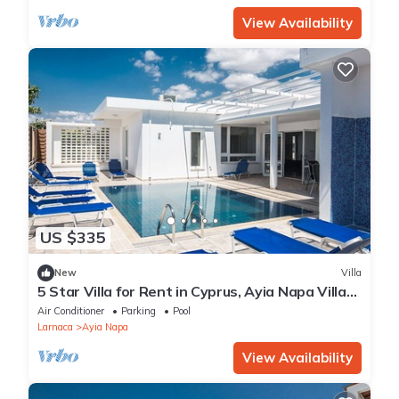
View Availability
US $335
New
Villa
5 Star Villa for Rent in Cyprus, Ayia Napa Villa
1201
Air Conditioner
Parking
Pool
Larnaca
Ayia Napa
View Availability