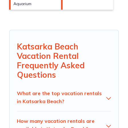
Aquarium
Katsarka Beach
Vacation Rental
Frequently Asked
Questions
What are the top vacation rentals
in Katsarka Beach?
How many vacation rentals are