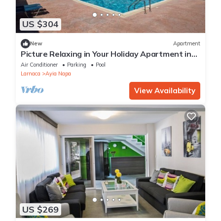
US $304
New
Apartment
Picture Relaxing in Your Holiday Apartment in
Ayia Napa Reading Your Favourite Book
Air Conditioner
Parking
Pool
Larnaca
Ayia Napa
View Availability
US $269