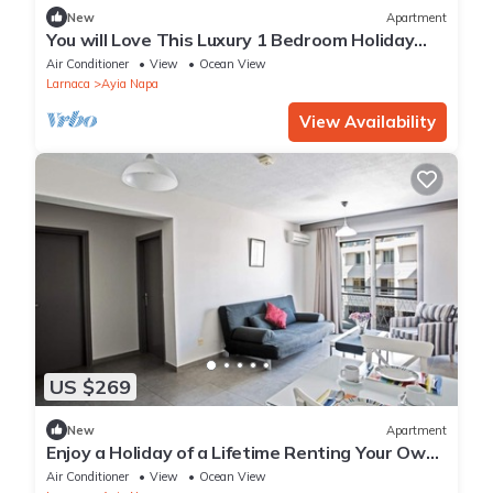
New
Apartment
You will Love This Luxury 1 Bedroom Holiday
Villa in Ayia Napa with Private Pool
Air Conditioner
View
Ocean View
Larnaca
Ayia Napa
View Availability
US $269
New
Apartment
Enjoy a Holiday of a Lifetime Renting Your Own
Apartment in Ayia Napa at the Best Rate
Air Conditioner
View
Ocean View