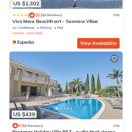
US $1,302
|
10.0
(4 Reviews)
Villa
Vivo Mare Beachfront - Seaview Villas
Air Conditioner
Parking
Pool
Larnaca
Ayia Napa
View Availability
US $439
9.0
(4 Reviews)
Villa
Protaras Holiday Villa PA7 - a villa that sleeps