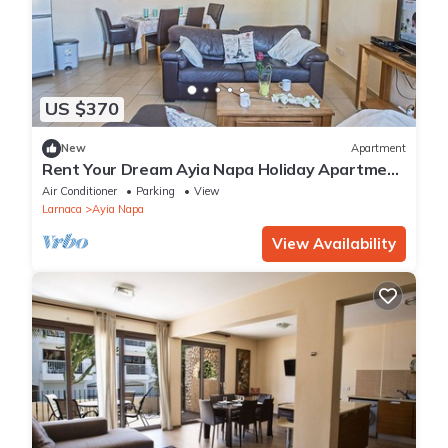
US $370
New
Apartment
Rent Your Dream Ayia Napa Holiday Apartment
in a Fantastic Location, Ayia Napa Apartment
Air Conditioner
Parking
View
1275
Larnaca
Ayia Napa
View Availability