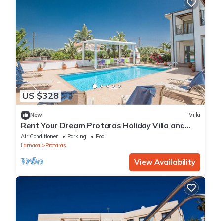
US $328
New
Villa
Rent Your Dream Protaras Holiday Villa and
Look Forward to Relaxing Beside Your Private
Air Conditioner
Parking
Pool
Pool
Larnaca
Protaras
View Availability