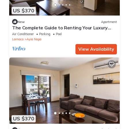
US $370
New
Apartment
The Complete Guide to Renting Your Luxury
Holiday Apartment in Ayia Napa with Private
Air Conditioner
Parking
Pool
Pool and Close to the Beach
Larnaca
Ayia Napa
View Availability
US $370