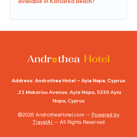
available in Katsarka Beach?
Address: Androthea Hotel – Ayia Napa, Cyprus
,31 Makariou Avenue, Ayia Napa, 5330 Ayia
Napa, Cyprus
@2026 AndrotheaHotel.com --
Powered by
TravelAI
-- All Rights Reserved