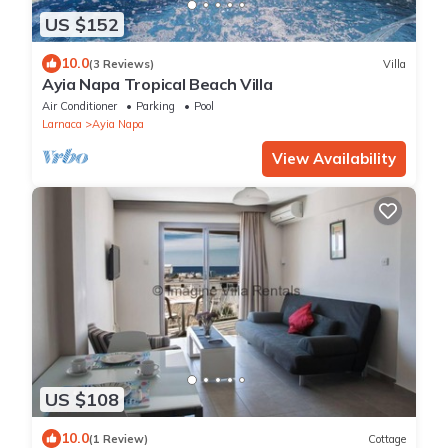
US $152
10.0
(3 Reviews)
Villa
Ayia Napa Tropical Beach Villa
Air Conditioner
Parking
Pool
Larnaca
Ayia Napa
View Availability
US $108
10.0
(1 Review)
Cottage