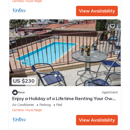
Larnaca
Ayia Napa
View Availability
US $230
New
Apartment
Enjoy a Holiday of a Lifetime Renting Your Own
Private Apartment in Ayia Napa at the Best
Air Conditioner
Parking
Pool
Rate
Larnaca
Ayia Napa
View Availability