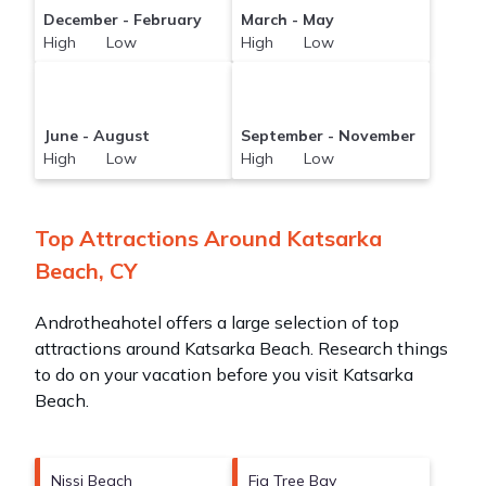
December - February
March - May
High Low
High Low
June - August
September - November
High Low
High Low
Top Attractions Around Katsarka
Beach, CY
Androtheahotel offers a large selection of top
attractions around
Katsarka Beach.
Research things
to do on your vacation before you visit
Katsarka
Beach
.
Nissi Beach
Fig Tree Bay