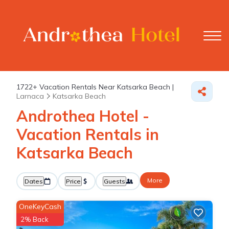
1722+
Vacation Rentals Near Katsarka Beach |
Larnaca
Katsarka Beach
Androthea Hotel -
Vacation Rentals in
Katsarka Beach
More
Dates
Price
Guests
OneKeyCash
2% Back