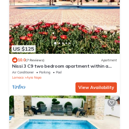
US $125
10.0
(7 Reviews)
Apartment
Nissi 3 C9 two bedroom apartment within a
short walk from NissiBeach.
Air Conditioner
Parking
Pool
Larnaca
Ayia Napa
View Availability