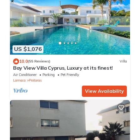
US $1,076
10.0
(55 Reviews)
Villa
Bay View Villa Cyprus, Luxury at its finest!
Air Conditioner
Parking
Pet Friendly
Larnaca
Protaras
View Availability