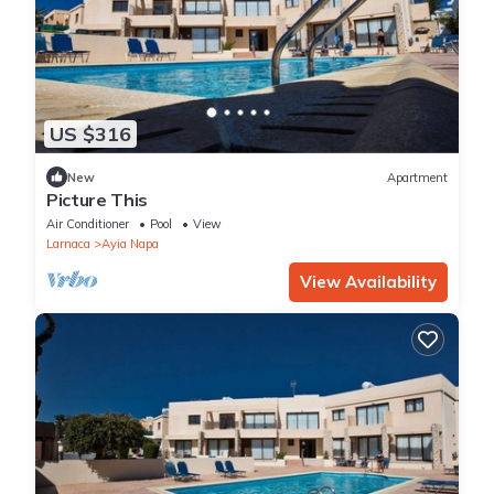
US $316
New
Apartment
Picture This
Air Conditioner
Pool
View
Larnaca
Ayia Napa
View Availability