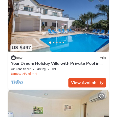
US $497
New
Villa
Your Dream Holiday Villa with Private Pool in
Protaras most Exclusive Neighbourhood
Air Conditioner
Parking
Pool
Larnaca
Paralimni
View Availability