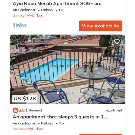
Ayia Napa Merab Apartment SO5 - an
apartment that sleeps 3 guests in 1 bedroom
Air Conditioner
Parking
TV
Larnaca
Ayia Napa
View Availability
US $128
8.0
(1 Review)
Apartment
An apartment that sleeps 3 guests in 1
bedroom
Air Conditioner
Parking
Pool
Larnaca
Ayia Napa