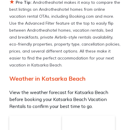
★
Pro Tip:
Androtheahotel makes it easy to compare the
best listings on Androtheahotel homes from online
vacation rental OTAs, including Booking.com and more.
Use the Advanced Filter feature at the top to easily flip
between Androtheahotel homes, vacation rentals, bed
and breakfasts, private Airbnb-style rentals availability,
eco-friendly properties, property type, cancellation policies,
prices, and several different options. All these make it
easier to find the perfect accommodation for your next
vacation in Katsarka Beach.
Weather in Katsarka Beach
View the weather forecast for Katsarka Beach
before booking your Katsarka Beach Vacation
Rentals to confirm your best time to go.