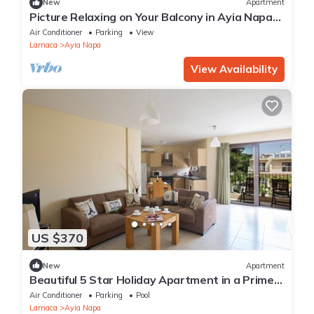
New
Apartment
Picture Relaxing on Your Balcony in Ayia Napa
Reading Your Favourite Book, Ayia Napa
Air Conditioner
Parking
View
Apartment 1278
Larnaca
Ayia Napa
View Availability
US $370
New
Apartment
Beautiful 5 Star Holiday Apartment in a Prime
Location in Ayia Napa
Air Conditioner
Parking
Pool
Larnaca
Ayia Napa