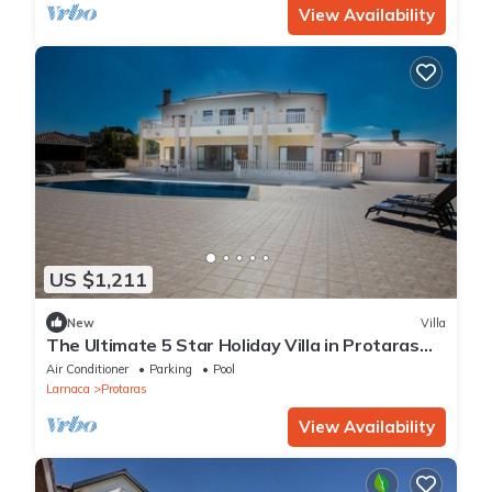
View Availability
US $1,211
New
Villa
The Ultimate 5 Star Holiday Villa in Protaras
with Private Pool and Close to the Beach
Air Conditioner
Parking
Pool
Larnaca
Protaras
View Availability