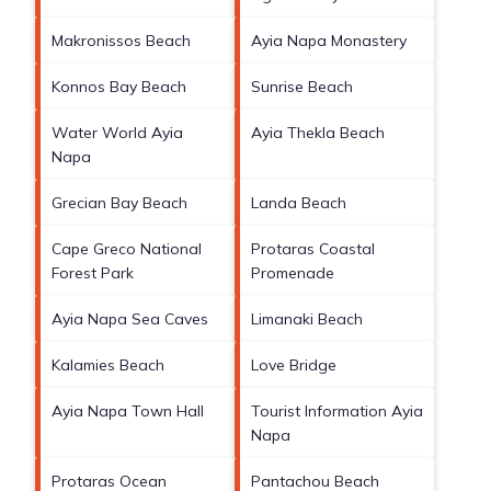
Makronissos Beach
Ayia Napa Monastery
Konnos Bay Beach
Sunrise Beach
Water World Ayia
Ayia Thekla Beach
Napa
Grecian Bay Beach
Landa Beach
Cape Greco National
Protaras Coastal
Forest Park
Promenade
Ayia Napa Sea Caves
Limanaki Beach
Kalamies Beach
Love Bridge
Ayia Napa Town Hall
Tourist Information Ayia
Napa
Protaras Ocean
Pantachou Beach