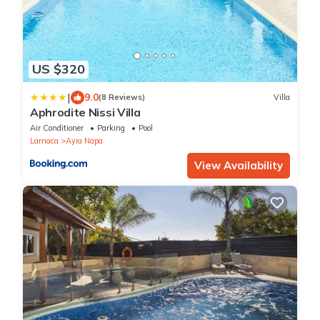
US $320
|
9.0
(8 Reviews)
Villa
Aphrodite Nissi Villa
Air Conditioner
Parking
Pool
Larnaca
Ayia Napa
View Availability