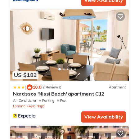
View Availability
US $183
|
10.0
(2 Reviews)
Apartment
Narcissos 'Nissi Beach' apartment C12
Air Conditioner
Parking
Pool
Larnaca
Ayia Napa
View Availability