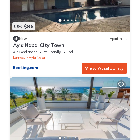
US $86
New
Apartment
Ayia Napa, City Town
Air Conditioner
Pet Friendly
Pool
Larnaca
Ayia Napa
View Availability