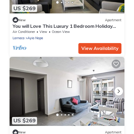
US $269
New
Apartment
You will Love This Luxury 1 Bedroom Holiday
Villa in Ayia Napa with Private Pool
Air Conditioner
View
Ocean View
Larnaca
Ayia Napa
View Availability
US $269
New
Apartment