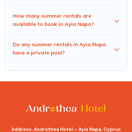
How many summer rentals are
available to book in Ayia Napa?
Do any summer rentals in Ayia Napa
have a private pool?
Address: Androthea Hotel – Ayia Napa, Cyprus