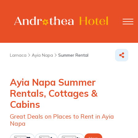
Larnaca
Ayia Napa
Summer Rental
Ayia Napa Summer
Rentals, Cottages &
Cabins
Great Deals on Places to Rent in Ayia
Napa