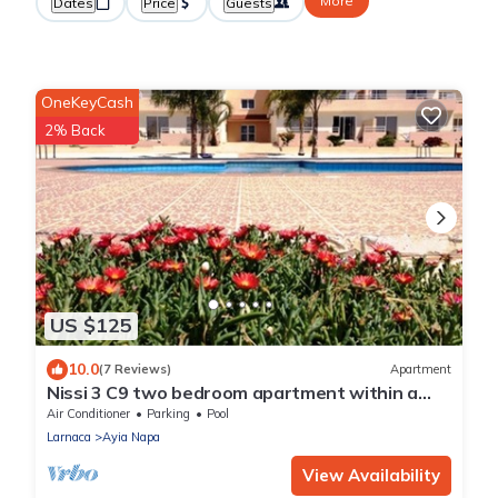
More
Dates
Price
Guests
OneKeyCash
2% Back
US $125
10.0
(7 Reviews)
Apartment
Nissi 3 C9 two bedroom apartment within a
short walk from NissiBeach.
Air Conditioner
Parking
Pool
Larnaca
Ayia Napa
View Availability