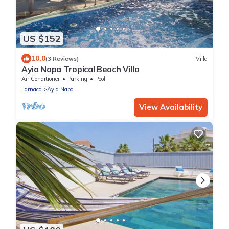
US $152
10.0
(3 Reviews)
Villa
Ayia Napa Tropical Beach Villa
Air Conditioner
Parking
Pool
Larnaca
Ayia Napa
View Availability