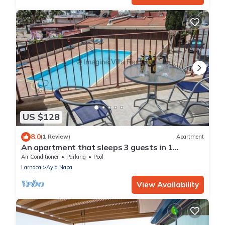
US $128
8.0
(1 Review)
Apartment
An apartment that sleeps 3 guests in 1
bedroom
Air Conditioner
Parking
Pool
Larnaca
Ayia Napa
View Availability