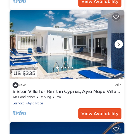
View Availability
US $335
New
Villa
5 Star Villa for Rent in Cyprus, Ayia Napa Villa
1201
Air Conditioner
Parking
Pool
Larnaca
Ayia Napa
View Availability