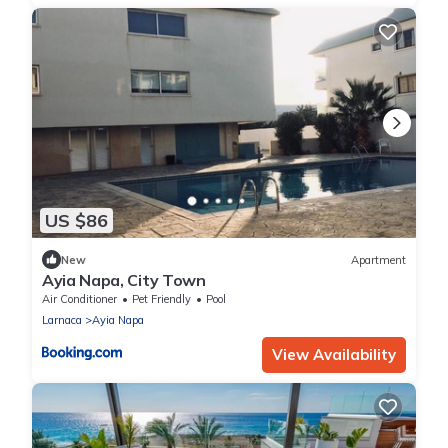
US $86
New
Apartment
Ayia Napa, City Town
Air Conditioner
Pet Friendly
Pool
Larnaca
Ayia Napa
View Availability