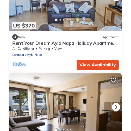
US $370
New
Apartment
Rent Your Dream Ayia Napa Holiday Apartment
in a Fantastic Location, Ayia Napa Apartment
Air Conditioner
Parking
View
1275
Larnaca
Ayia Napa
View Availability