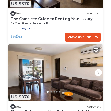
US $370
New
Apartment
The Complete Guide to Renting Your Luxury
Holiday Apartment in Ayia Napa with Private
Air Conditioner
Parking
Pool
Pool and Close to the Beach
Larnaca
Ayia Napa
View Availability
US $370
New
Apartment