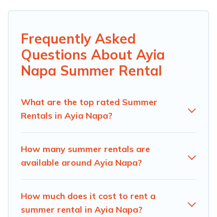
top amenities such as private pools, indoor/outdoor
pools, hot tubs, WiFi, beach access, nearby parks, luxury
bedrooms, bathtubs, and pet-allowed environments.
Frequently Asked
Questions About Ayia
Looking for a relaxing place to stay in Ayia Napa for a
summer vacation you do not want to forget easily?
Napa Summer Rental
Androthea Hotel summer rental homes are available to
provide you with the maximum comfort you deserve.
Whether you're needing a unique style condo, luxury
What are the top rated Summer
resort, villas, bungalow, cozy cabin, RV, or
cottage in
Rentals in Ayia Napa?
Ayia Napa
, Androthea Hotel has got you covered for
your next summer holiday.
How many summer rentals are
available around Ayia Napa?
How much does it cost to rent a
summer rental in Ayia Napa?