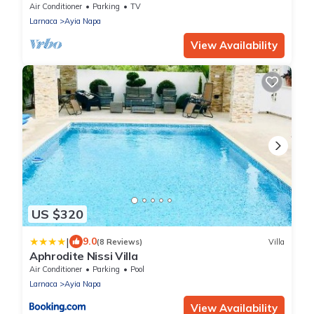
apartment that sleeps 3 guests in 1 bedroom
Air Conditioner
Parking
TV
Larnaca
Ayia Napa
View Availability
US $320
|
9.0
(8 Reviews)
Villa
Aphrodite Nissi Villa
Air Conditioner
Parking
Pool
Larnaca
Ayia Napa
View Availability