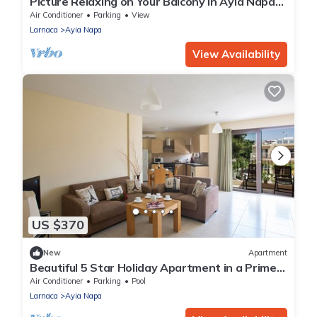
Picture Relaxing on Your Balcony in Ayia Napa
Reading Your Favourite Book, Ayia Napa
Air Conditioner
Parking
View
Apartment 1278
Larnaca
Ayia Napa
View Availability
US $370
New
Apartment
Beautiful 5 Star Holiday Apartment in a Prime
Location in Ayia Napa
Air Conditioner
Parking
Pool
Larnaca
Ayia Napa