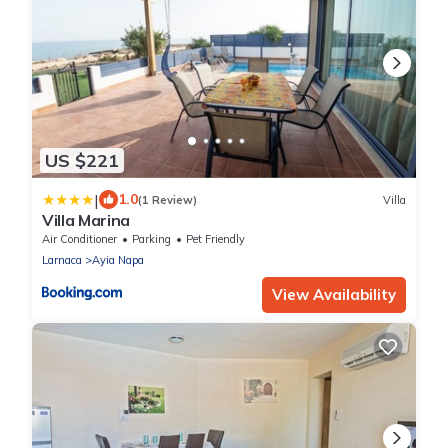
US $221
|
1.0
(1 Review)
Villa
Villa Marina
Air Conditioner
Parking
Pet Friendly
Larnaca
Ayia Napa
View Availability