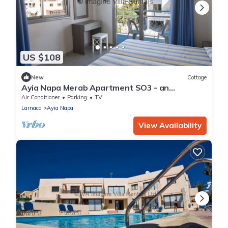
US $108
New
Cottage
Ayia Napa Merab Apartment SO3 - an
apartment that sleeps 3 guests in 1 bedroom
Air Conditioner
Parking
TV
Larnaca
Ayia Napa
View Availability