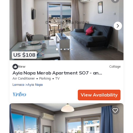
US $108
New
Cottage
Ayia Napa Merab Apartment SO7 - an
apartment that sleeps 3 guests in 1 bedroom
Air Conditioner
Parking
TV
Larnaca
Ayia Napa
View Availability