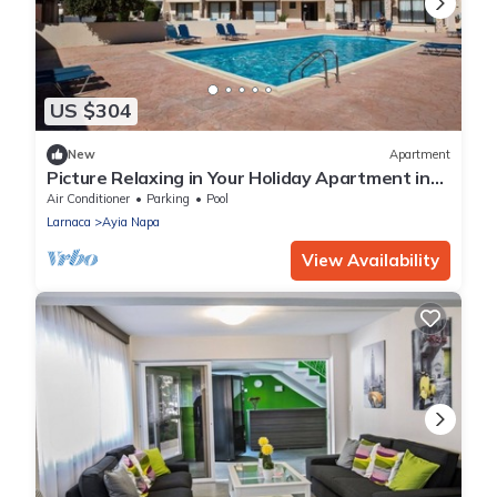
US $304
New
Apartment
Picture Relaxing in Your Holiday Apartment in
Ayia Napa Reading Your Favourite Book
Air Conditioner
Parking
Pool
Larnaca
Ayia Napa
View Availability