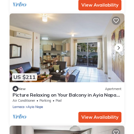
View Availability
US $211
New
Apartment
Picture Relaxing on Your Balcony in Ayia Napa
Reading Your Favourite Book, Ayia Napa
Air Conditioner
Parking
Pool
Apartment 1277
Larnaca
Ayia Napa
View Availability