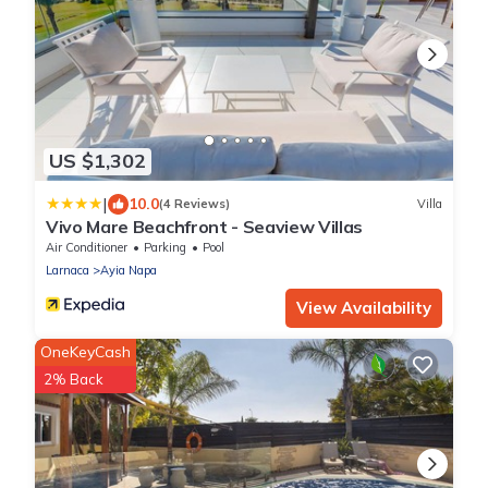
US $1,302
|
10.0
(4 Reviews)
Villa
Vivo Mare Beachfront - Seaview Villas
Air Conditioner
Parking
Pool
Larnaca
Ayia Napa
View Availability
OneKeyCash
2% Back