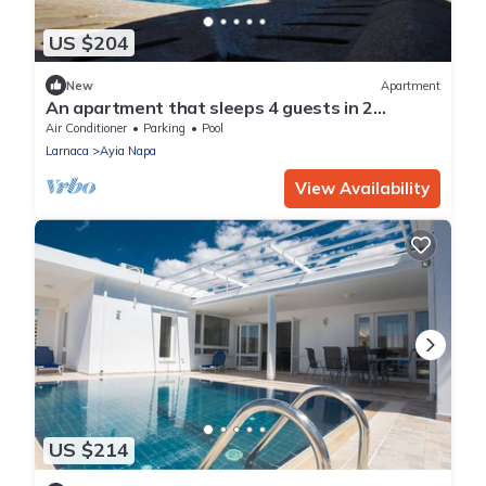
US $204
New
Apartment
An apartment that sleeps 4 guests in 2
bedrooms
Air Conditioner
Parking
Pool
Larnaca
Ayia Napa
View Availability
US $214