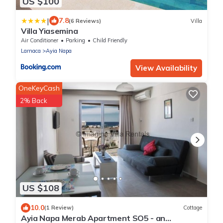
US $100
|
7.8
(6 Reviews)
Villa
Villa Yiasemina
Air Conditioner
Parking
Child Friendly
Larnaca
Ayia Napa
View Availability
OneKeyCash
2% Back
US $108
10.0
(1 Review)
Cottage
Ayia Napa Merab Apartment SO5 - an