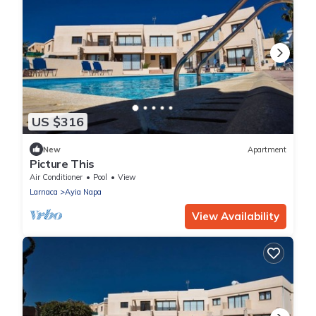
US $316
New
Apartment
Picture This
Air Conditioner
Pool
View
Larnaca
Ayia Napa
View Availability