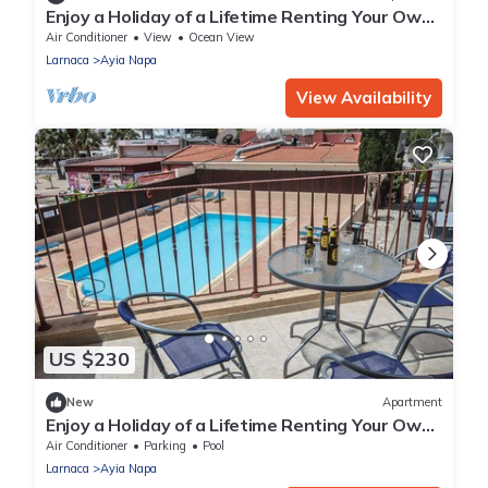
Enjoy a Holiday of a Lifetime Renting Your Own
Apartment in Ayia Napa at the Best Rate
Air Conditioner
View
Ocean View
Larnaca
Ayia Napa
View Availability
US $230
New
Apartment
Enjoy a Holiday of a Lifetime Renting Your Own
Private Apartment in Ayia Napa at the Best
Air Conditioner
Parking
Pool
Rate
Larnaca
Ayia Napa