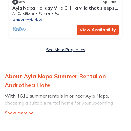
New
Apartment
Ayia Napa Holiday Villa CH - a villa that sleeps 8
guests in 4 bedrooms
Air Conditioner
Parking
Pool
Larnaca
Ayia Napa
View Availability
See More Properties
About Ayia Napa Summer Rental on
Androthea Hotel
With 1611 summer rentals in or near Ayia Napa,
choosing a suitable rental home for your upcoming
summer getaway on Androthea Hotel is easy. Whether
you are traveling with family, friends, or in a group to
Ayia Napa or areas nearby, Androthea Hotel has plenty
of summer accommodations to choose from, many with