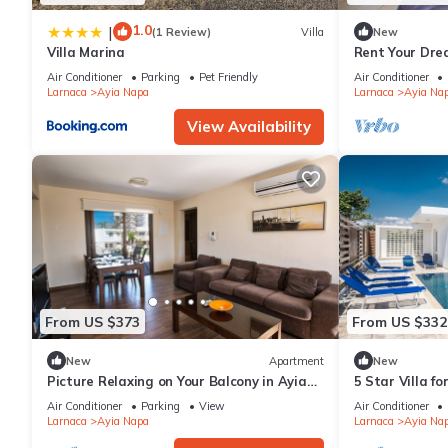
1.0
|
(1 Review)
Villa
New
Villa Marina
Rent Your Dre
Apartment in a
Air Conditioner
Parking
Pet Friendly
Air Conditioner
Napa Apartme
Larnaca
Ayia Napa
Larnaca
Ayia Na
View Availability
From US $373
From US $332
New
Apartment
New
Picture Relaxing on Your Balcony in Ayia
5 Star Villa f
Napa Reading Your Favourite Book, Ayia
Villa 1201
Air Conditioner
Parking
View
Air Conditioner
Napa Apartment 1278
Larnaca
Ayia Napa
Larnaca
Ayia Na