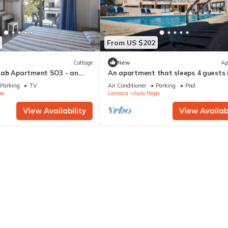
From US $202
Cottage
New
Ap
rab Apartment SO3 - an
An apartment that sleeps 4 guests 
 sleeps 3 guests in 1
bedrooms
Parking
TV
Air Conditioner
Parking
Pool
pa
Larnaca
Ayia Napa
View Availability
View Availabi