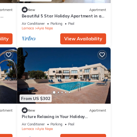
artment
New
Apartment
r
Beautiful 5 Star Holiday Apartment in a
Napa
Prime Location in Ayia Napa
Air Conditioner
Parking
Pool
Beach
Larnaca
Ayia Napa
lity
View Availability
From US $302
artment
New
Apartment
Picture Relaxing in Your Holiday
Apartment in Ayia Napa Reading Your
Air Conditioner
Parking
Pool
Favourite Book
Larnaca
Ayia Napa