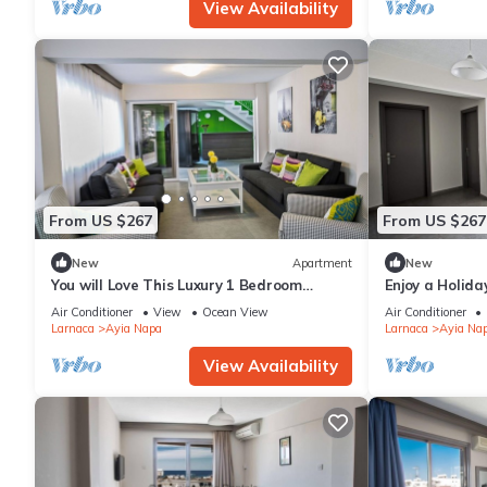
View Availability
From US $267
From US $267
New
Apartment
New
You will Love This Luxury 1 Bedroom
Enjoy a Holida
Holiday Villa in Ayia Napa with Private
Own Apartment
Air Conditioner
View
Ocean View
Air Conditioner
Pool
Rate
Larnaca
Ayia Napa
Larnaca
Ayia Na
View Availability