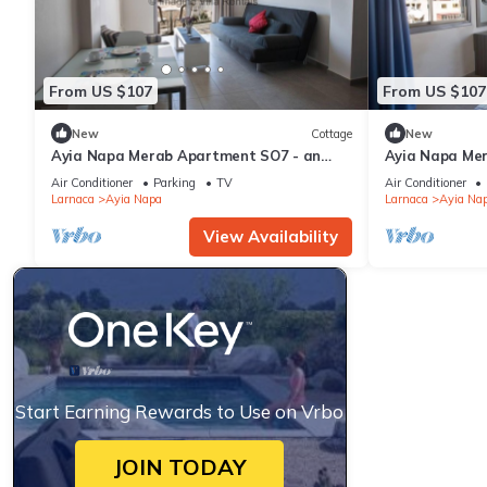
From US $107
From US $107
New
Cottage
New
Ayia Napa Merab Apartment SO7 - an
Ayia Napa Me
apartment that sleeps 3 guests in 1
apartment that
Air Conditioner
Parking
TV
Air Conditioner
bedroom
bedroom
Larnaca
Ayia Napa
Larnaca
Ayia Na
View Availability
Start Earning Rewards to Use on Vrbo
JOIN TODAY