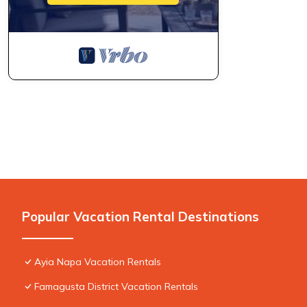
Popular Vacation Rental Destinations
Ayia Napa Vacation Rentals
Famagusta District Vacation Rentals