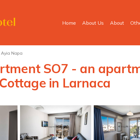
Home
About Us
About
Oth
Ayia Napa
tment SO7 - an apartme
 Cottage in Larnaca