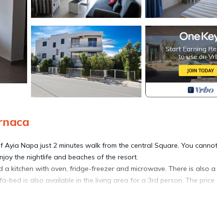
rnaca
f Ayia Napa just 2 minutes walk from the central Square. You canno
enjoy the nightlife and beaches of the resort.
 a kitchen with oven, fridge-freezer and microwave. There is also a
bed is also available in the living area for a 3rd person. The price 
 apartment has air-conditioning throughout.
pa has to offer.