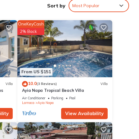
Sort by
Most Popular
tment
 among
OneKeyCash
2% Back
cy of
us
 or
ommend
From US $151
ces to
10.0
Villa
(3 Reviews)
Villa
w to
as
Ayia Napa Tropical Beach Villa
Air Conditioner
Parking
Pool
Larnaca
Ayia Napa
lity
View Availability