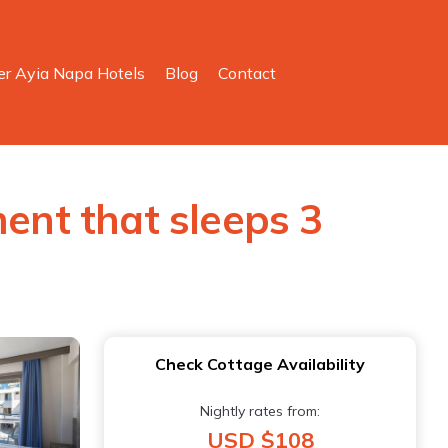
er Ayia Napa Hotels
Blog
Contact
nt that sleeps 3
Check Cottage Availability
Nightly rates from:
USD $108