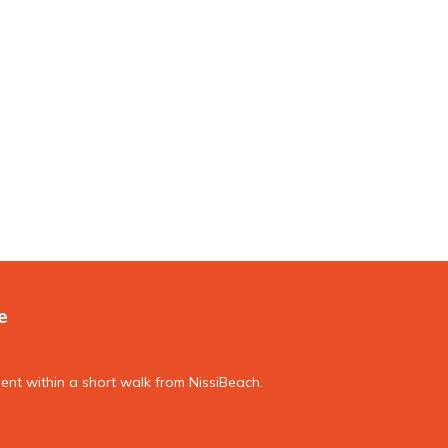
e
nt within a short walk from NissiBeach.