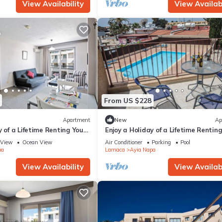
View Availability
View Availabi
From US $228
Apartment
New
Ap
y of a Lifetime Renting Your
Enjoy a Holiday of a Lifetime Rentin
 in Ayia Napa at the Best
Own Private Apartment in Ayia Nap
View
Ocean View
Air Conditioner
Parking
Pool
the Best Rate
pa
Larnaca
Ayia Napa
View Availability
View Availabi