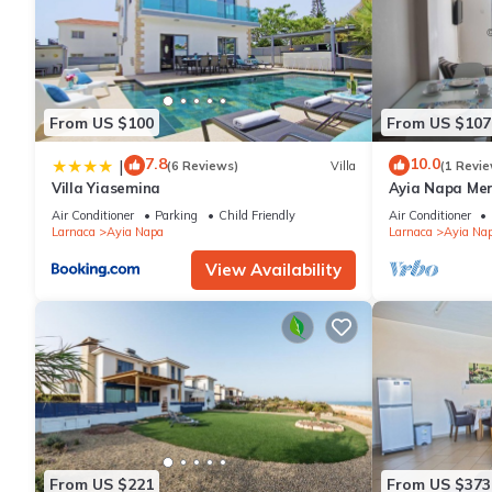
From US $100
From US $107
7.8
10.0
|
(6 Reviews)
Villa
(1 Revie
Villa Yiasemina
Ayia Napa Me
apartment that
Air Conditioner
Parking
Child Friendly
Air Conditioner
bedroom
Larnaca
Ayia Napa
Larnaca
Ayia Na
View Availability
From US $221
From US $373