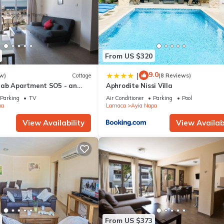
From US $320
9.0
|
w)
Cottage
(8 Reviews)
rab Apartment SO5 - an
Aphrodite Nissi Villa
 sleeps 3 guests in 1
Parking
TV
Air Conditioner
Parking
Pool
pa
Larnaca
Ayia Napa
View Availability
View Availabi
From US $373