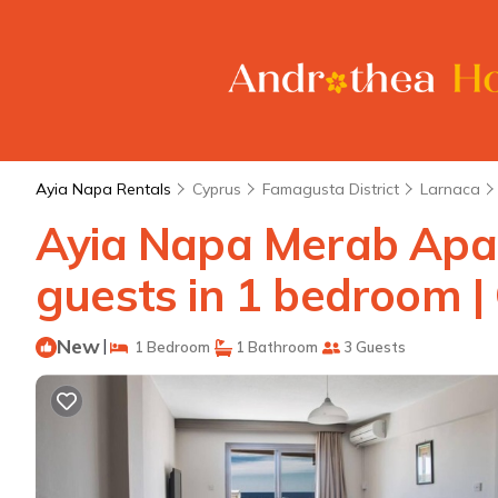
Ayia Napa Rentals
Cyprus
Famagusta District
Larnaca
Ayia Napa Merab Apar
guests in 1 bedroom |
New
|
1 Bedroom
1 Bathroom
3 Guests