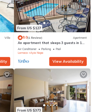
From US $127
8.0
Villa
(1 Review)
Apartment
An apartment that sleeps 3 guests in 1
bedroom
Air Conditioner
Parking
Pool
Larnaca
Ayia Napa
lity
View Availability
From US $373