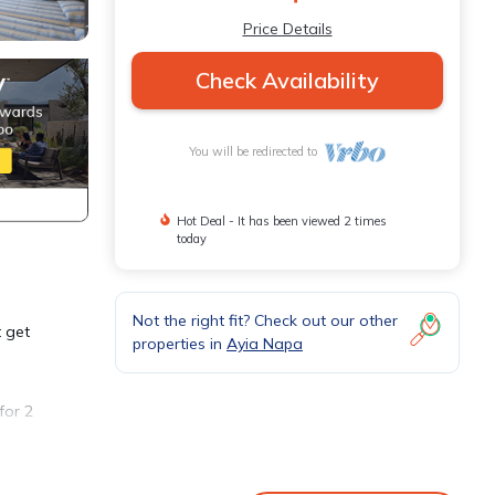
Price Details
Check Availability
You will be redirected to
Hot Deal - It has been viewed 2 times
today
Not the right fit? Check out our other
t get
properties in
Ayia Napa
for 2