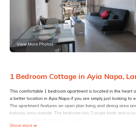
View More Photos
1 Bedroom Cottage in Ayia Napa, La
This comfortable 1 bedroom apartment is located in the heart o
a better location in Ayia Napa if you are simply just looking to 
The apartment features an open plan living and dining area and
balcony area outside. The bedroom has 2 single beds and a sofa-
persons is 150EUR cheaper per week.
Show more
Satellite TV, a DVD Player and free WI-FI are included and the
The apartment is a great place to stay to enjoy all that Ayia Na