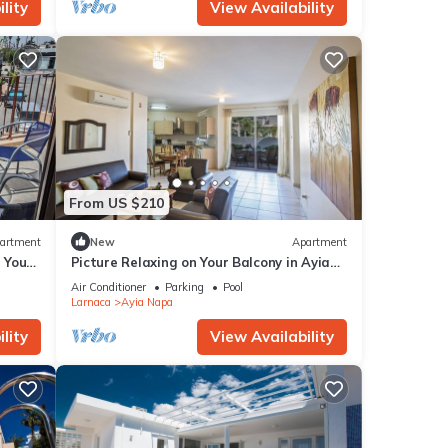
lity
View Availability
From US $210
artment
New
Apartment
g Your
Picture Relaxing on Your Balcony in Ayia
a at
Napa Reading Your Favourite Book, Ayia
Air Conditioner
Parking
Pool
Napa Apartment 1277
Larnaca
Ayia Napa
lity
View Availability