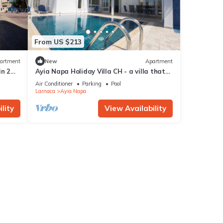
From US $213
artment
New
Apartment
in 2
Ayia Napa Holiday Villa CH - a villa that
sleeps 8 guests in 4 bedrooms
Air Conditioner
Parking
Pool
Larnaca
Ayia Napa
lity
View Availability