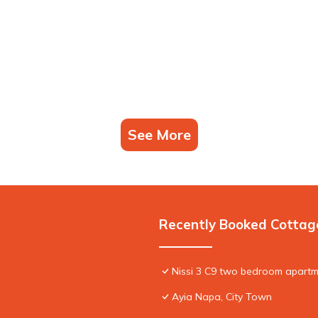
See More
Recently Booked Cottag
Nissi 3 C9 two bedroom apartme
Ayia Napa, City Town