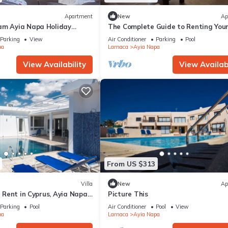
Apartment
New
Ap
am Ayia Napa Holiday
The Complete Guide to Renting You
 Fantastic Location, Ayia
Luxury Holiday Apartment in Ayia 
Parking
View
Air Conditioner
Parking
Pool
nt 1275
with Private Pool and Close to the 
pa
Larnaca
Ayia Napa
View Availability
View Availabi
From US $313
Villa
New
Ap
or Rent in Cyprus, Ayia Napa
Picture This
Parking
Pool
Air Conditioner
Pool
View
pa
Larnaca
Ayia Napa