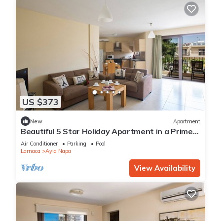
US $373
New
Apartment
Beautiful 5 Star Holiday Apartment in a Prime
Location in Ayia Napa
Air Conditioner
Parking
Pool
Larnaca
Ayia Napa
View Availability