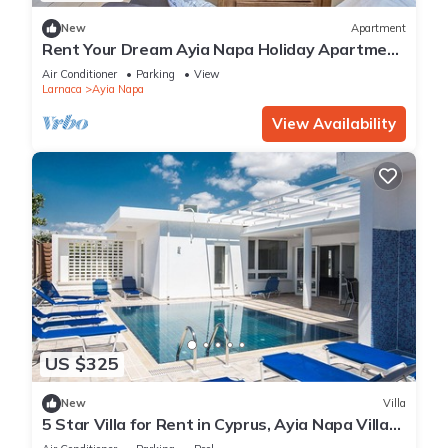
New
Apartment
Rent Your Dream Ayia Napa Holiday Apartment
in a Fantastic Location, Ayia Napa Apartment
Air Conditioner
Parking
View
1275
Larnaca
Ayia Napa
View Availability
US $325
New
Villa
5 Star Villa for Rent in Cyprus, Ayia Napa Villa
1201