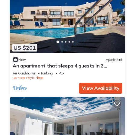
US $201
New
Apartment
An apartment that sleeps 4 guests in 2
bedrooms
Air Conditioner
Parking
Pool
Larnaca
Ayia Napa
View Availability