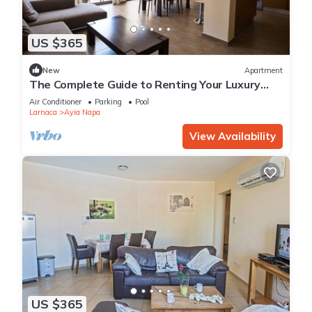
US $365
New
Apartment
The Complete Guide to Renting Your Luxury
Holiday Apartment in Ayia Napa with Private
Air Conditioner
Parking
Pool
Pool and Close to the Beach
Larnaca
Ayia Napa
View Availability
US $365