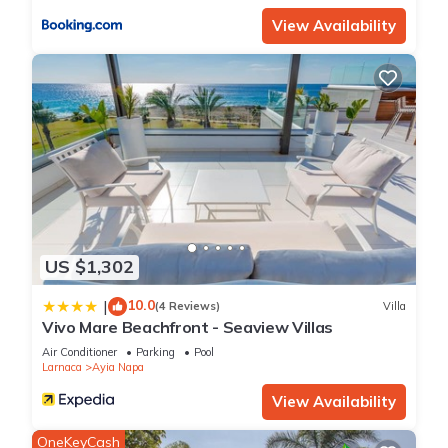
View Availability
US $1,302
10.0
|
(4 Reviews)
Villa
Vivo Mare Beachfront - Seaview Villas
Air Conditioner
Parking
Pool
Larnaca
Ayia Napa
View Availability
OneKeyCash