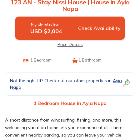
123 AN - Stay Nissi House | House in Ayia
Napa
Nightly rates from:
Check Availability
USD $2,004
Price Details
1 Bedroom
1 Bathroom
Not the right fit? Check out our other properties in
Ayia
Napa
1 Bedroom House in Ayia Napa
A short distance from windsurfing, fishing, and more, this
welcoming vacation home lets you experience it all. There's
convenient nearby parking, so you can leave your vehicle