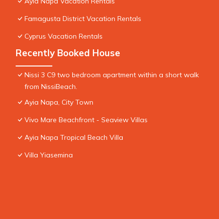
Ayia Napa Vacation Rentals
Famagusta District Vacation Rentals
Cyprus Vacation Rentals
Recently Booked House
Nissi 3 C9 two bedroom apartment within a short walk
from NissiBeach.
Ayia Napa, City Town
Vivo Mare Beachfront - Seaview Villas
Ayia Napa Tropical Beach Villa
Villa Yiasemina