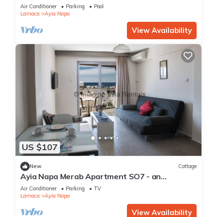
Reading Your Favourite Book, Ayia Napa
Air Conditioner
Parking
Pool
Apartment 1277
Larnaca
Ayia Napa
View Availability
US $107
New
Cottage
Ayia Napa Merab Apartment SO7 - an
apartment that sleeps 3 guests in 1 bedroom
Air Conditioner
Parking
TV
Larnaca
Ayia Napa
View Availability