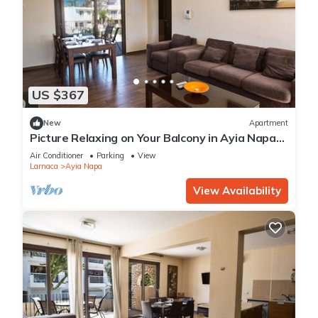
US $367
New
Apartment
Picture Relaxing on Your Balcony in Ayia Napa
Reading Your Favourite Book, Ayia Napa
Air Conditioner
Parking
View
Apartment 1278
Larnaca
Ayia Napa
View Availability