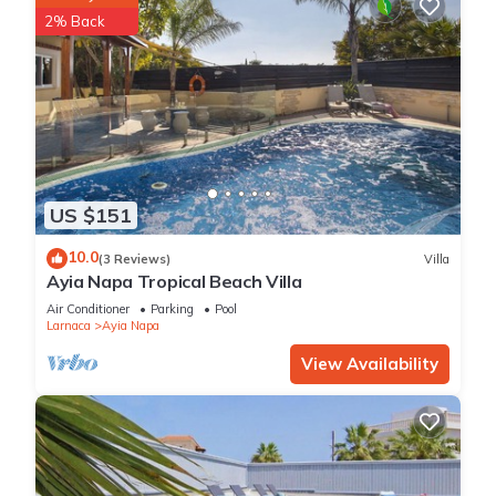
2% Back
US $151
10.0
(3 Reviews)
Villa
Ayia Napa Tropical Beach Villa
Air Conditioner
Parking
Pool
Larnaca
Ayia Napa
View Availability