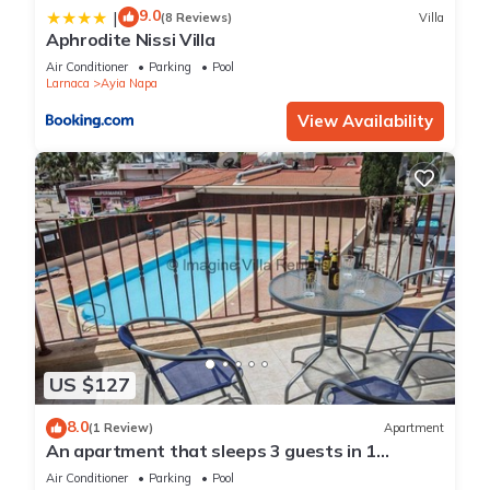
9.0
|
(8 Reviews)
Villa
Aphrodite Nissi Villa
Air Conditioner
Parking
Pool
Larnaca
Ayia Napa
View Availability
US $127
8.0
(1 Review)
Apartment
An apartment that sleeps 3 guests in 1
bedroom
Air Conditioner
Parking
Pool