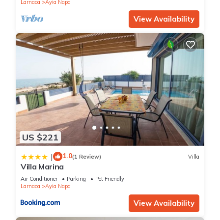
Larnaca
Ayia Napa
View Availability
US $221
1.0
|
(1 Review)
Villa
Villa Marina
Air Conditioner
Parking
Pet Friendly
Larnaca
Ayia Napa
View Availability