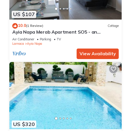
US $107
10.0
(1 Review)
Cottage
Ayia Napa Merab Apartment SO5 - an
apartment that sleeps 3 guests in 1 bedroom
Air Conditioner
Parking
TV
Larnaca
Ayia Napa
View Availability
US $320