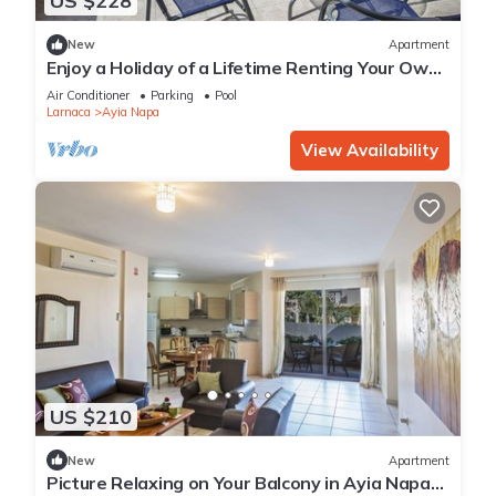
US $228
New
Apartment
Enjoy a Holiday of a Lifetime Renting Your Own
Private Apartment in Ayia Napa at the Best
Air Conditioner
Parking
Pool
Rate
Larnaca
Ayia Napa
View Availability
US $210
New
Apartment
Picture Relaxing on Your Balcony in Ayia Napa