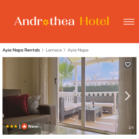
Ayia Napa Rentals
Larnaca
Ayia Napa
|
New
1
/4