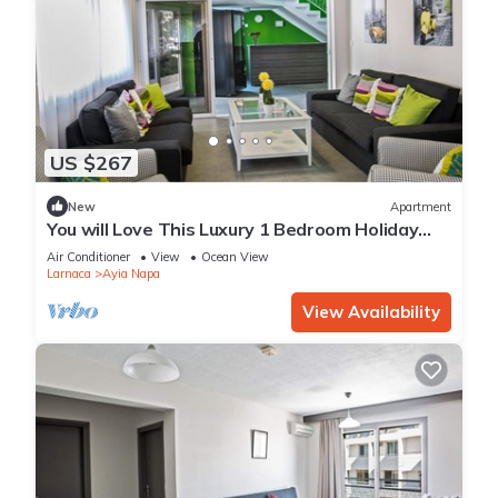
US $267
New
Apartment
You will Love This Luxury 1 Bedroom Holiday
Villa in Ayia Napa with Private Pool
Air Conditioner
View
Ocean View
Larnaca
Ayia Napa
View Availability