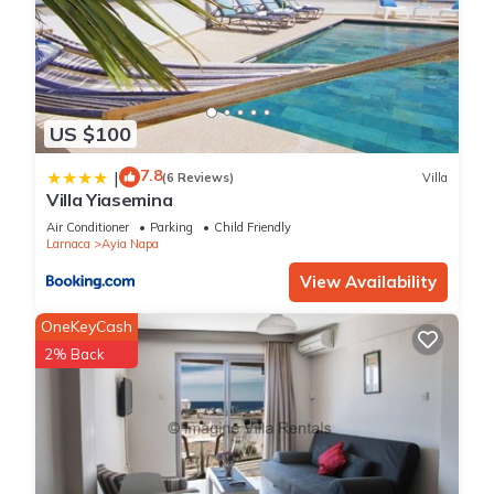
US $100
7.8
|
(6 Reviews)
Villa
Villa Yiasemina
Air Conditioner
Parking
Child Friendly
Larnaca
Ayia Napa
View Availability
OneKeyCash
2% Back