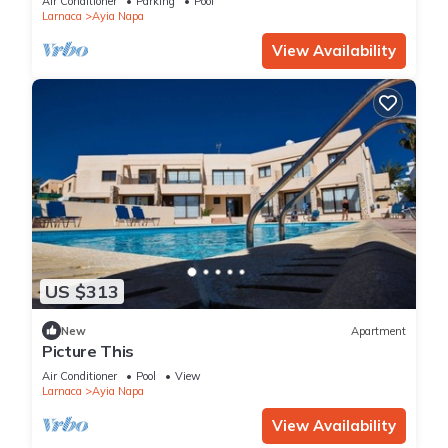
Air Conditioner
Parking
Pool
Larnaca
Ayia Napa
View Availability
US $313
New
Apartment
Picture This
Air Conditioner
Pool
View
Larnaca
Ayia Napa
View Availability