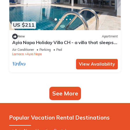
US $211
New
Apartment
Ayia Napa Holiday Villa CH - a villa that sleeps 8
guests in 4 bedrooms
Air Conditioner
Parking
Pool
Larnaca
Ayia Napa
View Availability
See More
Popular Vacation Rental Destinations