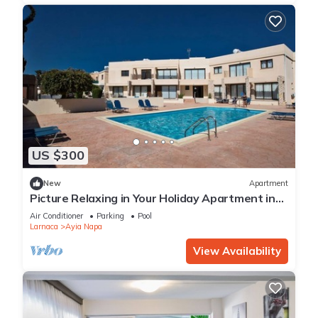
US $300
New
Apartment
Picture Relaxing in Your Holiday Apartment in
Ayia Napa Reading Your Favourite Book
Air Conditioner
Parking
Pool
Larnaca
Ayia Napa
View Availability