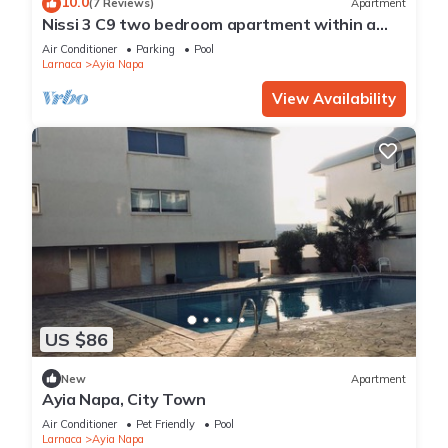
10.0
(7 Reviews)
Apartment
Nissi 3 C9 two bedroom apartment within a
short walk from NissiBeach.
Air Conditioner
Parking
Pool
Larnaca
Ayia Napa
View Availability
US $86
New
Apartment
Ayia Napa, City Town
Air Conditioner
Pet Friendly
Pool
Larnaca
Ayia Napa