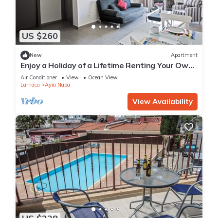
US $260
New
Apartment
Enjoy a Holiday of a Lifetime Renting Your Own
Apartment in Ayia Napa at the Best Rate
Air Conditioner
View
Ocean View
Larnaca
Ayia Napa
View Availability