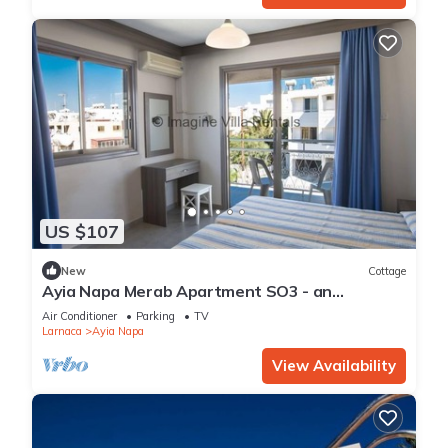
US $107
New
Cottage
Ayia Napa Merab Apartment SO3 - an
apartment that sleeps 3 guests in 1 bedroom
Air Conditioner
Parking
TV
Larnaca
Ayia Napa
View Availability