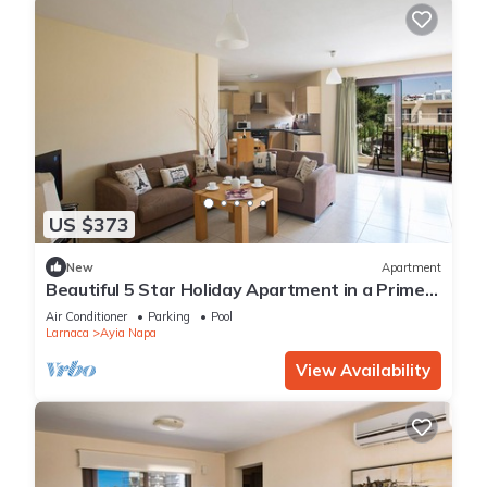
US $373
New
Apartment
Beautiful 5 Star Holiday Apartment in a Prime
Location in Ayia Napa
Air Conditioner
Parking
Pool
Larnaca
Ayia Napa
View Availability