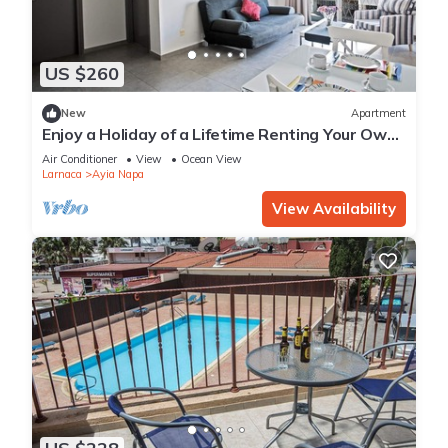
US $260
New
Apartment
Enjoy a Holiday of a Lifetime Renting Your Own
Apartment in Ayia Napa at the Best Rate
Air Conditioner
View
Ocean View
Larnaca
Ayia Napa
View Availability