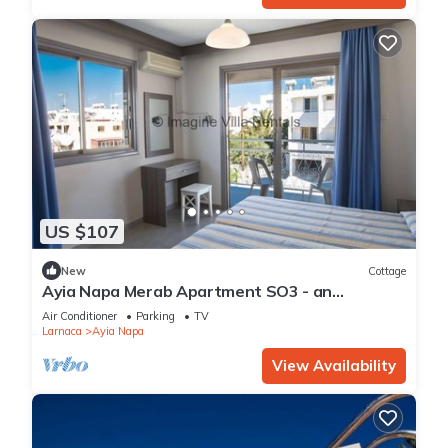
US $107
New
Cottage
Ayia Napa Merab Apartment SO3 - an
apartment that sleeps 3 guests in 1 bedroom
Air Conditioner
Parking
TV
Larnaca
Ayia Napa
View Availability