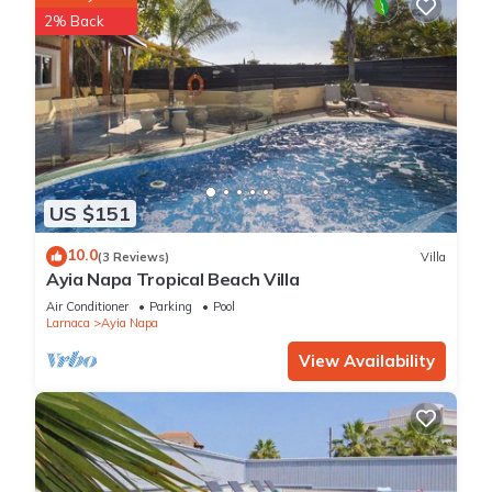
2% Back
US $151
10.0
(3 Reviews)
Villa
Ayia Napa Tropical Beach Villa
Air Conditioner
Parking
Pool
Larnaca
Ayia Napa
View Availability