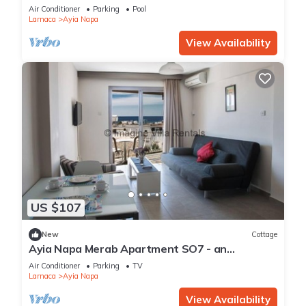
Reading Your Favourite Book, Ayia Napa
Air Conditioner
Parking
Pool
Apartment 1277
Larnaca
Ayia Napa
View Availability
US $107
New
Cottage
Ayia Napa Merab Apartment SO7 - an
apartment that sleeps 3 guests in 1 bedroom
Air Conditioner
Parking
TV
Larnaca
Ayia Napa
View Availability