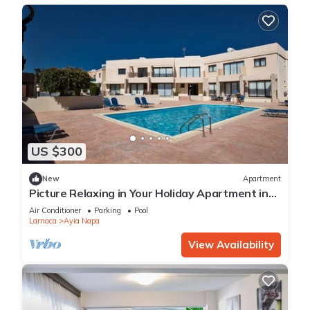
US $300
New
Apartment
Picture Relaxing in Your Holiday Apartment in
Ayia Napa Reading Your Favourite Book
Air Conditioner
Parking
Pool
Larnaca
Ayia Napa
View Availability