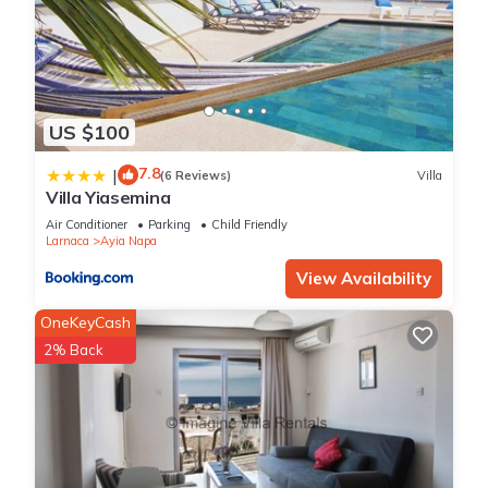
US $100
7.8
|
(6 Reviews)
Villa
Villa Yiasemina
Air Conditioner
Parking
Child Friendly
Larnaca
Ayia Napa
View Availability
OneKeyCash
2% Back