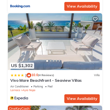
View Availability
US $1,302
10.0
|
(4 Reviews)
Villa
Vivo Mare Beachfront - Seaview Villas
Air Conditioner
Parking
Pool
Larnaca
Ayia Napa
View Availability
OneKeyCash