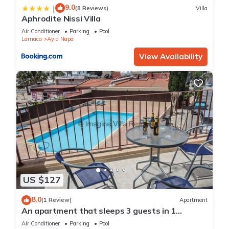
9.0
|
(8 Reviews)
Villa
Aphrodite Nissi Villa
Air Conditioner
Parking
Pool
Larnaca
Ayia Napa
View Availability
US $127
8.0
(1 Review)
Apartment
An apartment that sleeps 3 guests in 1
bedroom
Air Conditioner
Parking
Pool