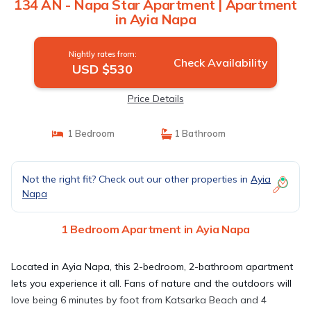
134 AN - Napa Star Apartment | Apartment
in Ayia Napa
Nightly rates from:
Check Availability
USD $530
Price Details
1 Bedroom
1 Bathroom
Not the right fit? Check out our other properties in
Ayia
Napa
1 Bedroom Apartment in Ayia Napa
Located in Ayia Napa, this 2-bedroom, 2-bathroom apartment
lets you experience it all. Fans of nature and the outdoors will
love being 6 minutes by foot from Katsarka Beach and 4