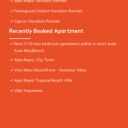
Ayia Napa Vacation Rentals
Famagusta District Vacation Rentals
Cyprus Vacation Rentals
Recently Booked Apartment
Nissi 3 C9 two bedroom apartment within a short walk
from NissiBeach.
Ayia Napa, City Town
Vivo Mare Beachfront - Seaview Villas
Ayia Napa Tropical Beach Villa
Villa Yiasemina