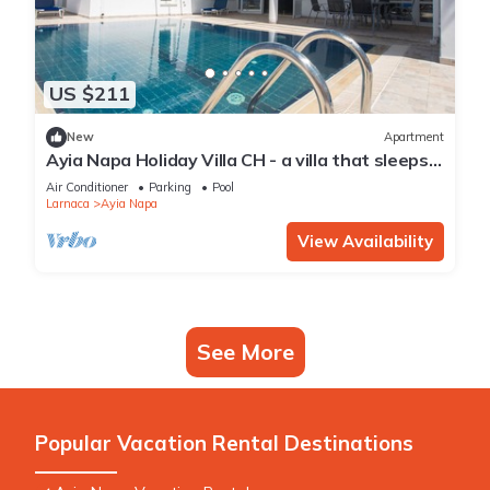
US $211
New
Apartment
Ayia Napa Holiday Villa CH - a villa that sleeps 8
guests in 4 bedrooms
Air Conditioner
Parking
Pool
Larnaca
Ayia Napa
View Availability
See More
Popular Vacation Rental Destinations