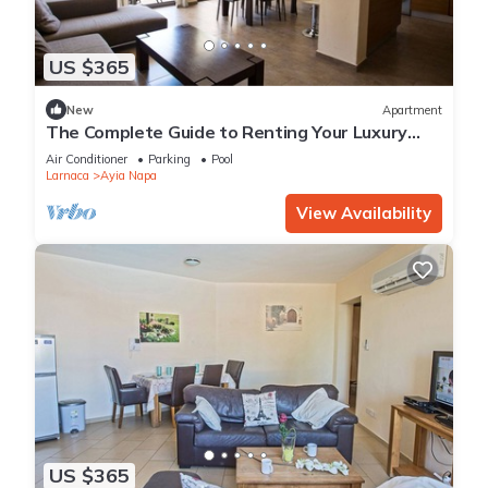
US $365
New
Apartment
The Complete Guide to Renting Your Luxury
Holiday Apartment in Ayia Napa with Private
Air Conditioner
Parking
Pool
Pool and Close to the Beach
Larnaca
Ayia Napa
View Availability
US $365