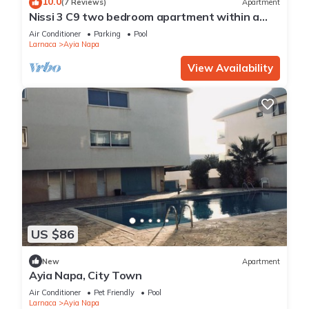
10.0
(7 Reviews)
Apartment
Nissi 3 C9 two bedroom apartment within a
short walk from NissiBeach.
Air Conditioner
Parking
Pool
Larnaca
Ayia Napa
View Availability
US $86
New
Apartment
Ayia Napa, City Town
Air Conditioner
Pet Friendly
Pool
Larnaca
Ayia Napa