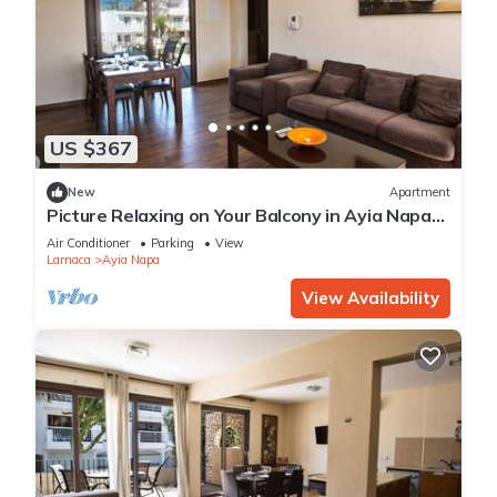
US $367
New
Apartment
Picture Relaxing on Your Balcony in Ayia Napa
Reading Your Favourite Book, Ayia Napa
Air Conditioner
Parking
View
Apartment 1278
Larnaca
Ayia Napa
View Availability