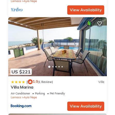
Larnaca
Ayia Napa
View Availability
US $221
1.0
|
(1 Review)
Villa
Villa Marina
Air Conditioner
Parking
Pet Friendly
Larnaca
Ayia Napa
View Availability