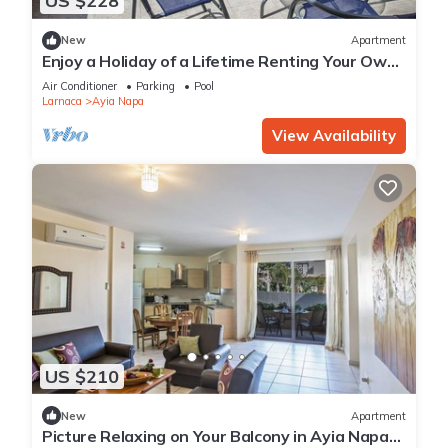
US $228
New
Apartment
Enjoy a Holiday of a Lifetime Renting Your Own
Private Apartment in Ayia Napa at the Best
Air Conditioner
Parking
Pool
Rate
Larnaca
Ayia Napa
View Availability
US $210
New
Apartment
Picture Relaxing on Your Balcony in Ayia Napa