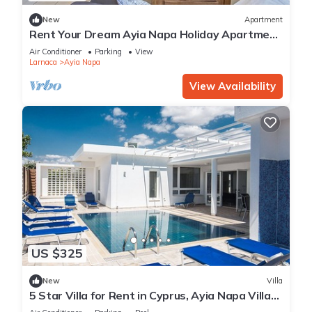
New
Apartment
Rent Your Dream Ayia Napa Holiday Apartment
in a Fantastic Location, Ayia Napa Apartment
Air Conditioner
Parking
View
1275
Larnaca
Ayia Napa
View Availability
US $325
New
Villa
5 Star Villa for Rent in Cyprus, Ayia Napa Villa
1201