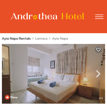
Ayia Napa Rentals
Larnaca
Ayia Napa
New
1
/4