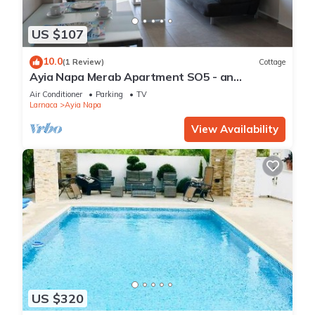
US $107
10.0
(1 Review)
Cottage
Ayia Napa Merab Apartment SO5 - an
apartment that sleeps 3 guests in 1 bedroom
Air Conditioner
Parking
TV
Larnaca
Ayia Napa
View Availability
US $320