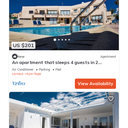
US $201
New
Apartment
An apartment that sleeps 4 guests in 2
bedrooms
Air Conditioner
Parking
Pool
Larnaca
Ayia Napa
View Availability