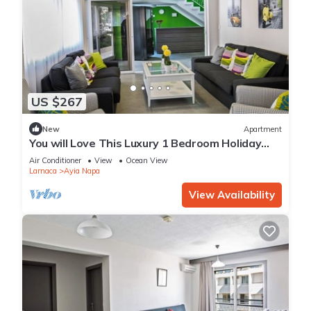
US $267
New
Apartment
You will Love This Luxury 1 Bedroom Holiday
Villa in Ayia Napa with Private Pool
Air Conditioner
View
Ocean View
Larnaca
Ayia Napa
View Availability