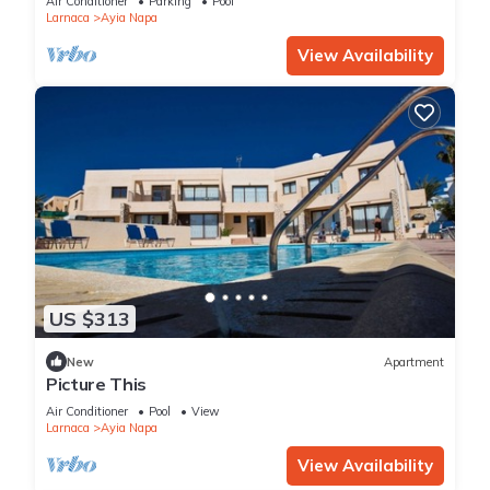
Air Conditioner
Parking
Pool
Larnaca
Ayia Napa
View Availability
US $313
New
Apartment
Picture This
Air Conditioner
Pool
View
Larnaca
Ayia Napa
View Availability