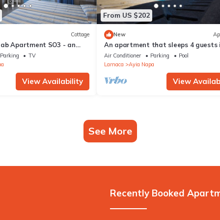
From US $202
Cottage
New
Ap
rab Apartment SO3 - an
An apartment that sleeps 4 guests 
 sleeps 3 guests in 1
bedrooms
Parking
TV
Air Conditioner
Parking
Pool
pa
Larnaca
Ayia Napa
View Availability
View Availabi
See More
Recently Booked Apart