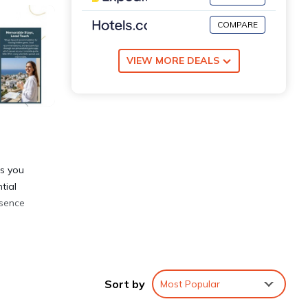
COMPARE
VIEW MORE DEALS
ns you
tial
ssence
e
Sort by
Most Popular
two
ter