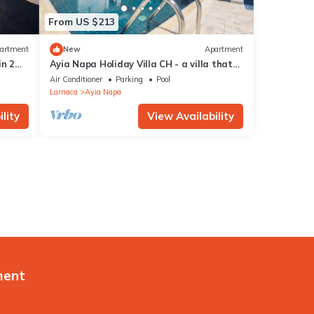
From US $213
artment
New
Apartment
in 2
Ayia Napa Holiday Villa CH - a villa that
sleeps 8 guests in 4 bedrooms
Air Conditioner
Parking
Pool
Larnaca
Ayia Napa
lity
View Availability
ment