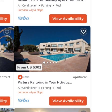
r
Beautiful 5 Star Holiday Apartment in a
ur
Napa
Prime Location in Ayia Napa
Air Conditioner
Parking
Pool
Beach
Larnaca
Ayia Napa
lity
View Availability
within
ible
yia
From US $302
artment
New
Apartment
Picture Relaxing in Your Holiday
Apartment in Ayia Napa Reading Your
Air Conditioner
Parking
Pool
Favourite Book
Larnaca
Ayia Napa
lity
View Availability