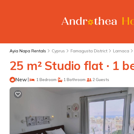
Ayia Napa Rentals
Cyprus
Famagusta District
Larnaca
25 m² Studio flat ∙ 1 
New
|
1 Bedroom
1 Bathroom
2 Guests