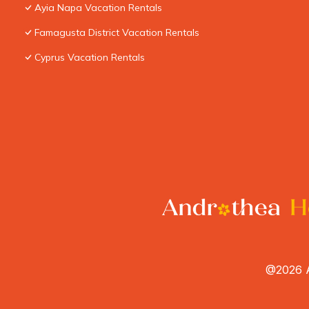
Ayia Napa Vacation Rentals
Famagusta District Vacation Rentals
Cyprus Vacation Rentals
@2026 A