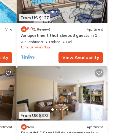
From US $127
8.0
Villa
(1 Review)
Apartment
An apartment that sleeps 3 guests in 1
bedroom
Air Conditioner
Parking
Pool
Larnaca
Ayia Napa
e
lity
View Availability
ment,
just 1
ny
From US $373
ut the
artment
New
Apartment
ation