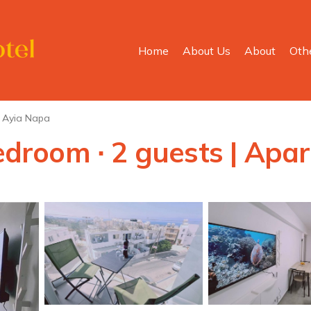
Home
About Us
About
Oth
Ayia Napa
bedroom ∙ 2 guests | Ap