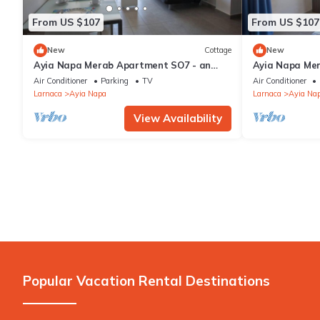
(up to 25 years).
From US $107
From US $107
New
Cottage
New
Ayia Napa Merab Apartment SO7 - an
Ayia Napa Me
apartment that sleeps 3 guests in 1
apartment that
Air Conditioner
Parking
TV
Air Conditioner
bedroom
bedroom
Larnaca
Ayia Napa
Larnaca
Ayia Na
View Availability
Popular Vacation Rental Destinations