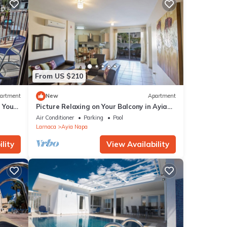
 out
From US $210
artment
New
Apartment
g Your
Picture Relaxing on Your Balcony in Ayia
a at
Napa Reading Your Favourite Book, Ayia
ase
Air Conditioner
Parking
Pool
Napa Apartment 1277
Larnaca
Ayia Napa
lity
View Availability
rgy
ple