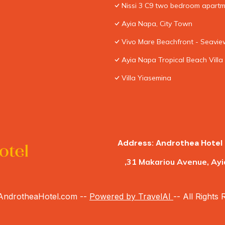
Nissi 3 C9 two bedroom apartme
Ayia Napa, City Town
Vivo Mare Beachfront - Seaview
Ayia Napa Tropical Beach Villa
Villa Yiasemina
Address: Androthea Hotel 
,31 Makariou Avenue, Ayi
ndrotheaHotel.com --
Powered by TravelAI
-- All Rights