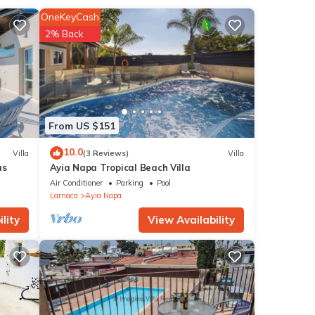
flix
OneKeyCash
2% Back
e,
ient
uples
From US $151
n a
10.0
Villa
(3 Reviews)
Villa
as
Ayia Napa Tropical Beach Villa
Air Conditioner
Parking
Pool
Larnaca
Ayia Napa
lity
View Availability