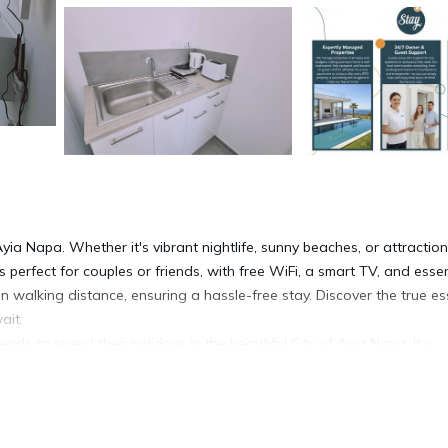
ia Napa. Whether it's vibrant nightlife, sunny beaches, or attractio
 is perfect for couples or friends, with free WiFi, a smart TV, and essen
in walking distance, ensuring a hassle-free stay. Discover the true e
ait.
ends to spend their holidays in the beautiful City of Ayia Napa. It is
eet, yet nestled in a quiet location. The apartment is a mere 15-minut
ng both excitement and relaxation.
e beds in the studio can be easily connected or separated to create 
tes a cozy atmosphere for guests, while the powerful new model inver