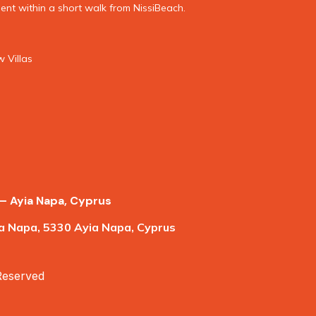
nt within a short walk from NissiBeach.
 Villas
– Ayia Napa, Cyprus
a Napa, 5330 Ayia Napa, Cyprus
 Reserved