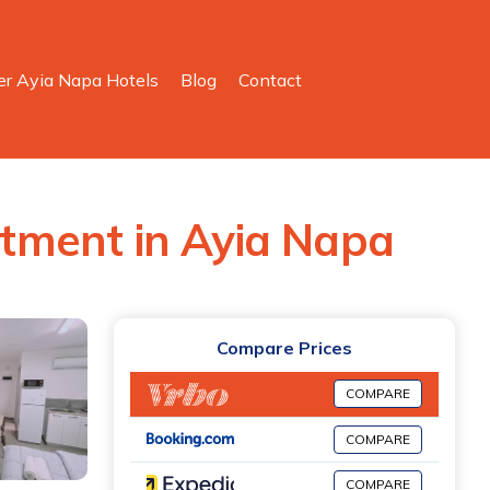
er Ayia Napa Hotels
Blog
Contact
artment in Ayia Napa
Compare Prices
COMPARE
COMPARE
COMPARE