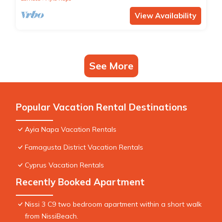
View Availability
See More
Popular Vacation Rental Destinations
Ayia Napa Vacation Rentals
Famagusta District Vacation Rentals
Cyprus Vacation Rentals
Recently Booked Apartment
Nissi 3 C9 two bedroom apartment within a short walk
from NissiBeach.