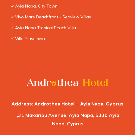
Ayia Napa, City Town
Vivo Mare Beachfront - Seaview Villas
Ayia Napa Tropical Beach Villa
Villa Yiasemina
Address: Androthea Hotel – Ayia Napa, Cyprus
,31 Makariou Avenue, Ayia Napa, 5330 Ayia
Napa, Cyprus