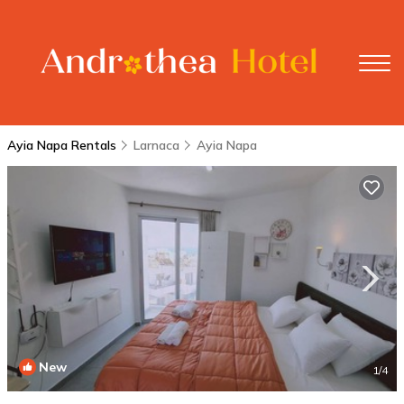
Ayia Napa Rentals
Larnaca
Ayia Napa
New
1
/4