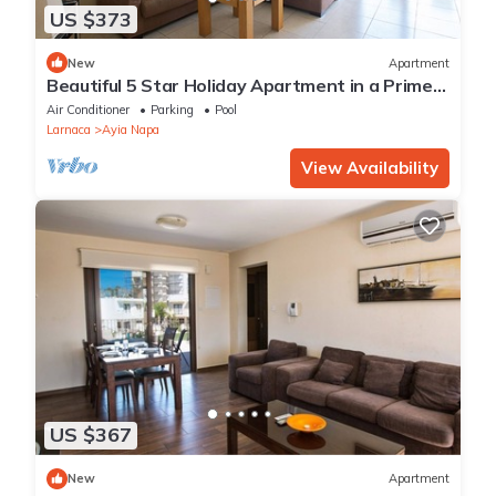
US $373
New
Apartment
Beautiful 5 Star Holiday Apartment in a Prime
Location in Ayia Napa
Air Conditioner
Parking
Pool
Larnaca
Ayia Napa
View Availability
US $367
New
Apartment