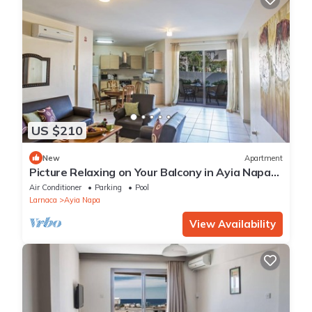
US $210
New
Apartment
Picture Relaxing on Your Balcony in Ayia Napa
Reading Your Favourite Book, Ayia Napa
Air Conditioner
Parking
Pool
Apartment 1277
Larnaca
Ayia Napa
View Availability