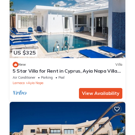
US $325
New
Villa
5 Star Villa for Rent in Cyprus, Ayia Napa Villa
1201
Air Conditioner
Parking
Pool
Larnaca
Ayia Napa
View Availability