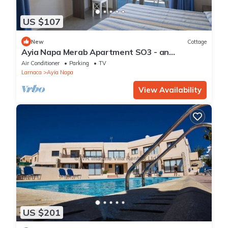
US $107
New
Cottage
Ayia Napa Merab Apartment SO3 - an
apartment that sleeps 3 guests in 1 bedroom
Air Conditioner
Parking
TV
Larnaca
Ayia Napa
View Availability
US $201