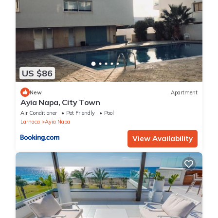
US $86
New
Apartment
Ayia Napa, City Town
Air Conditioner
Pet Friendly
Pool
Larnaca
Ayia Napa
View Availability