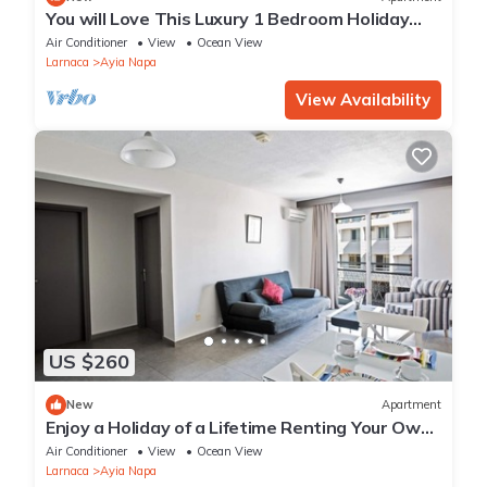
You will Love This Luxury 1 Bedroom Holiday
Villa in Ayia Napa with Private Pool
Air Conditioner
View
Ocean View
Larnaca
Ayia Napa
View Availability
US $260
New
Apartment
Enjoy a Holiday of a Lifetime Renting Your Own
Apartment in Ayia Napa at the Best Rate
Air Conditioner
View
Ocean View
Larnaca
Ayia Napa