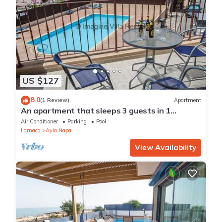
US $127
8.0
(1 Review)
Apartment
An apartment that sleeps 3 guests in 1
bedroom
Air Conditioner
Parking
Pool
Larnaca
Ayia Napa
View Availability