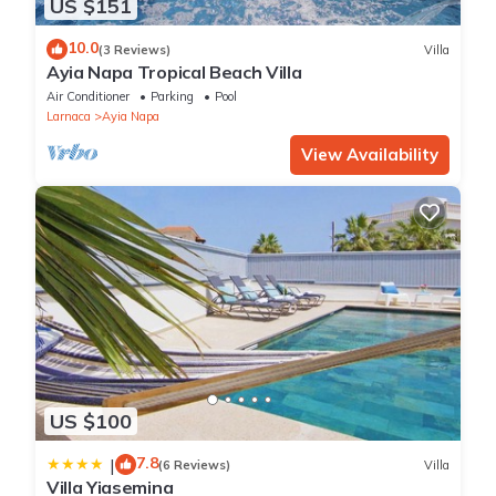
US $151
10.0
(3 Reviews)
Villa
Ayia Napa Tropical Beach Villa
Air Conditioner
Parking
Pool
Larnaca
Ayia Napa
View Availability
US $100
7.8
|
(6 Reviews)
Villa
Villa Yiasemina