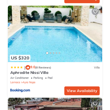
US $320
9.0
|
(8 Reviews)
Villa
Aphrodite Nissi Villa
Air Conditioner
Parking
Pool
Larnaca
Ayia Napa
View Availability