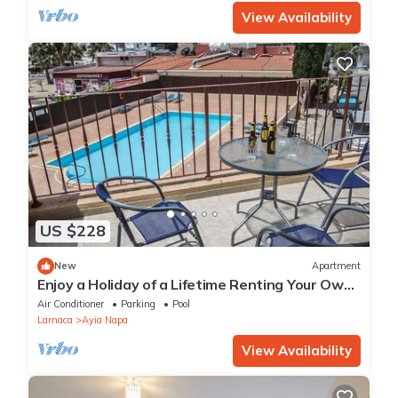
View Availability
US $228
New
Apartment
Enjoy a Holiday of a Lifetime Renting Your Own
Private Apartment in Ayia Napa at the Best
Air Conditioner
Parking
Pool
Rate
Larnaca
Ayia Napa
View Availability