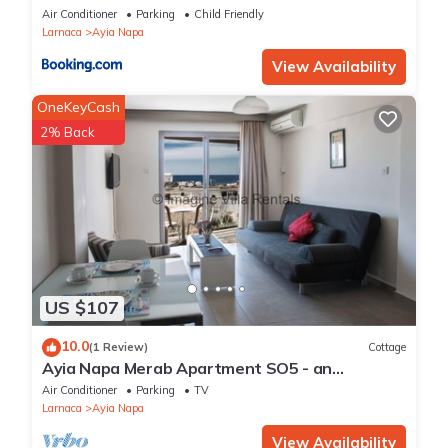
Air Conditioner
Parking
Child Friendly
Larnaca
Ayia Napa
View Availability
OneKeyCash
2% Back
US $107
10.0
(1 Review)
Cottage
Ayia Napa Merab Apartment SO5 - an
apartment that sleeps 3 guests in 1 bedroom
Air Conditioner
Parking
TV
Larnaca
Ayia Napa
View Availability