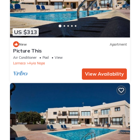
US $313
New
Apartment
Picture This
Air Conditioner
Pool
View
Larnaca
Ayia Napa
View Availability