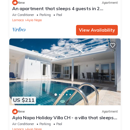
New
Apartment
An apartment that sleeps 4 guests in 2
bedrooms
Air Conditioner
Parking
Pool
Larnaca
Ayia Napa
View Availability
US $211
New
Apartment
Ayia Napa Holiday Villa CH - a villa that sleeps 8
guests in 4 bedrooms
Air Conditioner
Parking
Pool
Larnaca
Ayia Napa