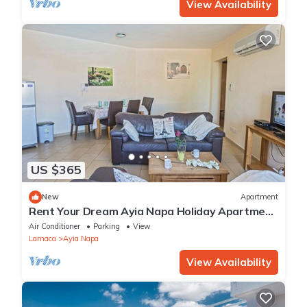
View Availability
US $365
New
Apartment
Rent Your Dream Ayia Napa Holiday Apartment
in a Fantastic Location, Ayia Napa Apartment
Air Conditioner
Parking
View
1275
Larnaca
Ayia Napa
View Availability