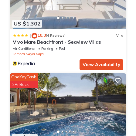
US $1,302
10.0
|
(4 Reviews)
Villa
Vivo Mare Beachfront - Seaview Villas
Air Conditioner
Parking
Pool
Larnaca
Ayia Napa
View Availability
OneKeyCash
2% Back