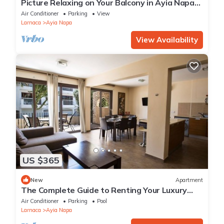
Picture Relaxing on Your Balcony in Ayia Napa
Reading Your Favourite Book, Ayia Napa
Air Conditioner
Parking
View
Apartment 1278
Larnaca
Ayia Napa
View Availability
US $365
New
Apartment
The Complete Guide to Renting Your Luxury
Holiday Apartment in Ayia Napa with Private
Air Conditioner
Parking
Pool
Pool and Close to the Beach
Larnaca
Ayia Napa