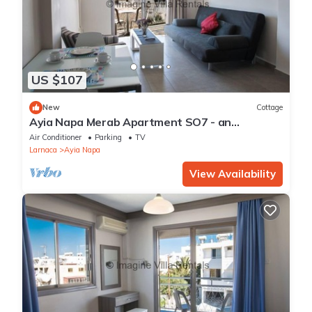
US $107
New
Cottage
Ayia Napa Merab Apartment SO7 - an
apartment that sleeps 3 guests in 1 bedroom
Air Conditioner
Parking
TV
Larnaca
Ayia Napa
View Availability