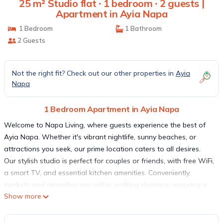
25 m² Studio flat ∙ 1 bedroom ∙ 2 guests |
Apartment in Ayia Napa
1 Bedroom
1 Bathroom
2 Guests
Not the right fit? Check out our other properties in
Ayia
Napa
1 Bedroom Apartment in Ayia Napa
Welcome to Napa Living, where guests experience the best of
Ayia Napa. Whether it's vibrant nightlife, sunny beaches, or
attractions you seek, our prime location caters to all desires.
Our stylish studio is perfect for couples or friends, with free WiFi,
a smart TV, and essential kitchen amenities. Conveniently,
markets and amenities are within walking distance, ensuring a
Show more
hassle-free stay. Discover the true essence of Ayia Napa at
Napa Living, where unforgettable memories await.
This studio apartment (25m²) is the ideal place for couples or