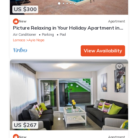
US $300
New
Apartment
Picture Relaxing in Your Holiday Apartment in
Ayia Napa Reading Your Favourite Book
Air Conditioner
Parking
Pool
Larnaca
Ayia Napa
View Availability
US $267
New
Apartment