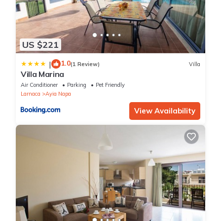
US $221
1.0
|
(1 Review)
Villa
Villa Marina
Air Conditioner
Parking
Pet Friendly
Larnaca
Ayia Napa
View Availability