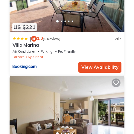
US $221
1.0
|
(1 Review)
Villa
Villa Marina
Air Conditioner
Parking
Pet Friendly
Larnaca
Ayia Napa
View Availability