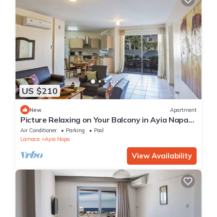
US $210
New
Apartment
Picture Relaxing on Your Balcony in Ayia Napa
Reading Your Favourite Book, Ayia Napa
Air Conditioner
Parking
Pool
Apartment 1277
Larnaca
Ayia Napa
View Availability