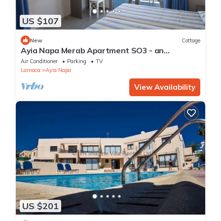
US $107
New
Cottage
Ayia Napa Merab Apartment SO3 - an
apartment that sleeps 3 guests in 1 bedroom
Air Conditioner
Parking
TV
Larnaca
Ayia Napa
View Availability
US $201