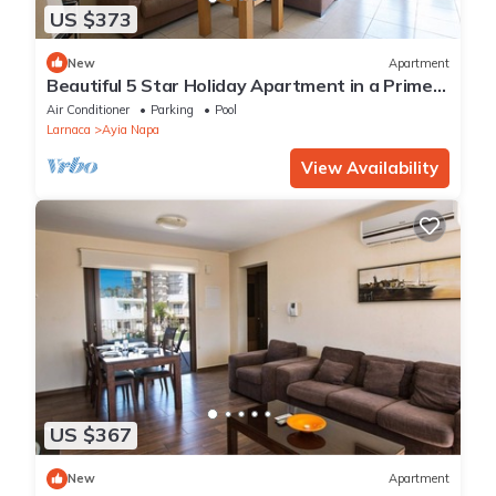
US $373
New
Apartment
Beautiful 5 Star Holiday Apartment in a Prime
Location in Ayia Napa
Air Conditioner
Parking
Pool
Larnaca
Ayia Napa
View Availability
US $367
New
Apartment