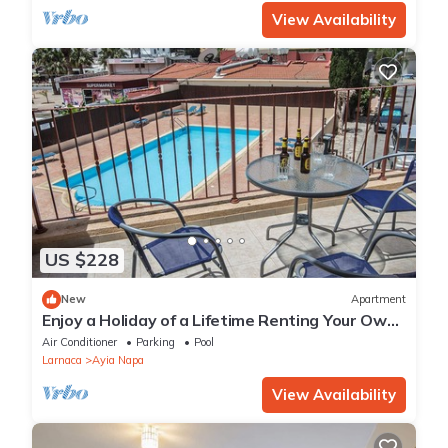
View Availability
US $228
New
Apartment
Enjoy a Holiday of a Lifetime Renting Your Own
Private Apartment in Ayia Napa at the Best
Air Conditioner
Parking
Pool
Rate
Larnaca
Ayia Napa
View Availability