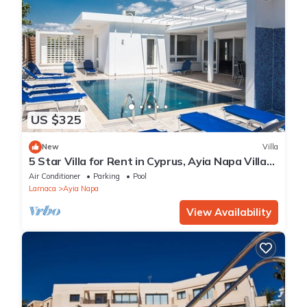
US $325
New
Villa
5 Star Villa for Rent in Cyprus, Ayia Napa Villa
1201
Air Conditioner
Parking
Pool
Larnaca
Ayia Napa
View Availability