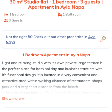
30 m² Studio flat ∙ 1 bedroom ∙ 3 guests |
Apartment in Ayia Napa
1 Bedroom
1 Bathroom
3 Guests
Not the right fit? Check out our other properties in
Ayia
Napa
1 Bedroom Apartment in Ayia Napa
Light and relaxing studio with it's own private large terrace is
the perfect place for both holiday and business travelers with
it's functional design. It is located in a very convenient and
attractive area within walking distance of restaurants, shops,
park and a very short distance from the beach.
☆ Next to all amenities ☆ TV ☆ Free WiFi ☆ Air Conditioning ☆
Show more
Fully Equipped kitchen ☆Washing machine ☆ Comfortable inside
space ☆ Large Terrace
Experience an unforgettable holiday in our delightful studio