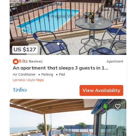
US $127
8.0
(1 Review)
Apartment
An apartment that sleeps 3 guests in 1
bedroom
Air Conditioner
Parking
Pool
Larnaca
Ayia Napa
View Availability