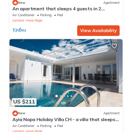
New
Apartment
An apartment that sleeps 4 guests in 2
bedrooms
Air Conditioner
Parking
Pool
Larnaca
Ayia Napa
View Availability
US $211
New
Apartment
Ayia Napa Holiday Villa CH - a villa that sleeps 8
guests in 4 bedrooms
Air Conditioner
Parking
Pool
Larnaca
Ayia Napa