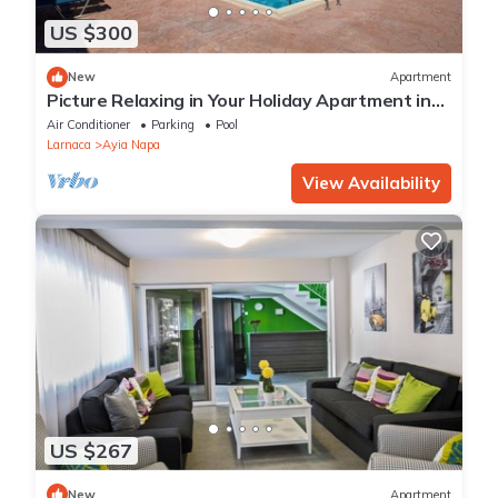
US $300
New
Apartment
Picture Relaxing in Your Holiday Apartment in
Ayia Napa Reading Your Favourite Book
Air Conditioner
Parking
Pool
Larnaca
Ayia Napa
View Availability
US $267
New
Apartment