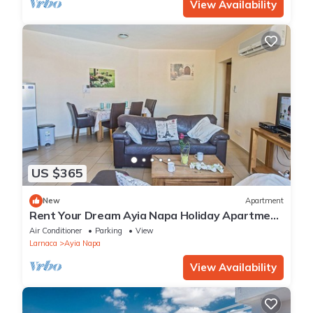
View Availability
US $365
New
Apartment
Rent Your Dream Ayia Napa Holiday Apartment
in a Fantastic Location, Ayia Napa Apartment
Air Conditioner
Parking
View
1275
Larnaca
Ayia Napa
View Availability