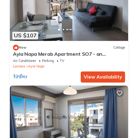
US $107
New
Cottage
Ayia Napa Merab Apartment SO7 - an
apartment that sleeps 3 guests in 1 bedroom
Air Conditioner
Parking
TV
Larnaca
Ayia Napa
View Availability