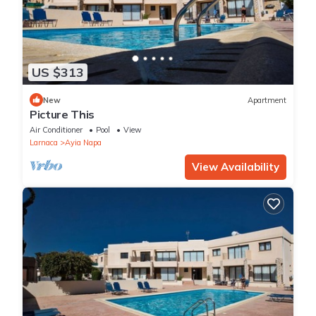
US $313
New
Apartment
Picture This
Air Conditioner
Pool
View
Larnaca
Ayia Napa
View Availability