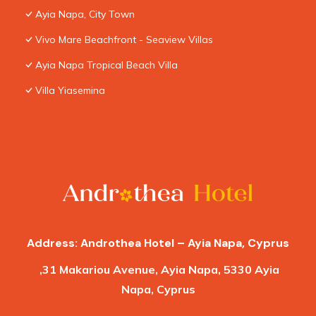
Ayia Napa, City Town
Vivo Mare Beachfront - Seaview Villas
Ayia Napa Tropical Beach Villa
Villa Yiasemina
Address: Androthea Hotel – Ayia Napa, Cyprus
,31 Makariou Avenue, Ayia Napa, 5330 Ayia
Napa, Cyprus