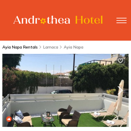
Ayia Napa Rentals
Larnaca
Ayia Napa
New
1
/4