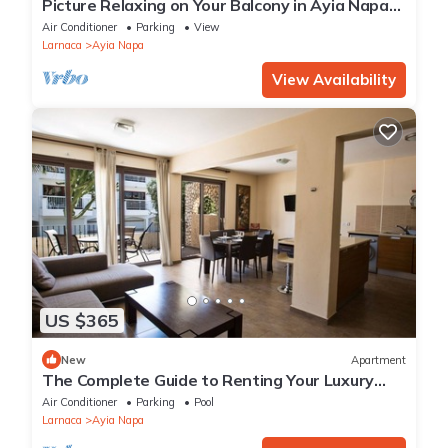
Picture Relaxing on Your Balcony in Ayia Napa
Reading Your Favourite Book, Ayia Napa
Air Conditioner
Parking
View
Apartment 1278
Larnaca
Ayia Napa
View Availability
US $365
New
Apartment
The Complete Guide to Renting Your Luxury
Holiday Apartment in Ayia Napa with Private
Air Conditioner
Parking
Pool
Pool and Close to the Beach
Larnaca
Ayia Napa