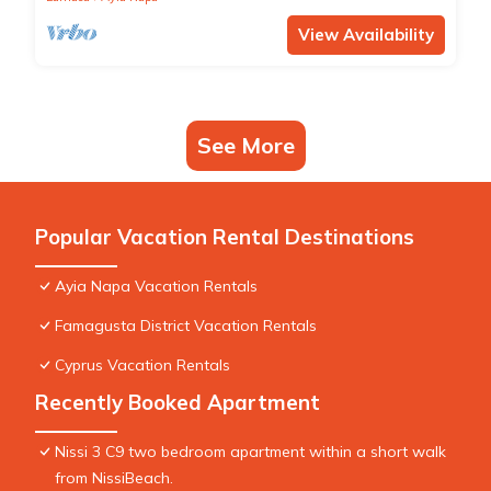
View Availability
See More
Popular Vacation Rental Destinations
Ayia Napa Vacation Rentals
Famagusta District Vacation Rentals
Cyprus Vacation Rentals
Recently Booked Apartment
Nissi 3 C9 two bedroom apartment within a short walk
from NissiBeach.