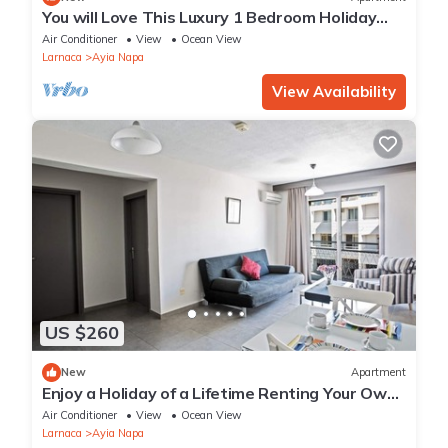
You will Love This Luxury 1 Bedroom Holiday
Villa in Ayia Napa with Private Pool
Air Conditioner
View
Ocean View
Larnaca
Ayia Napa
View Availability
US $260
New
Apartment
Enjoy a Holiday of a Lifetime Renting Your Own
Apartment in Ayia Napa at the Best Rate
Air Conditioner
View
Ocean View
Larnaca
Ayia Napa