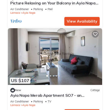
Picture Relaxing on Your Balcony in Ayia Napa
Reading Your Favourite Book, Ayia Napa
Air Conditioner
Parking
Pool
Apartment 1277
Larnaca
Ayia Napa
View Availability
US $107
New
Cottage
Ayia Napa Merab Apartment SO7 - an
apartment that sleeps 3 guests in 1 bedroom
Air Conditioner
Parking
TV
Larnaca
Ayia Napa