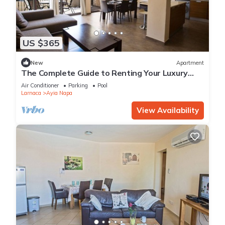
US $365
New
Apartment
The Complete Guide to Renting Your Luxury
Holiday Apartment in Ayia Napa with Private
Air Conditioner
Parking
Pool
Pool and Close to the Beach
Larnaca
Ayia Napa
View Availability