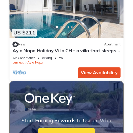
US $211
New
Apartment
Ayia Napa Holiday Villa CH - a villa that sleeps 8
guests in 4 bedrooms
Air Conditioner
Parking
Pool
Larnaca
Ayia Napa
View Availability
Start Earning Rewards to Use on Vrbo