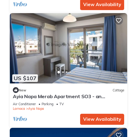
View Availability
US $107
New
Cottage
Ayia Napa Merab Apartment SO3 - an
apartment that sleeps 3 guests in 1 bedroom
Air Conditioner
Parking
TV
Larnaca
Ayia Napa
View Availability