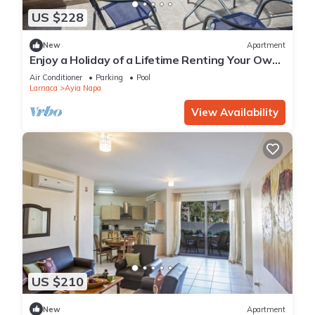
US $228
New
Apartment
Enjoy a Holiday of a Lifetime Renting Your Own
Private Apartment in Ayia Napa at the Best
Air Conditioner
Parking
Pool
Rate
Larnaca
Ayia Napa
View Availability
US $210
New
Apartment