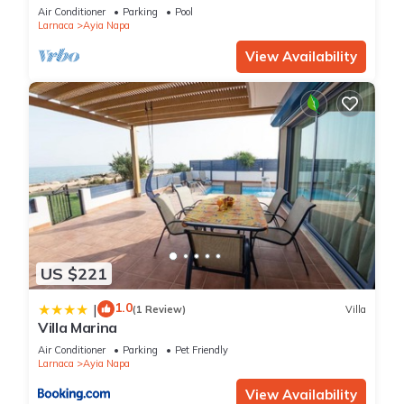
bedroom
Air Conditioner
Parking
Pool
Larnaca
Ayia Napa
View Availability
US $221
1.0
|
(1 Review)
Villa
Villa Marina
Air Conditioner
Parking
Pet Friendly
Larnaca
Ayia Napa
View Availability