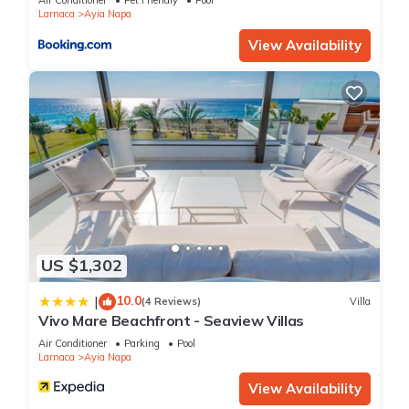
Air Conditioner
Pet Friendly
Pool
Larnaca
Ayia Napa
View Availability
US $1,302
10.0
|
(4 Reviews)
Villa
Vivo Mare Beachfront - Seaview Villas
Air Conditioner
Parking
Pool
Larnaca
Ayia Napa
View Availability