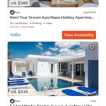
US $365
New
Apartment
Rent Your Dream Ayia Napa Holiday Apartment
in a Fantastic Location, Ayia Napa Apartment
Air Conditioner
Parking
View
1275
Larnaca
Ayia Napa
View Availability
US $325
New
Villa
5 Star Villa for Rent in Cyprus, Ayia Napa Villa