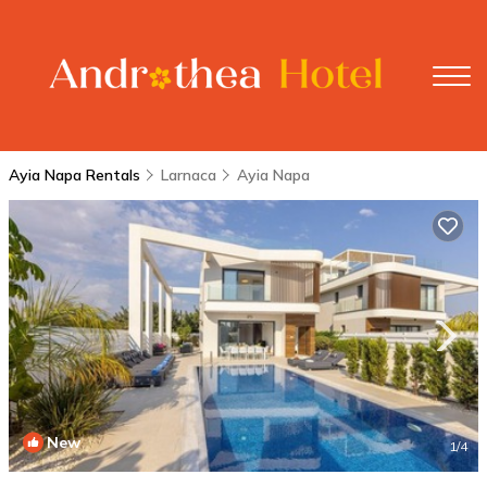
Ayia Napa Rentals
Larnaca
Ayia Napa
New
1
/4