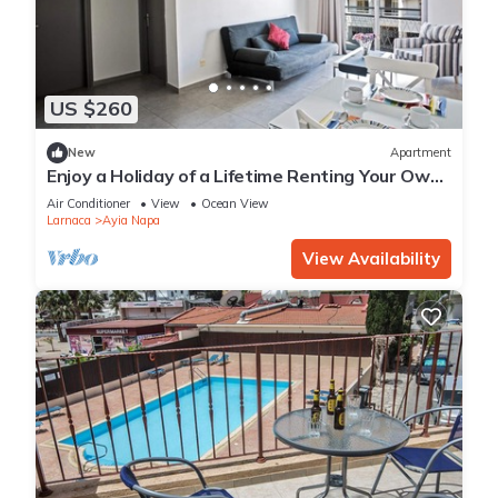
US $260
New
Apartment
Enjoy a Holiday of a Lifetime Renting Your Own
Apartment in Ayia Napa at the Best Rate
Air Conditioner
View
Ocean View
Larnaca
Ayia Napa
View Availability