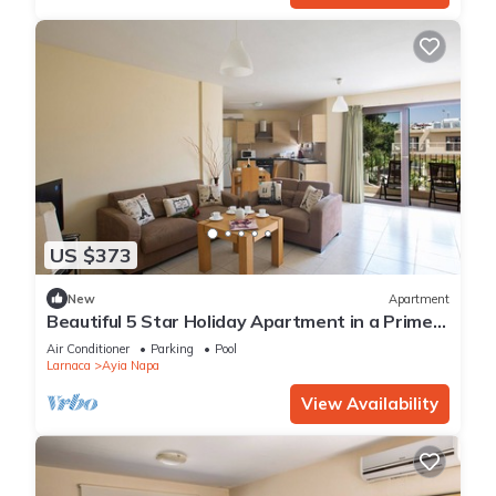
US $373
New
Apartment
Beautiful 5 Star Holiday Apartment in a Prime
Location in Ayia Napa
Air Conditioner
Parking
Pool
Larnaca
Ayia Napa
View Availability