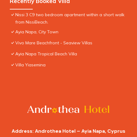
Recently Booked Villa
Nissi 3 C9 two bedroom apartment within a short walk
from NissiBeach.
Ayia Napa, City Town
Vivo Mare Beachfront - Seaview Villas
Ayia Napa Tropical Beach Villa
Villa Yiasemina
Address: Androthea Hotel – Ayia Napa, Cyprus