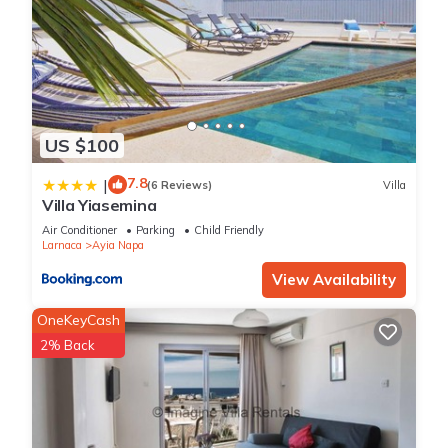
US $100
7.8
|
(6 Reviews)
Villa
Villa Yiasemina
Air Conditioner
Parking
Child Friendly
Larnaca
Ayia Napa
View Availability
OneKeyCash
2% Back