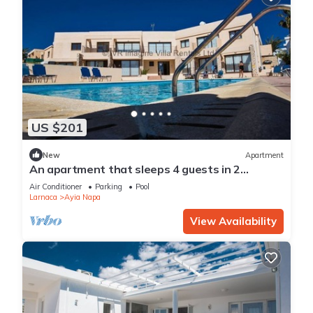
US $201
New
Apartment
An apartment that sleeps 4 guests in 2
bedrooms
Air Conditioner
Parking
Pool
Larnaca
Ayia Napa
View Availability