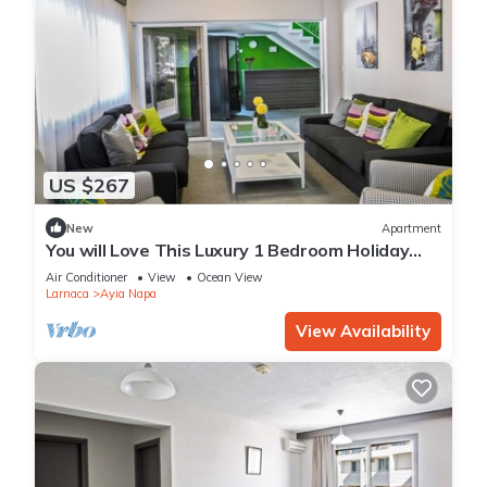
US $267
New
Apartment
You will Love This Luxury 1 Bedroom Holiday
Villa in Ayia Napa with Private Pool
Air Conditioner
View
Ocean View
Larnaca
Ayia Napa
View Availability