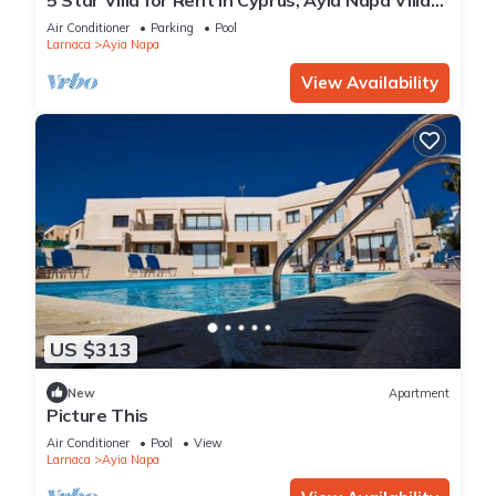
1201
Air Conditioner
Parking
Pool
Larnaca
Ayia Napa
View Availability
US $313
New
Apartment
Picture This
Air Conditioner
Pool
View
Larnaca
Ayia Napa