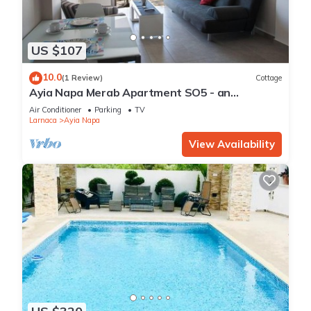
US $107
10.0
(1 Review)
Cottage
Ayia Napa Merab Apartment SO5 - an
apartment that sleeps 3 guests in 1 bedroom
Air Conditioner
Parking
TV
Larnaca
Ayia Napa
View Availability