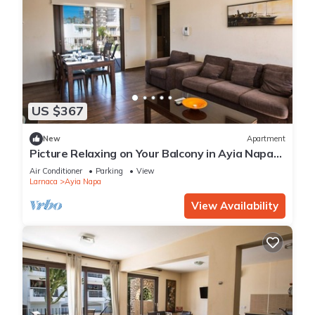
US $367
New
Apartment
Picture Relaxing on Your Balcony in Ayia Napa
Reading Your Favourite Book, Ayia Napa
Air Conditioner
Parking
View
Apartment 1278
Larnaca
Ayia Napa
View Availability