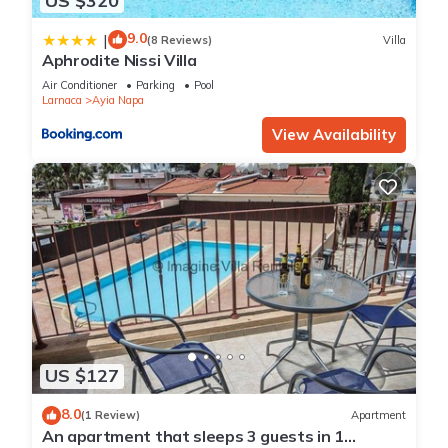
US $320
9.0
|
(8 Reviews)
Villa
Aphrodite Nissi Villa
Air Conditioner
Parking
Pool
Larnaca
Ayia Napa
View Availability
US $127
8.0
(1 Review)
Apartment
An apartment that sleeps 3 guests in 1