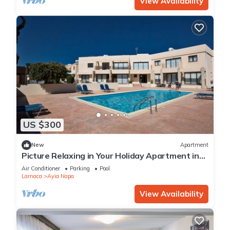
View Availability
US $300
New
Apartment
Picture Relaxing in Your Holiday Apartment in
Ayia Napa Reading Your Favourite Book
Air Conditioner
Parking
Pool
Larnaca
Ayia Napa
View Availability