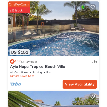
OneKeyCash
2% Back
US $151
10.0
(3 Reviews)
Villa
Ayia Napa Tropical Beach Villa
Air Conditioner
Parking
Pool
Larnaca
Ayia Napa
View Availability