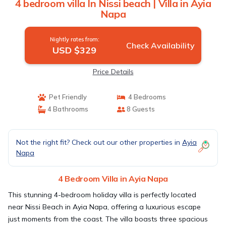
4 bedroom villa In Nissi beach | Villa in Ayia
Napa
Nightly rates from:
Check Availability
USD $329
Price Details
Pet Friendly
4 Bedrooms
4 Bathrooms
8 Guests
Not the right fit? Check out our other properties in
Ayia
Napa
4 Bedroom Villa in Ayia Napa
This stunning 4-bedroom holiday villa is perfectly located
near Nissi Beach in Ayia Napa, offering a luxurious escape
just moments from the coast. The villa boasts three spacious