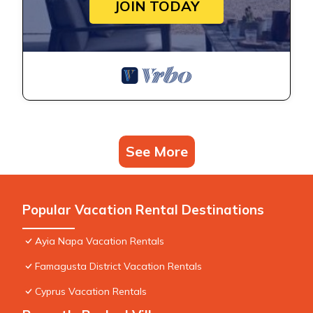
JOIN TODAY
See More
Popular Vacation Rental Destinations
Ayia Napa Vacation Rentals
Famagusta District Vacation Rentals
Cyprus Vacation Rentals