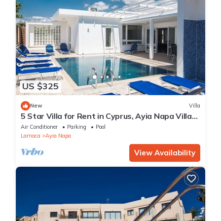
US $325
New
Villa
5 Star Villa for Rent in Cyprus, Ayia Napa Villa
1201
Air Conditioner
Parking
Pool
Larnaca
Ayia Napa
View Availability