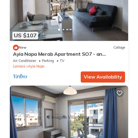
US $107
New
Cottage
Ayia Napa Merab Apartment SO7 - an
apartment that sleeps 3 guests in 1 bedroom
Air Conditioner
Parking
TV
Larnaca
Ayia Napa
View Availability