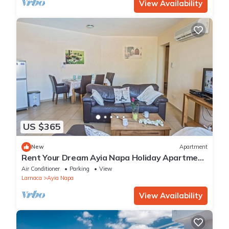
View Availability
US $365
New
Apartment
Rent Your Dream Ayia Napa Holiday Apartment
in a Fantastic Location, Ayia Napa Apartment
Air Conditioner
Parking
View
1275
Larnaca
Ayia Napa
View Availability