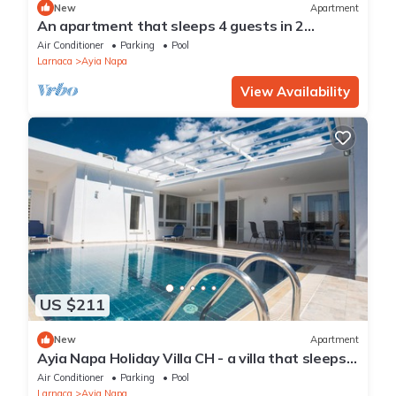
New
Apartment
An apartment that sleeps 4 guests in 2
bedrooms
Air Conditioner
Parking
Pool
Larnaca
Ayia Napa
View Availability
US $211
New
Apartment
Ayia Napa Holiday Villa CH - a villa that sleeps 8
guests in 4 bedrooms
Air Conditioner
Parking
Pool
Larnaca
Ayia Napa