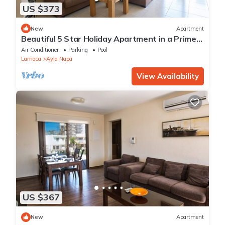
US $373
New
Apartment
Beautiful 5 Star Holiday Apartment in a Prime
Location in Ayia Napa
Air Conditioner
Parking
Pool
Larnaca
Ayia Napa
View Availability
US $367
New
Apartment