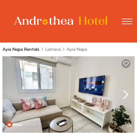
Ayia Napa Rentals
Larnaca
Ayia Napa
New
1
/4