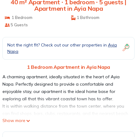
40 m² Apartment ∙ 1 bedroom ∙ 5 guests |
Apartment in Ayia Napa
1 Bedroom
1 Bathroom
5 Guests
Not the right fit? Check out our other properties in
Ayia
Napa
1 Bedroom Apartment in Ayia Napa
A charming apartment, ideally situated in the heart of Ayia
Napa. Perfectly designed to provide a comfortable and
enjoyable stay, our apartment is the ideal home base for
exploring all that this vibrant coastal town has to offer.
It is within walking distance from the town center, where you
can find shops, bars, clubs, restaurants, and the nearest beach
Show more
is only 5 minutes away on foot!
When you step inside, you will be greeted by a stylish and
comfortable living space. It features a well-appointed bedroom