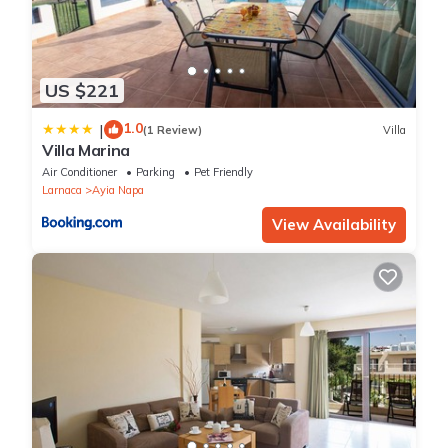
US $221
1.0
|
(1 Review)
Villa
Villa Marina
Air Conditioner
Parking
Pet Friendly
Larnaca
Ayia Napa
View Availability