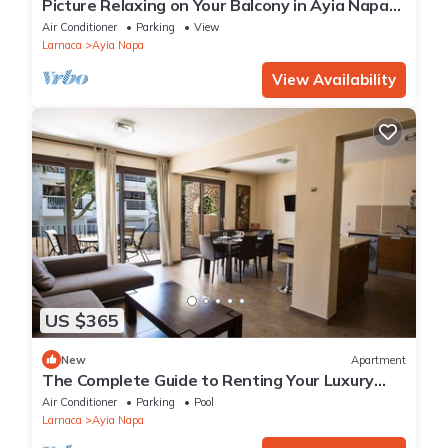
Picture Relaxing on Your Balcony in Ayia Napa
Reading Your Favourite Book, Ayia Napa
Air Conditioner
Parking
View
Apartment 1278
Larnaca
Ayia Napa
View Availability
US $365
New
Apartment
The Complete Guide to Renting Your Luxury
Holiday Apartment in Ayia Napa with Private
Air Conditioner
Parking
Pool
Pool and Close to the Beach
Larnaca
Ayia Napa