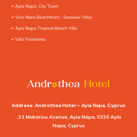
Ayia Napa, City Town
Vivo Mare Beachfront - Seaview Villas
Ayia Napa Tropical Beach Villa
Villa Yiasemina
Address: Androthea Hotel – Ayia Napa, Cyprus
,31 Makariou Avenue, Ayia Napa, 5330 Ayia
Napa, Cyprus