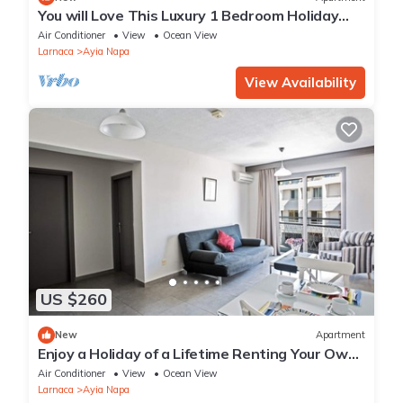
You will Love This Luxury 1 Bedroom Holiday
Villa in Ayia Napa with Private Pool
Air Conditioner
View
Ocean View
Larnaca
Ayia Napa
View Availability
US $260
New
Apartment
Enjoy a Holiday of a Lifetime Renting Your Own
Apartment in Ayia Napa at the Best Rate
Air Conditioner
View
Ocean View
Larnaca
Ayia Napa