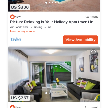
US $300
New
Apartment
Picture Relaxing in Your Holiday Apartment in
Ayia Napa Reading Your Favourite Book
Air Conditioner
Parking
Pool
Larnaca
Ayia Napa
View Availability
US $267
New
Apartment