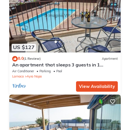
US $127
8.0
(1 Review)
Apartment
An apartment that sleeps 3 guests in 1
bedroom
Air Conditioner
Parking
Pool
Larnaca
Ayia Napa
View Availability