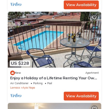
View Availability
US $228
New
Apartment
Enjoy a Holiday of a Lifetime Renting Your Own
Private Apartment in Ayia Napa at the Best
Air Conditioner
Parking
Pool
Rate
Larnaca
Ayia Napa
View Availability