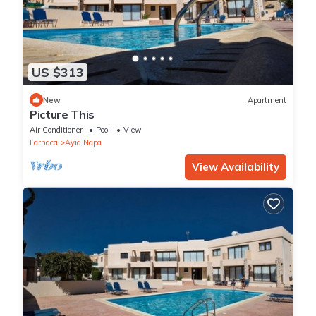
US $313
New
Apartment
Picture This
Air Conditioner
Pool
View
Larnaca
Ayia Napa
View Availability