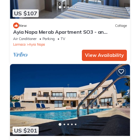
US $107
New
Cottage
Ayia Napa Merab Apartment SO3 - an
apartment that sleeps 3 guests in 1 bedroom
Air Conditioner
Parking
TV
Larnaca
Ayia Napa
View Availability
US $201