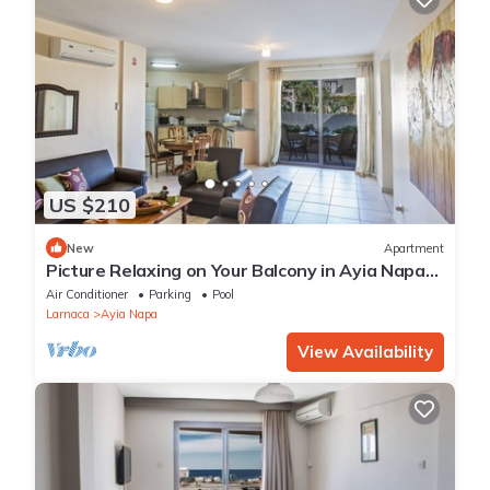
US $210
New
Apartment
Picture Relaxing on Your Balcony in Ayia Napa
Reading Your Favourite Book, Ayia Napa
Air Conditioner
Parking
Pool
Apartment 1277
Larnaca
Ayia Napa
View Availability