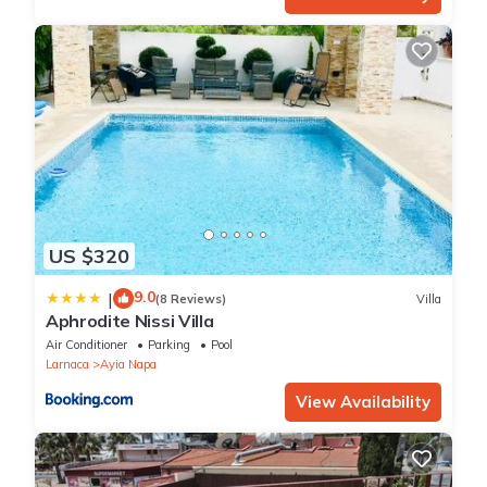
US $320
9.0
|
(8 Reviews)
Villa
Aphrodite Nissi Villa
Air Conditioner
Parking
Pool
Larnaca
Ayia Napa
View Availability