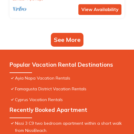
View Availability
See More
Popular Vacation Rental Destinations
Ayia Napa Vacation Rentals
Famagusta District Vacation Rentals
Cyprus Vacation Rentals
Recently Booked Apartment
Nissi 3 C9 two bedroom apartment within a short walk
from NissiBeach.