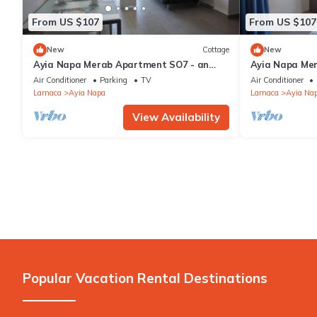
From US $107
From US $107
New
Cottage
New
Ayia Napa Merab Apartment SO7 - an
Ayia Napa Me
apartment that sleeps 3 guests in 1
apartment that
Air Conditioner
Parking
TV
Air Conditioner
bedroom
bedroom
Larnaca
Ayia Napa
Larnaca
Ayia Na
View Availability
Popular Vacation Rental Destinations