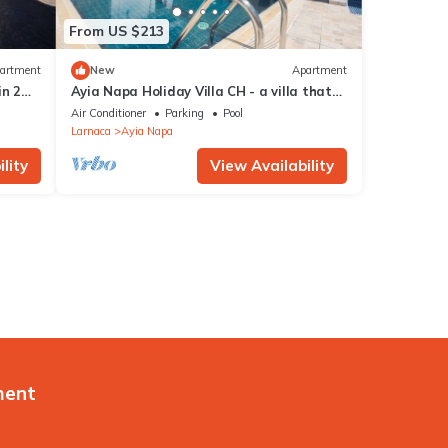
From US $213
artment
New
Apartment
in 2
Ayia Napa Holiday Villa CH - a villa that
sleeps 8 guests in 4 bedrooms
Air Conditioner
Parking
Pool
Larnaca
Ayia Napa
lity
View Availability
ment