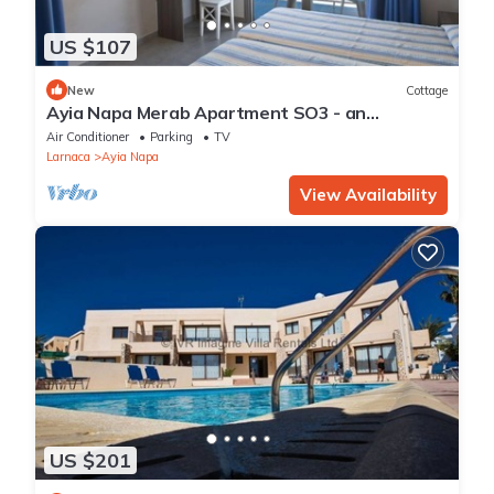
US $107
New
Cottage
Ayia Napa Merab Apartment SO3 - an
apartment that sleeps 3 guests in 1 bedroom
Air Conditioner
Parking
TV
Larnaca
Ayia Napa
View Availability
US $201