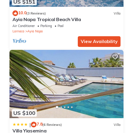
US $151
10.0
(3 Reviews)
Villa
Ayia Napa Tropical Beach Villa
Air Conditioner
Parking
Pool
Larnaca
Ayia Napa
View Availability
US $100
7.8
|
(6 Reviews)
Villa
Villa Yiasemina