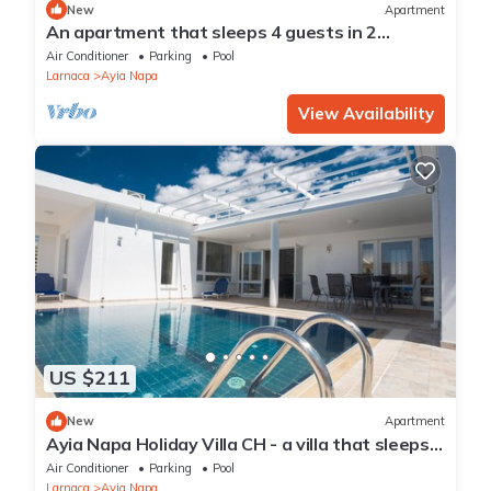
New
Apartment
An apartment that sleeps 4 guests in 2
bedrooms
Air Conditioner
Parking
Pool
Larnaca
Ayia Napa
View Availability
US $211
New
Apartment
Ayia Napa Holiday Villa CH - a villa that sleeps 8
guests in 4 bedrooms
Air Conditioner
Parking
Pool
Larnaca
Ayia Napa