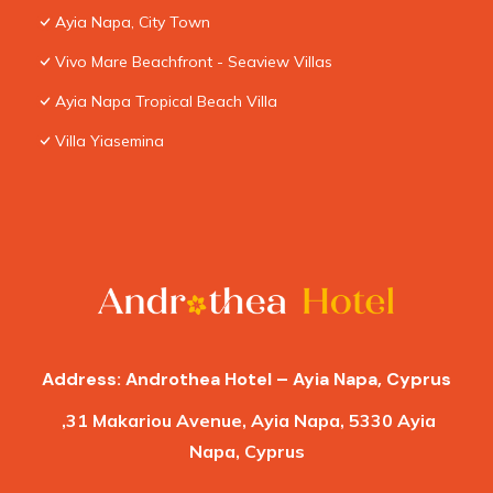
Ayia Napa, City Town
Vivo Mare Beachfront - Seaview Villas
Ayia Napa Tropical Beach Villa
Villa Yiasemina
Address: Androthea Hotel – Ayia Napa, Cyprus
,31 Makariou Avenue, Ayia Napa, 5330 Ayia
Napa, Cyprus