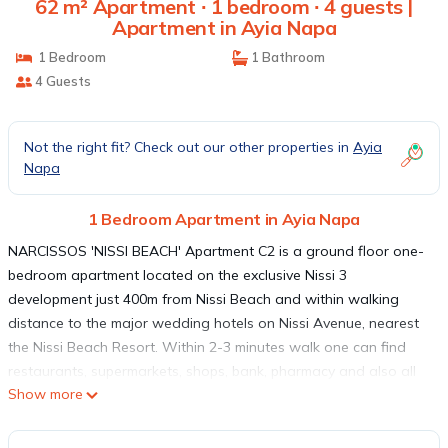
62 m² Apartment ∙ 1 bedroom ∙ 4 guests |
Apartment in Ayia Napa
1 Bedroom
1 Bathroom
4 Guests
Not the right fit? Check out our other properties in
Ayia
Napa
1 Bedroom Apartment in Ayia Napa
NARCISSOS 'NISSI BEACH' Apartment C2 is a ground floor one-
bedroom apartment located on the exclusive Nissi 3
development just 400m from Nissi Beach and within walking
distance to the major wedding hotels on Nissi Avenue, nearest
the Nissi Beach Resort. Within 2-3 minutes walk one can find
restaurants, supermarkets, shops, bank, pharmacy and also all
Show more
major wedding hotels on Nissi Avenue like the Nissi Beach
Resort. Ayia Napa center 2 Km away, bus stop and Taxis 2 min
walk. The apartment has a large communal pool and