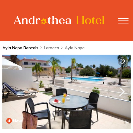
Ayia Napa Rentals
Larnaca
Ayia Napa
New
1
/4