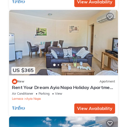
View Availability
US $365
New
Apartment
Rent Your Dream Ayia Napa Holiday Apartment
in a Fantastic Location, Ayia Napa Apartment
Air Conditioner
Parking
View
1275
Larnaca
Ayia Napa
View Availability