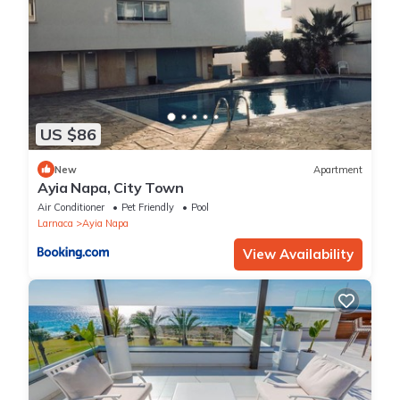
US $86
New
Apartment
Ayia Napa, City Town
Air Conditioner
Pet Friendly
Pool
Larnaca
Ayia Napa
View Availability