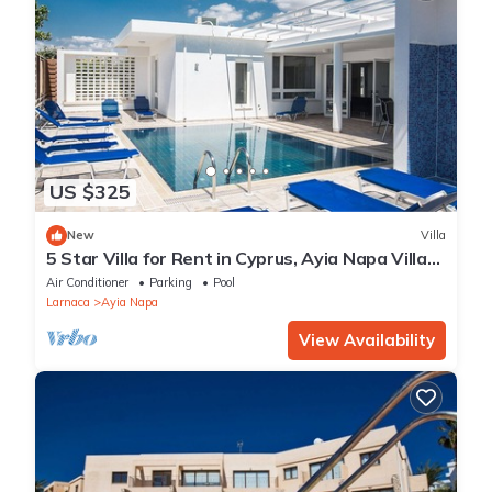
US $325
New
Villa
5 Star Villa for Rent in Cyprus, Ayia Napa Villa
1201
Air Conditioner
Parking
Pool
Larnaca
Ayia Napa
View Availability