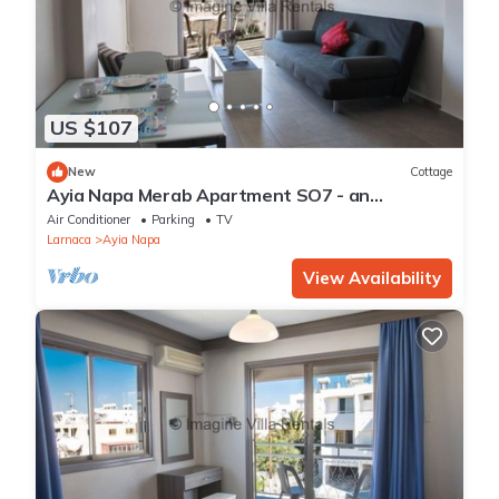
US $107
New
Cottage
Ayia Napa Merab Apartment SO7 - an
apartment that sleeps 3 guests in 1 bedroom
Air Conditioner
Parking
TV
Larnaca
Ayia Napa
View Availability