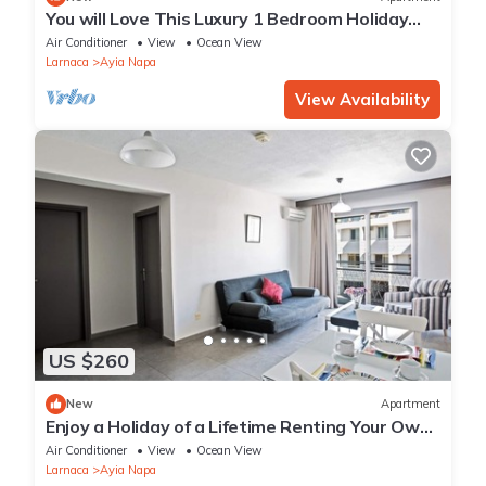
You will Love This Luxury 1 Bedroom Holiday
Villa in Ayia Napa with Private Pool
Air Conditioner
View
Ocean View
Larnaca
Ayia Napa
View Availability
US $260
New
Apartment
Enjoy a Holiday of a Lifetime Renting Your Own
Apartment in Ayia Napa at the Best Rate
Air Conditioner
View
Ocean View
Larnaca
Ayia Napa