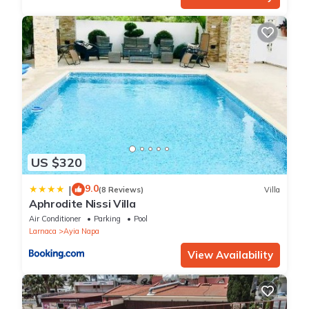
US $320
9.0
|
(8 Reviews)
Villa
Aphrodite Nissi Villa
Air Conditioner
Parking
Pool
Larnaca
Ayia Napa
View Availability