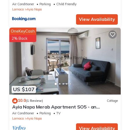
Air Conditioner
Parking
Child Friendly
Larnaca
Ayia Napa
View Availability
OneKeyCash
2% Back
US $107
10.0
(1 Review)
Cottage
Ayia Napa Merab Apartment SO5 - an
apartment that sleeps 3 guests in 1 bedroom
Air Conditioner
Parking
TV
Larnaca
Ayia Napa
View Availability