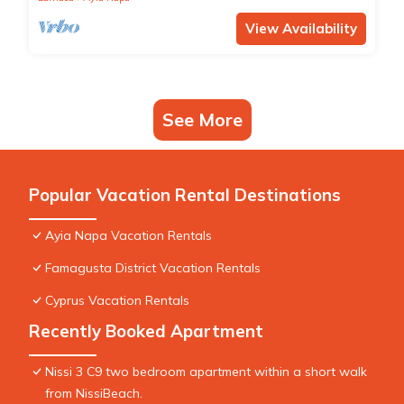
View Availability
See More
Popular Vacation Rental Destinations
Ayia Napa Vacation Rentals
Famagusta District Vacation Rentals
Cyprus Vacation Rentals
Recently Booked Apartment
Nissi 3 C9 two bedroom apartment within a short walk
from NissiBeach.