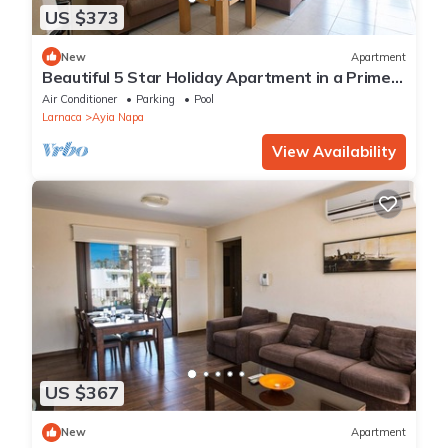
US $373
New
Apartment
Beautiful 5 Star Holiday Apartment in a Prime
Location in Ayia Napa
Air Conditioner
Parking
Pool
Larnaca
Ayia Napa
View Availability
US $367
New
Apartment