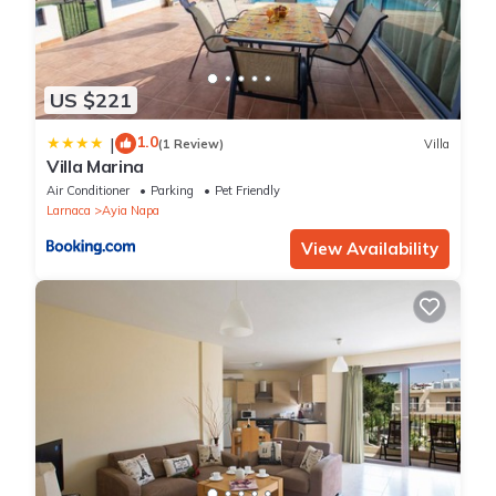
US $221
1.0
|
(1 Review)
Villa
Villa Marina
Air Conditioner
Parking
Pet Friendly
Larnaca
Ayia Napa
View Availability