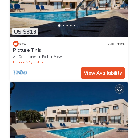
US $313
New
Apartment
Picture This
Air Conditioner
Pool
View
Larnaca
Ayia Napa
View Availability