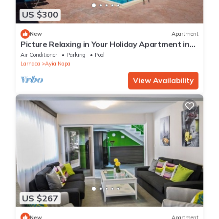
US $300
New
Apartment
Picture Relaxing in Your Holiday Apartment in
Ayia Napa Reading Your Favourite Book
Air Conditioner
Parking
Pool
Larnaca
Ayia Napa
View Availability
US $267
New
Apartment