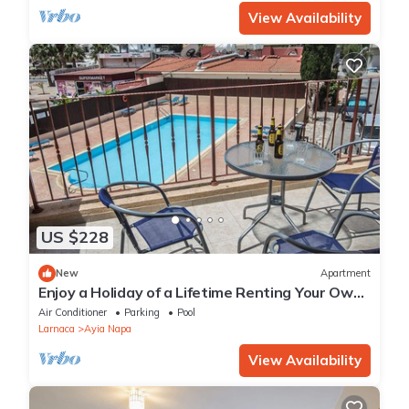
View Availability
US $228
New
Apartment
Enjoy a Holiday of a Lifetime Renting Your Own
Private Apartment in Ayia Napa at the Best
Air Conditioner
Parking
Pool
Rate
Larnaca
Ayia Napa
View Availability