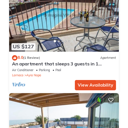
US $127
8.0
(1 Review)
Apartment
An apartment that sleeps 3 guests in 1
bedroom
Air Conditioner
Parking
Pool
Larnaca
Ayia Napa
View Availability