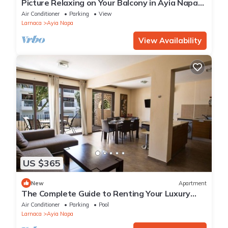
Picture Relaxing on Your Balcony in Ayia Napa
Reading Your Favourite Book, Ayia Napa
Air Conditioner
Parking
View
Apartment 1278
Larnaca
Ayia Napa
View Availability
US $365
New
Apartment
The Complete Guide to Renting Your Luxury
Holiday Apartment in Ayia Napa with Private
Air Conditioner
Parking
Pool
Pool and Close to the Beach
Larnaca
Ayia Napa