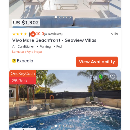
US $1,302
10.0
|
(4 Reviews)
Villa
Vivo Mare Beachfront - Seaview Villas
Air Conditioner
Parking
Pool
Larnaca
Ayia Napa
View Availability
OneKeyCash
2% Back