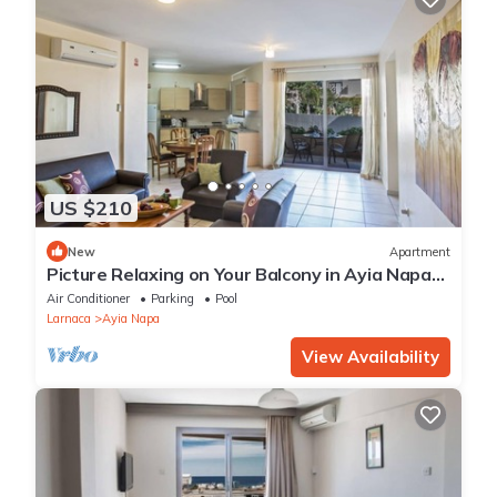
US $210
New
Apartment
Picture Relaxing on Your Balcony in Ayia Napa
Reading Your Favourite Book, Ayia Napa
Air Conditioner
Parking
Pool
Apartment 1277
Larnaca
Ayia Napa
View Availability