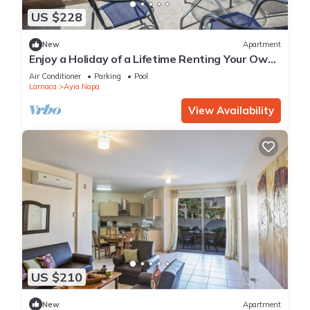
US $228
New
Apartment
Enjoy a Holiday of a Lifetime Renting Your Own
Private Apartment in Ayia Napa at the Best
Air Conditioner
Parking
Pool
Rate
Larnaca
Ayia Napa
View Availability
US $210
New
Apartment