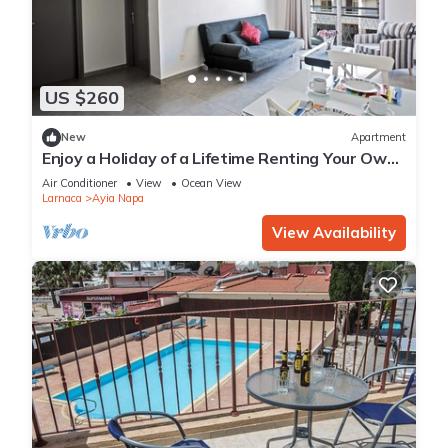
US $260
New
Apartment
Enjoy a Holiday of a Lifetime Renting Your Own
Apartment in Ayia Napa at the Best Rate
Air Conditioner
View
Ocean View
Larnaca
Ayia Napa
View Availability