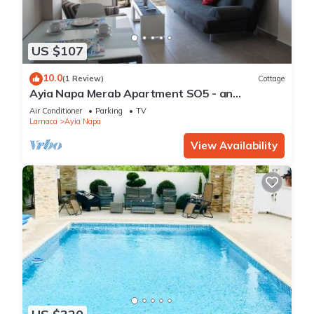
US $107
10.0
(1 Review)
Cottage
Ayia Napa Merab Apartment SO5 - an
apartment that sleeps 3 guests in 1 bedroom
Air Conditioner
Parking
TV
Larnaca
Ayia Napa
View Availability