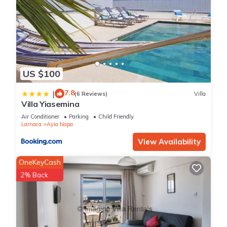
US $100
7.8
|
(6 Reviews)
Villa
Villa Yiasemina
Air Conditioner
Parking
Child Friendly
Larnaca
Ayia Napa
View Availability
OneKeyCash
2% Back