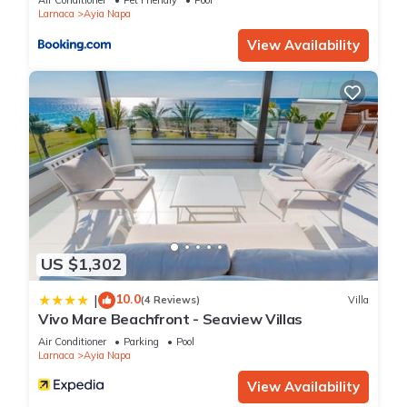
Air Conditioner
Pet Friendly
Pool
Larnaca
Ayia Napa
View Availability
US $1,302
10.0
|
(4 Reviews)
Villa
Vivo Mare Beachfront - Seaview Villas
Air Conditioner
Parking
Pool
Larnaca
Ayia Napa
View Availability