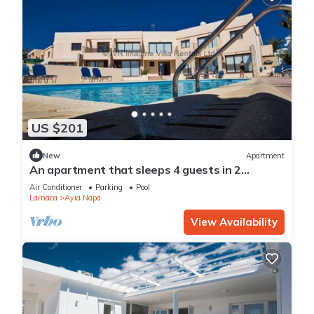
US $201
New
Apartment
An apartment that sleeps 4 guests in 2
bedrooms
Air Conditioner
Parking
Pool
Larnaca
Ayia Napa
View Availability