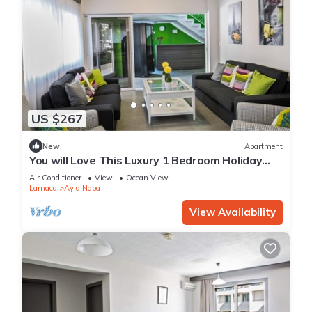
US $267
New
Apartment
You will Love This Luxury 1 Bedroom Holiday
Villa in Ayia Napa with Private Pool
Air Conditioner
View
Ocean View
Larnaca
Ayia Napa
View Availability