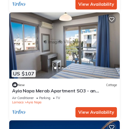
View Availability
US $107
New
Cottage
Ayia Napa Merab Apartment SO3 - an
apartment that sleeps 3 guests in 1 bedroom
Air Conditioner
Parking
TV
Larnaca
Ayia Napa
View Availability