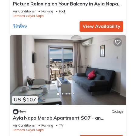
Picture Relaxing on Your Balcony in Ayia Napa
Reading Your Favourite Book, Ayia Napa
Air Conditioner
Parking
Pool
Apartment 1277
Larnaca
Ayia Napa
View Availability
US $107
New
Cottage
Ayia Napa Merab Apartment SO7 - an
apartment that sleeps 3 guests in 1 bedroom
Air Conditioner
Parking
TV
Larnaca
Ayia Napa