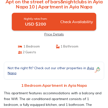
Apt on the street of bars&nightclubs in Ayia
Napa 10 | Apartment in Ayia Napa
Nightly rates from:
Check Availability
USD $200
Price Details
1 Bedroom
1 Bathroom
2 Guests
Not the right fit? Check out our other properties in
Ayia
Napa
1 Bedroom Apartment in Ayia Napa
This apartment features accommodations with a balcony and
free Wifi. The air-conditioned apartment consists of 1
bedroom, a fully equipped kitchen, and 1 bathroom. The