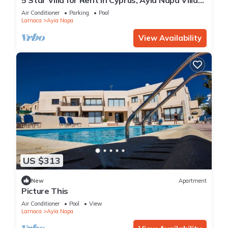
1201
Air Conditioner
Parking
Pool
Larnaca
Ayia Napa
View Availability
US $313
New
Apartment
Picture This
Air Conditioner
Pool
View
Larnaca
Ayia Napa