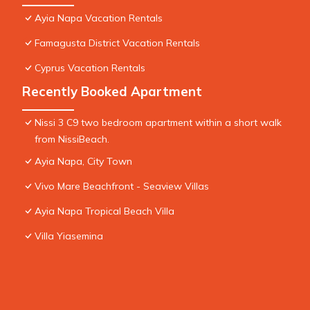
Ayia Napa Vacation Rentals
Famagusta District Vacation Rentals
Cyprus Vacation Rentals
Recently Booked Apartment
Nissi 3 C9 two bedroom apartment within a short walk
from NissiBeach.
Ayia Napa, City Town
Vivo Mare Beachfront - Seaview Villas
Ayia Napa Tropical Beach Villa
Villa Yiasemina