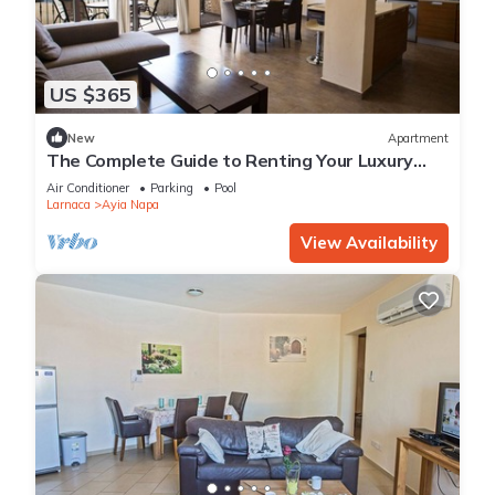
US $365
New
Apartment
The Complete Guide to Renting Your Luxury
Holiday Apartment in Ayia Napa with Private
Air Conditioner
Parking
Pool
Pool and Close to the Beach
Larnaca
Ayia Napa
View Availability