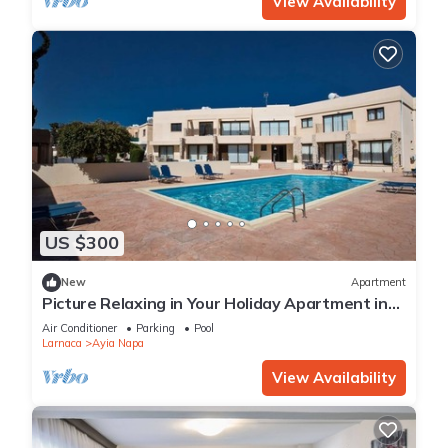
View Availability
US $300
New
Apartment
Picture Relaxing in Your Holiday Apartment in
Ayia Napa Reading Your Favourite Book
Air Conditioner
Parking
Pool
Larnaca
Ayia Napa
View Availability