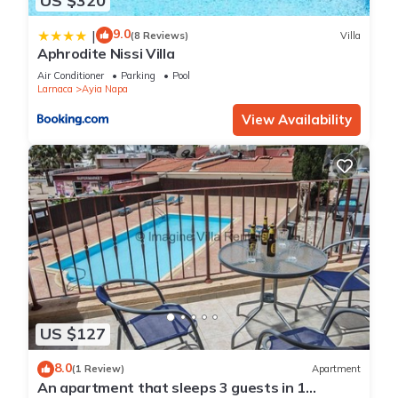
US $320
9.0
|
(8 Reviews)
Villa
Aphrodite Nissi Villa
Air Conditioner
Parking
Pool
Larnaca
Ayia Napa
View Availability
US $127
8.0
(1 Review)
Apartment
An apartment that sleeps 3 guests in 1