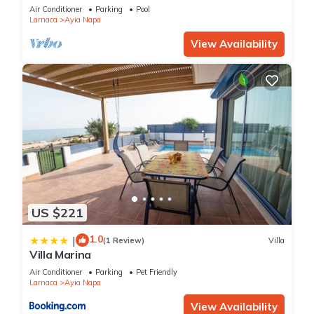
bedroom
Air Conditioner
Parking
Pool
Larnaca
Ayia Napa
View Availability
US $221
1.0
|
(1 Review)
Villa
Villa Marina
Air Conditioner
Parking
Pet Friendly
Larnaca
Ayia Napa
View Availability