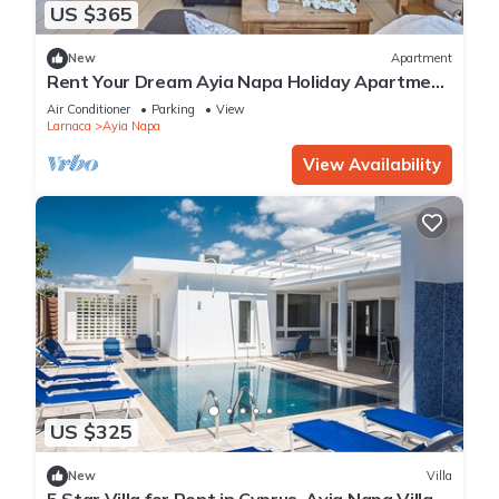
US $365
New
Apartment
Rent Your Dream Ayia Napa Holiday Apartment
in a Fantastic Location, Ayia Napa Apartment
Air Conditioner
Parking
View
1275
Larnaca
Ayia Napa
View Availability
US $325
New
Villa
5 Star Villa for Rent in Cyprus, Ayia Napa Villa