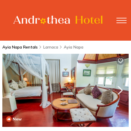
Ayia Napa Rentals
Larnaca
Ayia Napa
New
1
/5