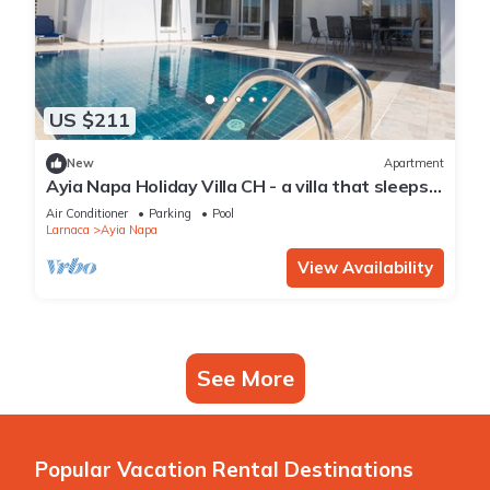
US $211
New
Apartment
Ayia Napa Holiday Villa CH - a villa that sleeps 8
guests in 4 bedrooms
Air Conditioner
Parking
Pool
Larnaca
Ayia Napa
View Availability
See More
Popular Vacation Rental Destinations