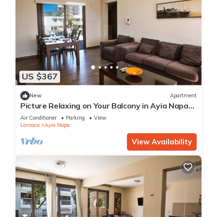
US $367
New
Apartment
Picture Relaxing on Your Balcony in Ayia Napa
Reading Your Favourite Book, Ayia Napa
Air Conditioner
Parking
View
Apartment 1278
Larnaca
Ayia Napa
View Availability