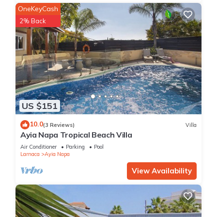
OneKeyCash
2% Back
US $151
10.0
(3 Reviews)
Villa
Ayia Napa Tropical Beach Villa
Air Conditioner
Parking
Pool
Larnaca
Ayia Napa
View Availability