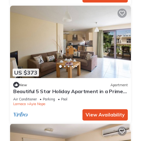
US $373
New
Apartment
Beautiful 5 Star Holiday Apartment in a Prime
Location in Ayia Napa
Air Conditioner
Parking
Pool
Larnaca
Ayia Napa
View Availability