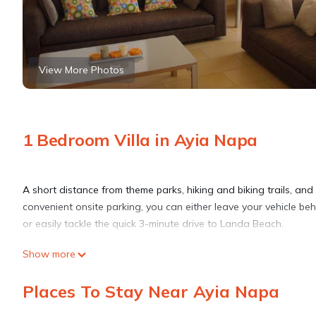
View More Photos
1 Bedroom Villa in Ayia Napa
A short distance from theme parks, hiking and biking trails, and mo
convenient onsite parking, you can either leave your vehicle be
or easily tackle the quick 3-minute drive to Landa Beach.
Show more
Spend a day at the nearby beach, relax by the outdoor pool, or s
garden. As for the great indoors, you can come inside and enjo
Places To Stay Near Ayia Napa