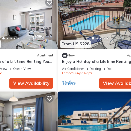
From US $228
Apartment
New
Ap
y of a Lifetime Renting Your
Enjoy a Holiday of a Lifetime Rentin
 in Ayia Napa at the Best
Own Private Apartment in Ayia Nap
View
Ocean View
Air Conditioner
Parking
Pool
the Best Rate
pa
Larnaca
Ayia Napa
View Availability
View Availabi