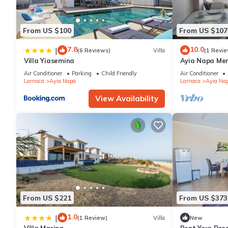
From US $100
From US $107
7.8
10.0
|
(6 Reviews)
Villa
(1 Revie
Villa Yiasemina
Ayia Napa Me
apartment that
Air Conditioner
Parking
Child Friendly
Air Conditioner
bedroom
Larnaca
Ayia Napa
Larnaca
Ayia Na
View Availability
From US $221
From US $373
1.0
|
(1 Review)
Villa
New