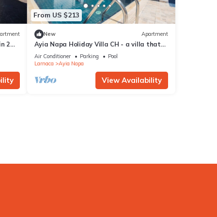
From US $213
artment
New
Apartment
in 2
Ayia Napa Holiday Villa CH - a villa that
sleeps 8 guests in 4 bedrooms
Air Conditioner
Parking
Pool
Larnaca
Ayia Napa
lity
View Availability