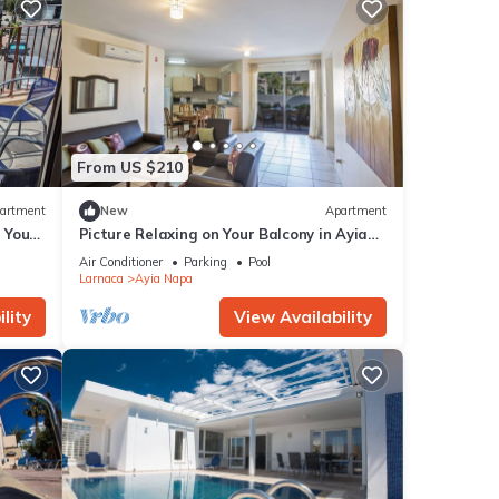
From US $210
artment
New
Apartment
g Your
Picture Relaxing on Your Balcony in Ayia
a at
Napa Reading Your Favourite Book, Ayia
Air Conditioner
Parking
Pool
Napa Apartment 1277
Larnaca
Ayia Napa
lity
View Availability