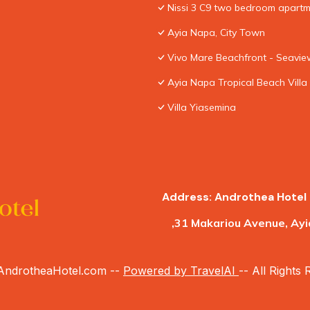
Nissi 3 C9 two bedroom apartme
Ayia Napa, City Town
Vivo Mare Beachfront - Seaview
Ayia Napa Tropical Beach Villa
Villa Yiasemina
Address: Androthea Hotel 
,31 Makariou Avenue, Ayi
ndrotheaHotel.com --
Powered by TravelAI
-- All Rights