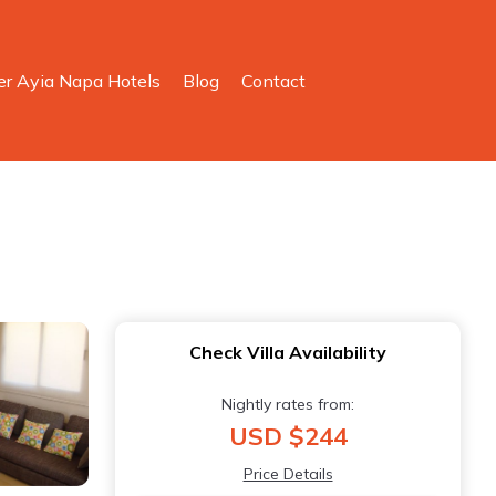
er Ayia Napa Hotels
Blog
Contact
Check Villa Availability
Nightly rates from:
USD $244
Price Details