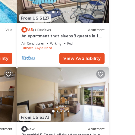
From US $127
8.0
Villa
(1 Review)
Apartment
An apartment that sleeps 3 guests in 1
bedroom
Air Conditioner
Parking
Pool
Larnaca
Ayia Napa
lity
View Availability
From US $373
artment
New
Apartment