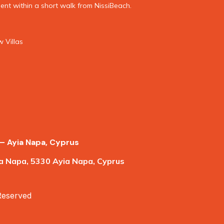
nt within a short walk from NissiBeach.
 Villas
– Ayia Napa, Cyprus
a Napa, 5330 Ayia Napa, Cyprus
 Reserved