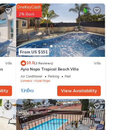
de a
OneKeyCash
ker,
2% Back
From US $151
10.0
Villa
(3 Reviews)
Villa
as
Ayia Napa Tropical Beach Villa
Air Conditioner
Parking
Pool
Larnaca
Ayia Napa
lity
View Availability