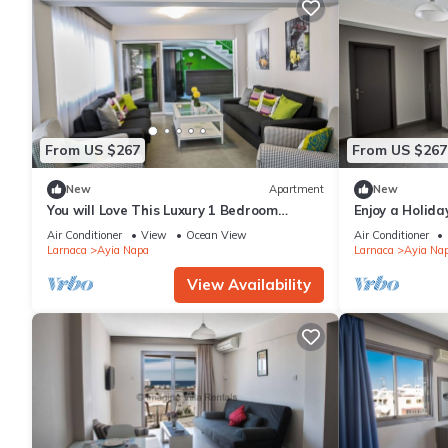
From US $267
From US $267
New
Apartment
New
You will Love This Luxury 1 Bedroom
Enjoy a Holida
Holiday Villa in Ayia Napa with Private
Own Apartment
Air Conditioner
View
Ocean View
Air Conditioner
Pool
Rate
Larnaca
Ayia Napa
Larnaca
Ayia Na
View Availability