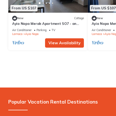
From US $107
From US $107
New
Cottage
New
Ayia Napa Merab Apartment SO7 - an
Ayia Napa Me
apartment that sleeps 3 guests in 1
apartment that
Air Conditioner
Parking
TV
Air Conditioner
bedroom
bedroom
Larnaca
Ayia Napa
Larnaca
Ayia Na
View Availability
Popular Vacation Rental Destinations