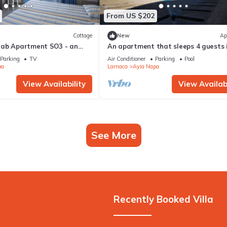
From US $202
Cottage
New
Ap
rab Apartment SO3 - an
An apartment that sleeps 4 guests 
 sleeps 3 guests in 1
bedrooms
Parking
TV
Air Conditioner
Parking
Pool
pa
Larnaca
Ayia Napa
View Availability
View Availabi
See More
Recently Booked Villa