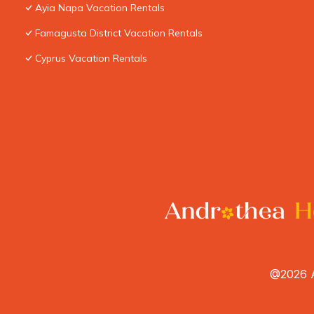
Ayia Napa Vacation Rentals
Famagusta District Vacation Rentals
Cyprus Vacation Rentals
@2026 A