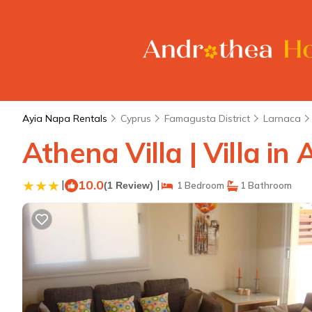
Ayia Napa Rentals
Cyprus
Famagusta District
Larnaca
Athena Villa | Villa in
|
10.0
|
(1 Review)
1 Bedroom
1 Bathroom