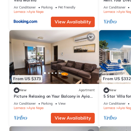
Villa Marina
Rent Your Dre
Apartment in a
Air Conditioner
Parking
Pet Friendly
Air Conditioner
Napa Apartme
Larnaca
Ayia Napa
Larnaca
Ayia Na
View Availability
From US $373
From US $332
New
Apartment
New
Picture Relaxing on Your Balcony in Ayia
5 Star Villa f
Napa Reading Your Favourite Book, Ayia
Villa 1201
Air Conditioner
Parking
View
Air Conditioner
Napa Apartment 1278
Larnaca
Ayia Napa
Larnaca
Ayia Na
View Availability