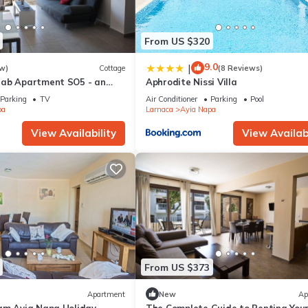
From US $320
9.0
|
w)
Cottage
(8 Reviews)
rab Apartment SO5 - an
Aphrodite Nissi Villa
 sleeps 3 guests in 1
Parking
TV
Air Conditioner
Parking
Pool
pa
Larnaca
Ayia Napa
View Availability
View Availabi
From US $373
Apartment
New
Ap