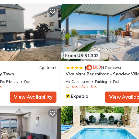
ing area, a BBQ grill, and air conditioning. Bathroom amenities inclu
tovetop, and a full-sized refrigerator/freezer, as well as a coffee ma
extra clothes, because you'll also have access to laundry facilities.
From US $1,302
10.0
|
Apartment
(4 Reviews)
ty Town
Vivo Mare Beachfront - Seaview Vill
Pet Friendly
Pool
Air Conditioner
Parking
Pool
pa
Larnaca
Ayia Napa
View Availability
View Availabi