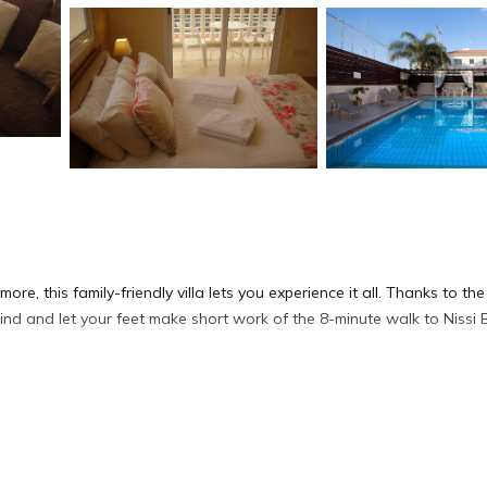
re, this family-friendly villa lets you experience it all. Thanks to the
hind and let your feet make short work of the 8-minute walk to Nissi 
ip a drink on the furnished patio of this villa, which also features a
y the free WiFi, TV, and DVD player.