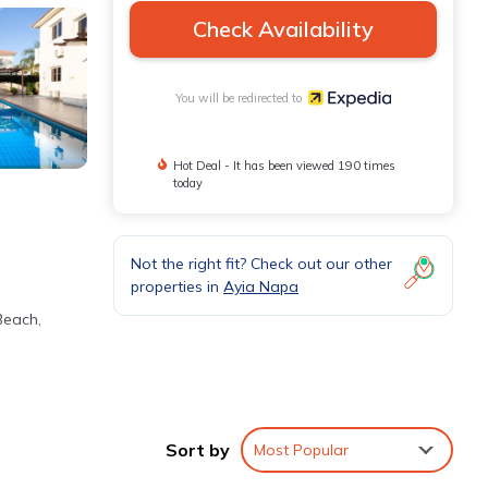
Check Availability
You will be redirected to
Hot Deal - It has been viewed 190 times
today
Not the right fit? Check out our other
properties in
Ayia Napa
Beach,
Sort by
Most Popular