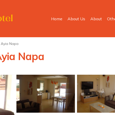
Home
About Us
About
Oth
Ayia Napa
 Ayia Napa