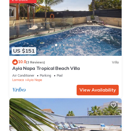
US $151
10.0
(3 Reviews)
Villa
Ayia Napa Tropical Beach Villa
Air Conditioner
Parking
Pool
Larnaca
Ayia Napa
View Availability