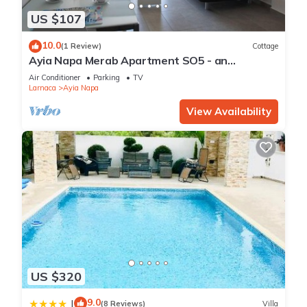
US $107
10.0
(1 Review)
Cottage
Ayia Napa Merab Apartment SO5 - an
apartment that sleeps 3 guests in 1 bedroom
Air Conditioner
Parking
TV
Larnaca
Ayia Napa
View Availability
US $320
9.0
|
(8 Reviews)
Villa