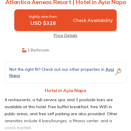
Atlantica Aeneas Resort | Hotel in Ayia Napa
Nightly rates from:
Check Availability
USD $328
Price Details
1 Bathroom
Not the right fit? Check out our other properties in
Ayia
Napa
Hotel in Ayia Napa
4 restaurants, a full-service spa, and 3 poolside bars are
available at this hotel. Free buffet breakfast, free WiFi in
public areas, and free self parking are also provided. Other
amenities include 4 bars/lounges, a fitness center, and a
snack bar/deli.