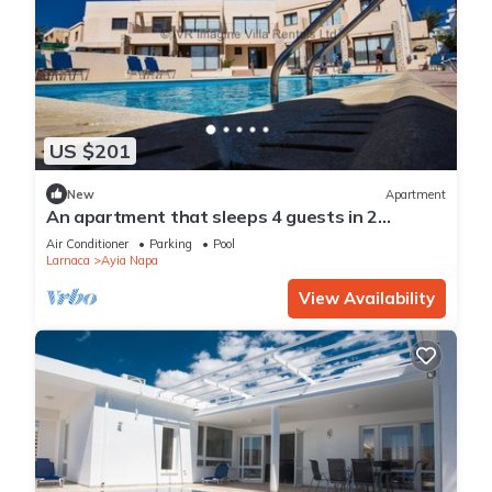
US $201
New
Apartment
An apartment that sleeps 4 guests in 2
bedrooms
Air Conditioner
Parking
Pool
Larnaca
Ayia Napa
View Availability