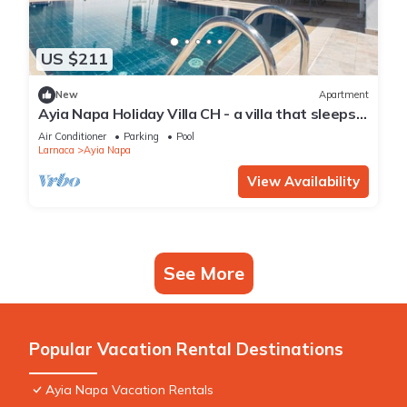
US $211
New
Apartment
Ayia Napa Holiday Villa CH - a villa that sleeps 8
guests in 4 bedrooms
Air Conditioner
Parking
Pool
Larnaca
Ayia Napa
View Availability
See More
Popular Vacation Rental Destinations
Ayia Napa Vacation Rentals