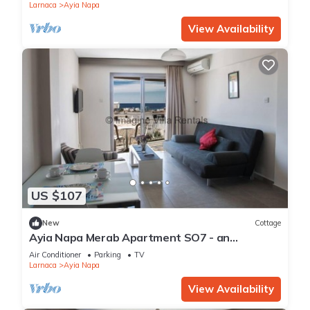
Apartment 1277
Larnaca
Ayia Napa
View Availability
US $107
New
Cottage
Ayia Napa Merab Apartment SO7 - an
apartment that sleeps 3 guests in 1 bedroom
Air Conditioner
Parking
TV
Larnaca
Ayia Napa
View Availability