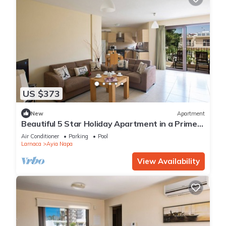
US $373
New
Apartment
Beautiful 5 Star Holiday Apartment in a Prime
Location in Ayia Napa
Air Conditioner
Parking
Pool
Larnaca
Ayia Napa
View Availability