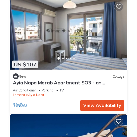
US $107
New
Cottage
Ayia Napa Merab Apartment SO3 - an
apartment that sleeps 3 guests in 1 bedroom
Air Conditioner
Parking
TV
Larnaca
Ayia Napa
View Availability