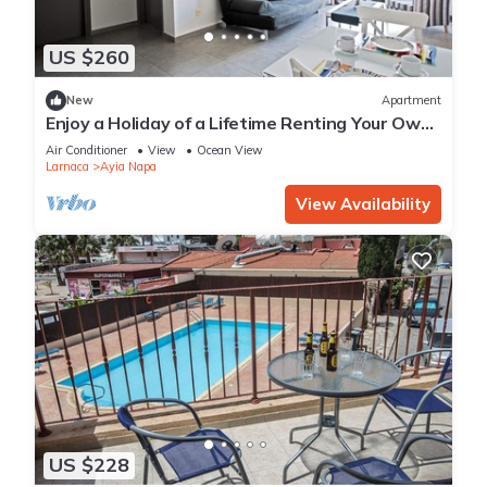
US $260
New
Apartment
Enjoy a Holiday of a Lifetime Renting Your Own
Apartment in Ayia Napa at the Best Rate
Air Conditioner
View
Ocean View
Larnaca
Ayia Napa
View Availability
US $228