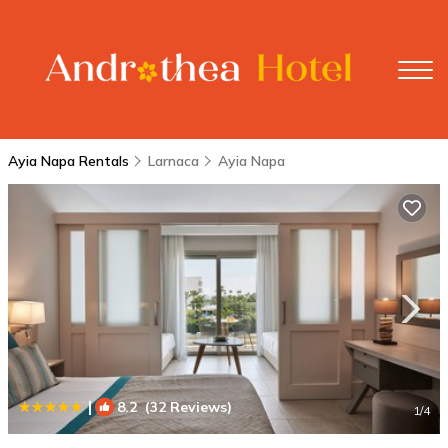
Ayia Napa Rentals
Larnaca
Ayia Napa
|
8.2
(32 Reviews)
1
/4