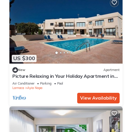
US $300
New
Apartment
Picture Relaxing in Your Holiday Apartment in
Ayia Napa Reading Your Favourite Book
Air Conditioner
Parking
Pool
Larnaca
Ayia Napa
View Availability