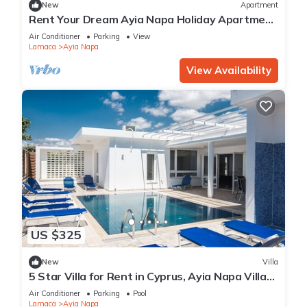
New
Apartment
Rent Your Dream Ayia Napa Holiday Apartment
in a Fantastic Location, Ayia Napa Apartment
Air Conditioner
Parking
View
1275
Larnaca
Ayia Napa
View Availability
US $325
New
Villa
5 Star Villa for Rent in Cyprus, Ayia Napa Villa
1201
Air Conditioner
Parking
Pool
Larnaca
Ayia Napa