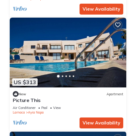
View Availability
US $313
New
Apartment
Picture This
Air Conditioner
Pool
View
Larnaca
Ayia Napa
View Availability