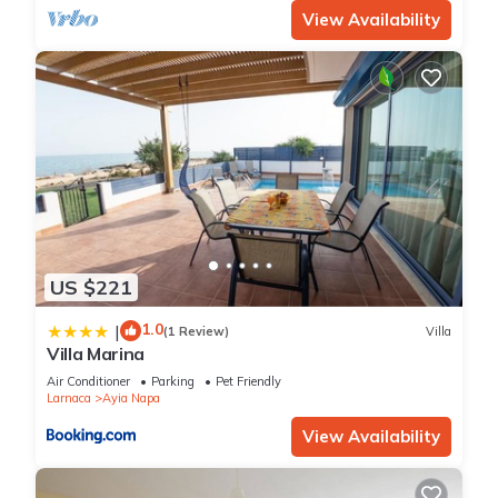
View Availability
US $221
1.0
|
(1 Review)
Villa
Villa Marina
Air Conditioner
Parking
Pet Friendly
Larnaca
Ayia Napa
View Availability