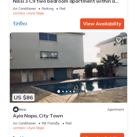
Nissi 3 C9 two bedroom apartment within a
short walk from NissiBeach.
Air Conditioner
Parking
Pool
Larnaca
Ayia Napa
View Availability
US $86
New
Apartment
Ayia Napa, City Town
Air Conditioner
Pet Friendly
Pool
Larnaca
Ayia Napa