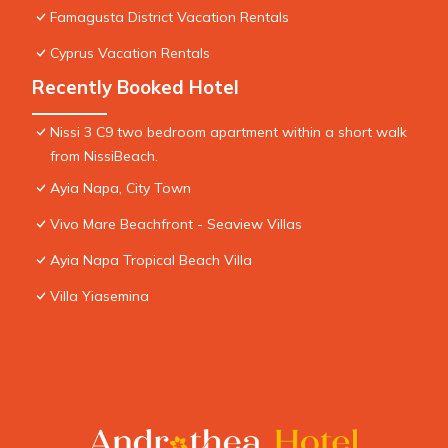
Famagusta District Vacation Rentals
Cyprus Vacation Rentals
Recently Booked Hotel
Nissi 3 C9 two bedroom apartment within a short walk
from NissiBeach.
Ayia Napa, City Town
Vivo Mare Beachfront - Seaview Villas
Ayia Napa Tropical Beach Villa
Villa Yiasemina