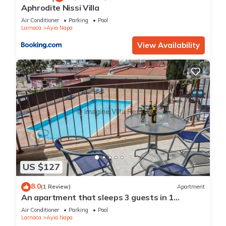
Aphrodite Nissi Villa
Air Conditioner
Parking
Pool
Larnaca
Ayia Napa
View Availability
US $127
8.0
(1 Review)
Apartment
An apartment that sleeps 3 guests in 1
bedroom
Air Conditioner
Parking
Pool
Larnaca
Ayia Napa