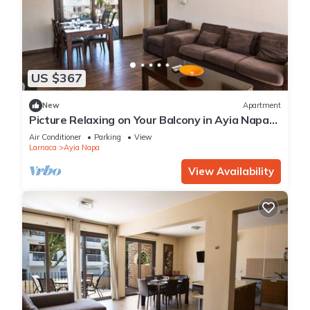
US $367
New
Apartment
Picture Relaxing on Your Balcony in Ayia Napa
Reading Your Favourite Book, Ayia Napa
Air Conditioner
Parking
View
Apartment 1278
Larnaca
Ayia Napa
View Availability