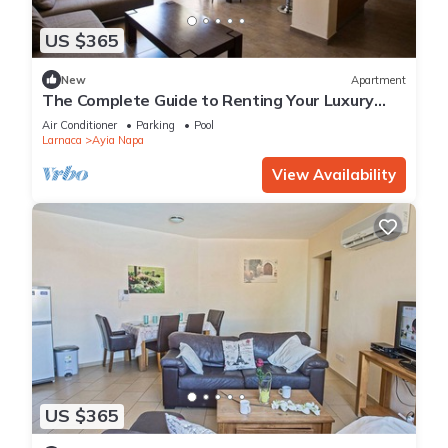
US $365
New
Apartment
The Complete Guide to Renting Your Luxury
Holiday Apartment in Ayia Napa with Private
Air Conditioner
Parking
Pool
Pool and Close to the Beach
Larnaca
Ayia Napa
View Availability
US $365