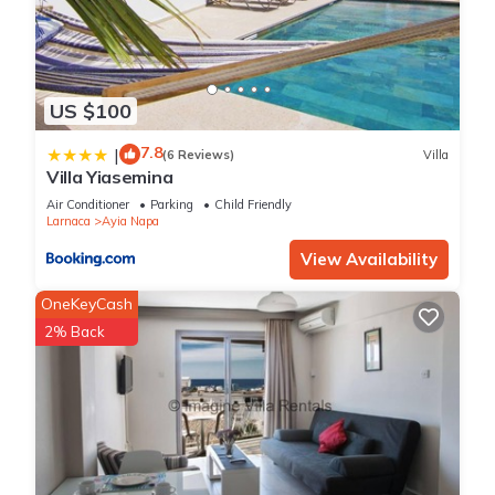
US $100
7.8
|
(6 Reviews)
Villa
Villa Yiasemina
Air Conditioner
Parking
Child Friendly
Larnaca
Ayia Napa
View Availability
OneKeyCash
2% Back