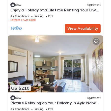
New
Apartment
Enjoy a Holiday of a Lifetime Renting Your Own
Private Apartment in Ayia Napa at the Best
Air Conditioner
Parking
Pool
Rate
Larnaca
Ayia Napa
View Availability
US $210
New
Apartment
Picture Relaxing on Your Balcony in Ayia Napa
Reading Your Favourite Book, Ayia Napa
Air Conditioner
Parking
Pool