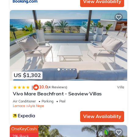
View Availability
US $1,302
10.0
|
(4 Reviews)
Villa
Vivo Mare Beachfront - Seaview Villas
Air Conditioner
Parking
Pool
Larnaca
Ayia Napa
View Availability
OneKeyCash
2% Back