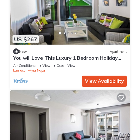
US $267
New
Apartment
You will Love This Luxury 1 Bedroom Holiday
Villa in Ayia Napa with Private Pool
Air Conditioner
View
Ocean View
Larnaca
Ayia Napa
View Availability