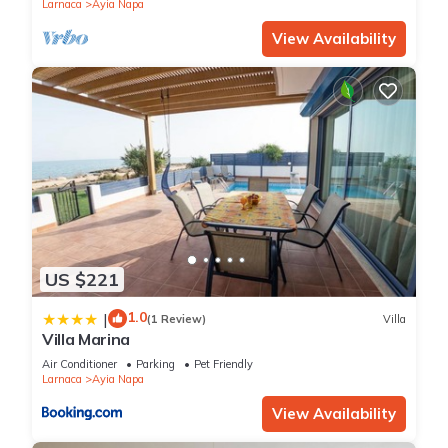
Larnaca
Ayia Napa
View Availability
US $221
1.0
|
(1 Review)
Villa
Villa Marina
Air Conditioner
Parking
Pet Friendly
Larnaca
Ayia Napa
View Availability