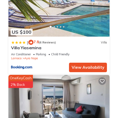
US $100
7.8
|
(6 Reviews)
Villa
Villa Yiasemina
Air Conditioner
Parking
Child Friendly
Larnaca
Ayia Napa
View Availability
OneKeyCash
2% Back