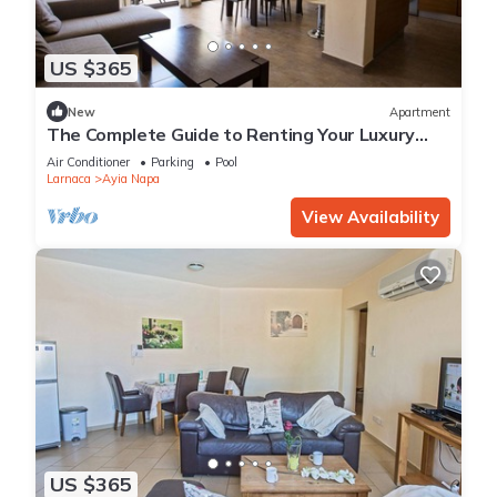
US $365
New
Apartment
The Complete Guide to Renting Your Luxury
Holiday Apartment in Ayia Napa with Private
Air Conditioner
Parking
Pool
Pool and Close to the Beach
Larnaca
Ayia Napa
View Availability
US $365