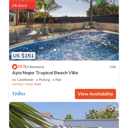
2% Back
US $151
10.0
(3 Reviews)
Villa
Ayia Napa Tropical Beach Villa
Air Conditioner
Parking
Pool
Larnaca
Ayia Napa
View Availability