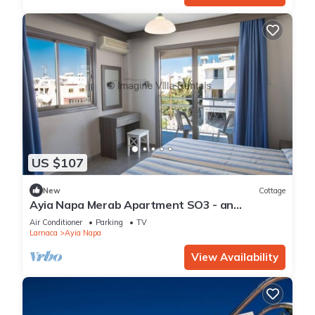
US $107
New
Cottage
Ayia Napa Merab Apartment SO3 - an
apartment that sleeps 3 guests in 1 bedroom
Air Conditioner
Parking
TV
Larnaca
Ayia Napa
View Availability