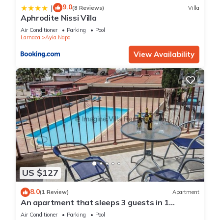
9.0
|
(8 Reviews)
Villa
Aphrodite Nissi Villa
Air Conditioner
Parking
Pool
Larnaca
Ayia Napa
View Availability
US $127
8.0
(1 Review)
Apartment
An apartment that sleeps 3 guests in 1
bedroom
Air Conditioner
Parking
Pool