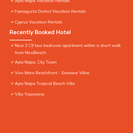
Ayia Napa Vacation Rentals
Famagusta District Vacation Rentals
Cyprus Vacation Rentals
Recently Booked Hotel
Nissi 3 C9 two bedroom apartment within a short walk
from NissiBeach.
Ayia Napa, City Town
Vivo Mare Beachfront - Seaview Villas
Ayia Napa Tropical Beach Villa
Villa Yiasemina