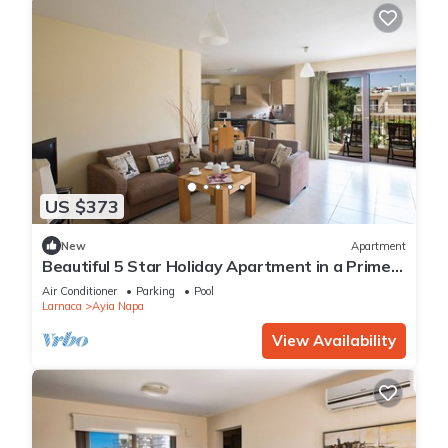
US $373
New
Apartment
Beautiful 5 Star Holiday Apartment in a Prime
Location in Ayia Napa
Air Conditioner
Parking
Pool
Larnaca
Ayia Napa
View Availability