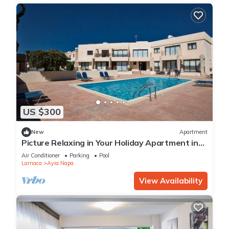
US $300
New
Apartment
Picture Relaxing in Your Holiday Apartment in
Ayia Napa Reading Your Favourite Book
Air Conditioner
Parking
Pool
Larnaca
Ayia Napa
View Availability