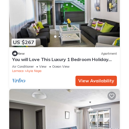
US $267
New
Apartment
You will Love This Luxury 1 Bedroom Holiday
Villa in Ayia Napa with Private Pool
Air Conditioner
View
Ocean View
Larnaca
Ayia Napa
View Availability