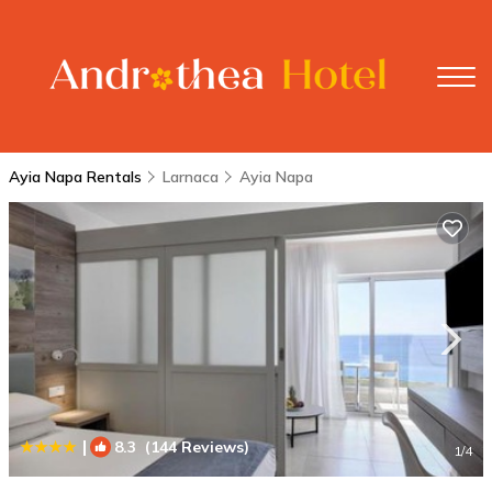
Ayia Napa Rentals
Larnaca
Ayia Napa
|
8.3
(144 Reviews)
1
/4