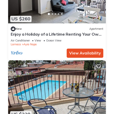
US $260
New
Apartment
Enjoy a Holiday of a Lifetime Renting Your Own
Apartment in Ayia Napa at the Best Rate
Air Conditioner
View
Ocean View
Larnaca
Ayia Napa
View Availability