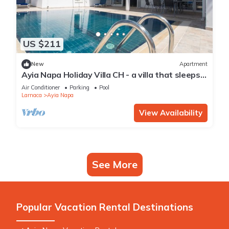
US $211
New
Apartment
Ayia Napa Holiday Villa CH - a villa that sleeps 8
guests in 4 bedrooms
Air Conditioner
Parking
Pool
Larnaca
Ayia Napa
View Availability
See More
Popular Vacation Rental Destinations