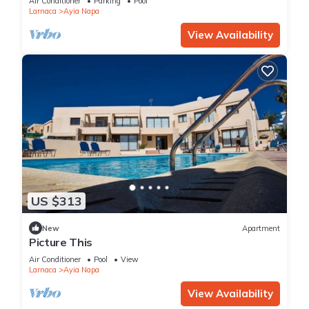
Air Conditioner
Parking
Pool
Larnaca
Ayia Napa
View Availability
US $313
New
Apartment
Picture This
Air Conditioner
Pool
View
Larnaca
Ayia Napa
View Availability