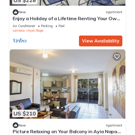
US $228
New
Apartment
Enjoy a Holiday of a Lifetime Renting Your Own
Private Apartment in Ayia Napa at the Best
Air Conditioner
Parking
Pool
Rate
Larnaca
Ayia Napa
View Availability
US $210
New
Apartment
Picture Relaxing on Your Balcony in Ayia Napa