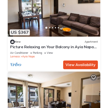
US $367
New
Apartment
Picture Relaxing on Your Balcony in Ayia Napa
Reading Your Favourite Book, Ayia Napa
Air Conditioner
Parking
View
Apartment 1278
Larnaca
Ayia Napa
View Availability