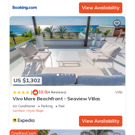
View Availability
US $1,302
10.0
|
(4 Reviews)
Villa
Vivo Mare Beachfront - Seaview Villas
Air Conditioner
Parking
Pool
Larnaca
Ayia Napa
View Availability
OneKeyCash