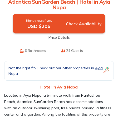
Atlantica SunGarden Beach | Hotel in Ayia
Napa
Nightly rates from:
Check Availability
USD $206
Price Details
6 Bathrooms
24 Guests
Not the right fit? Check out our other properties in
Ayia
Napa
Hotel in Ayia Napa
Located in Ayia Napa, a 5-minute walk from Pantachou
Beach, Atlantica SunGarden Beach has accommodations
with an outdoor swimming pool, free private parking, a fitness
center and a garden. Among the facilities of this property are