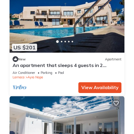
US $201
New
Apartment
An apartment that sleeps 4 guests in 2
bedrooms
Air Conditioner
Parking
Pool
Larnaca
Ayia Napa
View Availability