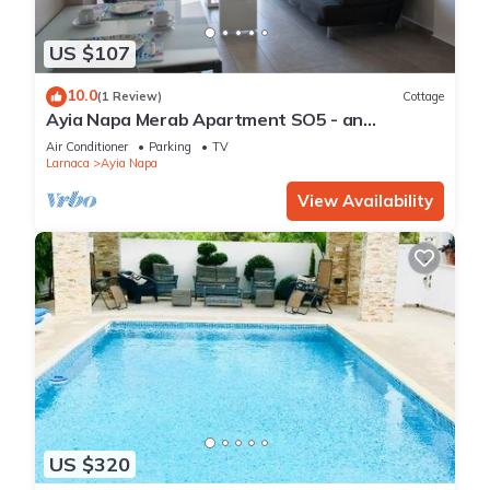
US $107
10.0
(1 Review)
Cottage
Ayia Napa Merab Apartment SO5 - an
apartment that sleeps 3 guests in 1 bedroom
Air Conditioner
Parking
TV
Larnaca
Ayia Napa
View Availability
US $320