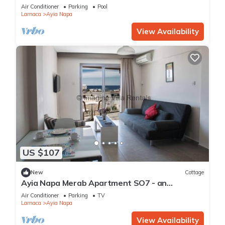
Reading Your Favourite Book, Ayia Napa
Air Conditioner
Parking
Pool
Apartment 1277
Larnaca
Ayia Napa
View Availability
US $107
New
Cottage
Ayia Napa Merab Apartment SO7 - an
apartment that sleeps 3 guests in 1 bedroom
Air Conditioner
Parking
TV
Larnaca
Ayia Napa
View Availability