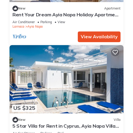
New
Apartment
Rent Your Dream Ayia Napa Holiday Apartment
in a Fantastic Location, Ayia Napa Apartment
Air Conditioner
Parking
View
1275
Larnaca
Ayia Napa
View Availability
US $325
New
Villa
5 Star Villa for Rent in Cyprus, Ayia Napa Villa
1201