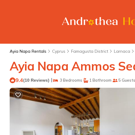
Ayia Napa Rentals
Cyprus
Famagusta District
Larnaca
Ayia Napa Ammos Sea V
9.4
|
(10 Reviews)
3 Bedrooms
1 Bathroom
5 Guest