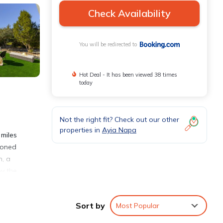
Check Availability
You will be redirected to
Hot Deal - It has been viewed 38 times
today
Not the right fit? Check out our other
properties in
Ayia Napa
 miles
tioned
n, a
oy the
ion,
Sort by
Most Popular