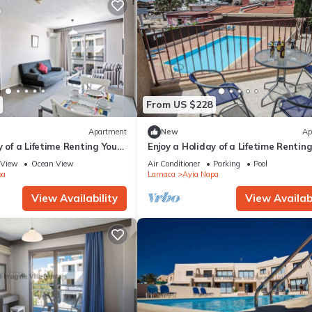
From US $228
Apartment
New
Ap
y of a Lifetime Renting Your
Enjoy a Holiday of a Lifetime Rentin
 in Ayia Napa at the Best
Own Private Apartment in Ayia Nap
View
Ocean View
Air Conditioner
Parking
Pool
the Best Rate
pa
Larnaca
Ayia Napa
View Availability
View Availabi