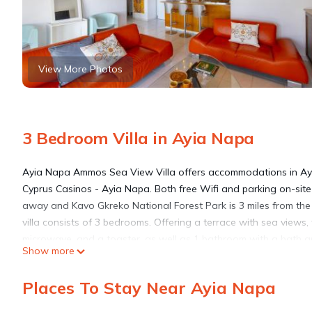
View More Photos
3 Bedroom Villa in Ayia Napa
Ayia Napa Ammos Sea View Villa offers accommodations in Ay
Cyprus Casinos - Ayia Napa. Both free Wifi and parking on-site 
away and Kavo Gkreko National Forest Park is 3 miles from the v
villa consists of 3 bedrooms. Offering a terrace with sea views, 
microwave, and a toaster, as well as 1 bathroom with a bath a
Show more
outdoor swimming pool and garden at Ayia Napa Ammos Sea Vi
while Cyherbia Botanical Park is 15 miles away. Larnaca Internat
Places To Stay Near Ayia Napa
Ayia Napa Ammos Sea View Villa is located in Ayia Napa.