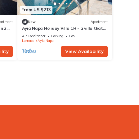
From US $213
artment
New
Apartment
in 2
Ayia Napa Holiday Villa CH - a villa that
sleeps 8 guests in 4 bedrooms
Air Conditioner
Parking
Pool
Larnaca
Ayia Napa
lity
View Availability