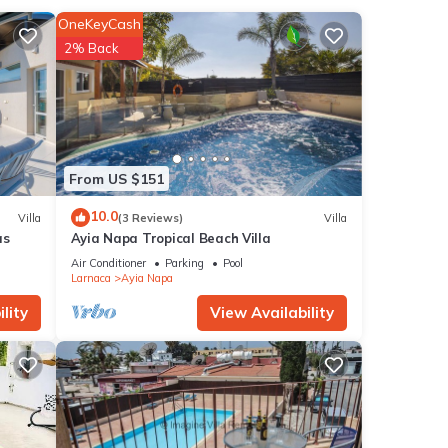
OneKeyCash
2% Back
ties
s
ider
From US $151
etails
10.0
Villa
(3 Reviews)
Villa
as
Ayia Napa Tropical Beach Villa
hat
Air Conditioner
Parking
Pool
Larnaca
Ayia Napa
ails
.
lity
View Availability