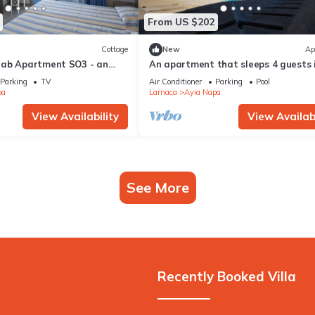
From US $202
Cottage
New
Ap
rab Apartment SO3 - an
An apartment that sleeps 4 guests 
 sleeps 3 guests in 1
bedrooms
Parking
TV
Air Conditioner
Parking
Pool
pa
Larnaca
Ayia Napa
View Availability
View Availabi
See More
Recently Booked Villa