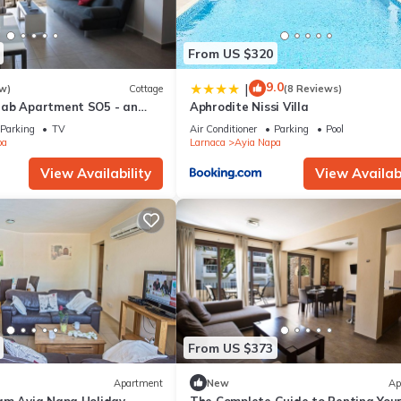
From US $320
9.0
|
w)
Cottage
(8 Reviews)
rab Apartment SO5 - an
Aphrodite Nissi Villa
 sleeps 3 guests in 1
Parking
TV
Air Conditioner
Parking
Pool
pa
Larnaca
Ayia Napa
View Availability
View Availabi
From US $373
Apartment
New
Ap