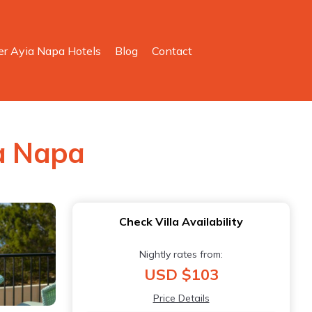
er Ayia Napa Hotels
Blog
Contact
ia Napa
Check Villa Availability
Nightly rates from:
USD $103
Price Details