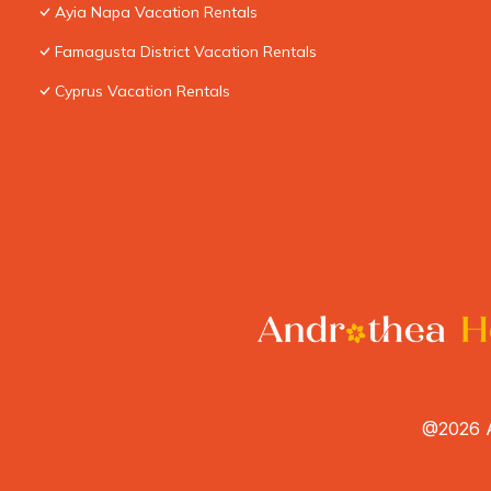
Ayia Napa Vacation Rentals
Famagusta District Vacation Rentals
Cyprus Vacation Rentals
@2026 A