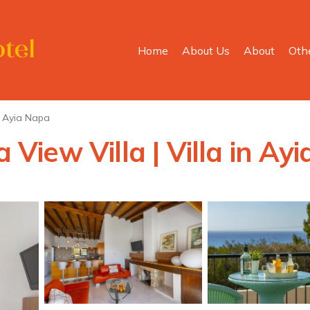
Home
About Us
About
Oth
Ayia Napa
iew Villa | Villa in Ay
s