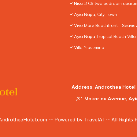
Nissi 3 C9 two bedroom apartme
Ayia Napa, City Town
Vivo Mare Beachfront - Seaview
Ayia Napa Tropical Beach Villa
Villa Yiasemina
Address: Androthea Hotel 
,31 Makariou Avenue, Ayi
ndrotheaHotel.com --
Powered by TravelAI
-- All Rights