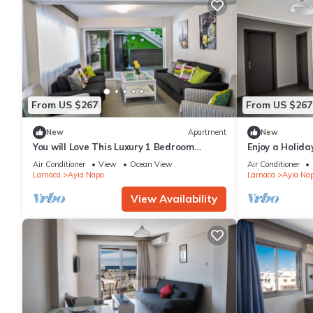
From US $267
From US $267
New
Apartment
New
You will Love This Luxury 1 Bedroom
Enjoy a Holida
Holiday Villa in Ayia Napa with Private
Own Apartment
Air Conditioner
View
Ocean View
Air Conditioner
Pool
Rate
Larnaca
Ayia Napa
Larnaca
Ayia Na
View Availability