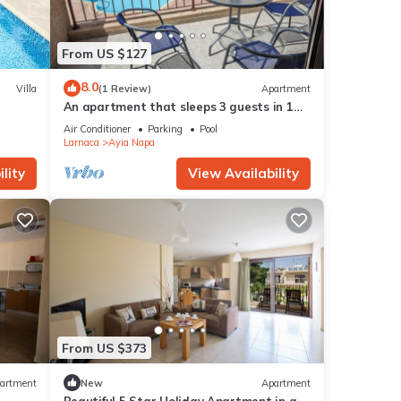
From US $127
8.0
Villa
(1 Review)
Apartment
An apartment that sleeps 3 guests in 1
bedroom
Air Conditioner
Parking
Pool
Larnaca
Ayia Napa
lity
View Availability
From US $373
artment
New
Apartment