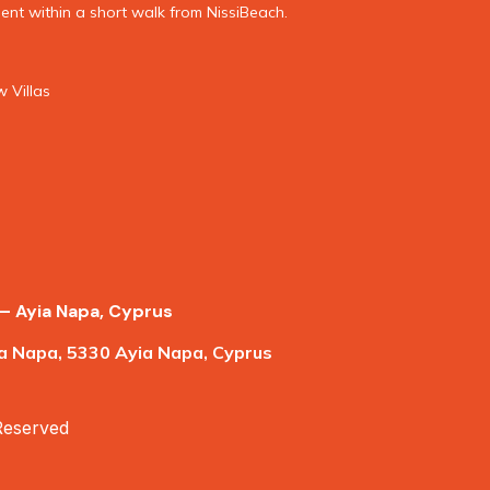
nt within a short walk from NissiBeach.
 Villas
– Ayia Napa, Cyprus
a Napa, 5330 Ayia Napa, Cyprus
 Reserved