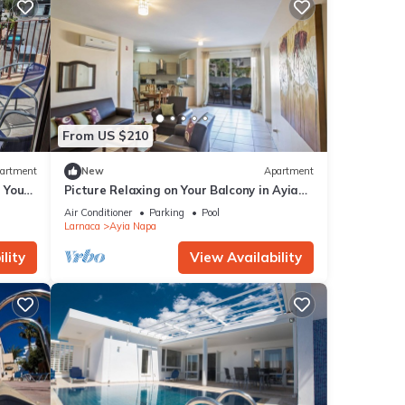
From US $210
artment
New
Apartment
g Your
Picture Relaxing on Your Balcony in Ayia
a at
Napa Reading Your Favourite Book, Ayia
Air Conditioner
Parking
Pool
Napa Apartment 1277
Larnaca
Ayia Napa
lity
View Availability