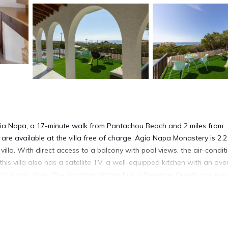
ia Napa, a 17-minute walk from Pantachou Beach and 2 miles from
are available at the villa free of charge. Agia Napa Monastery is 2.2
illa. With direct access to a balcony with pool views, the air-condi
this villa also has a satellite TV, a well-equipped kitchen with an ove
nd a hair dryer. The accommodation has a fireplace. Guests can enj
ew Villa. WaterWorld Ayia Napa is 5.9 miles from the accommodat
ional Airport is 32 miles from the property.