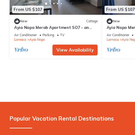
From US $107
From US $107
New
Cottage
New
Ayia Napa Merab Apartment SO7 - an
Ayia Napa Me
apartment that sleeps 3 guests in 1
apartment that
Air Conditioner
Parking
TV
Air Conditioner
bedroom
bedroom
Larnaca
Ayia Napa
Larnaca
Ayia Na
View Availability
Popular Vacation Rental Destinations