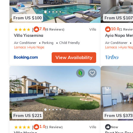
From US $100
From US $107
7.8
10.0
|
(6 Reviews)
Villa
(1 Revie
Villa Yiasemina
Ayia Napa Me
apartment that
Air Conditioner
Parking
Child Friendly
Air Conditioner
bedroom
Larnaca
Ayia Napa
Larnaca
Ayia Na
View Availability
From US $221
From US $373
1.0
|
(1 Review)
Villa
New