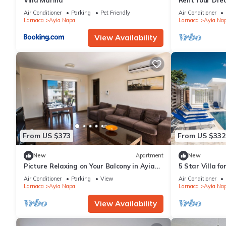
Villa Marina
Rent Your Dre
Apartment in a
Air Conditioner
Parking
Pet Friendly
Air Conditioner
Napa Apartme
Larnaca
Ayia Napa
Larnaca
Ayia Na
View Availability
From US $373
From US $332
New
Apartment
New
Picture Relaxing on Your Balcony in Ayia
5 Star Villa f
Napa Reading Your Favourite Book, Ayia
Villa 1201
Air Conditioner
Parking
View
Air Conditioner
Napa Apartment 1278
Larnaca
Ayia Napa
Larnaca
Ayia Na
View Availability