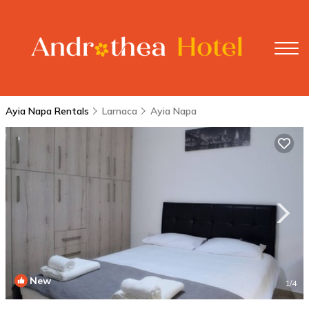
Ayia Napa Rentals
Larnaca
Ayia Napa
New
1
/4