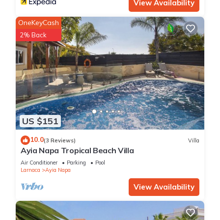
View Availability
OneKeyCash
2% Back
US $151
10.0
(3 Reviews)
Villa
Ayia Napa Tropical Beach Villa
Air Conditioner
Parking
Pool
Larnaca
Ayia Napa
View Availability