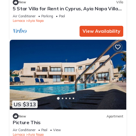
New
Villa
5 Star Villa for Rent in Cyprus, Ayia Napa Villa
1201
Air Conditioner
Parking
Pool
Larnaca
Ayia Napa
View Availability
US $313
New
Apartment
Picture This
Air Conditioner
Pool
View
Larnaca
Ayia Napa