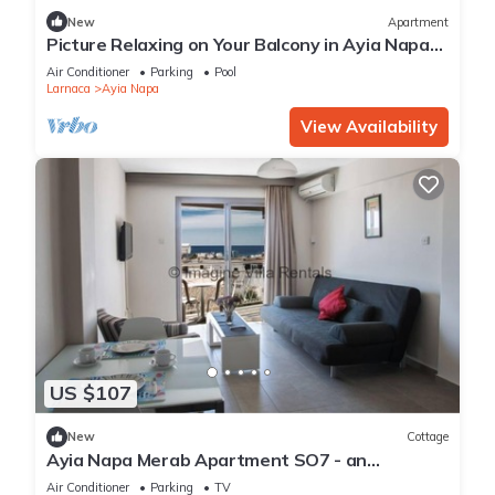
New
Apartment
Picture Relaxing on Your Balcony in Ayia Napa
Reading Your Favourite Book, Ayia Napa
Air Conditioner
Parking
Pool
Apartment 1277
Larnaca
Ayia Napa
View Availability
US $107
New
Cottage
Ayia Napa Merab Apartment SO7 - an
apartment that sleeps 3 guests in 1 bedroom
Air Conditioner
Parking
TV