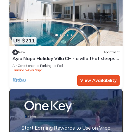
US $211
New
Apartment
Ayia Napa Holiday Villa CH - a villa that sleeps 8
guests in 4 bedrooms
Air Conditioner
Parking
Pool
Larnaca
Ayia Napa
View Availability
Start Earning Rewards to Use on Vrbo