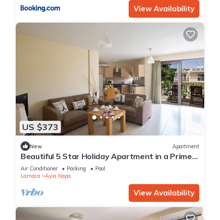
View Availability
US $373
New
Apartment
Beautiful 5 Star Holiday Apartment in a Prime
Location in Ayia Napa
Air Conditioner
Parking
Pool
Larnaca
Ayia Napa
View Availability