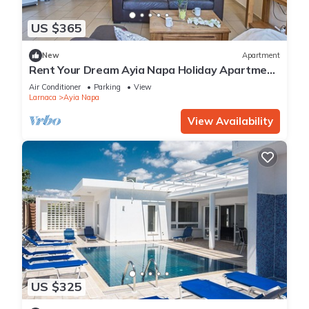
US $365
New
Apartment
Rent Your Dream Ayia Napa Holiday Apartment
in a Fantastic Location, Ayia Napa Apartment
Air Conditioner
Parking
View
1275
Larnaca
Ayia Napa
View Availability
US $325