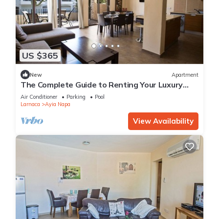
US $365
New
Apartment
The Complete Guide to Renting Your Luxury
Holiday Apartment in Ayia Napa with Private
Air Conditioner
Parking
Pool
Pool and Close to the Beach
Larnaca
Ayia Napa
View Availability