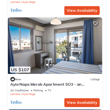
Larnaca
Ayia Napa
View Availability
US $107
New
Cottage
Ayia Napa Merab Apartment SO3 - an
apartment that sleeps 3 guests in 1 bedroom
Air Conditioner
Parking
TV
Larnaca
Ayia Napa
View Availability