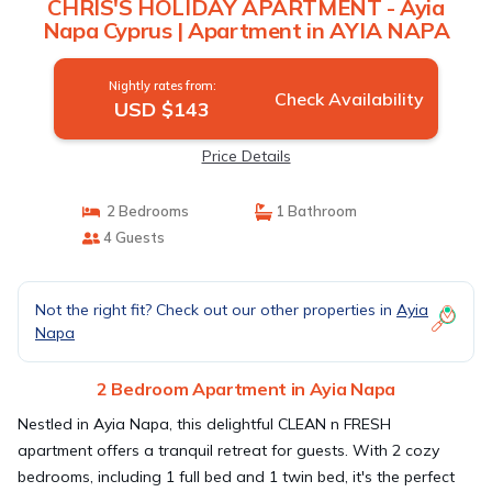
CHRIS'S HOLIDAY APARTMENT - Ayia
Napa Cyprus | Apartment in AYIA NAPA
Nightly rates from:
Check Availability
USD $143
Price Details
2 Bedrooms
1 Bathroom
4 Guests
Not the right fit? Check out our other properties in
Ayia
Napa
2 Bedroom Apartment in Ayia Napa
Nestled in Ayia Napa, this delightful CLEAN n FRESH
apartment offers a tranquil retreat for guests. With 2 cozy
bedrooms, including 1 full bed and 1 twin bed, it's the perfect