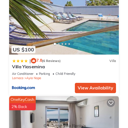
US $100
7.8
|
(6 Reviews)
Villa
Villa Yiasemina
Air Conditioner
Parking
Child Friendly
Larnaca
Ayia Napa
View Availability
OneKeyCash
2% Back