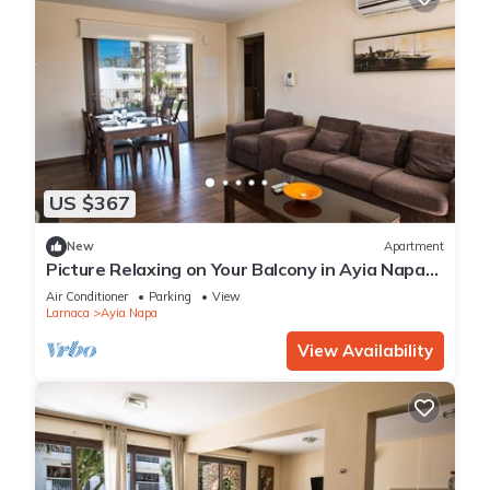
US $367
New
Apartment
Picture Relaxing on Your Balcony in Ayia Napa
Reading Your Favourite Book, Ayia Napa
Air Conditioner
Parking
View
Apartment 1278
Larnaca
Ayia Napa
View Availability