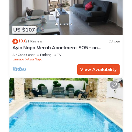
US $107
10.0
(1 Review)
Cottage
Ayia Napa Merab Apartment SO5 - an
apartment that sleeps 3 guests in 1 bedroom
Air Conditioner
Parking
TV
Larnaca
Ayia Napa
View Availability