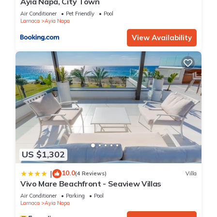
Ayia Napa, City Town
Air Conditioner
Pet Friendly
Pool
Larnaca
Ayia Napa
View Availability
US $1,302
10.0
|
(4 Reviews)
Villa
Vivo Mare Beachfront - Seaview Villas
Air Conditioner
Parking
Pool
Larnaca
Ayia Napa