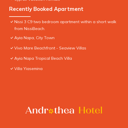
Recently Booked Apartment
Nissi 3 C9 two bedroom apartment within a short walk
from NissiBeach.
Ayia Napa, City Town
Vivo Mare Beachfront - Seaview Villas
Ayia Napa Tropical Beach Villa
Villa Yiasemina