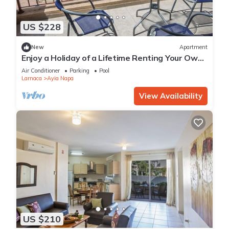
US $228
New
Apartment
Enjoy a Holiday of a Lifetime Renting Your Own
Private Apartment in Ayia Napa at the Best
Air Conditioner
Parking
Pool
Rate
Larnaca
Ayia Napa
View Availability
US $210