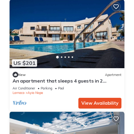
US $201
New
Apartment
An apartment that sleeps 4 guests in 2
bedrooms
Air Conditioner
Parking
Pool
Larnaca
Ayia Napa
View Availability