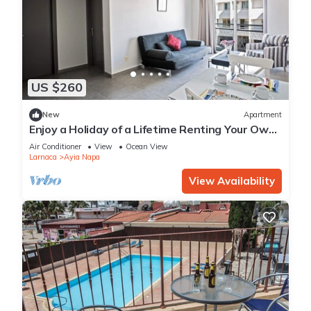
US $260
New
Apartment
Enjoy a Holiday of a Lifetime Renting Your Own
Apartment in Ayia Napa at the Best Rate
Air Conditioner
View
Ocean View
Larnaca
Ayia Napa
View Availability