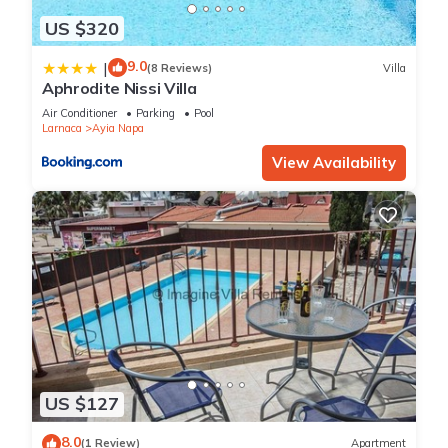
US $320
9.0
|
(8 Reviews)
Villa
Aphrodite Nissi Villa
Air Conditioner
Parking
Pool
Larnaca
Ayia Napa
View Availability
US $127
8.0
(1 Review)
Apartment