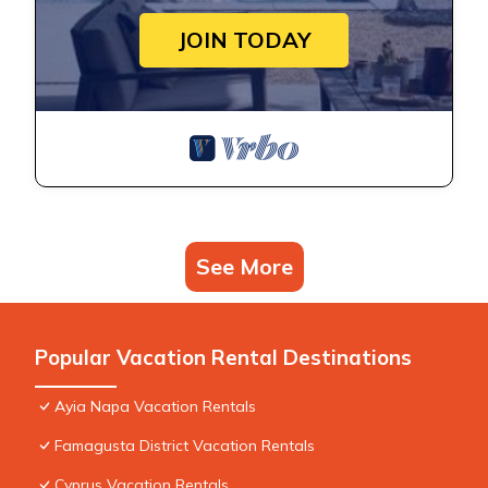
JOIN TODAY
See More
Popular Vacation Rental Destinations
Ayia Napa Vacation Rentals
Famagusta District Vacation Rentals
Cyprus Vacation Rentals