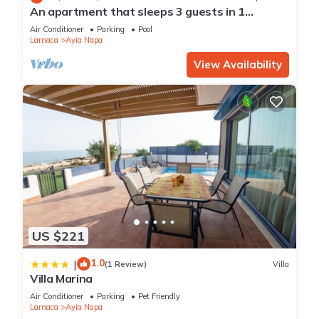
An apartment that sleeps 3 guests in 1
bedroom
Air Conditioner
Parking
Pool
Larnaca
Ayia Napa
View Availability
US $221
1.0
|
(1 Review)
Villa
Villa Marina
Air Conditioner
Parking
Pet Friendly
Larnaca
Ayia Napa