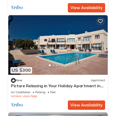
View Availability
US $300
New
Apartment
Picture Relaxing in Your Holiday Apartment in
Ayia Napa Reading Your Favourite Book
Air Conditioner
Parking
Pool
Larnaca
Ayia Napa
View Availability