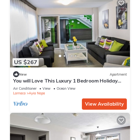
US $267
New
Apartment
You will Love This Luxury 1 Bedroom Holiday
Villa in Ayia Napa with Private Pool
Air Conditioner
View
Ocean View
Larnaca
Ayia Napa
View Availability