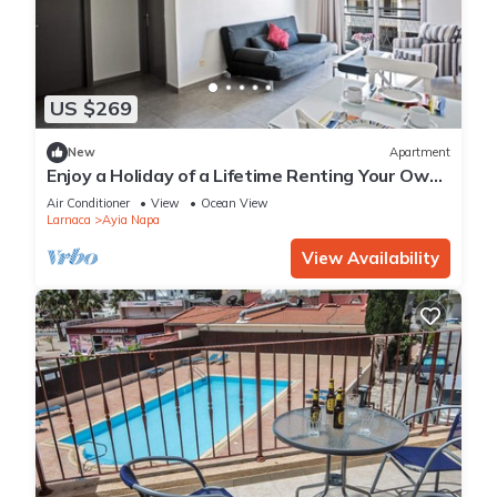
US $269
New
Apartment
Enjoy a Holiday of a Lifetime Renting Your Own
Apartment in Ayia Napa at the Best Rate
Air Conditioner
View
Ocean View
Larnaca
Ayia Napa
View Availability