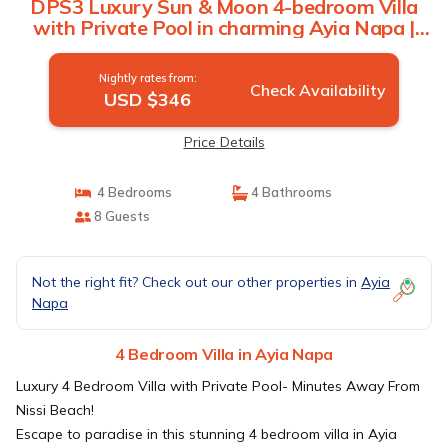
DPS3 Luxury Sun & Moon 4-bedroom Villa
with Private Pool in charming Ayia Napa |
Villa in Ayia Napa
Nightly rates from:
Check Availability
USD $346
Price Details
4 Bedrooms
4 Bathrooms
8 Guests
Not the right fit? Check out our other properties in
Ayia
Napa
4 Bedroom Villa in Ayia Napa
Luxury 4 Bedroom Villa with Private Pool- Minutes Away From
Nissi Beach!
Escape to paradise in this stunning 4 bedroom villa in Ayia