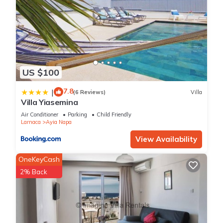
US $100
7.8
|
(6 Reviews)
Villa
Villa Yiasemina
Air Conditioner
Parking
Child Friendly
Larnaca
Ayia Napa
View Availability
OneKeyCash
2% Back