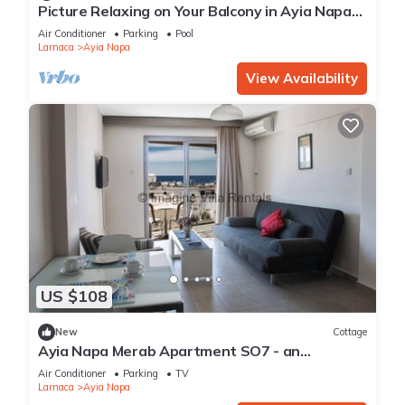
Picture Relaxing on Your Balcony in Ayia Napa
Reading Your Favourite Book, Ayia Napa
Air Conditioner
Parking
Pool
Apartment 1277
Larnaca
Ayia Napa
View Availability
US $108
New
Cottage
Ayia Napa Merab Apartment SO7 - an
apartment that sleeps 3 guests in 1 bedroom
Air Conditioner
Parking
TV
Larnaca
Ayia Napa