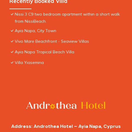
Recently Booked Villa
Nissi 3 C9 two bedroom apartment within a short walk
from NissiBeach.
Ayia Napa, City Town
Vivo Mare Beachfront - Seaview Villas
Ayia Napa Tropical Beach Villa
Villa Yiasemina
Address: Androthea Hotel – Ayia Napa, Cyprus