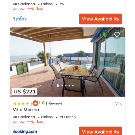
bedroom
Air Conditioner
Parking
Pool
Larnaca
Ayia Napa
View Availability
US $221
1.0
|
(1 Review)
Villa
Villa Marina
Air Conditioner
Parking
Pet Friendly
Larnaca
Ayia Napa
View Availability