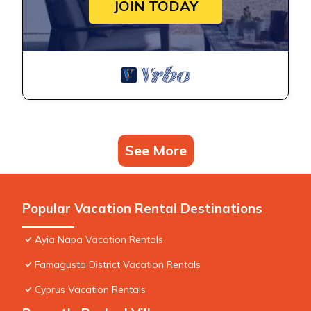
JOIN TODAY
See More
Popular Vacation Rental Destinations
Ayia Napa Vacation Rentals
Famagusta District Vacation Rentals
Cyprus Vacation Rentals