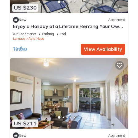
US $230
New
Apartment
Enjoy a Holiday of a Lifetime Renting Your Own
Private Apartment in Ayia Napa at the Best
Air Conditioner
Parking
Pool
Rate
Larnaca
Ayia Napa
View Availability
US $211
New
Apartment