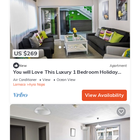
US $269
New
Apartment
You will Love This Luxury 1 Bedroom Holiday
Villa in Ayia Napa with Private Pool
Air Conditioner
View
Ocean View
Larnaca
Ayia Napa
View Availability