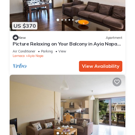
US $370
New
Apartment
Picture Relaxing on Your Balcony in Ayia Napa
Reading Your Favourite Book, Ayia Napa
Air Conditioner
Parking
View
Apartment 1278
Larnaca
Ayia Napa
View Availability