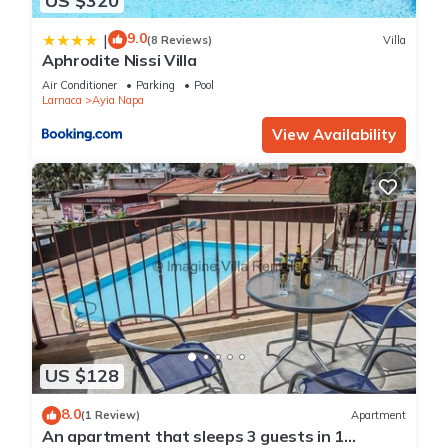
US $320
9.0
|
(8 Reviews)
Villa
Aphrodite Nissi Villa
Air Conditioner
Parking
Pool
Larnaca
Ayia Napa
View Availability
US $128
8.0
(1 Review)
Apartment
An apartment that sleeps 3 guests in 1