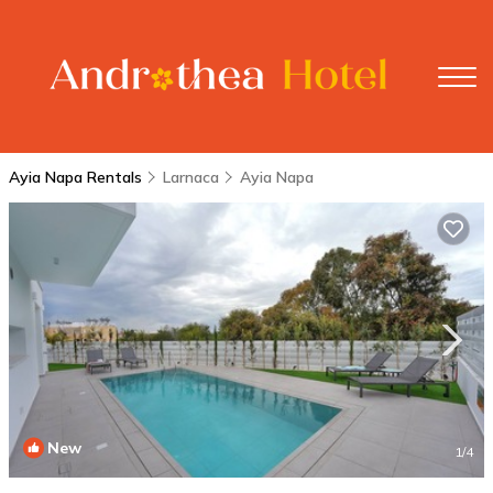
Ayia Napa Rentals
Larnaca
Ayia Napa
New
1
/4