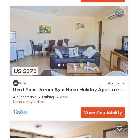
US $370
New
Apartment
Rent Your Dream Ayia Napa Holiday Apartment
in a Fantastic Location, Ayia Napa Apartment
Air Conditioner
Parking
View
1275
Larnaca
Ayia Napa
View Availability