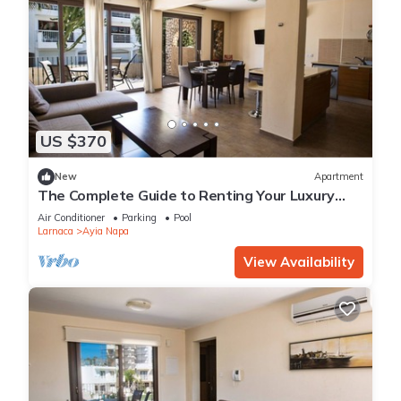
US $370
New
Apartment
The Complete Guide to Renting Your Luxury
Holiday Apartment in Ayia Napa with Private
Air Conditioner
Parking
Pool
Pool and Close to the Beach
Larnaca
Ayia Napa
View Availability