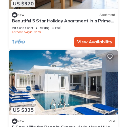
US $370
New
Apartment
Beautiful 5 Star Holiday Apartment in a Prime
Location in Ayia Napa
Air Conditioner
Parking
Pool
Larnaca
Ayia Napa
View Availability
US $335
New
Villa
5 Star Villa for Rent in Cyprus, Ayia Napa Villa