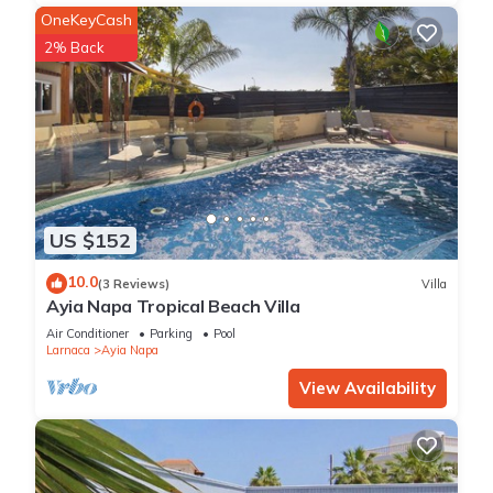
OneKeyCash
2% Back
US $152
10.0
(3 Reviews)
Villa
Ayia Napa Tropical Beach Villa
Air Conditioner
Parking
Pool
Larnaca
Ayia Napa
View Availability