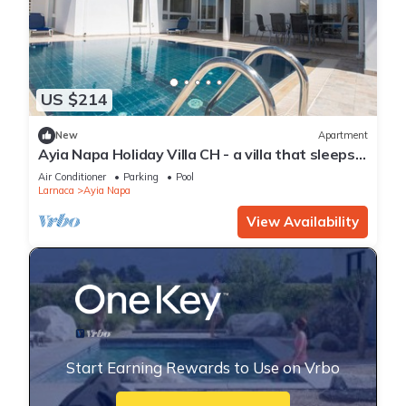
US $214
New
Apartment
Ayia Napa Holiday Villa CH - a villa that sleeps 8
guests in 4 bedrooms
Air Conditioner
Parking
Pool
Larnaca
Ayia Napa
View Availability
Start Earning Rewards to Use on Vrbo