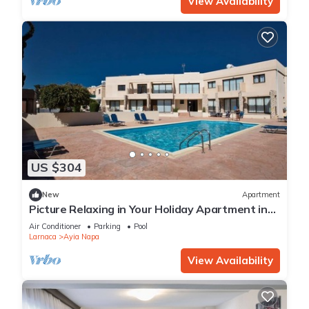
View Availability
US $304
New
Apartment
Picture Relaxing in Your Holiday Apartment in
Ayia Napa Reading Your Favourite Book
Air Conditioner
Parking
Pool
Larnaca
Ayia Napa
View Availability