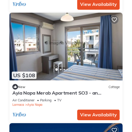
View Availability
US $108
New
Cottage
Ayia Napa Merab Apartment SO3 - an
apartment that sleeps 3 guests in 1 bedroom
Air Conditioner
Parking
TV
Larnaca
Ayia Napa
View Availability