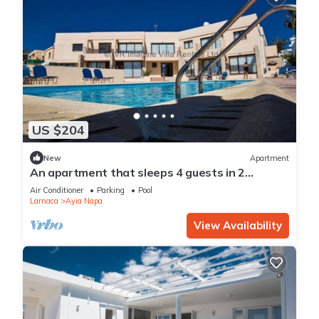
US $204
New
Apartment
An apartment that sleeps 4 guests in 2
bedrooms
Air Conditioner
Parking
Pool
Larnaca
Ayia Napa
View Availability