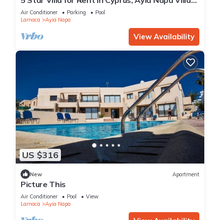
1201
Air Conditioner
Parking
Pool
Larnaca
Ayia Napa
View Availability
US $316
New
Apartment
Picture This
Air Conditioner
Pool
View
Larnaca
Ayia Napa