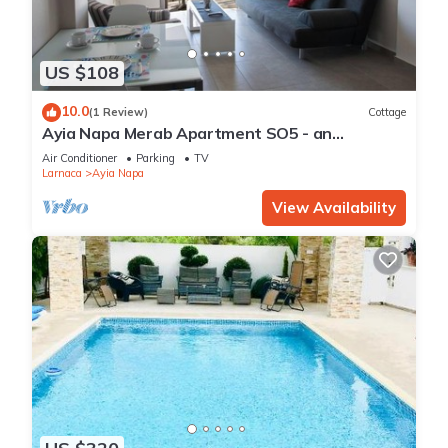
US $108
10.0
(1 Review)
Cottage
Ayia Napa Merab Apartment SO5 - an
apartment that sleeps 3 guests in 1 bedroom
Air Conditioner
Parking
TV
Larnaca
Ayia Napa
View Availability