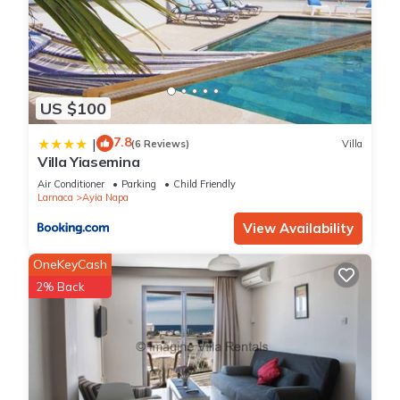
US $100
7.8
|
(6 Reviews)
Villa
Villa Yiasemina
Air Conditioner
Parking
Child Friendly
Larnaca
Ayia Napa
View Availability
OneKeyCash
2% Back