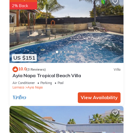
2% Back
US $151
10.0
(3 Reviews)
Villa
Ayia Napa Tropical Beach Villa
Air Conditioner
Parking
Pool
Larnaca
Ayia Napa
View Availability