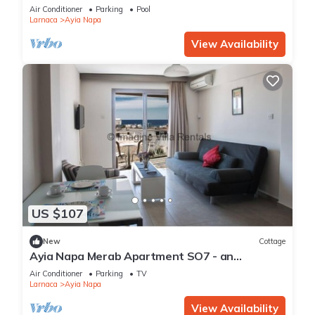
Reading Your Favourite Book, Ayia Napa
Air Conditioner
Parking
Pool
Apartment 1277
Larnaca
Ayia Napa
View Availability
US $107
New
Cottage
Ayia Napa Merab Apartment SO7 - an
apartment that sleeps 3 guests in 1 bedroom
Air Conditioner
Parking
TV
Larnaca
Ayia Napa
View Availability