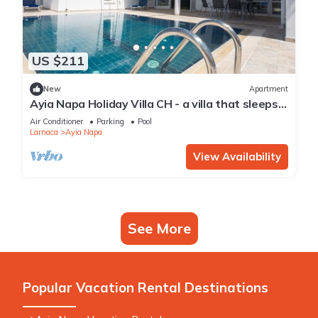
US $211
New
Apartment
Ayia Napa Holiday Villa CH - a villa that sleeps 8
guests in 4 bedrooms
Air Conditioner
Parking
Pool
Larnaca
Ayia Napa
View Availability
See More
Popular Vacation Rental Destinations