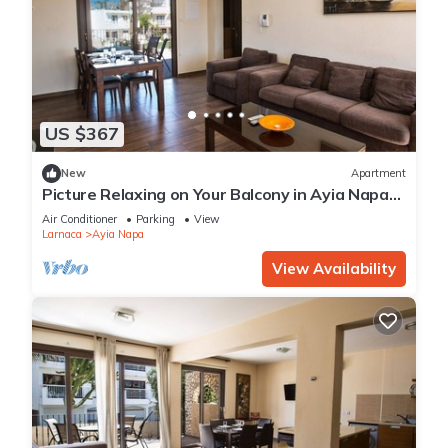
US $367
New
Apartment
Picture Relaxing on Your Balcony in Ayia Napa
Reading Your Favourite Book, Ayia Napa
Air Conditioner
Parking
View
Apartment 1278
Larnaca
Ayia Napa
View Availability