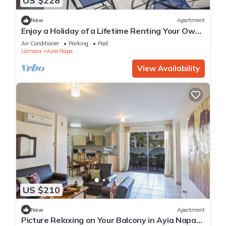
US $228
New
Apartment
Enjoy a Holiday of a Lifetime Renting Your Own
Private Apartment in Ayia Napa at the Best
Air Conditioner
Parking
Pool
Rate
Larnaca
Ayia Napa
View Availability
US $210
New
Apartment
Picture Relaxing on Your Balcony in Ayia Napa