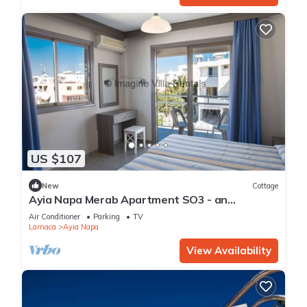
US $107
New
Cottage
Ayia Napa Merab Apartment SO3 - an
apartment that sleeps 3 guests in 1 bedroom
Air Conditioner
Parking
TV
Larnaca
Ayia Napa
View Availability