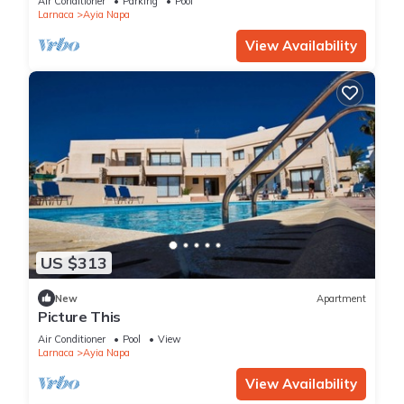
Air Conditioner
Parking
Pool
Larnaca
Ayia Napa
View Availability
US $313
New
Apartment
Picture This
Air Conditioner
Pool
View
Larnaca
Ayia Napa
View Availability