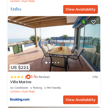
Larnaca
Ayia Napa
View Availability
US $221
1.0
|
(1 Review)
Villa
Villa Marina
Air Conditioner
Parking
Pet Friendly
Larnaca
Ayia Napa
View Availability