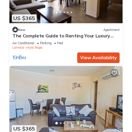
US $365
New
Apartment
The Complete Guide to Renting Your Luxury
Holiday Apartment in Ayia Napa with Private
Air Conditioner
Parking
Pool
Pool and Close to the Beach
Larnaca
Ayia Napa
View Availability
US $365