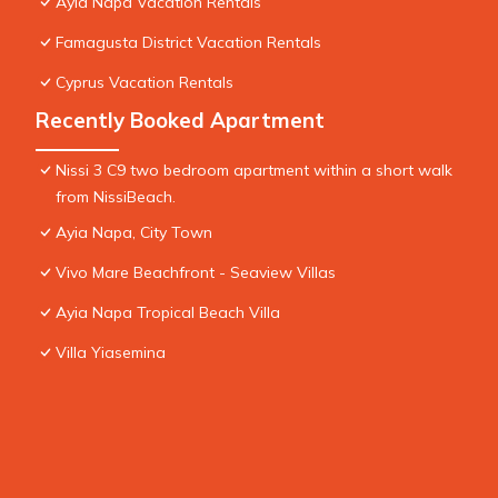
Ayia Napa Vacation Rentals
Famagusta District Vacation Rentals
Cyprus Vacation Rentals
Recently Booked Apartment
Nissi 3 C9 two bedroom apartment within a short walk
from NissiBeach.
Ayia Napa, City Town
Vivo Mare Beachfront - Seaview Villas
Ayia Napa Tropical Beach Villa
Villa Yiasemina