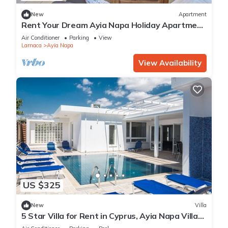
New
Apartment
Rent Your Dream Ayia Napa Holiday Apartment
in a Fantastic Location, Ayia Napa Apartment
Air Conditioner
Parking
View
1275
Larnaca
Ayia Napa
View Availability
US $325
New
Villa
5 Star Villa for Rent in Cyprus, Ayia Napa Villa
1201