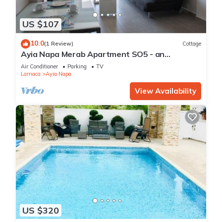
US $107
10.0
(1 Review)
Cottage
Ayia Napa Merab Apartment SO5 - an
apartment that sleeps 3 guests in 1 bedroom
Air Conditioner
Parking
TV
Larnaca
Ayia Napa
View Availability
US $320