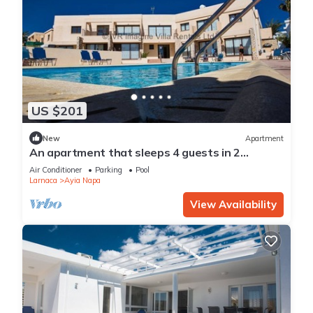
US $201
New
Apartment
An apartment that sleeps 4 guests in 2
bedrooms
Air Conditioner
Parking
Pool
Larnaca
Ayia Napa
View Availability