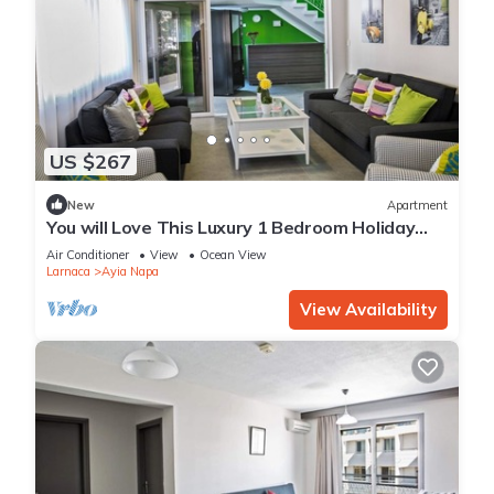
US $267
New
Apartment
You will Love This Luxury 1 Bedroom Holiday
Villa in Ayia Napa with Private Pool
Air Conditioner
View
Ocean View
Larnaca
Ayia Napa
View Availability