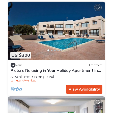
US $300
New
Apartment
Picture Relaxing in Your Holiday Apartment in
Ayia Napa Reading Your Favourite Book
Air Conditioner
Parking
Pool
Larnaca
Ayia Napa
View Availability