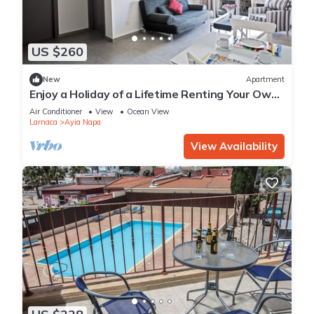
US $260
New
Apartment
Enjoy a Holiday of a Lifetime Renting Your Own
Apartment in Ayia Napa at the Best Rate
Air Conditioner
View
Ocean View
Larnaca
Ayia Napa
View Availability