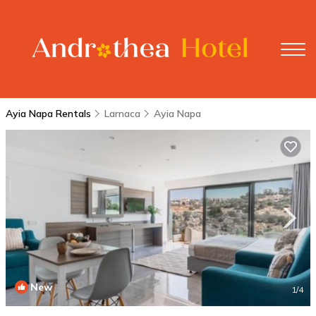
Ayia Napa Rentals
Larnaca
Ayia Napa
New
1
/4