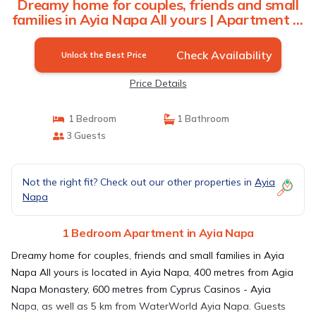
Dreamy home for couples, friends and small
families in Ayia Napa All yours | Apartment in
Ayia Napa
Check Availability
Unlock the Best Price
Price Details
1 Bedroom
1 Bathroom
3 Guests
Not the right fit? Check out our other properties in
Ayia
Napa
1 Bedroom Apartment in Ayia Napa
Dreamy home for couples, friends and small families in Ayia
Napa All yours is located in Ayia Napa, 400 metres from Agia
Napa Monastery, 600 metres from Cyprus Casinos - Ayia
Napa, as well as 5 km from WaterWorld Ayia Napa. Guests