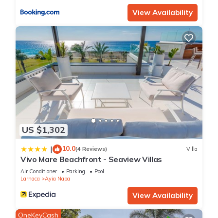
View Availability
US $1,302
10.0
|
(4 Reviews)
Villa
Vivo Mare Beachfront - Seaview Villas
Air Conditioner
Parking
Pool
Larnaca
Ayia Napa
View Availability
OneKeyCash