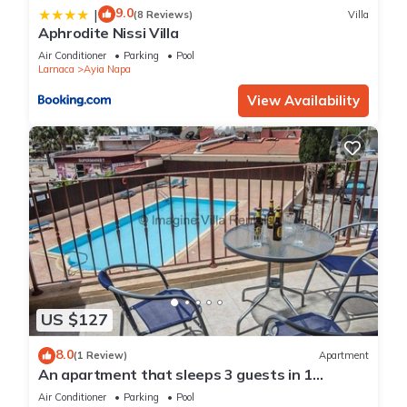
9.0
|
(8 Reviews)
Villa
Aphrodite Nissi Villa
Air Conditioner
Parking
Pool
Larnaca
Ayia Napa
View Availability
US $127
8.0
(1 Review)
Apartment
An apartment that sleeps 3 guests in 1
bedroom
Air Conditioner
Parking
Pool