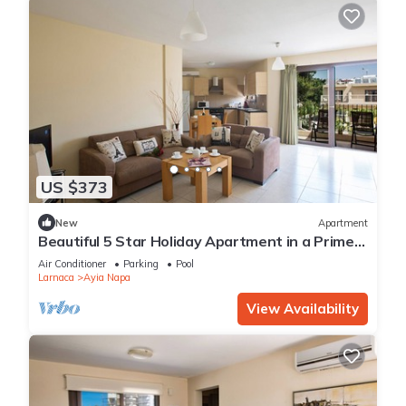
US $373
New
Apartment
Beautiful 5 Star Holiday Apartment in a Prime
Location in Ayia Napa
Air Conditioner
Parking
Pool
Larnaca
Ayia Napa
View Availability