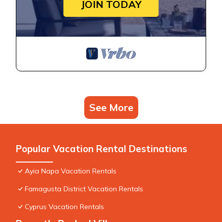
JOIN TODAY
See More
Popular Vacation Rental Destinations
Ayia Napa Vacation Rentals
Famagusta District Vacation Rentals
Cyprus Vacation Rentals