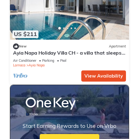
US $211
New
Apartment
Ayia Napa Holiday Villa CH - a villa that sleeps 8
guests in 4 bedrooms
Air Conditioner
Parking
Pool
Larnaca
Ayia Napa
View Availability
Start Earning Rewards to Use on Vrbo