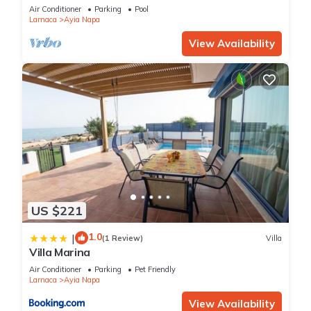
bedroom
Air Conditioner
Parking
Pool
Larnaca
Ayia Napa
View Availability
US $221
1.0
|
(1 Review)
Villa
Villa Marina
Air Conditioner
Parking
Pet Friendly
Larnaca
Ayia Napa
View Availability