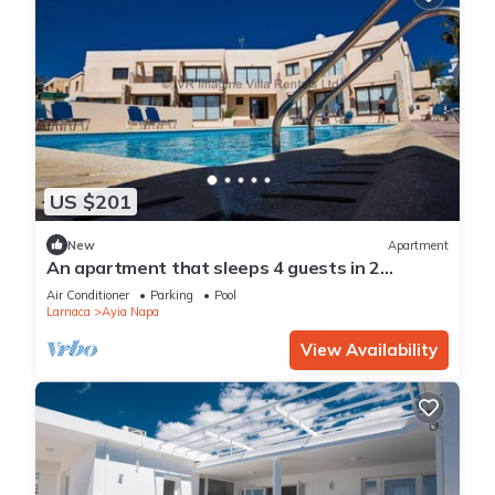
US $201
New
Apartment
An apartment that sleeps 4 guests in 2
bedrooms
Air Conditioner
Parking
Pool
Larnaca
Ayia Napa
View Availability