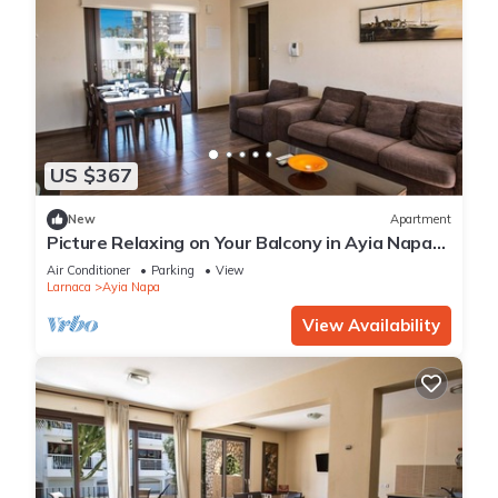
US $367
New
Apartment
Picture Relaxing on Your Balcony in Ayia Napa
Reading Your Favourite Book, Ayia Napa
Air Conditioner
Parking
View
Apartment 1278
Larnaca
Ayia Napa
View Availability