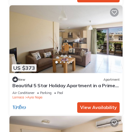
US $373
New
Apartment
Beautiful 5 Star Holiday Apartment in a Prime
Location in Ayia Napa
Air Conditioner
Parking
Pool
Larnaca
Ayia Napa
View Availability