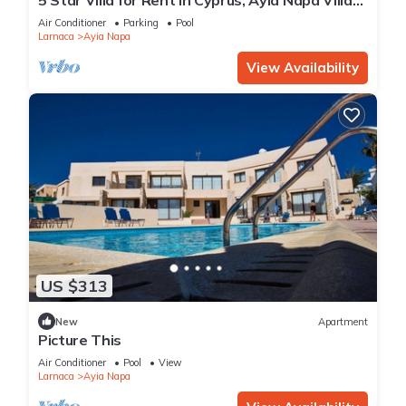
1201
Air Conditioner
Parking
Pool
Larnaca
Ayia Napa
View Availability
US $313
New
Apartment
Picture This
Air Conditioner
Pool
View
Larnaca
Ayia Napa