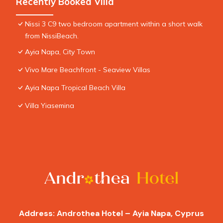
Recently Booked Villa
Nissi 3 C9 two bedroom apartment within a short walk
from NissiBeach.
Ayia Napa, City Town
Vivo Mare Beachfront - Seaview Villas
Ayia Napa Tropical Beach Villa
Villa Yiasemina
Address: Androthea Hotel – Ayia Napa, Cyprus