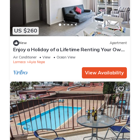
US $260
New
Apartment
Enjoy a Holiday of a Lifetime Renting Your Own
Apartment in Ayia Napa at the Best Rate
Air Conditioner
View
Ocean View
Larnaca
Ayia Napa
View Availability