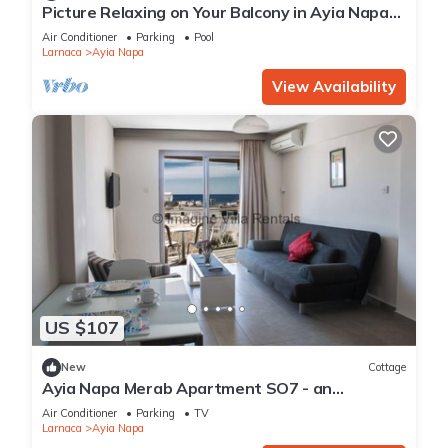
Picture Relaxing on Your Balcony in Ayia Napa
Reading Your Favourite Book, Ayia Napa
Air Conditioner
Parking
Pool
Apartment 1277
Larnaca
Ayia Napa
View Availability
US $107
New
Cottage
Ayia Napa Merab Apartment SO7 - an
apartment that sleeps 3 guests in 1 bedroom
Air Conditioner
Parking
TV
Larnaca
Ayia Napa