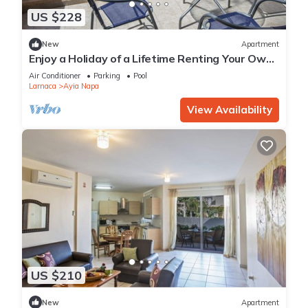
US $228
New
Apartment
Enjoy a Holiday of a Lifetime Renting Your Own
Private Apartment in Ayia Napa at the Best
Air Conditioner
Parking
Pool
Rate
Larnaca
Ayia Napa
View Availability
US $210
New
Apartment