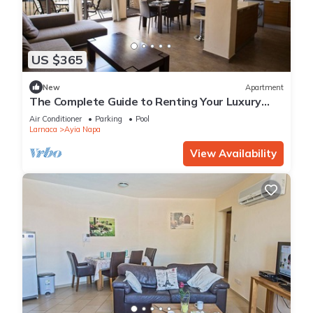
US $365
New
Apartment
The Complete Guide to Renting Your Luxury
Holiday Apartment in Ayia Napa with Private
Air Conditioner
Parking
Pool
Pool and Close to the Beach
Larnaca
Ayia Napa
View Availability