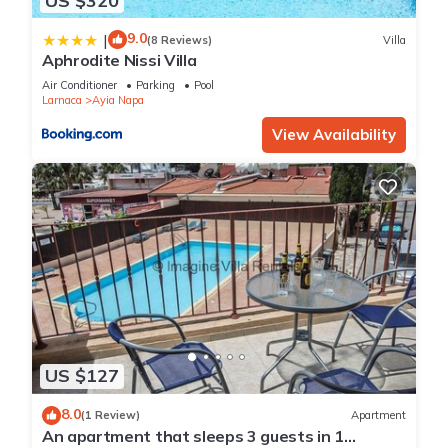
US $320
9.0
|
(8 Reviews)
Villa
Aphrodite Nissi Villa
Air Conditioner
Parking
Pool
Larnaca
Ayia Napa
View Availability
US $127
8.0
(1 Review)
Apartment
An apartment that sleeps 3 guests in 1