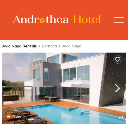
Ayia Napa Rentals
Larnaca
Ayia Napa
New
1
/4