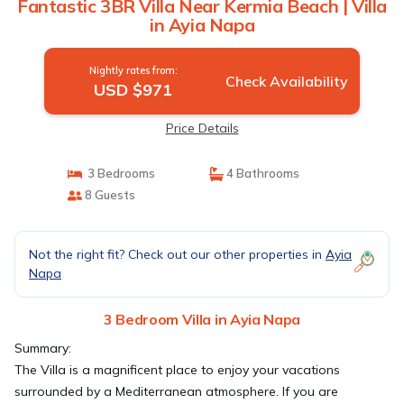
Fantastic 3BR Villa Near Kermia Beach | Villa
in Ayia Napa
Nightly rates from:
Check Availability
USD $971
Price Details
3 Bedrooms
4 Bathrooms
8 Guests
Not the right fit? Check out our other properties in
Ayia
Napa
3 Bedroom Villa in Ayia Napa
Summary:
The Villa is a magnificent place to enjoy your vacations
surrounded by a Mediterranean atmosphere. If you are