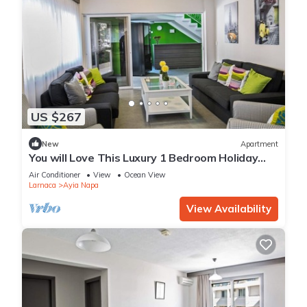
US $267
New
Apartment
You will Love This Luxury 1 Bedroom Holiday
Villa in Ayia Napa with Private Pool
Air Conditioner
View
Ocean View
Larnaca
Ayia Napa
View Availability