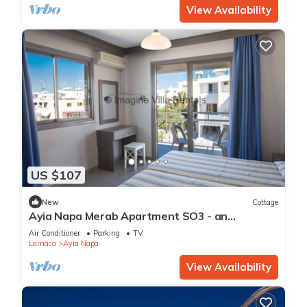
View Availability
US $107
New
Cottage
Ayia Napa Merab Apartment SO3 - an
apartment that sleeps 3 guests in 1 bedroom
Air Conditioner
Parking
TV
Larnaca
Ayia Napa
View Availability