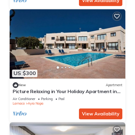
View Availability
US $300
New
Apartment
Picture Relaxing in Your Holiday Apartment in
Ayia Napa Reading Your Favourite Book
Air Conditioner
Parking
Pool
Larnaca
Ayia Napa
View Availability