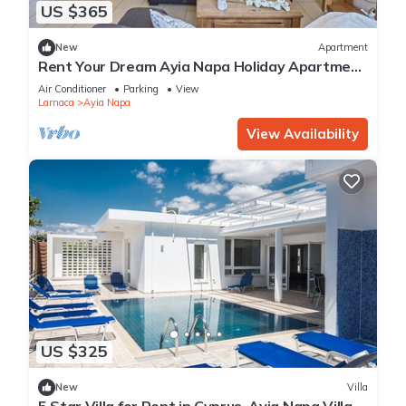
US $365
New
Apartment
Rent Your Dream Ayia Napa Holiday Apartment
in a Fantastic Location, Ayia Napa Apartment
Air Conditioner
Parking
View
1275
Larnaca
Ayia Napa
View Availability
US $325
New
Villa
5 Star Villa for Rent in Cyprus, Ayia Napa Villa