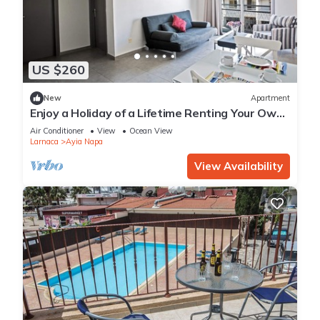
US $260
New
Apartment
Enjoy a Holiday of a Lifetime Renting Your Own
Apartment in Ayia Napa at the Best Rate
Air Conditioner
View
Ocean View
Larnaca
Ayia Napa
View Availability