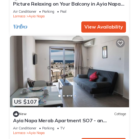
Picture Relaxing on Your Balcony in Ayia Napa
Reading Your Favourite Book, Ayia Napa
Air Conditioner
Parking
Pool
Apartment 1277
Larnaca
Ayia Napa
View Availability
US $107
New
Cottage
Ayia Napa Merab Apartment SO7 - an
apartment that sleeps 3 guests in 1 bedroom
Air Conditioner
Parking
TV
Larnaca
Ayia Napa