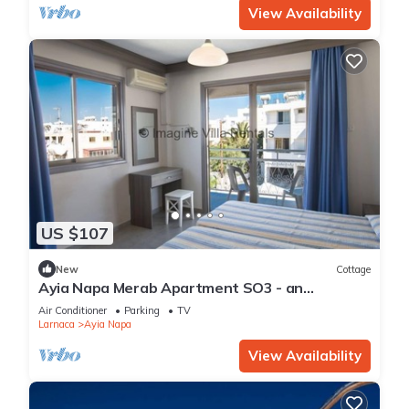
View Availability
US $107
New
Cottage
Ayia Napa Merab Apartment SO3 - an
apartment that sleeps 3 guests in 1 bedroom
Air Conditioner
Parking
TV
Larnaca
Ayia Napa
View Availability