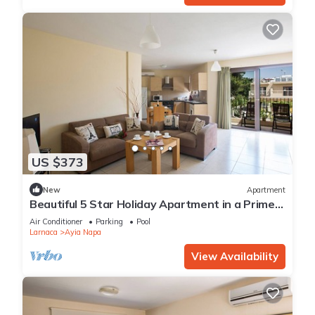
US $373
New
Apartment
Beautiful 5 Star Holiday Apartment in a Prime
Location in Ayia Napa
Air Conditioner
Parking
Pool
Larnaca
Ayia Napa
View Availability