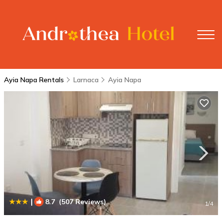
Ayia Napa Rentals
Larnaca
Ayia Napa
|
8.7
(507 Reviews)
1
/4