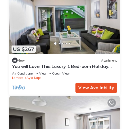
US $267
New
Apartment
You will Love This Luxury 1 Bedroom Holiday
Villa in Ayia Napa with Private Pool
Air Conditioner
View
Ocean View
Larnaca
Ayia Napa
View Availability