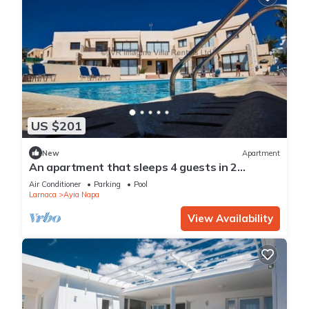
US $201
New
Apartment
An apartment that sleeps 4 guests in 2
bedrooms
Air Conditioner
Parking
Pool
Larnaca
Ayia Napa
View Availability