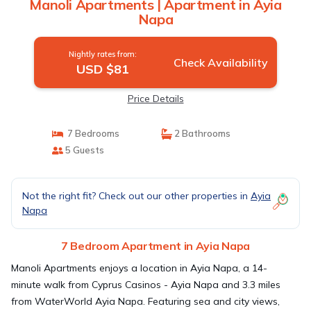
Manoli Apartments | Apartment in Ayia
Napa
Nightly rates from:
Check Availability
USD $81
Price Details
7 Bedrooms
2 Bathrooms
5 Guests
Not the right fit? Check out our other properties in
Ayia
Napa
7 Bedroom Apartment in Ayia Napa
Manoli Apartments enjoys a location in Ayia Napa, a 14-
minute walk from Cyprus Casinos - Ayia Napa and 3.3 miles
from WaterWorld Ayia Napa. Featuring sea and city views,