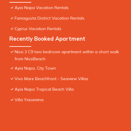
Ayia Napa Vacation Rentals
Famagusta District Vacation Rentals
Cyprus Vacation Rentals
Recently Booked Apartment
Nissi 3 C9 two bedroom apartment within a short walk
from NissiBeach.
Ayia Napa, City Town
Vivo Mare Beachfront - Seaview Villas
Ayia Napa Tropical Beach Villa
Villa Yiasemina