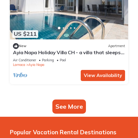
US $211
New
Apartment
Ayia Napa Holiday Villa CH - a villa that sleeps 8
guests in 4 bedrooms
Air Conditioner
Parking
Pool
Larnaca
Ayia Napa
View Availability
See More
Popular Vacation Rental Destinations