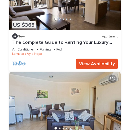
US $365
New
Apartment
The Complete Guide to Renting Your Luxury
Holiday Apartment in Ayia Napa with Private
Air Conditioner
Parking
Pool
Pool and Close to the Beach
Larnaca
Ayia Napa
View Availability