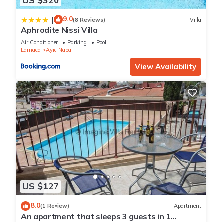
US $320
9.0
|
(8 Reviews)
Villa
Aphrodite Nissi Villa
Air Conditioner
Parking
Pool
Larnaca
Ayia Napa
View Availability
US $127
8.0
(1 Review)
Apartment
An apartment that sleeps 3 guests in 1