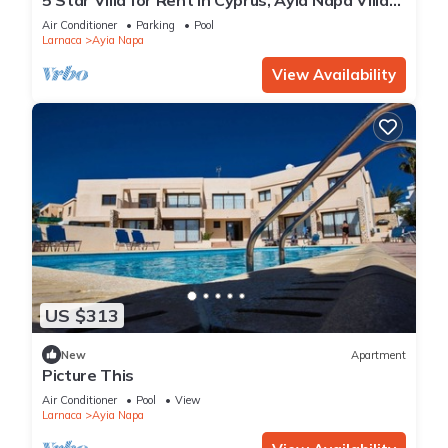
1201
Air Conditioner
Parking
Pool
Larnaca
Ayia Napa
View Availability
US $313
New
Apartment
Picture This
Air Conditioner
Pool
View
Larnaca
Ayia Napa