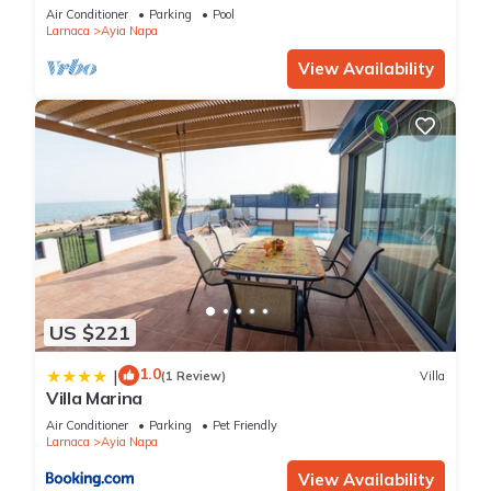
bedroom
Air Conditioner
Parking
Pool
Larnaca
Ayia Napa
View Availability
US $221
1.0
|
(1 Review)
Villa
Villa Marina
Air Conditioner
Parking
Pet Friendly
Larnaca
Ayia Napa
View Availability