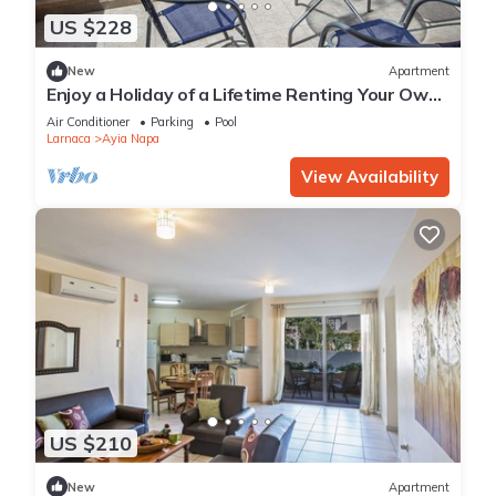
US $228
New
Apartment
Enjoy a Holiday of a Lifetime Renting Your Own
Private Apartment in Ayia Napa at the Best
Air Conditioner
Parking
Pool
Rate
Larnaca
Ayia Napa
View Availability
US $210
New
Apartment