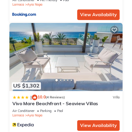
Air Conditioner
Pet Friendly
Pool
please let us know.
Larnaca
Ayia Napa
View Availability
US $1,302
10.0
|
(4 Reviews)
Villa
Vivo Mare Beachfront - Seaview Villas
Air Conditioner
Parking
Pool
Larnaca
Ayia Napa
View Availability