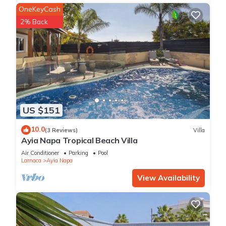
OneKeyCash
2% Back
US $151
10.0
(3 Reviews)
Villa
Ayia Napa Tropical Beach Villa
Air Conditioner
Parking
Pool
Larnaca
Ayia Napa
View Availability