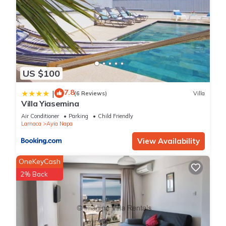
US $100
7.8
|
(6 Reviews)
Villa
Villa Yiasemina
Air Conditioner
Parking
Child Friendly
Larnaca
Ayia Napa
View Availability
OneKeyCash
2% Back