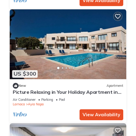
View Availability
US $300
New
Apartment
Picture Relaxing in Your Holiday Apartment in
Ayia Napa Reading Your Favourite Book
Air Conditioner
Parking
Pool
Larnaca
Ayia Napa
View Availability