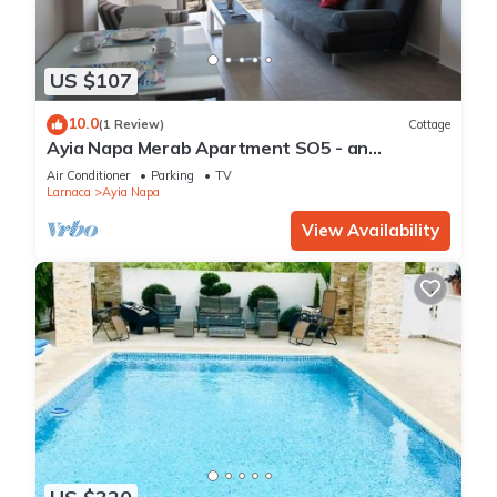
US $107
10.0
(1 Review)
Cottage
Ayia Napa Merab Apartment SO5 - an
apartment that sleeps 3 guests in 1 bedroom
Air Conditioner
Parking
TV
Larnaca
Ayia Napa
View Availability