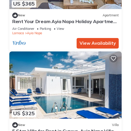
US $365
New
Apartment
Rent Your Dream Ayia Napa Holiday Apartment
in a Fantastic Location, Ayia Napa Apartment
Air Conditioner
Parking
View
1275
Larnaca
Ayia Napa
View Availability
US $325
New
Villa
5 Star Villa for Rent in Cyprus, Ayia Napa Villa