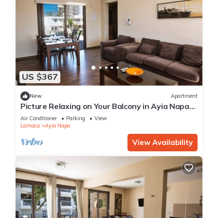
US $367
New
Apartment
Picture Relaxing on Your Balcony in Ayia Napa
Reading Your Favourite Book, Ayia Napa
Air Conditioner
Parking
View
Apartment 1278
Larnaca
Ayia Napa
View Availability