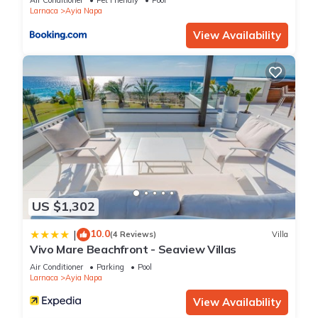
Air Conditioner
Pet Friendly
Pool
Larnaca
Ayia Napa
View Availability
US $1,302
10.0
|
(4 Reviews)
Villa
Vivo Mare Beachfront - Seaview Villas
Air Conditioner
Parking
Pool
Larnaca
Ayia Napa
View Availability