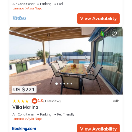
bedroom
Air Conditioner
Parking
Pool
Larnaca
Ayia Napa
View Availability
US $221
1.0
|
(1 Review)
Villa
Villa Marina
Air Conditioner
Parking
Pet Friendly
Larnaca
Ayia Napa
View Availability