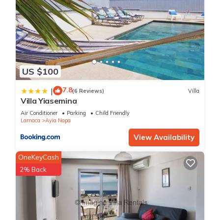
US $100
7.8
|
(6 Reviews)
Villa
Villa Yiasemina
Air Conditioner
Parking
Child Friendly
Larnaca
Ayia Napa
View Availability
OneKeyCash
2% Back