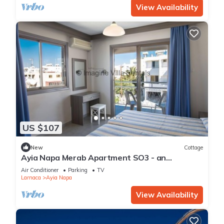
View Availability
US $107
New
Cottage
Ayia Napa Merab Apartment SO3 - an
apartment that sleeps 3 guests in 1 bedroom
Air Conditioner
Parking
TV
Larnaca
Ayia Napa
View Availability