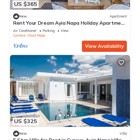
US $365
New
Apartment
Rent Your Dream Ayia Napa Holiday Apartment
in a Fantastic Location, Ayia Napa Apartment
Air Conditioner
Parking
View
1275
Larnaca
Ayia Napa
View Availability
US $325
New
Villa
5 Star Villa for Rent in Cyprus, Ayia Napa Villa