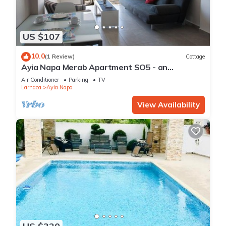
US $107
10.0
(1 Review)
Cottage
Ayia Napa Merab Apartment SO5 - an
apartment that sleeps 3 guests in 1 bedroom
Air Conditioner
Parking
TV
Larnaca
Ayia Napa
View Availability