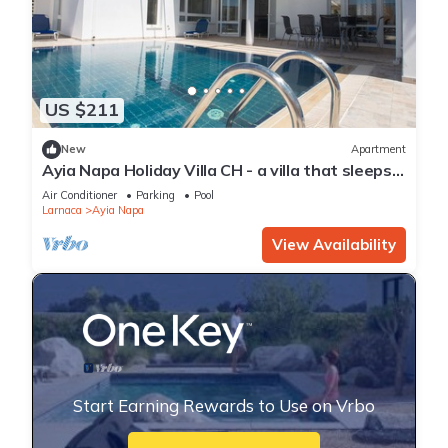
US $211
New
Apartment
Ayia Napa Holiday Villa CH - a villa that sleeps 8
guests in 4 bedrooms
Air Conditioner
Parking
Pool
Larnaca
Ayia Napa
View Availability
Start Earning Rewards to Use on Vrbo