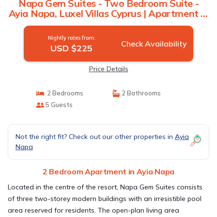
Napa Gem Suites - Two Bedroom Suite -
Ayia Napa, Luxel Villas Cyprus | Apartment in
Ayia Napa
Nightly rates from:
Check Availability
USD $225
Price Details
2 Bedrooms
2 Bathrooms
5 Guests
Not the right fit? Check out our other properties in
Ayia
Napa
2 Bedroom Apartment in Ayia Napa
Located in the centre of the resort, Napa Gem Suites consists
of three two-storey modern buildings with an irresistible pool
area reserved for residents. The open-plan living area