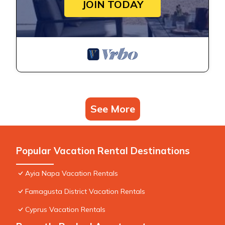
JOIN TODAY
See More
Popular Vacation Rental Destinations
Ayia Napa Vacation Rentals
Famagusta District Vacation Rentals
Cyprus Vacation Rentals