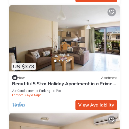
US $373
New
Apartment
Beautiful 5 Star Holiday Apartment in a Prime
Location in Ayia Napa
Air Conditioner
Parking
Pool
Larnaca
Ayia Napa
View Availability