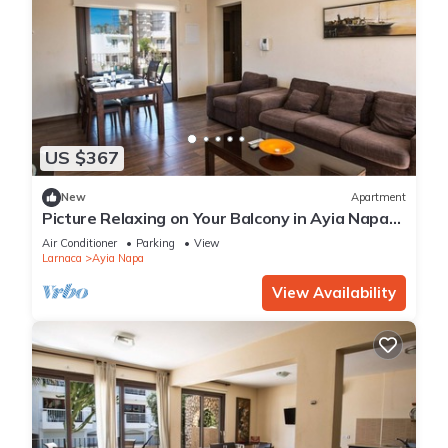
US $367
New
Apartment
Picture Relaxing on Your Balcony in Ayia Napa
Reading Your Favourite Book, Ayia Napa
Air Conditioner
Parking
View
Apartment 1278
Larnaca
Ayia Napa
View Availability