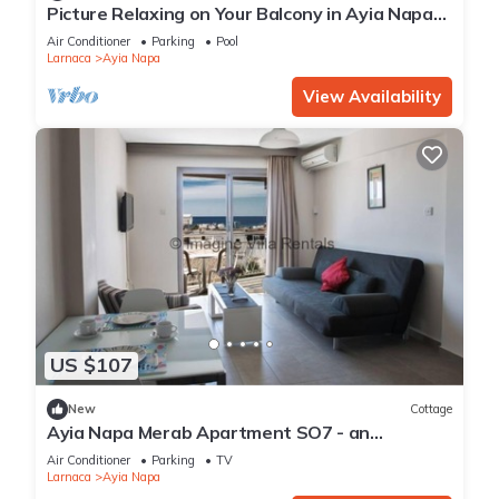
Picture Relaxing on Your Balcony in Ayia Napa
Reading Your Favourite Book, Ayia Napa
Air Conditioner
Parking
Pool
Apartment 1277
Larnaca
Ayia Napa
View Availability
US $107
New
Cottage
Ayia Napa Merab Apartment SO7 - an
apartment that sleeps 3 guests in 1 bedroom
Air Conditioner
Parking
TV
Larnaca
Ayia Napa