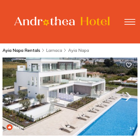
Ayia Napa Rentals
Larnaca
Ayia Napa
New
1
/4