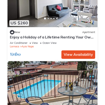
US $260
New
Apartment
Enjoy a Holiday of a Lifetime Renting Your Own
Apartment in Ayia Napa at the Best Rate
Air Conditioner
View
Ocean View
Larnaca
Ayia Napa
View Availability