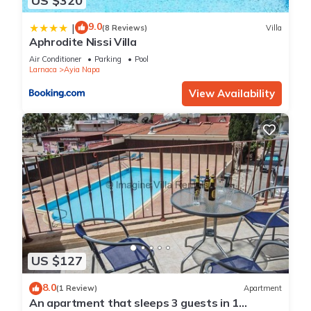
US $320
9.0
|
(8 Reviews)
Villa
Aphrodite Nissi Villa
Air Conditioner
Parking
Pool
Larnaca
Ayia Napa
View Availability
US $127
8.0
(1 Review)
Apartment
An apartment that sleeps 3 guests in 1