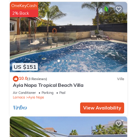
OneKeyCash
2% Back
US $151
10.0
(3 Reviews)
Villa
Ayia Napa Tropical Beach Villa
Air Conditioner
Parking
Pool
Larnaca
Ayia Napa
View Availability