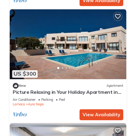
View Availability
US $300
New
Apartment
Picture Relaxing in Your Holiday Apartment in
Ayia Napa Reading Your Favourite Book
Air Conditioner
Parking
Pool
Larnaca
Ayia Napa
View Availability