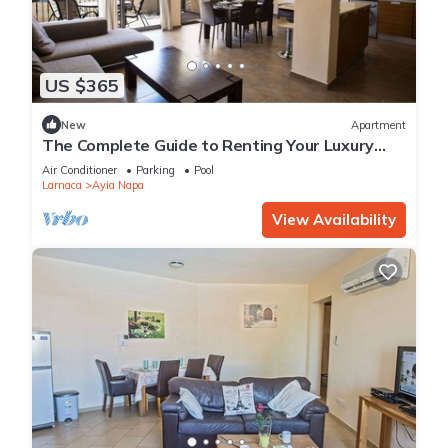
US $365
New
Apartment
The Complete Guide to Renting Your Luxury
Holiday Apartment in Ayia Napa with Private
Air Conditioner
Parking
Pool
Pool and Close to the Beach
Larnaca
Ayia Napa
View Availability