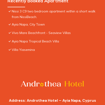
Recently Booked Apartment
Nissi 3 C9 two bedroom apartment within a short walk
from NissiBeach.
Ayia Napa, City Town
Vivo Mare Beachfront - Seaview Villas
Ayia Napa Tropical Beach Villa
Villa Yiasemina
Address: Androthea Hotel – Ayia Napa, Cyprus