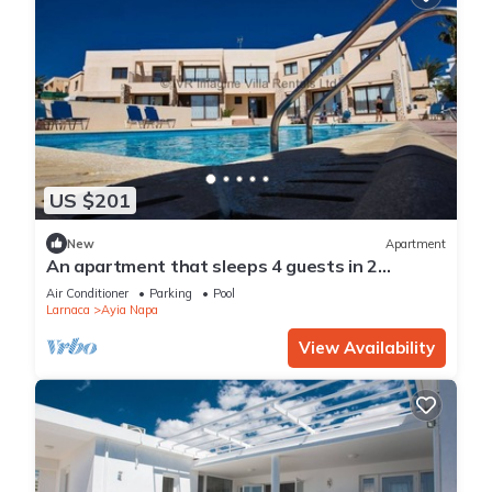
US $201
New
Apartment
An apartment that sleeps 4 guests in 2
bedrooms
Air Conditioner
Parking
Pool
Larnaca
Ayia Napa
View Availability