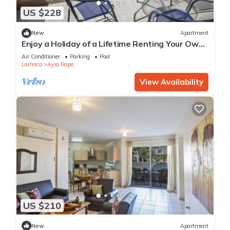
US $228
New
Apartment
Enjoy a Holiday of a Lifetime Renting Your Own
Private Apartment in Ayia Napa at the Best
Air Conditioner
Parking
Pool
Rate
Larnaca
Ayia Napa
View Availability
US $210
New
Apartment