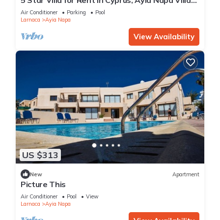
1201
Air Conditioner
Parking
Pool
Larnaca
Ayia Napa
View Availability
US $313
New
Apartment
Picture This
Air Conditioner
Pool
View
Larnaca
Ayia Napa