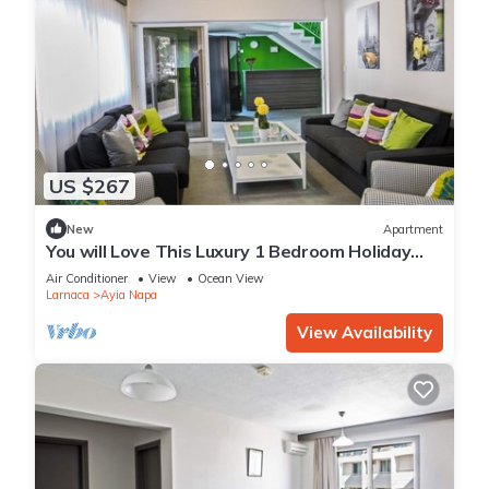
US $267
New
Apartment
You will Love This Luxury 1 Bedroom Holiday
Villa in Ayia Napa with Private Pool
Air Conditioner
View
Ocean View
Larnaca
Ayia Napa
View Availability