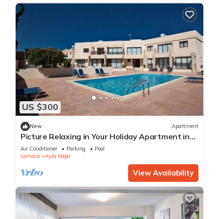
US $300
New
Apartment
Picture Relaxing in Your Holiday Apartment in
Ayia Napa Reading Your Favourite Book
Air Conditioner
Parking
Pool
Larnaca
Ayia Napa
View Availability