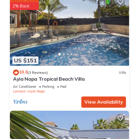
2% Back
US $151
10.0
(3 Reviews)
Villa
Ayia Napa Tropical Beach Villa
Air Conditioner
Parking
Pool
Larnaca
Ayia Napa
View Availability