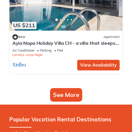
US $211
New
Apartment
Ayia Napa Holiday Villa CH - a villa that sleeps 8
guests in 4 bedrooms
Air Conditioner
Parking
Pool
Larnaca
Ayia Napa
View Availability
See More
Popular Vacation Rental Destinations