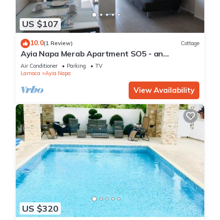
US $107
10.0
(1 Review)
Cottage
Ayia Napa Merab Apartment SO5 - an
apartment that sleeps 3 guests in 1 bedroom
Air Conditioner
Parking
TV
Larnaca
Ayia Napa
View Availability
US $320