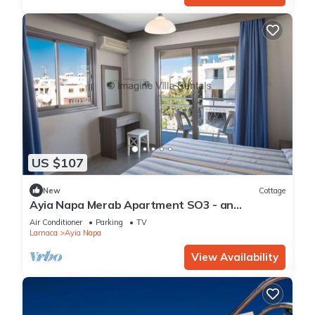
US $107
New
Cottage
Ayia Napa Merab Apartment SO3 - an
apartment that sleeps 3 guests in 1 bedroom
Air Conditioner
Parking
TV
Larnaca
Ayia Napa
View Availability