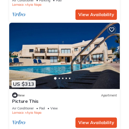
Air Conditioner
Parking
Pool
Larnaca
Ayia Napa
View Availability
US $313
New
Apartment
Picture This
Air Conditioner
Pool
View
Larnaca
Ayia Napa
View Availability