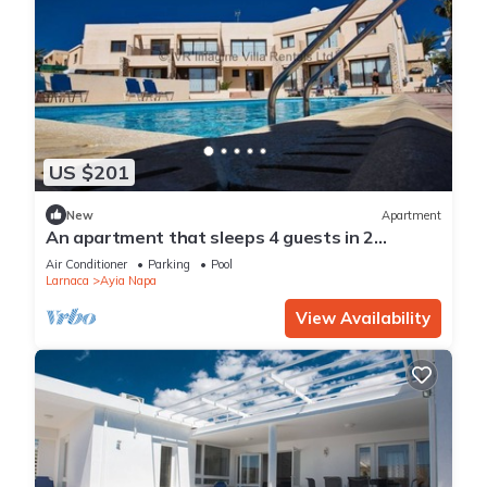
US $201
New
Apartment
An apartment that sleeps 4 guests in 2
bedrooms
Air Conditioner
Parking
Pool
Larnaca
Ayia Napa
View Availability