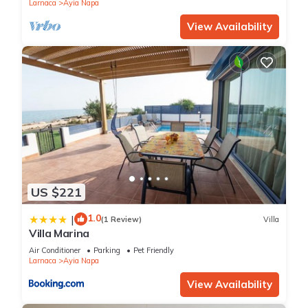
Larnaca
Ayia Napa
View Availability
US $221
1.0
|
(1 Review)
Villa
Villa Marina
Air Conditioner
Parking
Pet Friendly
Larnaca
Ayia Napa
View Availability