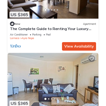
US $365
New
Apartment
The Complete Guide to Renting Your Luxury
Holiday Apartment in Ayia Napa with Private
Air Conditioner
Parking
Pool
Pool and Close to the Beach
Larnaca
Ayia Napa
View Availability
US $365