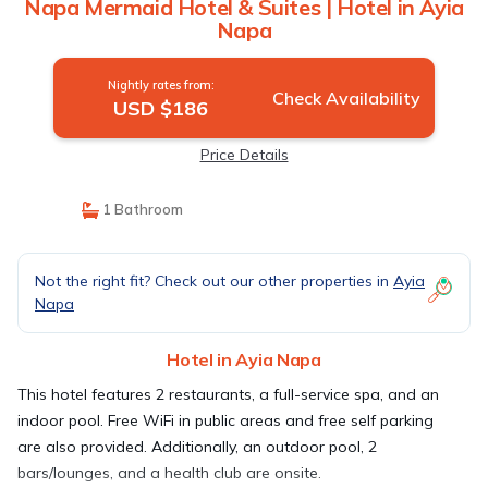
Napa Mermaid Hotel & Suites | Hotel in Ayia
Napa
Nightly rates from:
Check Availability
USD $186
Price Details
1 Bathroom
Not the right fit? Check out our other properties in
Ayia
Napa
Hotel in Ayia Napa
This hotel features 2 restaurants, a full-service spa, and an
indoor pool. Free WiFi in public areas and free self parking
are also provided. Additionally, an outdoor pool, 2
bars/lounges, and a health club are onsite.