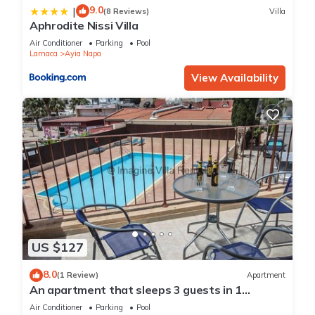
9.0
|
(8 Reviews)
Villa
Aphrodite Nissi Villa
Air Conditioner
Parking
Pool
Larnaca
Ayia Napa
View Availability
US $127
8.0
(1 Review)
Apartment
An apartment that sleeps 3 guests in 1
bedroom
Air Conditioner
Parking
Pool