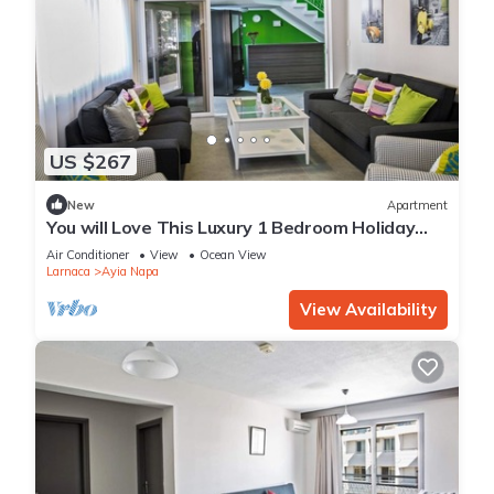
US $267
New
Apartment
You will Love This Luxury 1 Bedroom Holiday
Villa in Ayia Napa with Private Pool
Air Conditioner
View
Ocean View
Larnaca
Ayia Napa
View Availability