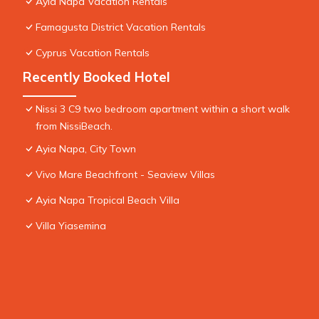
Ayia Napa Vacation Rentals
Famagusta District Vacation Rentals
Cyprus Vacation Rentals
Recently Booked Hotel
Nissi 3 C9 two bedroom apartment within a short walk
from NissiBeach.
Ayia Napa, City Town
Vivo Mare Beachfront - Seaview Villas
Ayia Napa Tropical Beach Villa
Villa Yiasemina