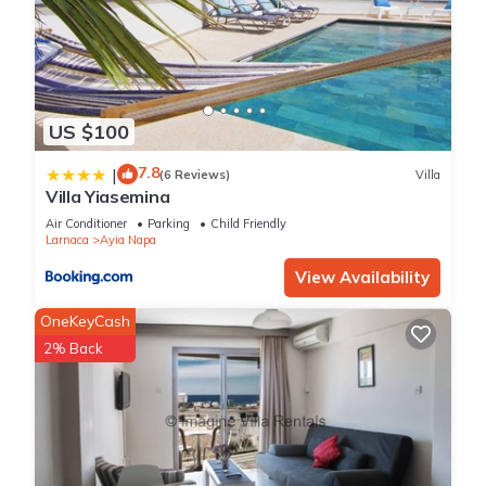
US $100
7.8
|
(6 Reviews)
Villa
Villa Yiasemina
Air Conditioner
Parking
Child Friendly
Larnaca
Ayia Napa
View Availability
OneKeyCash
2% Back