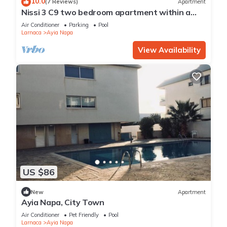
10.0
(7 Reviews)
Apartment
health club, or hot tub.
Nissi 3 C9 two bedroom apartment within a
short walk from NissiBeach.
Air Conditioner
Parking
Pool
Larnaca
Ayia Napa
The recreational activities listed below are available either on
site or nearby; fees may apply.
View Availability
US $86
New
Apartment
Ayia Napa, City Town
Air Conditioner
Pet Friendly
Pool
Larnaca
Ayia Napa