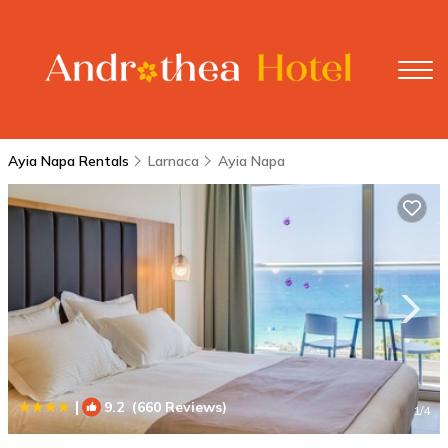
Ayia Napa Rentals
Larnaca
Ayia Napa
|
9.2
(660 Reviews)
1
/4