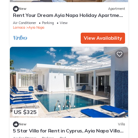
New
Apartment
Rent Your Dream Ayia Napa Holiday Apartment
in a Fantastic Location, Ayia Napa Apartment
Air Conditioner
Parking
View
1275
Larnaca
Ayia Napa
View Availability
US $325
New
Villa
5 Star Villa for Rent in Cyprus, Ayia Napa Villa
1201