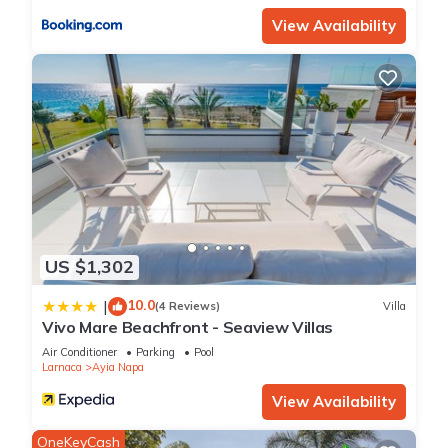
View Availability
US $1,302
10.0
|
(4 Reviews)
Villa
Vivo Mare Beachfront - Seaview Villas
Air Conditioner
Parking
Pool
Larnaca
Ayia Napa
View Availability
OneKeyCash