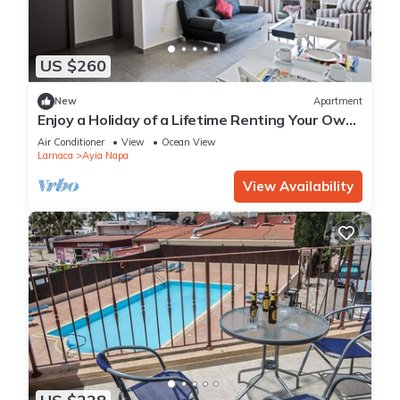
US $260
New
Apartment
Enjoy a Holiday of a Lifetime Renting Your Own
Apartment in Ayia Napa at the Best Rate
Air Conditioner
View
Ocean View
Larnaca
Ayia Napa
View Availability