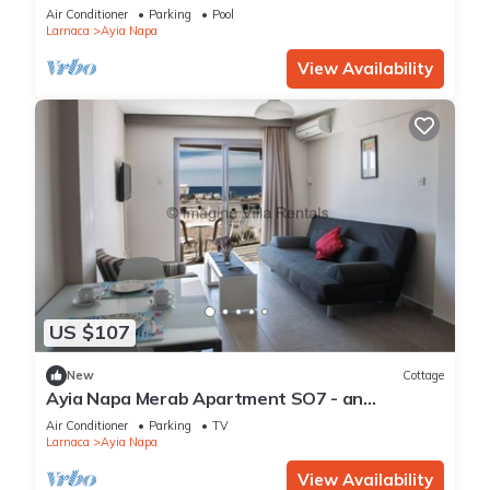
Reading Your Favourite Book, Ayia Napa
Air Conditioner
Parking
Pool
Apartment 1277
Larnaca
Ayia Napa
View Availability
US $107
New
Cottage
Ayia Napa Merab Apartment SO7 - an
apartment that sleeps 3 guests in 1 bedroom
Air Conditioner
Parking
TV
Larnaca
Ayia Napa
View Availability