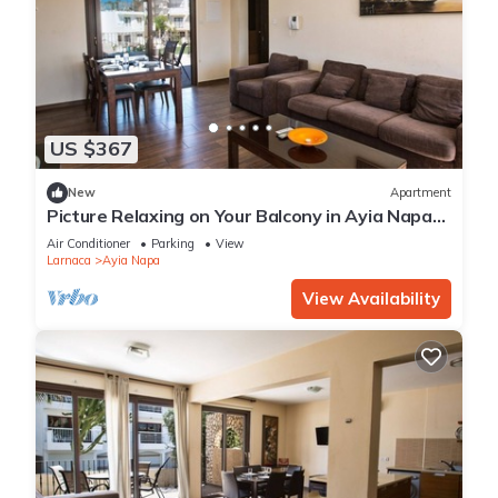
US $367
New
Apartment
Picture Relaxing on Your Balcony in Ayia Napa
Reading Your Favourite Book, Ayia Napa
Air Conditioner
Parking
View
Apartment 1278
Larnaca
Ayia Napa
View Availability