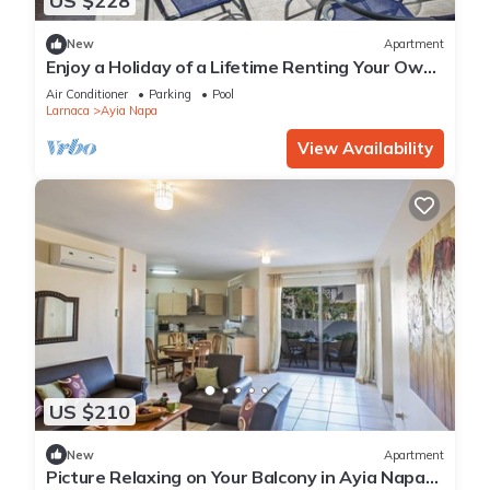
US $228
New
Apartment
Enjoy a Holiday of a Lifetime Renting Your Own
Private Apartment in Ayia Napa at the Best
Air Conditioner
Parking
Pool
Rate
Larnaca
Ayia Napa
View Availability
US $210
New
Apartment
Picture Relaxing on Your Balcony in Ayia Napa