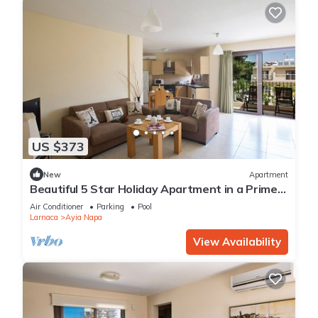
US $373
New
Apartment
Beautiful 5 Star Holiday Apartment in a Prime
Location in Ayia Napa
Air Conditioner
Parking
Pool
Larnaca
Ayia Napa
View Availability