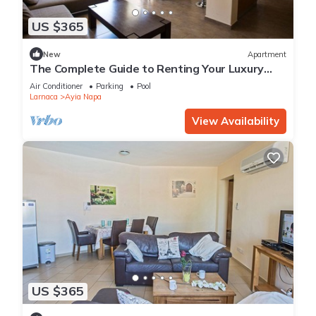
US $365
New
Apartment
The Complete Guide to Renting Your Luxury
Holiday Apartment in Ayia Napa with Private
Air Conditioner
Parking
Pool
Pool and Close to the Beach
Larnaca
Ayia Napa
View Availability
US $365