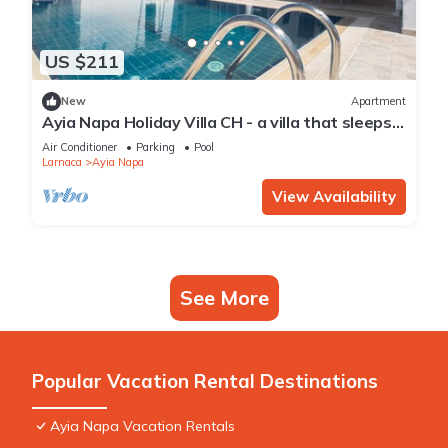
US $211
New
Apartment
Ayia Napa Holiday Villa CH - a villa that sleeps 8
guests in 4 bedrooms
Air Conditioner
Parking
Pool
Larnaca
Ayia Napa
View Availability
See More
Popular Vacation Rental Destinations
Ayia Napa Vacation Rentals