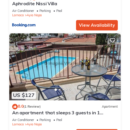
Aphrodite Nissi Villa
Air Conditioner
Parking
Pool
Larnaca
Ayia Napa
View Availability
US $127
8.0
(1 Review)
Apartment
An apartment that sleeps 3 guests in 1
bedroom
Air Conditioner
Parking
Pool
Larnaca
Ayia Napa