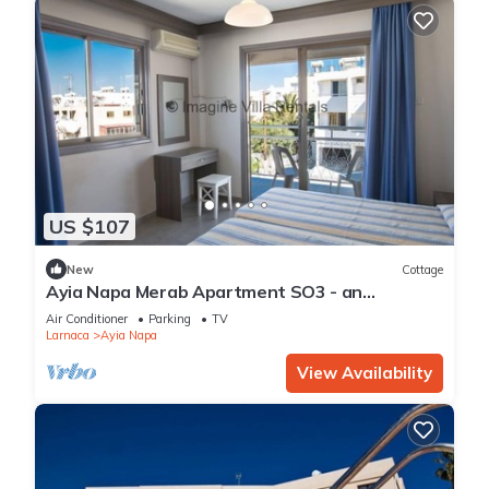
US $107
New
Cottage
Ayia Napa Merab Apartment SO3 - an
apartment that sleeps 3 guests in 1 bedroom
Air Conditioner
Parking
TV
Larnaca
Ayia Napa
View Availability