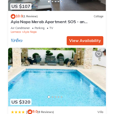
US $107
10.0
(1 Review)
Cottage
Ayia Napa Merab Apartment SO5 - an
apartment that sleeps 3 guests in 1 bedroom
Air Conditioner
Parking
TV
Larnaca
Ayia Napa
View Availability
US $320
9.0
|
(8 Reviews)
Villa