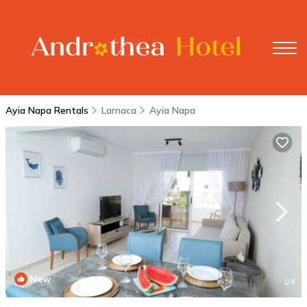
Ayia Napa Rentals
Larnaca
Ayia Napa
New
1
/4