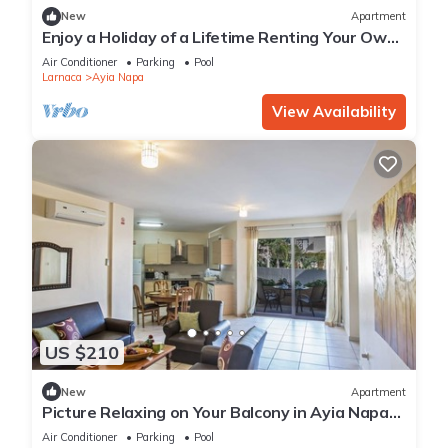
New
Apartment
Enjoy a Holiday of a Lifetime Renting Your Own
Private Apartment in Ayia Napa at the Best
Air Conditioner
Parking
Pool
Rate
Larnaca
Ayia Napa
View Availability
US $210
New
Apartment
Picture Relaxing on Your Balcony in Ayia Napa
Reading Your Favourite Book, Ayia Napa
Air Conditioner
Parking
Pool