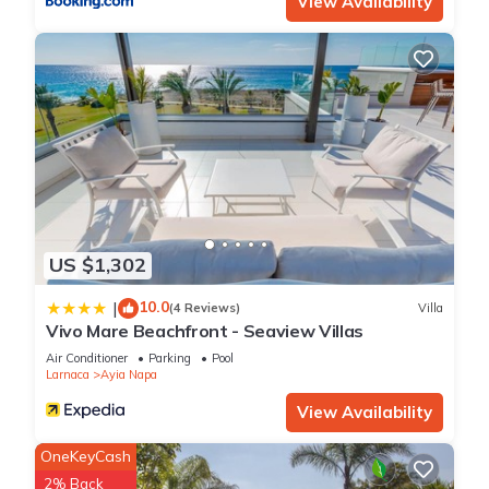
View Availability
US $1,302
10.0
|
(4 Reviews)
Villa
Vivo Mare Beachfront - Seaview Villas
Air Conditioner
Parking
Pool
Larnaca
Ayia Napa
View Availability
OneKeyCash
2% Back