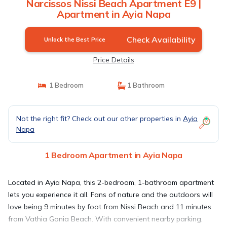
Narcissos Nissi Beach Apartment E9 |
Apartment in Ayia Napa
Check Availability
Unlock the Best Price
Price Details
1 Bedroom
1 Bathroom
Not the right fit? Check out our other properties in
Ayia
Napa
1 Bedroom Apartment in Ayia Napa
Located in Ayia Napa, this 2-bedroom, 1-bathroom apartment
lets you experience it all. Fans of nature and the outdoors will
love being 9 minutes by foot from Nissi Beach and 11 minutes
from Vathia Gonia Beach. With convenient nearby parking,