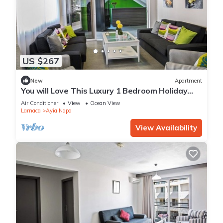
US $267
New
Apartment
You will Love This Luxury 1 Bedroom Holiday
Villa in Ayia Napa with Private Pool
Air Conditioner
View
Ocean View
Larnaca
Ayia Napa
View Availability