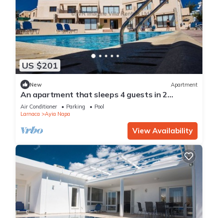
US $201
New
Apartment
An apartment that sleeps 4 guests in 2
bedrooms
Air Conditioner
Parking
Pool
Larnaca
Ayia Napa
View Availability