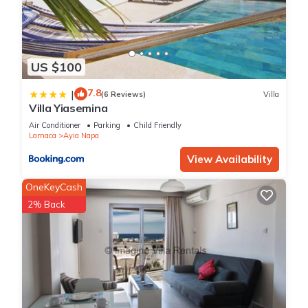
US $100
7.8
|
(6 Reviews)
Villa
Villa Yiasemina
Air Conditioner
Parking
Child Friendly
Larnaca
Ayia Napa
View Availability
OneKeyCash
2% Back