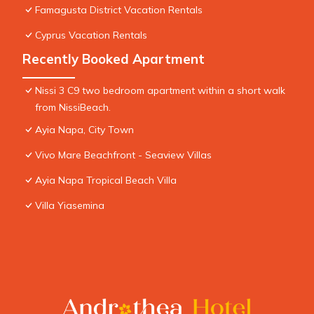
Famagusta District Vacation Rentals
Cyprus Vacation Rentals
Recently Booked Apartment
Nissi 3 C9 two bedroom apartment within a short walk
from NissiBeach.
Ayia Napa, City Town
Vivo Mare Beachfront - Seaview Villas
Ayia Napa Tropical Beach Villa
Villa Yiasemina