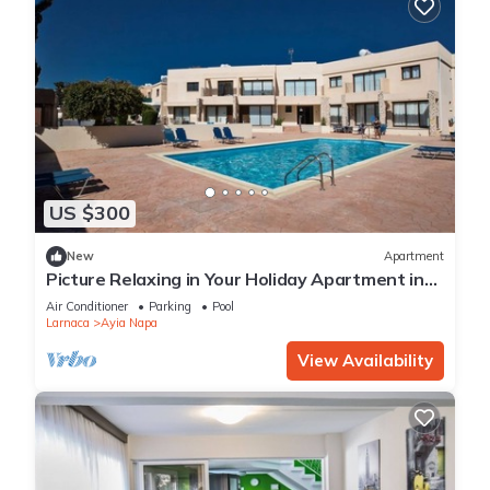
US $300
New
Apartment
Picture Relaxing in Your Holiday Apartment in
Ayia Napa Reading Your Favourite Book
Air Conditioner
Parking
Pool
Larnaca
Ayia Napa
View Availability