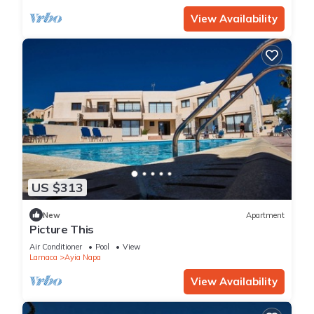
View Availability
US $313
New
Apartment
Picture This
Air Conditioner
Pool
View
Larnaca
Ayia Napa
View Availability