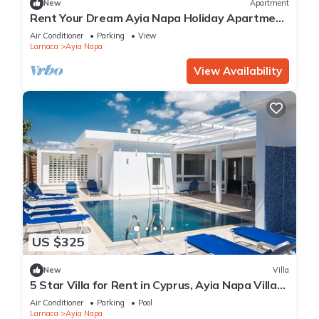
New
Apartment
Rent Your Dream Ayia Napa Holiday Apartment
in a Fantastic Location, Ayia Napa Apartment
Air Conditioner
Parking
View
1275
Larnaca
Ayia Napa
View Availability
US $325
New
Villa
5 Star Villa for Rent in Cyprus, Ayia Napa Villa
1201
Air Conditioner
Parking
Pool
Larnaca
Ayia Napa