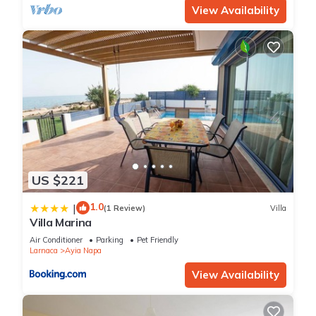
View Availability
US $221
1.0
|
(1 Review)
Villa
Villa Marina
Air Conditioner
Parking
Pet Friendly
Larnaca
Ayia Napa
View Availability