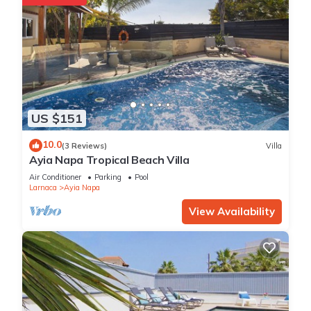
US $151
10.0
(3 Reviews)
Villa
Ayia Napa Tropical Beach Villa
Air Conditioner
Parking
Pool
Larnaca
Ayia Napa
View Availability