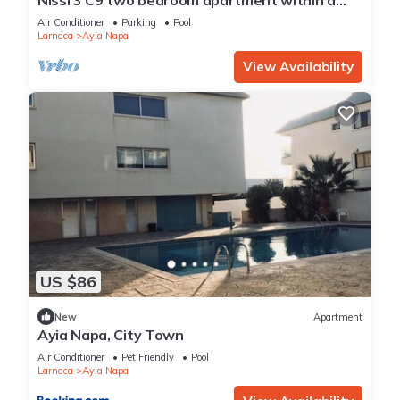
short walk from NissiBeach.
Air Conditioner
Parking
Pool
Larnaca
Ayia Napa
View Availability
US $86
New
Apartment
Ayia Napa, City Town
Air Conditioner
Pet Friendly
Pool
Larnaca
Ayia Napa