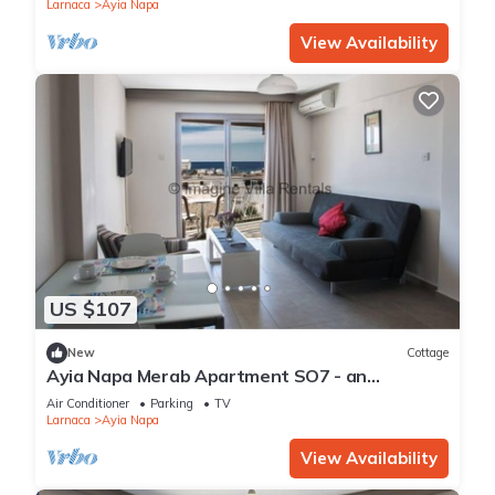
Apartment 1277
Larnaca
Ayia Napa
View Availability
US $107
New
Cottage
Ayia Napa Merab Apartment SO7 - an
apartment that sleeps 3 guests in 1 bedroom
Air Conditioner
Parking
TV
Larnaca
Ayia Napa
View Availability