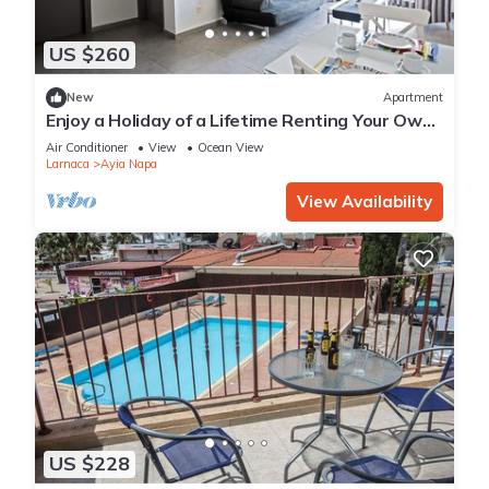
US $260
New
Apartment
Enjoy a Holiday of a Lifetime Renting Your Own
Apartment in Ayia Napa at the Best Rate
Air Conditioner
View
Ocean View
Larnaca
Ayia Napa
View Availability
US $228