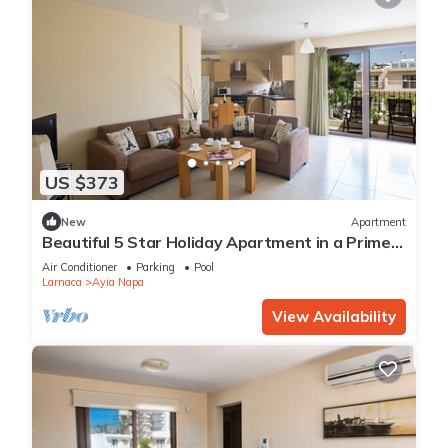
US $373
New
Apartment
Beautiful 5 Star Holiday Apartment in a Prime
Location in Ayia Napa
Air Conditioner
Parking
Pool
Larnaca
Ayia Napa
View Availability