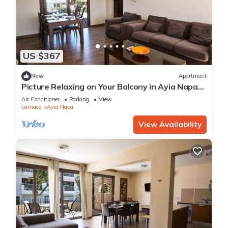
US $367
New
Apartment
Picture Relaxing on Your Balcony in Ayia Napa
Reading Your Favourite Book, Ayia Napa
Air Conditioner
Parking
View
Apartment 1278
Larnaca
Ayia Napa
View Availability