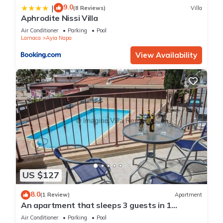
9.0
|
(8 Reviews)
Villa
Aphrodite Nissi Villa
Air Conditioner
Parking
Pool
Larnaca
Ayia Napa
View Availability
US $127
8.0
(1 Review)
Apartment
An apartment that sleeps 3 guests in 1
bedroom
Air Conditioner
Parking
Pool