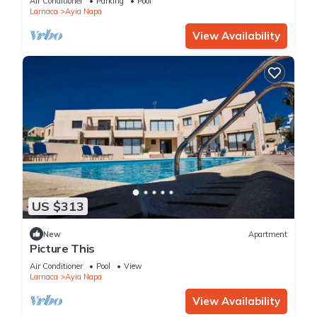
Air Conditioner
Parking
Pool
Larnaca
Ayia Napa
View Availability
US $313
New
Apartment
Picture This
Air Conditioner
Pool
View
Larnaca
Ayia Napa
View Availability