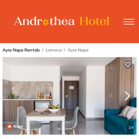
Ayia Napa Rentals
Larnaca
Ayia Napa
New
1
/4