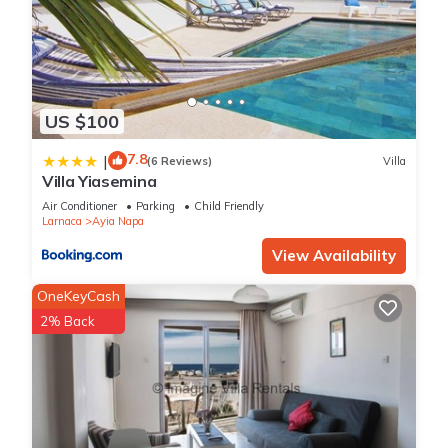
US $100
7.8
|
(6 Reviews)
Villa
Villa Yiasemina
Air Conditioner
Parking
Child Friendly
Larnaca
Ayia Napa
View Availability
OneKeyCash
2% Back