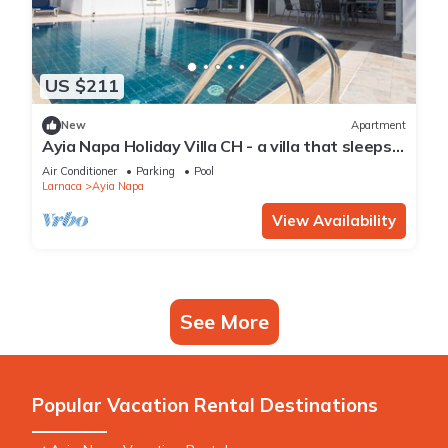
US $211
New
Apartment
Ayia Napa Holiday Villa CH - a villa that sleeps 8
guests in 4 bedrooms
Air Conditioner
Parking
Pool
Larnaca
Ayia Napa
View Availability
See More
Popular Vacation Rental Destinations