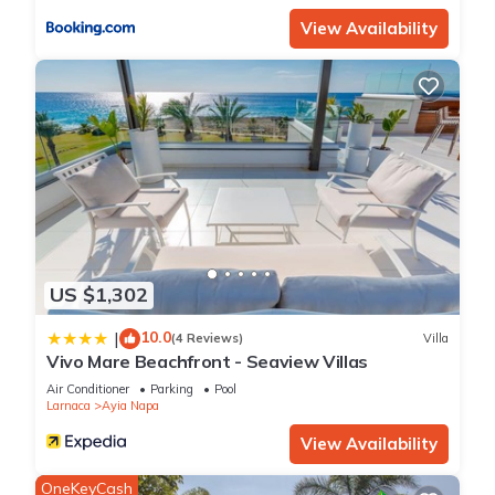
View Availability
US $1,302
10.0
|
(4 Reviews)
Villa
Vivo Mare Beachfront - Seaview Villas
Air Conditioner
Parking
Pool
Larnaca
Ayia Napa
View Availability
OneKeyCash