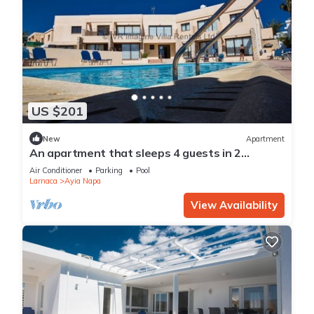
US $201
New
Apartment
An apartment that sleeps 4 guests in 2
bedrooms
Air Conditioner
Parking
Pool
Larnaca
Ayia Napa
View Availability