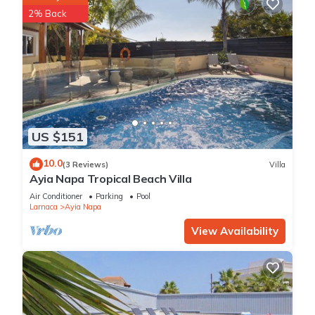
2% Back
US $151
10.0
(3 Reviews)
Villa
Ayia Napa Tropical Beach Villa
Air Conditioner
Parking
Pool
Larnaca
Ayia Napa
View Availability