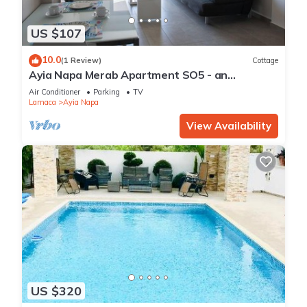
US $107
10.0
(1 Review)
Cottage
Ayia Napa Merab Apartment SO5 - an
apartment that sleeps 3 guests in 1 bedroom
Air Conditioner
Parking
TV
Larnaca
Ayia Napa
View Availability
US $320