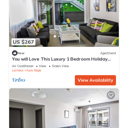
US $267
New
Apartment
You will Love This Luxury 1 Bedroom Holiday
Villa in Ayia Napa with Private Pool
Air Conditioner
View
Ocean View
Larnaca
Ayia Napa
View Availability