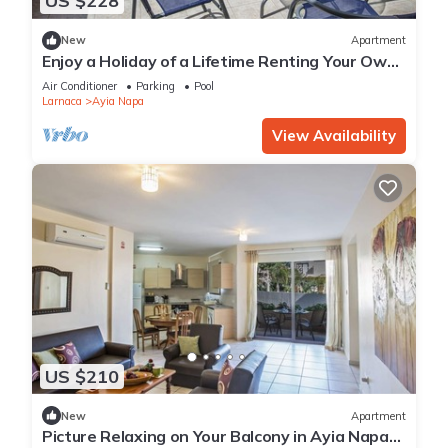
US $228
New
Apartment
Enjoy a Holiday of a Lifetime Renting Your Own
Private Apartment in Ayia Napa at the Best
Air Conditioner
Parking
Pool
Rate
Larnaca
Ayia Napa
View Availability
US $210
New
Apartment
Picture Relaxing on Your Balcony in Ayia Napa