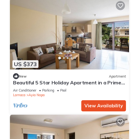
US $373
New
Apartment
Beautiful 5 Star Holiday Apartment in a Prime
Location in Ayia Napa
Air Conditioner
Parking
Pool
Larnaca
Ayia Napa
View Availability