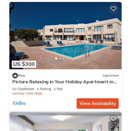
US $300
New
Apartment
Picture Relaxing in Your Holiday Apartment in
Ayia Napa Reading Your Favourite Book
Air Conditioner
Parking
Pool
Larnaca
Ayia Napa
View Availability