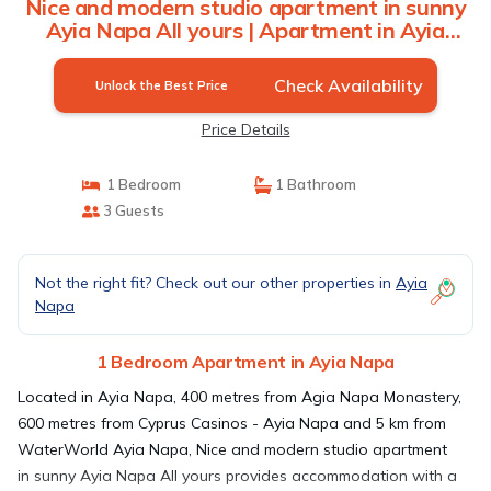
Nice and modern studio apartment in sunny
Ayia Napa All yours | Apartment in Ayia
Napa
Check Availability
Unlock the Best Price
Price Details
1 Bedroom
1 Bathroom
3 Guests
Not the right fit? Check out our other properties in
Ayia
Napa
1 Bedroom Apartment in Ayia Napa
Located in Ayia Napa, 400 metres from Agia Napa Monastery,
600 metres from Cyprus Casinos - Ayia Napa and 5 km from
WaterWorld Ayia Napa, Nice and modern studio apartment
in sunny Ayia Napa All yours provides accommodation with a