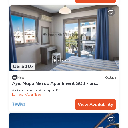
US $107
New
Cottage
Ayia Napa Merab Apartment SO3 - an
apartment that sleeps 3 guests in 1 bedroom
Air Conditioner
Parking
TV
Larnaca
Ayia Napa
View Availability