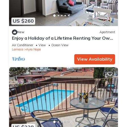
US $260
New
Apartment
Enjoy a Holiday of a Lifetime Renting Your Own
Apartment in Ayia Napa at the Best Rate
Air Conditioner
View
Ocean View
Larnaca
Ayia Napa
View Availability