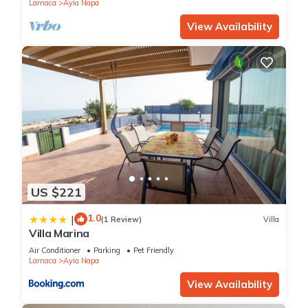
Larnaca
Ayia Napa
View Availability
US $221
1.0
|
(1 Review)
Villa
Villa Marina
Air Conditioner
Parking
Pet Friendly
Larnaca
Ayia Napa
View Availability