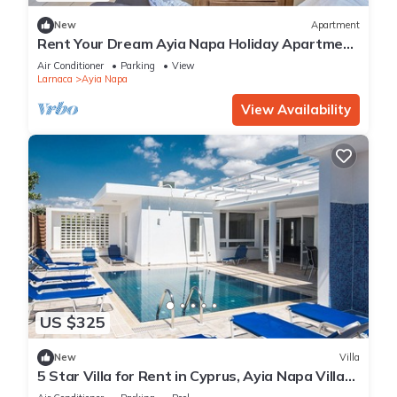
New
Apartment
Rent Your Dream Ayia Napa Holiday Apartment
in a Fantastic Location, Ayia Napa Apartment
Air Conditioner
Parking
View
1275
Larnaca
Ayia Napa
View Availability
US $325
New
Villa
5 Star Villa for Rent in Cyprus, Ayia Napa Villa
1201