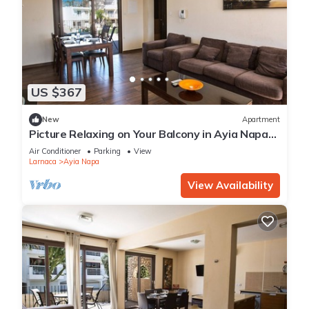
US $367
New
Apartment
Picture Relaxing on Your Balcony in Ayia Napa
Reading Your Favourite Book, Ayia Napa
Air Conditioner
Parking
View
Apartment 1278
Larnaca
Ayia Napa
View Availability