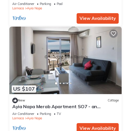
Reading Your Favourite Book, Ayia Napa
Air Conditioner
Parking
Pool
Apartment 1277
Larnaca
Ayia Napa
View Availability
US $107
New
Cottage
Ayia Napa Merab Apartment SO7 - an
apartment that sleeps 3 guests in 1 bedroom
Air Conditioner
Parking
TV
Larnaca
Ayia Napa
View Availability