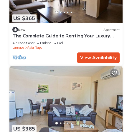
US $365
New
Apartment
The Complete Guide to Renting Your Luxury
Holiday Apartment in Ayia Napa with Private
Air Conditioner
Parking
Pool
Pool and Close to the Beach
Larnaca
Ayia Napa
View Availability
US $365