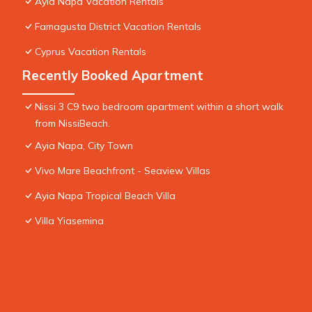
Ayia Napa Vacation Rentals
Famagusta District Vacation Rentals
Cyprus Vacation Rentals
Recently Booked Apartment
Nissi 3 C9 two bedroom apartment within a short walk
from NissiBeach.
Ayia Napa, City Town
Vivo Mare Beachfront - Seaview Villas
Ayia Napa Tropical Beach Villa
Villa Yiasemina