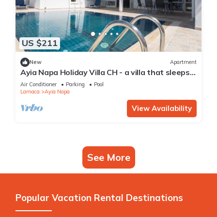
US $211
New
Apartment
Ayia Napa Holiday Villa CH - a villa that sleeps 8
guests in 4 bedrooms
Air Conditioner
Parking
Pool
Larnaca
Ayia Napa
View Availability
See More
Popular Vacation Rental Destinations