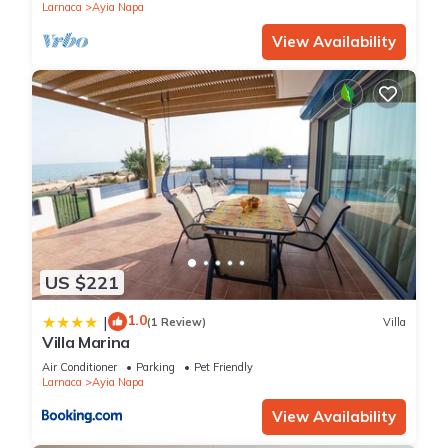
Larnaca
Ayia Napa
View Availability
US $221
1.0
|
(1 Review)
Villa
Villa Marina
Air Conditioner
Parking
Pet Friendly
Larnaca
Ayia Napa
View Availability