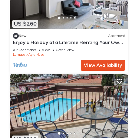
US $260
New
Apartment
Enjoy a Holiday of a Lifetime Renting Your Own
Apartment in Ayia Napa at the Best Rate
Air Conditioner
View
Ocean View
Larnaca
Ayia Napa
View Availability