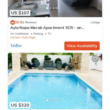
US $107
10.0
(1 Review)
Cottage
Ayia Napa Merab Apartment SO5 - an
apartment that sleeps 3 guests in 1 bedroom
Air Conditioner
Parking
TV
Larnaca
Ayia Napa
View Availability
US $320