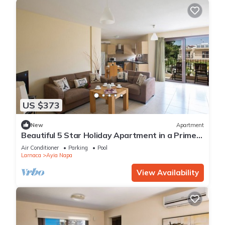
US $373
New
Apartment
Beautiful 5 Star Holiday Apartment in a Prime
Location in Ayia Napa
Air Conditioner
Parking
Pool
Larnaca
Ayia Napa
View Availability