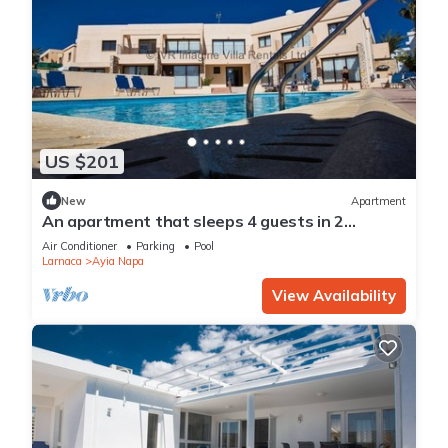
US $201
New
Apartment
An apartment that sleeps 4 guests in 2
bedrooms
Air Conditioner
Parking
Pool
Larnaca
Ayia Napa
View Availability