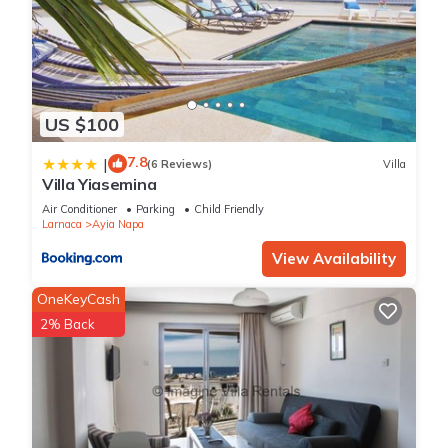
US $100
7.8
|
(6 Reviews)
Villa
Villa Yiasemina
Air Conditioner
Parking
Child Friendly
Larnaca
Ayia Napa
View Availability
OneKeyCash
2% Back