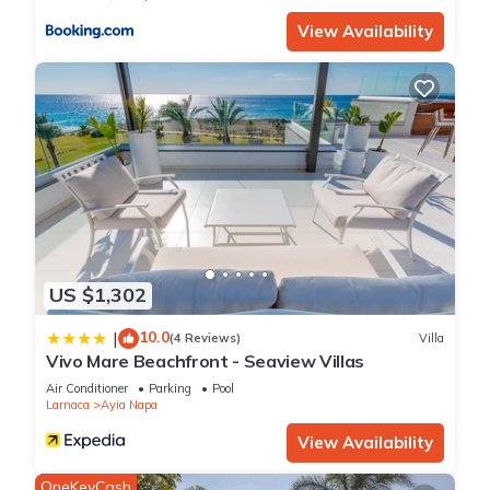
View Availability
US $1,302
10.0
|
(4 Reviews)
Villa
Vivo Mare Beachfront - Seaview Villas
Air Conditioner
Parking
Pool
Larnaca
Ayia Napa
View Availability
OneKeyCash