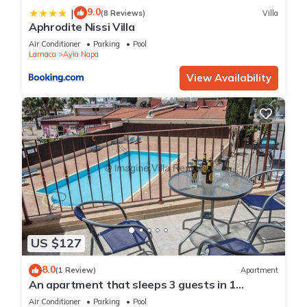
9.0
|
(8 Reviews)
Villa
Aphrodite Nissi Villa
Air Conditioner
Parking
Pool
Larnaca
Ayia Napa
View Availability
US $127
8.0
(1 Review)
Apartment
An apartment that sleeps 3 guests in 1
bedroom
Air Conditioner
Parking
Pool