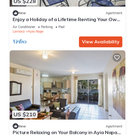
US $228
New
Apartment
Enjoy a Holiday of a Lifetime Renting Your Own
Private Apartment in Ayia Napa at the Best
Air Conditioner
Parking
Pool
Rate
Larnaca
Ayia Napa
View Availability
US $210
New
Apartment
Picture Relaxing on Your Balcony in Ayia Napa