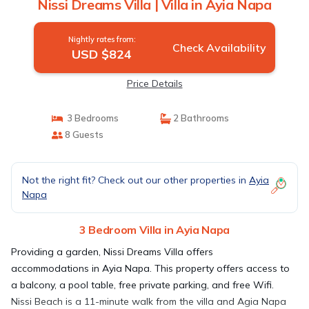
Nissi Dreams Villa | Villa in Ayia Napa
Nightly rates from:
Check Availability
USD $824
Price Details
3 Bedrooms
2 Bathrooms
8 Guests
Not the right fit? Check out our other properties in
Ayia
Napa
3 Bedroom Villa in Ayia Napa
Providing a garden, Nissi Dreams Villa offers
accommodations in Ayia Napa. This property offers access to
a balcony, a pool table, free private parking, and free Wifi.
Nissi Beach is a 11-minute walk from the villa and Agia Napa