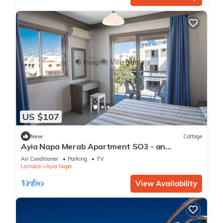
US $107
New
Cottage
Ayia Napa Merab Apartment SO3 - an
apartment that sleeps 3 guests in 1 bedroom
Air Conditioner
Parking
TV
Larnaca
Ayia Napa
View Availability