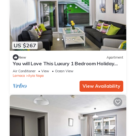
US $267
New
Apartment
You will Love This Luxury 1 Bedroom Holiday
Villa in Ayia Napa with Private Pool
Air Conditioner
View
Ocean View
Larnaca
Ayia Napa
View Availability