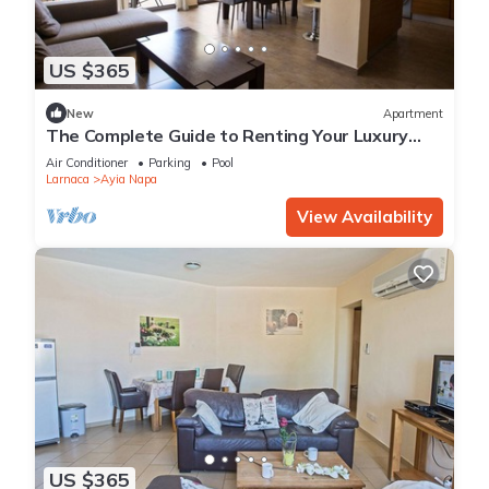
US $365
New
Apartment
The Complete Guide to Renting Your Luxury
Holiday Apartment in Ayia Napa with Private
Air Conditioner
Parking
Pool
Pool and Close to the Beach
Larnaca
Ayia Napa
View Availability
US $365