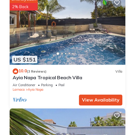
2% Back
US $151
10.0
(3 Reviews)
Villa
Ayia Napa Tropical Beach Villa
Air Conditioner
Parking
Pool
Larnaca
Ayia Napa
View Availability