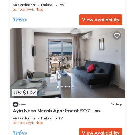
Reading Your Favourite Book, Ayia Napa
Air Conditioner
Parking
Pool
Apartment 1277
Larnaca
Ayia Napa
View Availability
US $107
New
Cottage
Ayia Napa Merab Apartment SO7 - an
apartment that sleeps 3 guests in 1 bedroom
Air Conditioner
Parking
TV
Larnaca
Ayia Napa
View Availability