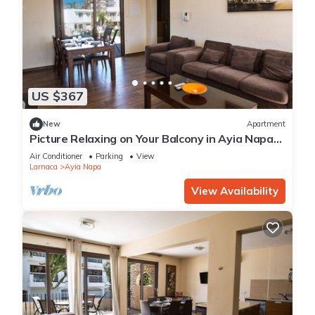
US $367
New
Apartment
Picture Relaxing on Your Balcony in Ayia Napa
Reading Your Favourite Book, Ayia Napa
Air Conditioner
Parking
View
Apartment 1278
Larnaca
Ayia Napa
View Availability