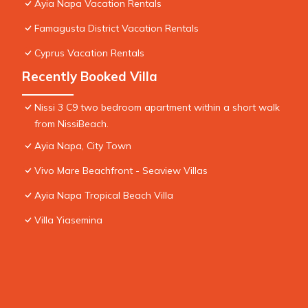
Ayia Napa Vacation Rentals
Famagusta District Vacation Rentals
Cyprus Vacation Rentals
Recently Booked Villa
Nissi 3 C9 two bedroom apartment within a short walk
from NissiBeach.
Ayia Napa, City Town
Vivo Mare Beachfront - Seaview Villas
Ayia Napa Tropical Beach Villa
Villa Yiasemina