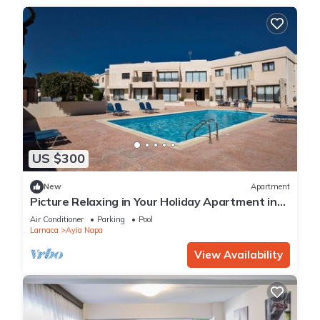
US $300
New
Apartment
Picture Relaxing in Your Holiday Apartment in
Ayia Napa Reading Your Favourite Book
Air Conditioner
Parking
Pool
Larnaca
Ayia Napa
View Availability