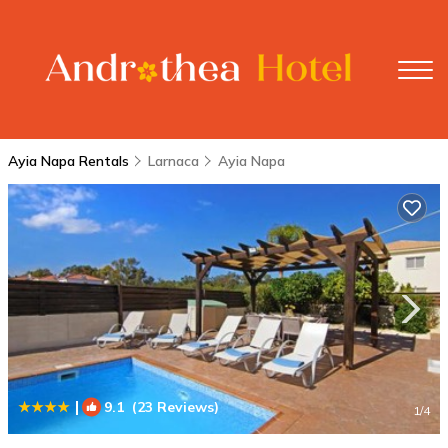
Ayia Napa Rentals
Larnaca
Ayia Napa
|
9.1
(23 Reviews)
1
/4