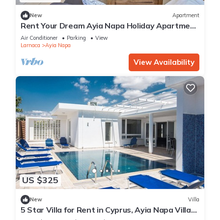
New
Apartment
Rent Your Dream Ayia Napa Holiday Apartment
in a Fantastic Location, Ayia Napa Apartment
Air Conditioner
Parking
View
1275
Larnaca
Ayia Napa
View Availability
US $325
New
Villa
5 Star Villa for Rent in Cyprus, Ayia Napa Villa
1201