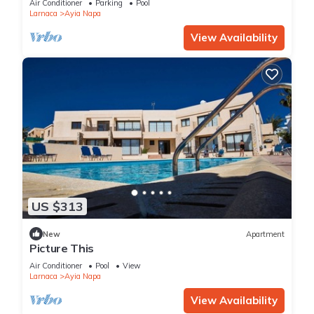
Air Conditioner
Parking
Pool
Larnaca
Ayia Napa
View Availability
US $313
New
Apartment
Picture This
Air Conditioner
Pool
View
Larnaca
Ayia Napa
View Availability