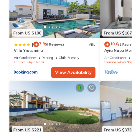
From US $100
From US $107
7.8
10.0
|
(6 Reviews)
Villa
(1 Revie
Villa Yiasemina
Ayia Napa Me
apartment that
Air Conditioner
Parking
Child Friendly
Air Conditioner
bedroom
Larnaca
Ayia Napa
Larnaca
Ayia Na
View Availability
From US $221
From US $373