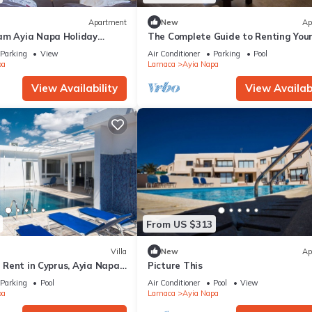
Apartment
New
Ap
am Ayia Napa Holiday
The Complete Guide to Renting You
 Fantastic Location, Ayia
Luxury Holiday Apartment in Ayia 
Parking
View
Air Conditioner
Parking
Pool
nt 1275
with Private Pool and Close to the 
pa
Larnaca
Ayia Napa
View Availability
View Availabi
From US $313
Villa
New
Ap
or Rent in Cyprus, Ayia Napa
Picture This
Parking
Pool
Air Conditioner
Pool
View
pa
Larnaca
Ayia Napa