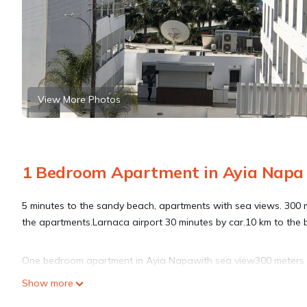
View More Photos
1 Bedroom Apartment in Ayia Napa
5 minutes to the sandy beach, apartments with sea views. 300 me
the apartments.Larnaca airport 30 minutes by car.10 km to the 
One bedroom apartment in Ayia Napawith sea view300 meters t
Napawith sea view300 meters to the sea provides accommodation
Show more
other amenities. This Apartment features Air Conditioner, Secu