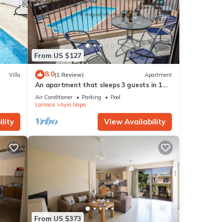
From US $127
8.0
Villa
(1 Review)
Apartment
An apartment that sleeps 3 guests in 1
bedroom
Air Conditioner
Parking
Pool
Larnaca
Ayia Napa
lity
View Availability
From US $373