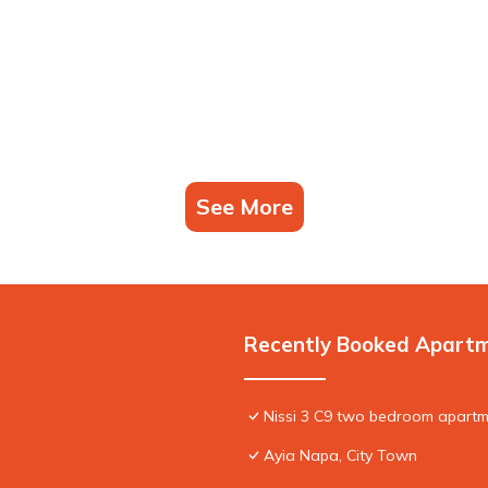
See More
Recently Booked Apart
Nissi 3 C9 two bedroom apartme
Ayia Napa, City Town