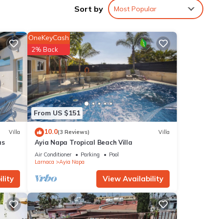
Sort by
Most Popular
ople.
 have
OneKeyCash
er of
2% Back
their
t. If
learn
From US $151
10.0
Villa
(3 Reviews)
Villa
as
Ayia Napa Tropical Beach Villa
Air Conditioner
Parking
Pool
Larnaca
Ayia Napa
lity
View Availability