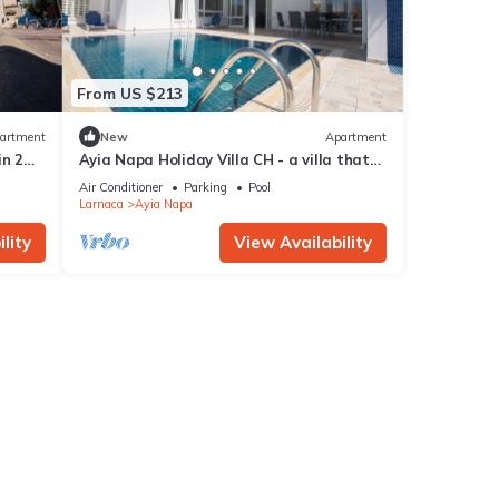
From US $213
artment
New
Apartment
in 2
Ayia Napa Holiday Villa CH - a villa that
sleeps 8 guests in 4 bedrooms
Air Conditioner
Parking
Pool
Larnaca
Ayia Napa
lity
View Availability