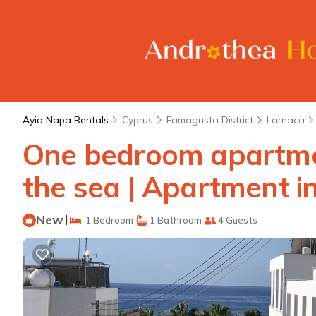
Ayia Napa Rentals
Cyprus
Famagusta District
Larnaca
One bedroom apartmen
the sea | Apartment i
New
|
1 Bedroom
1 Bathroom
4 Guests