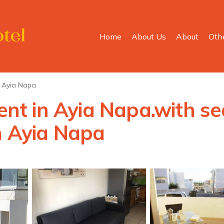
Home
About Us
About
Oth
Ayia Napa
t in Ayia Napa.with sea
n Ayia Napa