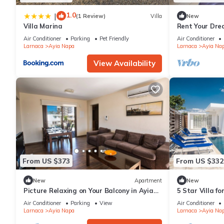
1.0
|
(1 Review)
Villa
New
Villa Marina
Rent Your Dre
Apartment in a
Air Conditioner
Parking
Pet Friendly
Air Conditioner
Napa Apartme
Larnaca
Ayia Napa
Larnaca
Ayia Na
View Availability
From US $373
From US $332
New
Apartment
New
Picture Relaxing on Your Balcony in Ayia
5 Star Villa f
Napa Reading Your Favourite Book, Ayia
Villa 1201
Air Conditioner
Parking
View
Air Conditioner
Napa Apartment 1278
Larnaca
Ayia Napa
Larnaca
Ayia Na