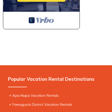
Popular Vacation Rental Destinations
Ayia Napa Vacation Rentals
Famagusta District Vacation Rentals