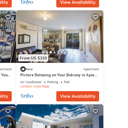
lity
View Availability
From US $210
artment
New
Apartment
g Your
Picture Relaxing on Your Balcony in Ayia
a at
Napa Reading Your Favourite Book, Ayia
Air Conditioner
Parking
Pool
Napa Apartment 1277
Larnaca
Ayia Napa
lity
View Availability