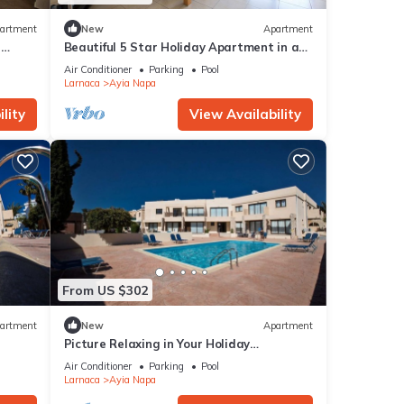
artment
New
Apartment
r
Beautiful 5 Star Holiday Apartment in a
Napa
Prime Location in Ayia Napa
Air Conditioner
Parking
Pool
Beach
Larnaca
Ayia Napa
lity
View Availability
From US $302
artment
New
Apartment
Picture Relaxing in Your Holiday
Apartment in Ayia Napa Reading Your
Air Conditioner
Parking
Pool
Favourite Book
Larnaca
Ayia Napa