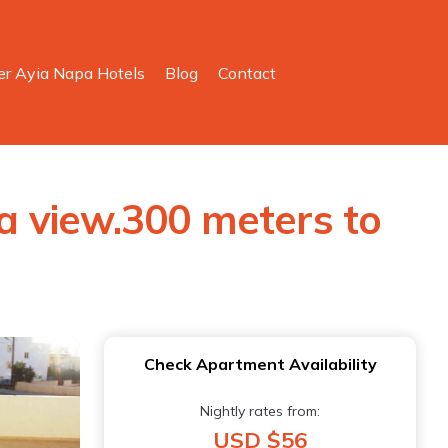
er Ayia Napa Hotels
Blog
Contact
 view.300 meters to
Check Apartment Availability
Nightly rates from:
USD $56