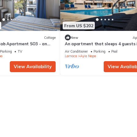
From US $202
Cottage
New
Ap
rab Apartment SO3 - an
An apartment that sleeps 4 guests 
 sleeps 3 guests in 1
bedrooms
Parking
TV
Air Conditioner
Parking
Pool
pa
Larnaca
Ayia Napa
View Availability
View Availabi