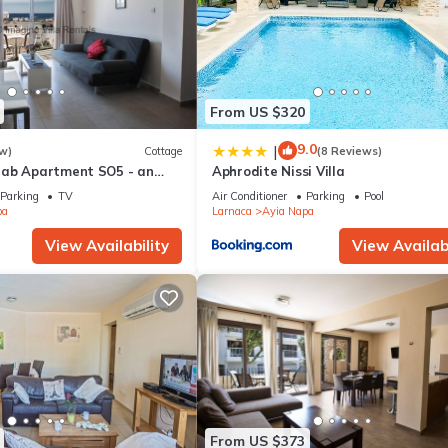
From US $320
9.0
|
w)
Cottage
(8 Reviews)
rab Apartment SO5 - an
Aphrodite Nissi Villa
 sleeps 3 guests in 1
Parking
TV
Air Conditioner
Parking
Pool
pa
Larnaca
Ayia Napa
View Availability
View Availabi
From US $373