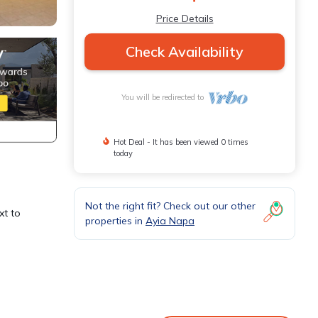
Price Details
Check Availability
You will be redirected to
Hot Deal - It has been viewed 0 times
today
Not the right fit? Check out our other
xt to
properties in
Ayia Napa
among