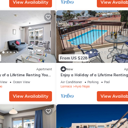
View Availability
View Availabi
From US $228
Apartment
New
Ap
y of a Lifetime Renting Your
Enjoy a Holiday of a Lifetime Rentin
 in Ayia Napa at the Best
Own Private Apartment in Ayia Nap
View
Ocean View
Air Conditioner
Parking
Pool
the Best Rate
pa
Larnaca
Ayia Napa
View Availability
View Availabi