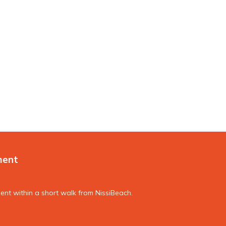
ment
nt within a short walk from NissiBeach.