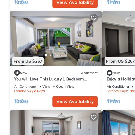
View Availability
From US $267
From US $267
New
Apartment
New
You will Love This Luxury 1 Bedroom
Enjoy a Holida
Holiday Villa in Ayia Napa with Private
Own Apartment
Air Conditioner
View
Ocean View
Air Conditioner
Pool
Rate
Larnaca
Ayia Napa
Larnaca
Ayia Na
View Availability