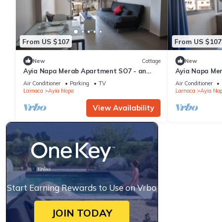
From US $107
From US $107
New
Cottage
New
Ayia Napa Merab Apartment SO7 - an
Ayia Napa Me
apartment that sleeps 3 guests in 1
apartment that
Air Conditioner
Parking
TV
Air Conditioner
bedroom
bedroom
Larnaca
Ayia Napa
Larnaca
Ayia Na
View Availability
Start Earning Rewards to Use on Vrbo
JOIN TODAY