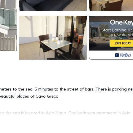
ters to the sea. 5 minutes to the street of bars. There is parking ne
beautiful places of Cavo Greco
o the sea is located in Ayia Napa. One bedroom apartment in Ayia
, featuring Security/Safety, Bedding/Linens, Wellness Facilities, 
rity and Bedding to make your stay a comfortable one.