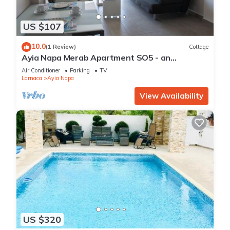
US $107
10.0
(1 Review)
Cottage
Ayia Napa Merab Apartment SO5 - an
apartment that sleeps 3 guests in 1 bedroom
Air Conditioner
Parking
TV
Larnaca
Ayia Napa
View Availability
US $320