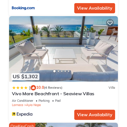
the information or accuracy describing this Apartment, please
View Availability
let us know.
US $1,302
10.0
|
(4 Reviews)
Villa
Vivo Mare Beachfront - Seaview Villas
Air Conditioner
Parking
Pool
Larnaca
Ayia Napa
View Availability
OneKeyCash