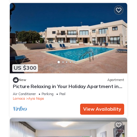
US $300
New
Apartment
Picture Relaxing in Your Holiday Apartment in
Ayia Napa Reading Your Favourite Book
Air Conditioner
Parking
Pool
Larnaca
Ayia Napa
View Availability