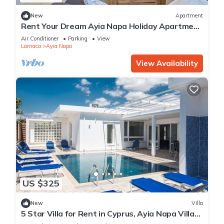
New
Apartment
Rent Your Dream Ayia Napa Holiday Apartment
in a Fantastic Location, Ayia Napa Apartment
Air Conditioner
Parking
View
1275
Larnaca
Ayia Napa
View Availability
US $325
New
Villa
5 Star Villa for Rent in Cyprus, Ayia Napa Villa
1201