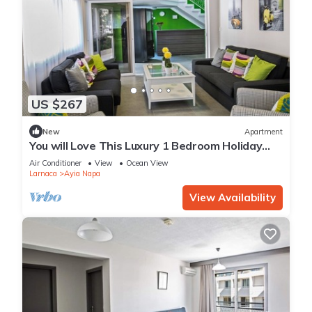
US $267
New
Apartment
You will Love This Luxury 1 Bedroom Holiday
Villa in Ayia Napa with Private Pool
Air Conditioner
View
Ocean View
Larnaca
Ayia Napa
View Availability