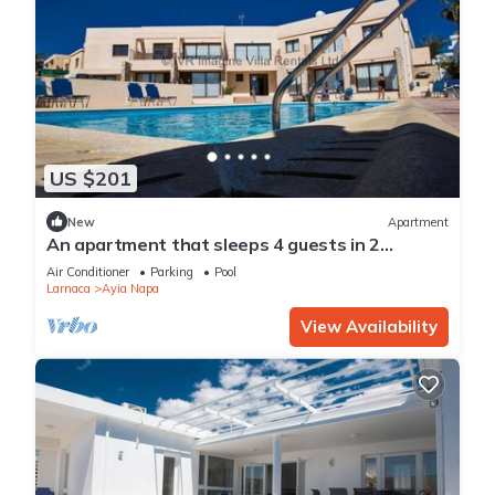
US $201
New
Apartment
An apartment that sleeps 4 guests in 2
bedrooms
Air Conditioner
Parking
Pool
Larnaca
Ayia Napa
View Availability