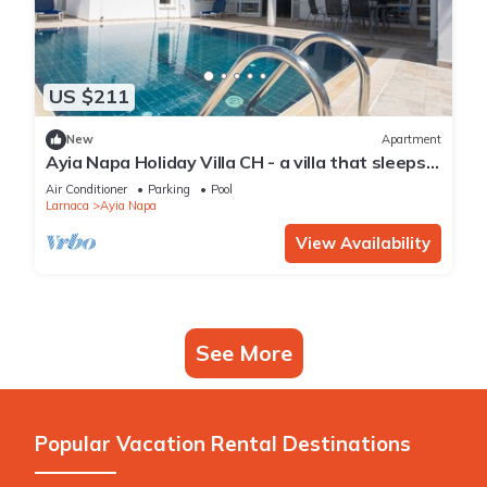
US $211
New
Apartment
Ayia Napa Holiday Villa CH - a villa that sleeps 8
guests in 4 bedrooms
Air Conditioner
Parking
Pool
Larnaca
Ayia Napa
View Availability
See More
Popular Vacation Rental Destinations