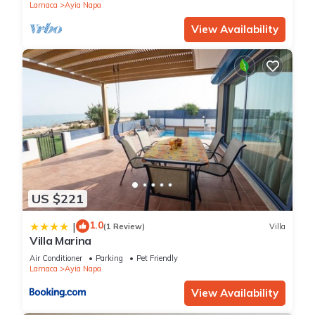
Larnaca
Ayia Napa
View Availability
US $221
1.0
|
(1 Review)
Villa
Villa Marina
Air Conditioner
Parking
Pet Friendly
Larnaca
Ayia Napa
View Availability