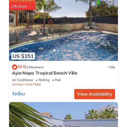
2% Back
US $151
10.0
(3 Reviews)
Villa
Ayia Napa Tropical Beach Villa
Air Conditioner
Parking
Pool
Larnaca
Ayia Napa
View Availability