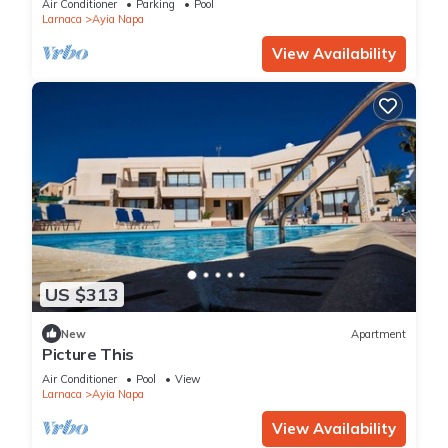
Air Conditioner
Parking
Pool
Larnaca
Ayia Napa
View Availability
US $313
New
Apartment
Picture This
Air Conditioner
Pool
View
Larnaca
Ayia Napa
View Availability