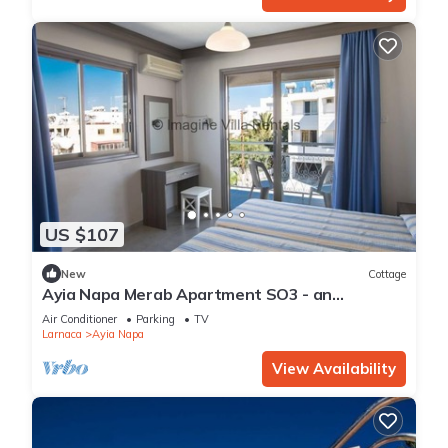
US $107
New
Cottage
Ayia Napa Merab Apartment SO3 - an
apartment that sleeps 3 guests in 1 bedroom
Air Conditioner
Parking
TV
Larnaca
Ayia Napa
View Availability