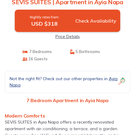
SEVIS SUITES | Apartment in Ayia Napa
Nightly rates from:
Check Availability
USD $318
Price Details
7 Bedrooms
5 Bathrooms
16 Guests
Not the right fit? Check out our other properties in
Ayia
Napa
7 Bedroom Apartment in Ayia Napa
Modern Comforts
SEVIS SUITES in Ayia Napa offers a recently renovated
apartment with air-conditioning, a terrace, and a garden.