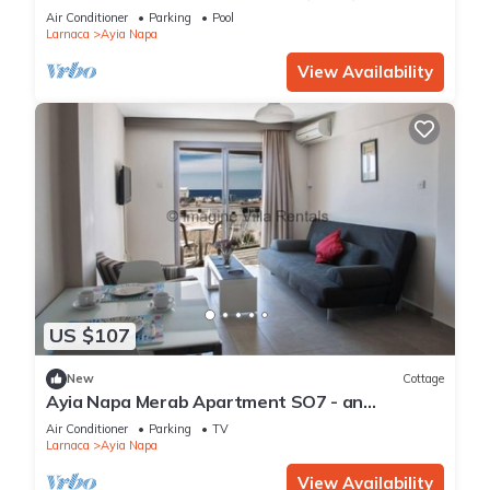
Reading Your Favourite Book, Ayia Napa
Air Conditioner
Parking
Pool
Apartment 1277
Larnaca
Ayia Napa
View Availability
US $107
New
Cottage
Ayia Napa Merab Apartment SO7 - an
apartment that sleeps 3 guests in 1 bedroom
Air Conditioner
Parking
TV
Larnaca
Ayia Napa
View Availability