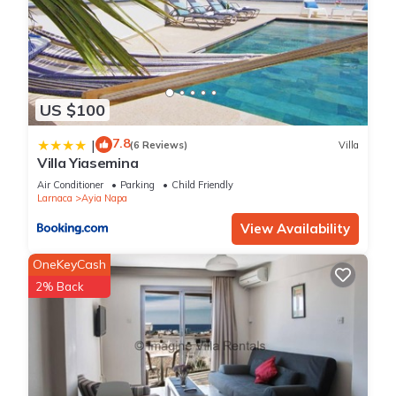
US $100
7.8
|
(6 Reviews)
Villa
Villa Yiasemina
Air Conditioner
Parking
Child Friendly
Larnaca
Ayia Napa
View Availability
OneKeyCash
2% Back