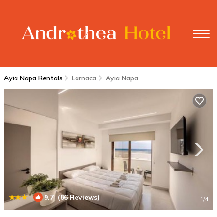
Ayia Napa Rentals
Larnaca
Ayia Napa
|
9.7
(86 Reviews)
1
/4