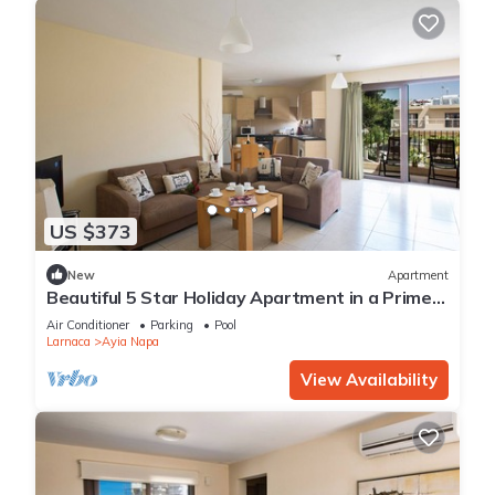
US $373
New
Apartment
Beautiful 5 Star Holiday Apartment in a Prime
Location in Ayia Napa
Air Conditioner
Parking
Pool
Larnaca
Ayia Napa
View Availability