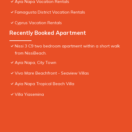
Ayia Napa Vacation Rentals
Famagusta District Vacation Rentals
Cyprus Vacation Rentals
Recently Booked Apartment
Nissi 3 C9 two bedroom apartment within a short walk
from NissiBeach.
Ayia Napa, City Town
Vivo Mare Beachfront - Seaview Villas
Ayia Napa Tropical Beach Villa
Villa Yiasemina