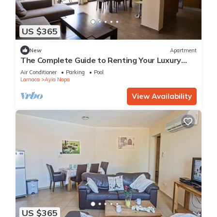
US $365
New
Apartment
The Complete Guide to Renting Your Luxury
Holiday Apartment in Ayia Napa with Private
Air Conditioner
Parking
Pool
Pool and Close to the Beach
Larnaca
Ayia Napa
View Availability
US $365