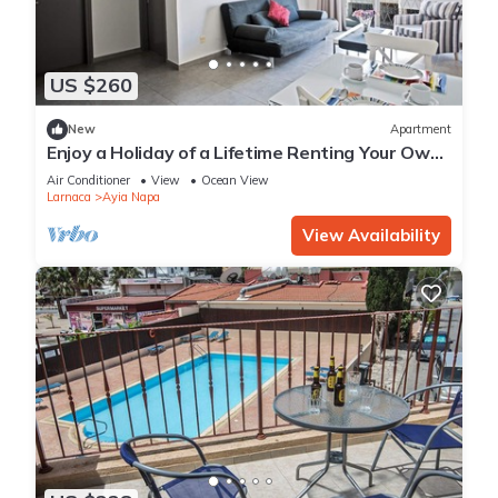
US $260
New
Apartment
Enjoy a Holiday of a Lifetime Renting Your Own
Apartment in Ayia Napa at the Best Rate
Air Conditioner
View
Ocean View
Larnaca
Ayia Napa
View Availability