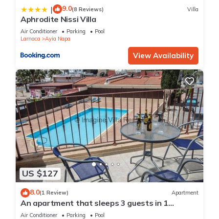
9.0
|
(8 Reviews)
Villa
Aphrodite Nissi Villa
Air Conditioner
Parking
Pool
Larnaca
Ayia Napa
View Availability
US $127
8.0
(1 Review)
Apartment
An apartment that sleeps 3 guests in 1
bedroom
Air Conditioner
Parking
Pool