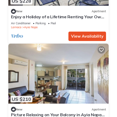
US $228
New
Apartment
Enjoy a Holiday of a Lifetime Renting Your Own
Private Apartment in Ayia Napa at the Best
Air Conditioner
Parking
Pool
Rate
Larnaca
Ayia Napa
View Availability
US $210
New
Apartment
Picture Relaxing on Your Balcony in Ayia Napa