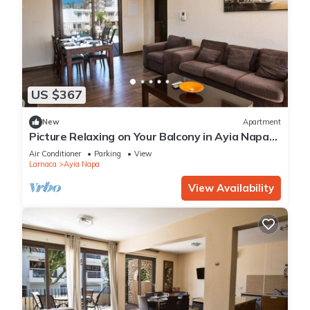
US $367
New
Apartment
Picture Relaxing on Your Balcony in Ayia Napa
Reading Your Favourite Book, Ayia Napa
Air Conditioner
Parking
View
Apartment 1278
Larnaca
Ayia Napa
View Availability