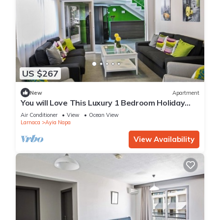
US $267
New
Apartment
You will Love This Luxury 1 Bedroom Holiday
Villa in Ayia Napa with Private Pool
Air Conditioner
View
Ocean View
Larnaca
Ayia Napa
View Availability