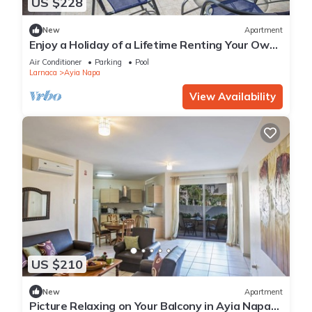
US $228
New
Apartment
Enjoy a Holiday of a Lifetime Renting Your Own
Private Apartment in Ayia Napa at the Best
Air Conditioner
Parking
Pool
Rate
Larnaca
Ayia Napa
View Availability
US $210
New
Apartment
Picture Relaxing on Your Balcony in Ayia Napa