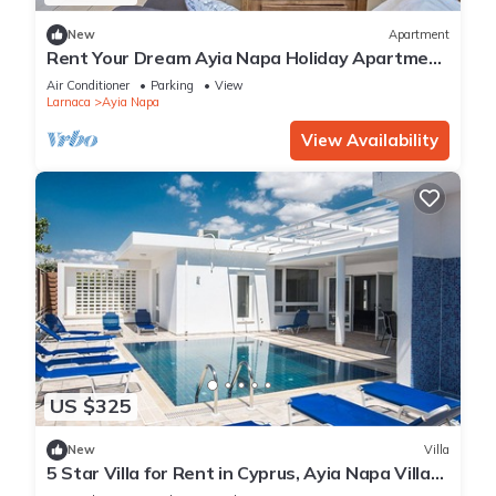
New
Apartment
Rent Your Dream Ayia Napa Holiday Apartment
in a Fantastic Location, Ayia Napa Apartment
Air Conditioner
Parking
View
1275
Larnaca
Ayia Napa
View Availability
US $325
New
Villa
5 Star Villa for Rent in Cyprus, Ayia Napa Villa
1201