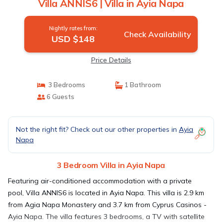
Villa ANNIS6 | Villa in Ayia Napa
Nightly rates from:
Check Availability
USD $148
Price Details
3 Bedrooms
1 Bathroom
6 Guests
Not the right fit? Check out our other properties in
Ayia
Napa
3 Bedroom Villa in Ayia Napa
Featuring air-conditioned accommodation with a private
pool, Villa ANNIS6 is located in Ayia Napa. This villa is 2.9 km
from Agia Napa Monastery and 3.7 km from Cyprus Casinos -
Ayia Napa. The villa features 3 bedrooms, a TV with satellite