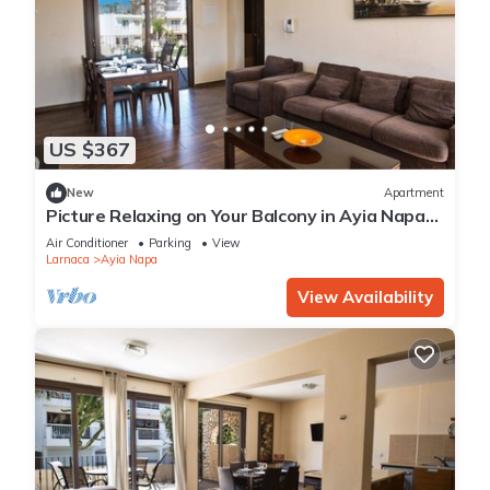
US $367
New
Apartment
Picture Relaxing on Your Balcony in Ayia Napa
Reading Your Favourite Book, Ayia Napa
Air Conditioner
Parking
View
Apartment 1278
Larnaca
Ayia Napa
View Availability