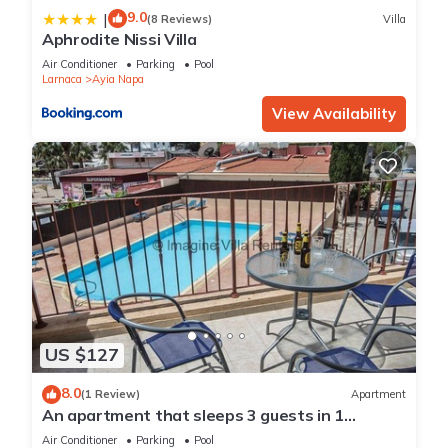
9.0
|
(8 Reviews)
Villa
Aphrodite Nissi Villa
Air Conditioner
Parking
Pool
Larnaca
Ayia Napa
View Availability
US $127
8.0
(1 Review)
Apartment
An apartment that sleeps 3 guests in 1
bedroom
Air Conditioner
Parking
Pool