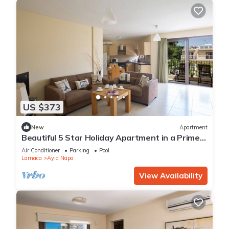
US $373
New
Apartment
Beautiful 5 Star Holiday Apartment in a Prime
Location in Ayia Napa
Air Conditioner
Parking
Pool
Larnaca
Ayia Napa
View Availability