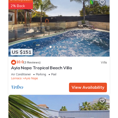
2% Back
US $151
10.0
(3 Reviews)
Villa
Ayia Napa Tropical Beach Villa
Air Conditioner
Parking
Pool
Larnaca
Ayia Napa
View Availability