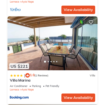
Larnaca
Ayia Napa
View Availability
US $221
1.0
|
(1 Review)
Villa
Villa Marina
Air Conditioner
Parking
Pet Friendly
Larnaca
Ayia Napa
View Availability