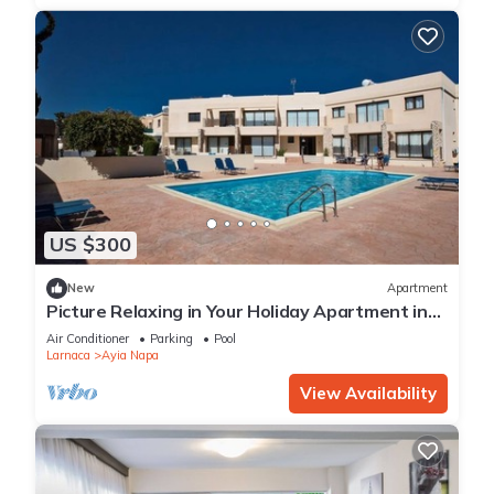
US $300
New
Apartment
Picture Relaxing in Your Holiday Apartment in
Ayia Napa Reading Your Favourite Book
Air Conditioner
Parking
Pool
Larnaca
Ayia Napa
View Availability