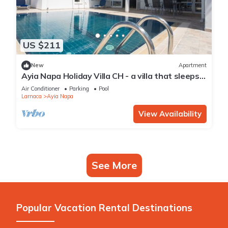
US $211
New
Apartment
Ayia Napa Holiday Villa CH - a villa that sleeps 8
guests in 4 bedrooms
Air Conditioner
Parking
Pool
Larnaca
Ayia Napa
View Availability
See More
Popular Vacation Rental Destinations