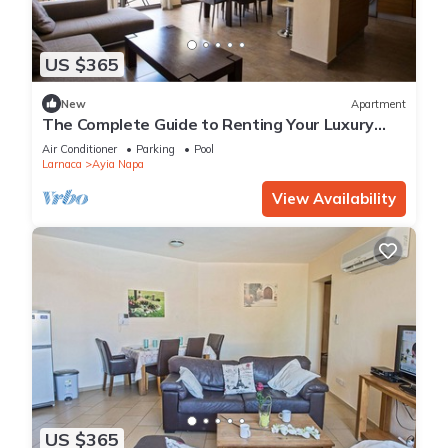
US $365
New
Apartment
The Complete Guide to Renting Your Luxury
Holiday Apartment in Ayia Napa with Private
Air Conditioner
Parking
Pool
Pool and Close to the Beach
Larnaca
Ayia Napa
View Availability
US $365