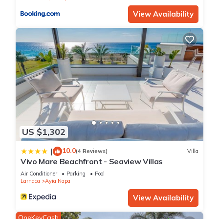
View Availability
US $1,302
10.0
|
(4 Reviews)
Villa
Vivo Mare Beachfront - Seaview Villas
Air Conditioner
Parking
Pool
Larnaca
Ayia Napa
View Availability
OneKeyCash