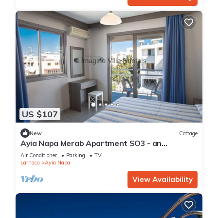
US $107
New
Cottage
Ayia Napa Merab Apartment SO3 - an
apartment that sleeps 3 guests in 1 bedroom
Air Conditioner
Parking
TV
Larnaca
Ayia Napa
View Availability