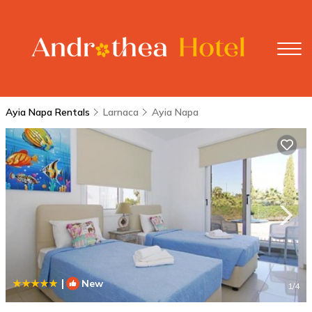
Ayia Napa Rentals
Larnaca
Ayia Napa
|
New
1
/4