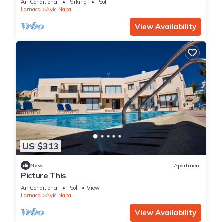
Air Conditioner
Parking
Pool
Larnaca
Ayia Napa
View Availability
US $313
New
Apartment
Picture This
Air Conditioner
Pool
View
Larnaca
Ayia Napa
View Availability