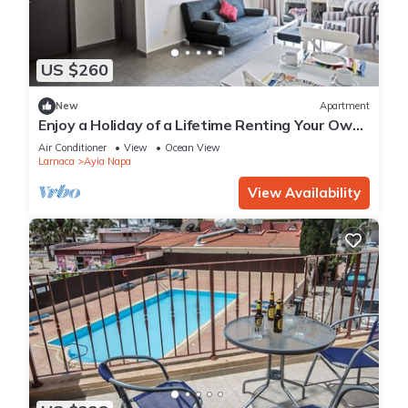
US $260
New
Apartment
Enjoy a Holiday of a Lifetime Renting Your Own
Apartment in Ayia Napa at the Best Rate
Air Conditioner
View
Ocean View
Larnaca
Ayia Napa
View Availability