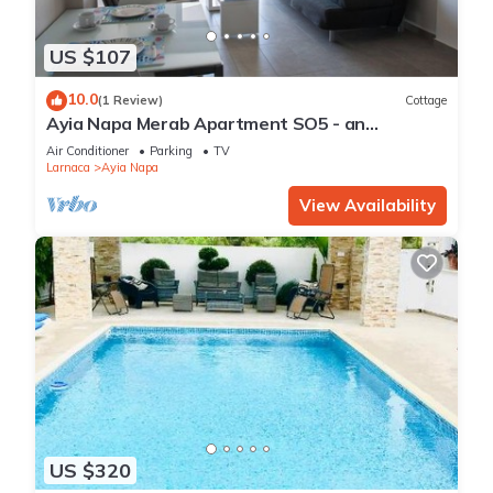
US $107
10.0
(1 Review)
Cottage
Ayia Napa Merab Apartment SO5 - an
apartment that sleeps 3 guests in 1 bedroom
Air Conditioner
Parking
TV
Larnaca
Ayia Napa
View Availability
US $320