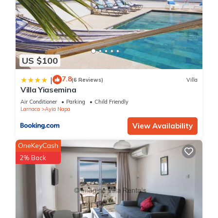
US $100
7.8
|
(6 Reviews)
Villa
Villa Yiasemina
Air Conditioner
Parking
Child Friendly
Larnaca
Ayia Napa
View Availability
OneKeyCash
2% Back