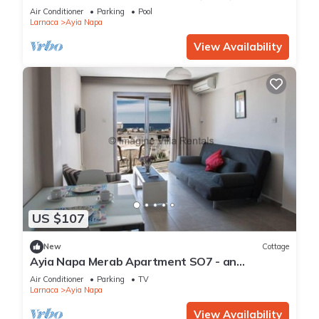
Reading Your Favourite Book, Ayia Napa
Air Conditioner
Parking
Pool
Apartment 1277
Larnaca
Ayia Napa
View Availability
US $107
New
Cottage
Ayia Napa Merab Apartment SO7 - an
apartment that sleeps 3 guests in 1 bedroom
Air Conditioner
Parking
TV
Larnaca
Ayia Napa
View Availability