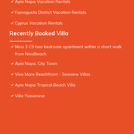
Ayia Napa Vacation Rentals
Famagusta District Vacation Rentals
Cyprus Vacation Rentals
Recently Booked Villa
Nissi 3 C9 two bedroom apartment within a short walk
from NissiBeach.
Ayia Napa, City Town
Vivo Mare Beachfront - Seaview Villas
Ayia Napa Tropical Beach Villa
Villa Yiasemina