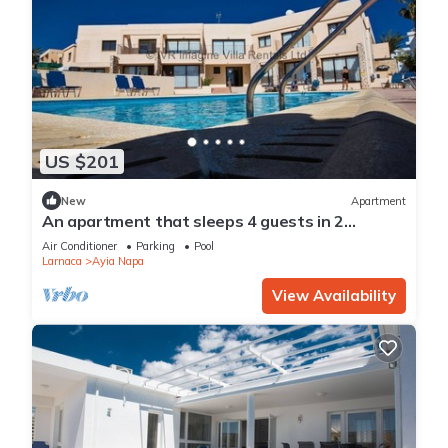
US $201
New
Apartment
An apartment that sleeps 4 guests in 2
bedrooms
Air Conditioner
Parking
Pool
Larnaca
Ayia Napa
View Availability