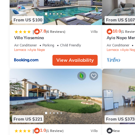
From US $100
From US $107
7.8
10.0
|
(6 Reviews)
Villa
(1 Revie
Villa Yiasemina
Ayia Napa Me
apartment that
Air Conditioner
Parking
Child Friendly
Air Conditioner
bedroom
Larnaca
Ayia Napa
Larnaca
Ayia Na
View Availability
From US $221
From US $373
1.0
|
(1 Review)
Villa
New