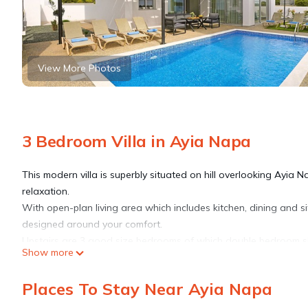
View More Photos
3 Bedroom Villa in Ayia Napa
This modern villa is superbly situated on hill overlooking Ayia Na
relaxation.
With open-plan living area which includes kitchen, dining and si
designed around your comfort.
Upstairs are 3 good size bedrooms of which double bedroom sh
Show more
suite bathroom with shower cabin and family bathroom with ba
A large roof terrace with outdoor kitchen area offers amazing p
Places To Stay Near Ayia Napa