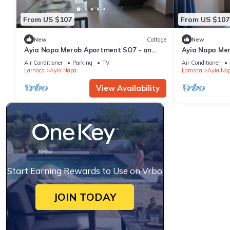
From US $107
From US $107
New
Cottage
New
Ayia Napa Merab Apartment SO7 - an
Ayia Napa Me
apartment that sleeps 3 guests in 1
apartment that
Air Conditioner
Parking
TV
Air Conditioner
bedroom
bedroom
Larnaca
Ayia Napa
Larnaca
Ayia Na
View Availability
Start Earning Rewards to Use on Vrbo
JOIN TODAY