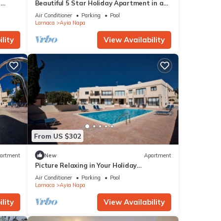
r
Beautiful 5 Star Holiday Apartment in a
Napa
Prime Location in Ayia Napa
Air Conditioner
Parking
Pool
Beach
Larnaca
Ayia Napa
lity
View Availability
From US $302
artment
New
Apartment
Picture Relaxing in Your Holiday
Apartment in Ayia Napa Reading Your
Air Conditioner
Parking
Pool
Favourite Book
Larnaca
Ayia Napa
lity
View Availability