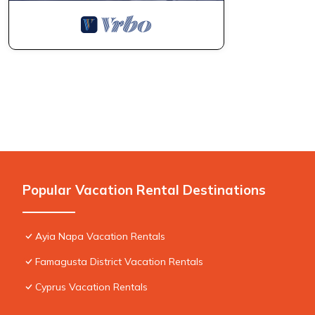
Popular Vacation Rental Destinations
Ayia Napa Vacation Rentals
Famagusta District Vacation Rentals
Cyprus Vacation Rentals