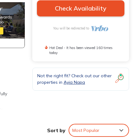
Check Availability
You will be redirected to
Hot Deal - It has been viewed 160 times
today
Not the right fit? Check out our other
properties in
Ayia Napa
ully
n-
ktail.
Sort by
Most Popular