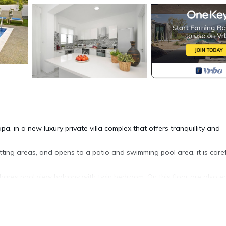
pa, in a new luxury private villa complex that offers tranquillity and
tting areas, and opens to a patio and swimming pool area, it is caref
ares pool view balcony with twin bedroom. On this floor are also e
th.
anoramic sea views and it is the perfect place for late afternoon coc