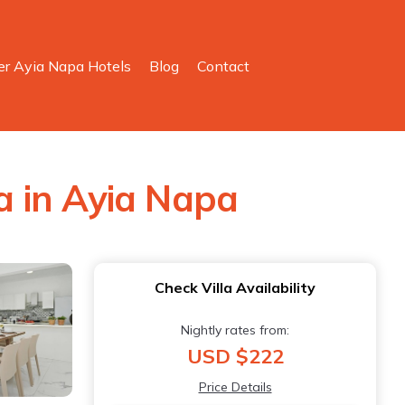
er Ayia Napa Hotels
Blog
Contact
la in Ayia Napa
Check Villa Availability
Nightly rates from:
USD $222
Price Details