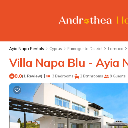
Ayia Napa Rentals
Cyprus
Famagusta District
Larnaca
Villa Napa Blu - Ayia 
8.0
|
(1 Review)
3 Bedrooms
2 Bathrooms
8 Guests