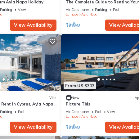
am Ayia Napa Holiday
The Complete Guide to Renting You
 Fantastic Location, Ayia
Luxury Holiday Apartment in Ayia 
Parking
View
Air Conditioner
Parking
Pool
nt 1275
with Private Pool and Close to the 
pa
Larnaca
Ayia Napa
View Availability
View Availabi
From US $313
Villa
New
Ap
or Rent in Cyprus, Ayia Napa
Picture This
Parking
Pool
Air Conditioner
Pool
View
pa
Larnaca
Ayia Napa
View Availability
View Availabi