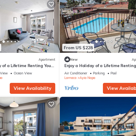
From US $228
Apartment
New
Ap
y of a Lifetime Renting Your
Enjoy a Holiday of a Lifetime Rentin
 in Ayia Napa at the Best
Own Private Apartment in Ayia Nap
View
Ocean View
Air Conditioner
Parking
Pool
the Best Rate
pa
Larnaca
Ayia Napa
View Availability
View Availabi