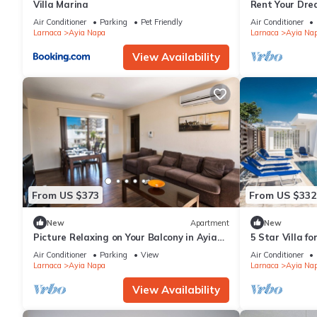
Villa Marina
Rent Your Dre
Apartment in a
Air Conditioner
Parking
Pet Friendly
Air Conditioner
Napa Apartme
Larnaca
Ayia Napa
Larnaca
Ayia Na
View Availability
From US $373
From US $332
New
Apartment
New
Picture Relaxing on Your Balcony in Ayia
5 Star Villa f
Napa Reading Your Favourite Book, Ayia
Villa 1201
Air Conditioner
Parking
View
Air Conditioner
Napa Apartment 1278
Larnaca
Ayia Napa
Larnaca
Ayia Na
View Availability