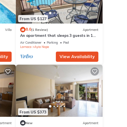
From US $127
8.0
Villa
(1 Review)
Apartment
An apartment that sleeps 3 guests in 1
bedroom
Air Conditioner
Parking
Pool
Larnaca
Ayia Napa
lity
View Availability
From US $373
artment
New
Apartment