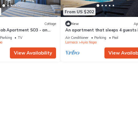
From US $202
Cottage
New
Ap
rab Apartment SO3 - an
An apartment that sleeps 4 guests 
 sleeps 3 guests in 1
bedrooms
Parking
TV
Air Conditioner
Parking
Pool
pa
Larnaca
Ayia Napa
View Availability
View Availabi