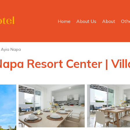
Home
About Us
About
Oth
Ayia Napa
Napa Resort Center | Vil