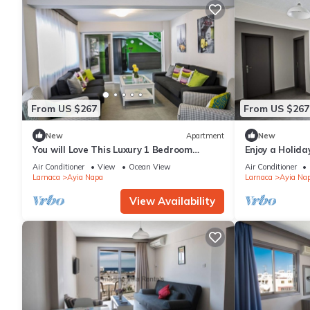
From US $267
From US $267
New
Apartment
New
You will Love This Luxury 1 Bedroom
Enjoy a Holida
Holiday Villa in Ayia Napa with Private
Own Apartment
Air Conditioner
View
Ocean View
Air Conditioner
Pool
Rate
Larnaca
Ayia Napa
Larnaca
Ayia Na
View Availability