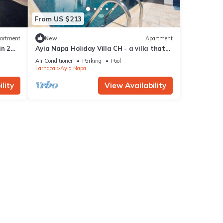
From US $213
artment
New
Apartment
in 2
Ayia Napa Holiday Villa CH - a villa that
sleeps 8 guests in 4 bedrooms
Air Conditioner
Parking
Pool
Larnaca
Ayia Napa
lity
View Availability