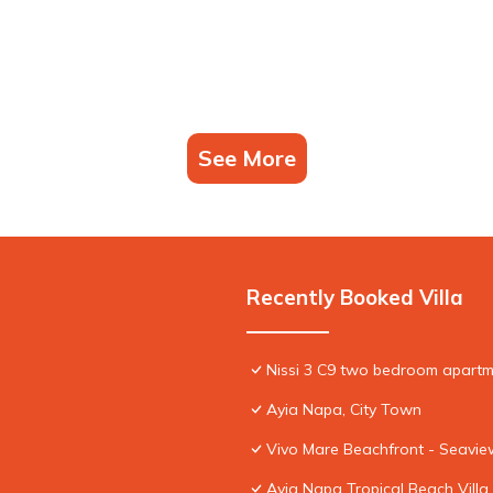
See More
Recently Booked Villa
Nissi 3 C9 two bedroom apartme
Ayia Napa, City Town
Vivo Mare Beachfront - Seaview
Ayia Napa Tropical Beach Villa