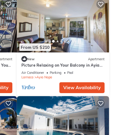
From US $210
artment
New
Apartment
g Your
Picture Relaxing on Your Balcony in Ayia
a at
Napa Reading Your Favourite Book, Ayia
Air Conditioner
Parking
Pool
Napa Apartment 1277
Larnaca
Ayia Napa
lity
View Availability