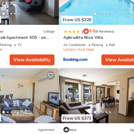
From US $320
9.0
|
w)
Cottage
(8 Reviews)
rab Apartment SO5 - an
Aphrodite Nissi Villa
 sleeps 3 guests in 1
Parking
TV
Air Conditioner
Parking
Pool
pa
Larnaca
Ayia Napa
View Availability
View Availabi
From US $373
Apartment
New
Ap