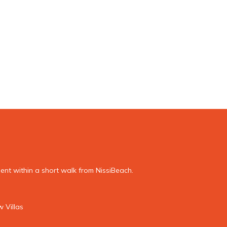
nt within a short walk from NissiBeach.
 Villas