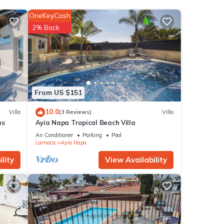
n,
 a
OneKeyCash
2% Back
is
nd
ntly
repeat
From US $151
 in
10.0
Villa
(3 Reviews)
Villa
as
Ayia Napa Tropical Beach Villa
Air Conditioner
Parking
Pool
Larnaca
Ayia Napa
lity
View Availability