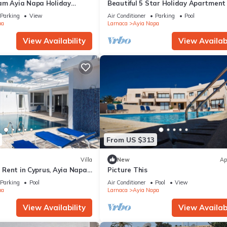
am Ayia Napa Holiday
Beautiful 5 Star Holiday Apartment 
 Fantastic Location, Ayia
Prime Location in Ayia Napa
Parking
View
Air Conditioner
Parking
Pool
nt 1275
pa
Larnaca
Ayia Napa
View Availability
View Availabi
From US $313
Villa
New
Ap
or Rent in Cyprus, Ayia Napa
Picture This
Parking
Pool
Air Conditioner
Pool
View
pa
Larnaca
Ayia Napa
View Availability
View Availabi