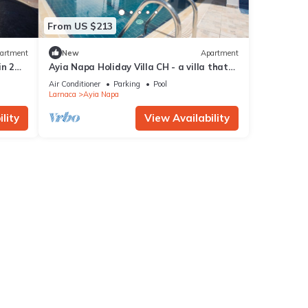
From US $213
artment
New
Apartment
in 2
Ayia Napa Holiday Villa CH - a villa that
sleeps 8 guests in 4 bedrooms
Air Conditioner
Parking
Pool
Larnaca
Ayia Napa
lity
View Availability