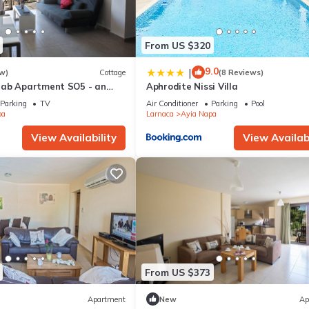
From US $320
9.0
|
w)
Cottage
(8 Reviews)
rab Apartment SO5 - an
Aphrodite Nissi Villa
 sleeps 3 guests in 1
Parking
TV
Air Conditioner
Parking
Pool
pa
Larnaca
Ayia Napa
View Availability
View Availabi
From US $373
Apartment
New
Ap