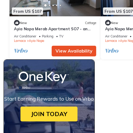
From US $107
From US $107
New
Cottage
New
Ayia Napa Merab Apartment SO7 - an
Ayia Napa Me
apartment that sleeps 3 guests in 1
apartment that
Air Conditioner
Parking
TV
Air Conditioner
bedroom
bedroom
Larnaca
Ayia Napa
Larnaca
Ayia Na
View Availability
Start Earning Rewards to Use on Vrbo
JOIN TODAY