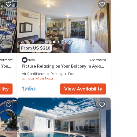
From US $210
artment
New
Apartment
g Your
Picture Relaxing on Your Balcony in Ayia
a at
Napa Reading Your Favourite Book, Ayia
Air Conditioner
Parking
Pool
Napa Apartment 1277
Larnaca
Ayia Napa
lity
View Availability