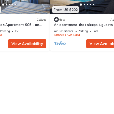
From US $202
Cottage
New
Ap
rab Apartment SO3 - an
An apartment that sleeps 4 guests 
 sleeps 3 guests in 1
bedrooms
Parking
TV
Air Conditioner
Parking
Pool
pa
Larnaca
Ayia Napa
View Availability
View Availabi