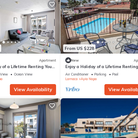
From US $228
Apartment
New
Ap
y of a Lifetime Renting Your
Enjoy a Holiday of a Lifetime Rentin
 in Ayia Napa at the Best
Own Private Apartment in Ayia Nap
View
Ocean View
Air Conditioner
Parking
Pool
the Best Rate
pa
Larnaca
Ayia Napa
View Availability
View Availabi