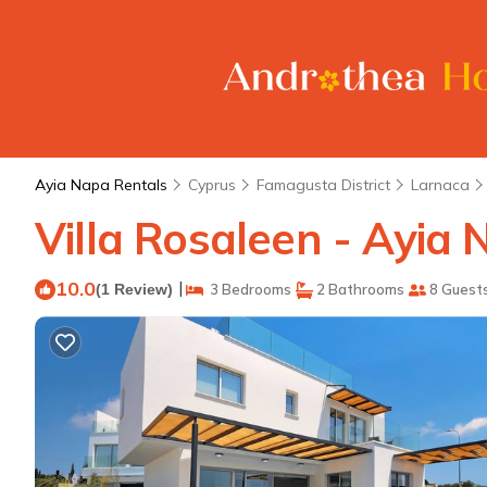
Ayia Napa Rentals
Cyprus
Famagusta District
Larnaca
Villa Rosaleen - Ayia 
10.0
|
(1 Review)
3 Bedrooms
2 Bathrooms
8 Guest