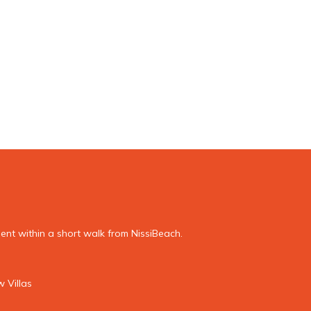
nt within a short walk from NissiBeach.
 Villas