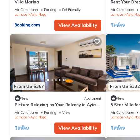
Villa Marina
Rent Your Dre
Apartment in a
Air Conditioner
Parking
Pet Friendly
Air Conditioner
Napa Apartme
Larnaca
Ayia Napa
Larnaca
Ayia Na
View Availability
From US $367
From US $332
New
Apartment
New
Picture Relaxing on Your Balcony in Ayia
5 Star Villa f
Napa Reading Your Favourite Book, Ayia
Villa 1201
Air Conditioner
Parking
View
Air Conditioner
Napa Apartment 1278
Larnaca
Ayia Napa
Larnaca
Ayia Na
View Availability