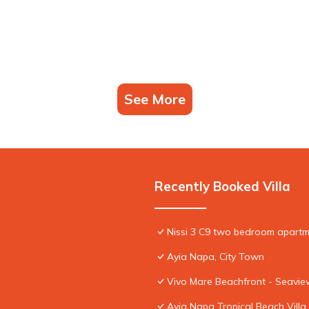
See More
Recently Booked Villa
Nissi 3 C9 two bedroom apartme
Ayia Napa, City Town
Vivo Mare Beachfront - Seaview
Ayia Napa Tropical Beach Villa