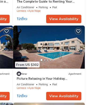
in a
The Complete Guide to Renting Your
Luxury Holiday Apartment in Ayia Napa
Air Conditioner
Parking
Pool
with Private Pool and Close to the Beach
Larnaca
Ayia Napa
lity
View Availability
From US $302
artment
New
Apartment
Picture Relaxing in Your Holiday
Apartment in Ayia Napa Reading Your
Air Conditioner
Parking
Pool
Favourite Book
Larnaca
Ayia Napa
lity
View Availability