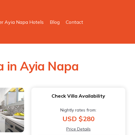
er Ayia Napa Hotels
Blog
Contact
la in Ayia Napa
Check Villa Availability
Nightly rates from:
USD $280
Price Details