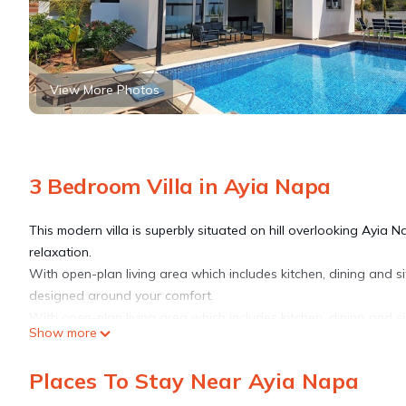
View More Photos
3 Bedroom Villa in Ayia Napa
This modern villa is superbly situated on hill overlooking Ayia Na
relaxation.
With open-plan living area which includes kitchen, dining and si
designed around your comfort.
With open-plan living area which includes kitchen, dining and si
Show more
designed around your comfort.
Upstairs are 3 good size bedrooms of which double bedroom sh
Places To Stay Near Ayia Napa
suite bathroom with shower cabin and family bathroom with ba
A large roof terrace with outdoor kitchen area offers amazing p