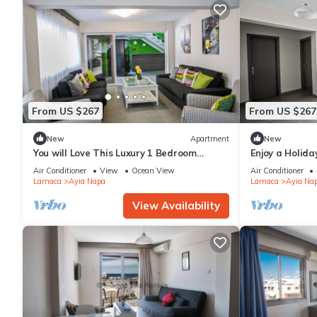
From US $267
From US $267
New
Apartment
New
You will Love This Luxury 1 Bedroom
Enjoy a Holida
Holiday Villa in Ayia Napa with Private
Own Apartment
Air Conditioner
View
Ocean View
Air Conditioner
Pool
Rate
Larnaca
Ayia Napa
Larnaca
Ayia Na
View Availability