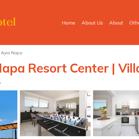
Home
About Us
About
Oth
Ayia Napa
Napa Resort Center | Vil
s