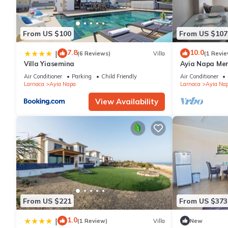
From US $100
From US $107
7.8
10.0
|
(6 Reviews)
Villa
(1 Revie
Villa Yiasemina
Ayia Napa Me
apartment that
Air Conditioner
Parking
Child Friendly
Air Conditioner
bedroom
Larnaca
Ayia Napa
Larnaca
Ayia Na
View Availability
From US $221
From US $373
1.0
|
(1 Review)
Villa
New