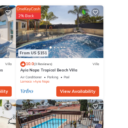
OneKeyCash
n,
2% Back
 make
is
nd
From US $151
ntly
10.0
Villa
(3 Reviews)
Villa
repeat
as
Ayia Napa Tropical Beach Villa
 in
Air Conditioner
Parking
Pool
Larnaca
Ayia Napa
lity
View Availability