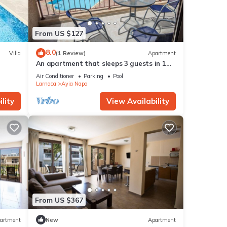
From US $127
8.0
Villa
(1 Review)
Apartment
An apartment that sleeps 3 guests in 1
bedroom
Air Conditioner
Parking
Pool
Larnaca
Ayia Napa
lity
View Availability
From US $367
artment
New
Apartment