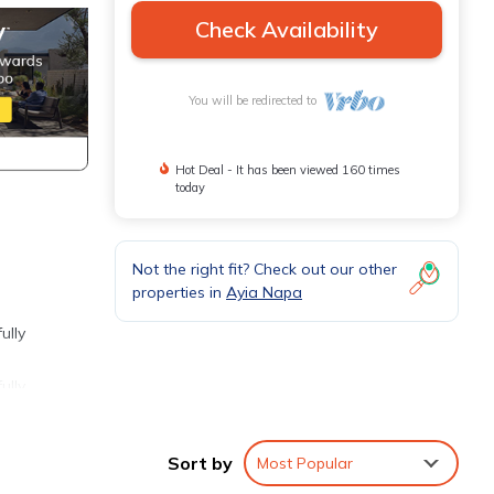
Check Availability
You will be redirected to
Hot Deal - It has been viewed 160 times
today
Not the right fit? Check out our other
properties in
Ayia Napa
ully
ully
n-
Sort by
Most Popular
ktail.