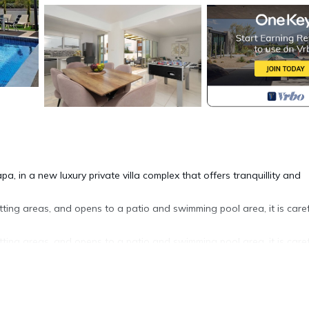
pa, in a new luxury private villa complex that offers tranquillity and
tting areas, and opens to a patio and swimming pool area, it is caref
tting areas, and opens to a patio and swimming pool area, it is caref
ares pool view balcony with twin bedroom. On this floor are also e
th.
anoramic sea views and it is the perfect place for late afternoon coc