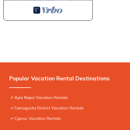
Popular Vacation Rental Destinations
Ayia Napa Vacation Rentals
Famagusta District Vacation Rentals
Cyprus Vacation Rentals