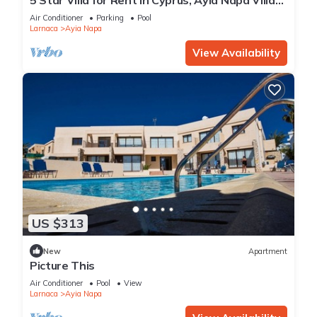
1201
Air Conditioner
Parking
Pool
Larnaca
Ayia Napa
View Availability
US $313
New
Apartment
Picture This
Air Conditioner
Pool
View
Larnaca
Ayia Napa