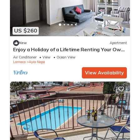
US $260
New
Apartment
Enjoy a Holiday of a Lifetime Renting Your Own
Apartment in Ayia Napa at the Best Rate
Air Conditioner
View
Ocean View
Larnaca
Ayia Napa
View Availability