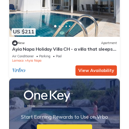
US $211
New
Apartment
Ayia Napa Holiday Villa CH - a villa that sleeps 8
guests in 4 bedrooms
Air Conditioner
Parking
Pool
Larnaca
Ayia Napa
View Availability
Start Earning Rewards to Use on Vrbo