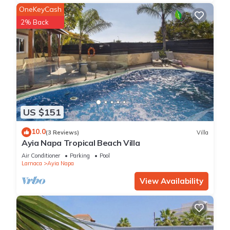
OneKeyCash
2% Back
US $151
10.0
(3 Reviews)
Villa
Ayia Napa Tropical Beach Villa
Air Conditioner
Parking
Pool
Larnaca
Ayia Napa
View Availability