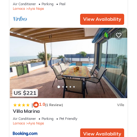
bedroom
Air Conditioner
Parking
Pool
Larnaca
Ayia Napa
View Availability
US $221
1.0
|
(1 Review)
Villa
Villa Marina
Air Conditioner
Parking
Pet Friendly
Larnaca
Ayia Napa
View Availability