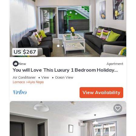
US $267
New
Apartment
You will Love This Luxury 1 Bedroom Holiday
Villa in Ayia Napa with Private Pool
Air Conditioner
View
Ocean View
Larnaca
Ayia Napa
View Availability