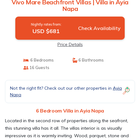
Vivo Mare Beachfront Villas | Villa in Ayia
Napa
Nightly rates from:
Check Availability
USD $681
Price Details
6 Bedrooms
6 Bathrooms
16 Guests
Not the right fit? Check out our other properties in
Ayia
Napa
6 Bedroom Villa in Ayia Napa
Located in the second row of properties along the seafront,
this stunning villa has it all. The villas interior is as visually
impressive as it is warmly inviting. Wood, parquet, stone and