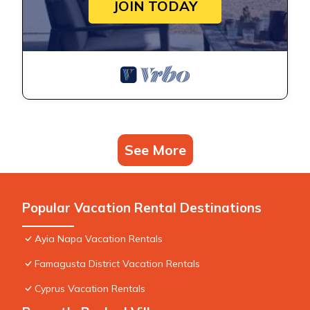
JOIN TODAY
See More
Popular Vacation Rental Destinations
Ayia Napa Vacation Rentals
Famagusta District Vacation Rentals
Cyprus Vacation Rentals