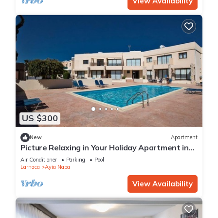
View Availability
US $300
New
Apartment
Picture Relaxing in Your Holiday Apartment in
Ayia Napa Reading Your Favourite Book
Air Conditioner
Parking
Pool
Larnaca
Ayia Napa
View Availability