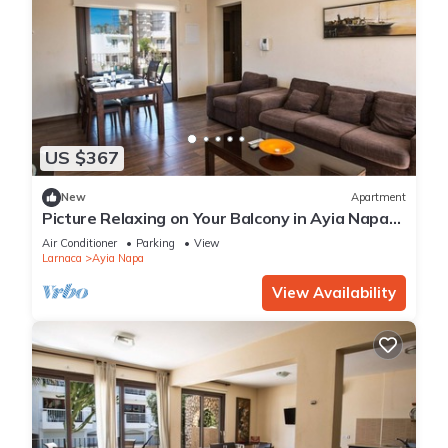
US $367
New
Apartment
Picture Relaxing on Your Balcony in Ayia Napa
Reading Your Favourite Book, Ayia Napa
Air Conditioner
Parking
View
Apartment 1278
Larnaca
Ayia Napa
View Availability