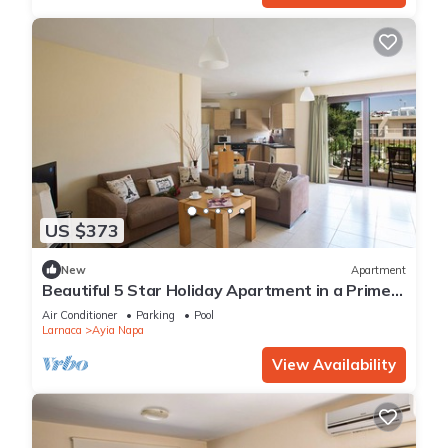
US $373
New
Apartment
Beautiful 5 Star Holiday Apartment in a Prime
Location in Ayia Napa
Air Conditioner
Parking
Pool
Larnaca
Ayia Napa
View Availability