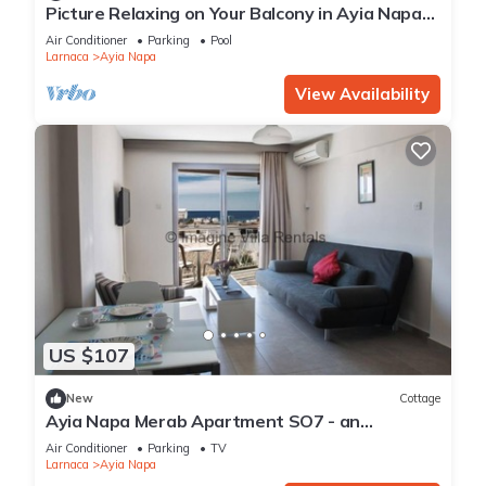
Picture Relaxing on Your Balcony in Ayia Napa
Reading Your Favourite Book, Ayia Napa
Air Conditioner
Parking
Pool
Apartment 1277
Larnaca
Ayia Napa
View Availability
US $107
New
Cottage
Ayia Napa Merab Apartment SO7 - an
apartment that sleeps 3 guests in 1 bedroom
Air Conditioner
Parking
TV
Larnaca
Ayia Napa