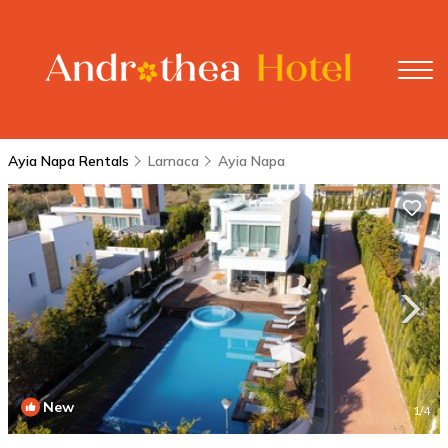
Ayia Napa Rentals
Larnaca
Ayia Napa
New
1
/4