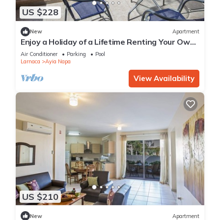
US $228
New
Apartment
Enjoy a Holiday of a Lifetime Renting Your Own
Private Apartment in Ayia Napa at the Best
Air Conditioner
Parking
Pool
Rate
Larnaca
Ayia Napa
View Availability
US $210
New
Apartment