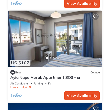
View Availability
US $107
New
Cottage
Ayia Napa Merab Apartment SO3 - an
apartment that sleeps 3 guests in 1 bedroom
Air Conditioner
Parking
TV
Larnaca
Ayia Napa
View Availability