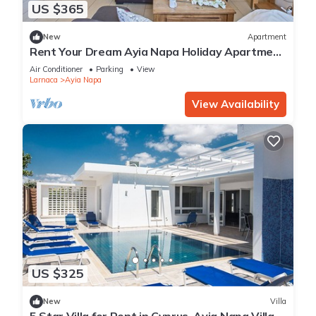
US $365
New
Apartment
Rent Your Dream Ayia Napa Holiday Apartment
in a Fantastic Location, Ayia Napa Apartment
Air Conditioner
Parking
View
1275
Larnaca
Ayia Napa
View Availability
US $325
New
Villa
5 Star Villa for Rent in Cyprus, Ayia Napa Villa