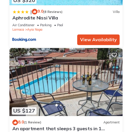
US $320
9.0
|
(8 Reviews)
Villa
Aphrodite Nissi Villa
Air Conditioner
Parking
Pool
Larnaca
Ayia Napa
View Availability
US $127
8.0
(1 Review)
Apartment
An apartment that sleeps 3 guests in 1