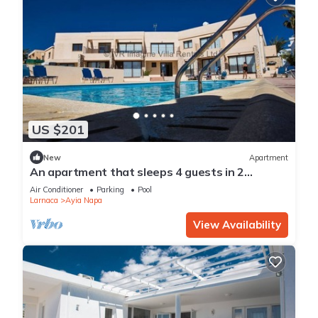
US $201
New
Apartment
An apartment that sleeps 4 guests in 2
bedrooms
Air Conditioner
Parking
Pool
Larnaca
Ayia Napa
View Availability