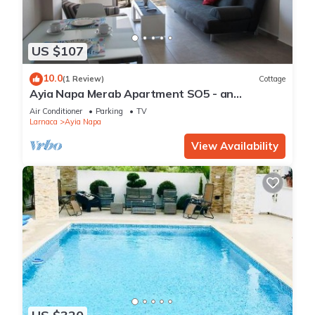
US $107
10.0
(1 Review)
Cottage
Ayia Napa Merab Apartment SO5 - an
apartment that sleeps 3 guests in 1 bedroom
Air Conditioner
Parking
TV
Larnaca
Ayia Napa
View Availability