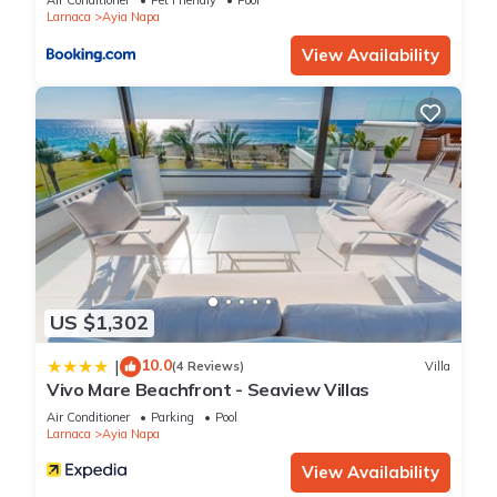
Air Conditioner
Pet Friendly
Pool
Larnaca
Ayia Napa
guests. Villa has a friendly neighborhood, and the Ayia Napa
has interesting places to visit. If you want to learn more about
View Availability
the Villa in Ayia Napa, such as places to visit and things to do
nearby, you can check below to learn more.
US $1,302
10.0
|
(4 Reviews)
Villa
Vivo Mare Beachfront - Seaview Villas
Air Conditioner
Parking
Pool
Larnaca
Ayia Napa
View Availability