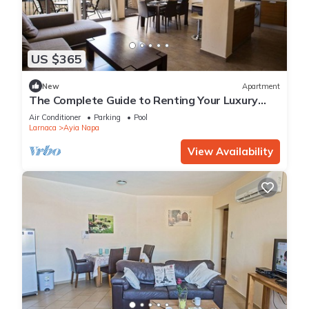
US $365
New
Apartment
The Complete Guide to Renting Your Luxury
Holiday Apartment in Ayia Napa with Private
Air Conditioner
Parking
Pool
Pool and Close to the Beach
Larnaca
Ayia Napa
View Availability