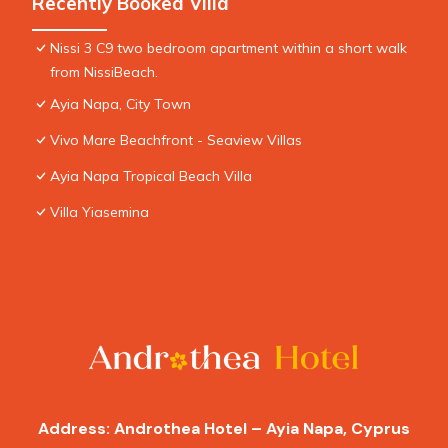
Recently Booked Villa
Nissi 3 C9 two bedroom apartment within a short walk
from NissiBeach.
Ayia Napa, City Town
Vivo Mare Beachfront - Seaview Villas
Ayia Napa Tropical Beach Villa
Villa Yiasemina
Address: Androthea Hotel – Ayia Napa, Cyprus