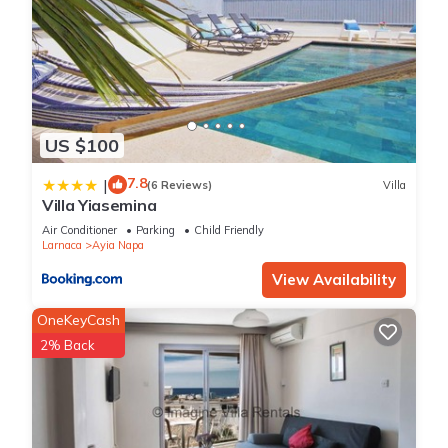
US $100
7.8
|
(6 Reviews)
Villa
Villa Yiasemina
Air Conditioner
Parking
Child Friendly
Larnaca
Ayia Napa
View Availability
OneKeyCash
2% Back