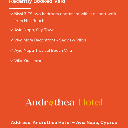
Recently Booked Villa
Nissi 3 C9 two bedroom apartment within a short walk
from NissiBeach.
Ayia Napa, City Town
Vivo Mare Beachfront - Seaview Villas
Ayia Napa Tropical Beach Villa
Villa Yiasemina
Address: Androthea Hotel – Ayia Napa, Cyprus