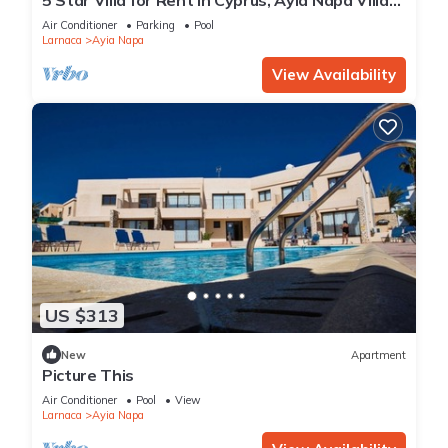
1201
Air Conditioner
Parking
Pool
Larnaca
Ayia Napa
View Availability
US $313
New
Apartment
Picture This
Air Conditioner
Pool
View
Larnaca
Ayia Napa