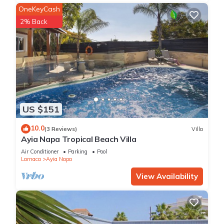
OneKeyCash
2% Back
US $151
10.0
(3 Reviews)
Villa
Ayia Napa Tropical Beach Villa
Air Conditioner
Parking
Pool
Larnaca
Ayia Napa
View Availability