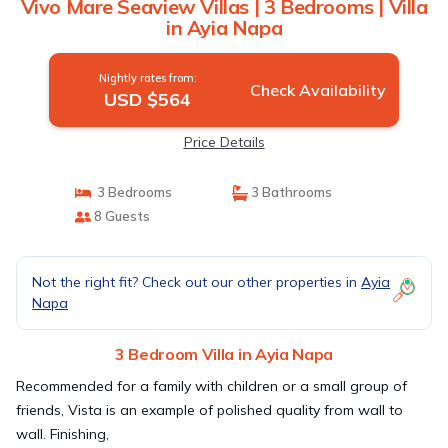
Vivo Mare Seaview Villas | 3 Bedrooms | Villa
in Ayia Napa
Nightly rates from:
Check Availability
USD $564
Price Details
3 Bedrooms
3 Bathrooms
8 Guests
Not the right fit? Check out our other properties in
Ayia
Napa
3 Bedroom Villa in Ayia Napa
Recommended for a family with children or a small group of
friends, Vista is an example of polished quality from wall to
wall. Finishing,