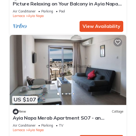
Picture Relaxing on Your Balcony in Ayia Napa
Reading Your Favourite Book, Ayia Napa
Air Conditioner
Parking
Pool
Apartment 1277
Larnaca
Ayia Napa
View Availability
US $107
New
Cottage
Ayia Napa Merab Apartment SO7 - an
apartment that sleeps 3 guests in 1 bedroom
Air Conditioner
Parking
TV
Larnaca
Ayia Napa