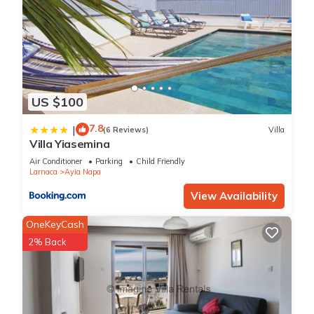
US $100
7.8
|
(6 Reviews)
Villa
Villa Yiasemina
Air Conditioner
Parking
Child Friendly
Larnaca
Ayia Napa
View Availability
OneKeyCash
2% Back