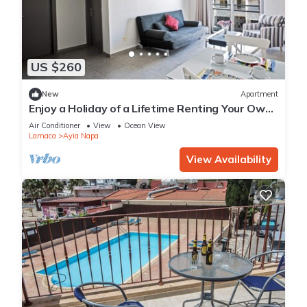
US $260
New
Apartment
Enjoy a Holiday of a Lifetime Renting Your Own
Apartment in Ayia Napa at the Best Rate
Air Conditioner
View
Ocean View
Larnaca
Ayia Napa
View Availability