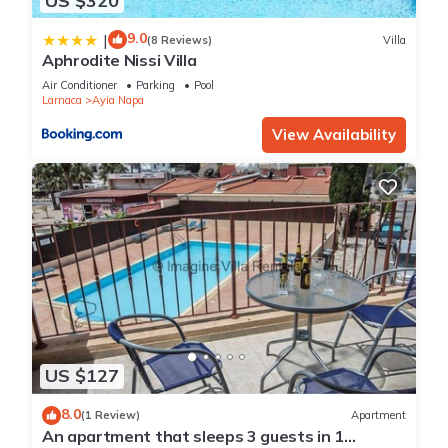
US $320
9.0
|
(8 Reviews)
Villa
Aphrodite Nissi Villa
Air Conditioner
Parking
Pool
Larnaca
Ayia Napa
View Availability
US $127
8.0
(1 Review)
Apartment
An apartment that sleeps 3 guests in 1