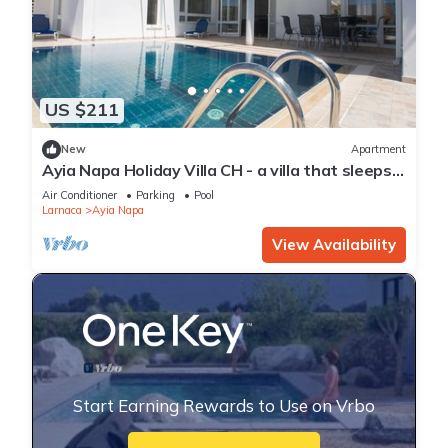
US $211
New
Apartment
Ayia Napa Holiday Villa CH - a villa that sleeps 8
guests in 4 bedrooms
Air Conditioner
Parking
Pool
Larnaca
Ayia Napa
View Availability
Start Earning Rewards to Use on Vrbo