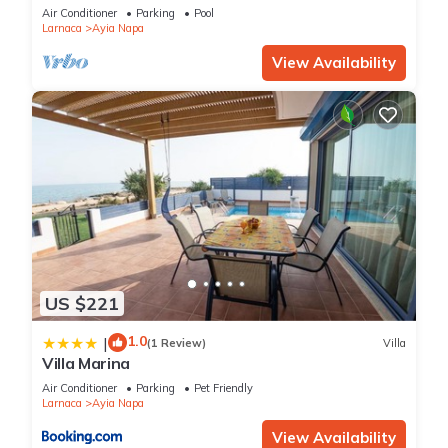
bedroom
Air Conditioner
Parking
Pool
Larnaca
Ayia Napa
View Availability
US $221
1.0
|
(1 Review)
Villa
Villa Marina
Air Conditioner
Parking
Pet Friendly
Larnaca
Ayia Napa
View Availability