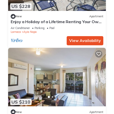
US $228
New
Apartment
Enjoy a Holiday of a Lifetime Renting Your Own
Private Apartment in Ayia Napa at the Best
Air Conditioner
Parking
Pool
Rate
Larnaca
Ayia Napa
View Availability
US $210
New
Apartment