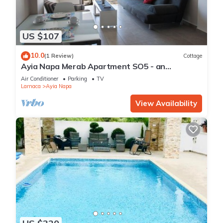
US $107
10.0
(1 Review)
Cottage
Ayia Napa Merab Apartment SO5 - an
apartment that sleeps 3 guests in 1 bedroom
Air Conditioner
Parking
TV
Larnaca
Ayia Napa
View Availability