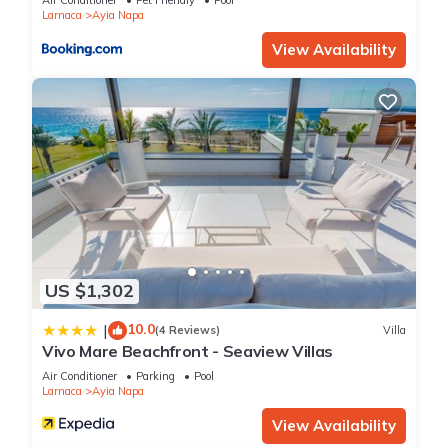
Air Conditioner
Pet Friendly
Pool
Larnaca
Ayia Napa
depending on the season you plan on staying. Previous
guests have given good rated it, and VRBO labeled it a top-
View Availability
rated Villa because of the excellent services rendered by the
owner or manager of this Villa, and has consistently provided
great experiences for their guests. Most families or guests
that use it recommend it to their friends and some of them
are repeat guests. Villa has a friendly neighborhood, and the
Ayia Napa has interesting places to visit. If you want to learn
more about the Villa in Ayia Napa, such as places to visit and
things to do nearby, you can check below to learn more.
US $1,302
10.0
|
(4 Reviews)
Villa
Vivo Mare Beachfront - Seaview Villas
Air Conditioner
Parking
Pool
Larnaca
Ayia Napa
View Availability