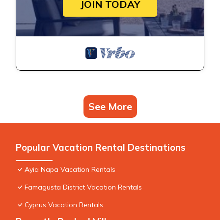
JOIN TODAY
See More
Popular Vacation Rental Destinations
Ayia Napa Vacation Rentals
Famagusta District Vacation Rentals
Cyprus Vacation Rentals