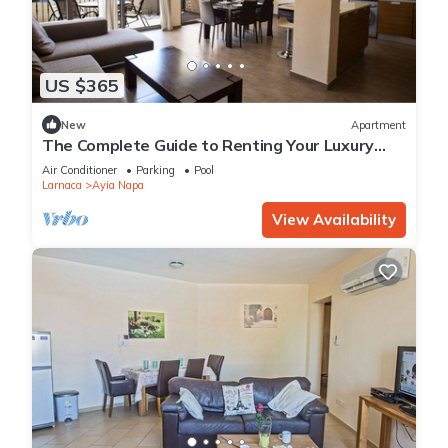
US $365
New
Apartment
The Complete Guide to Renting Your Luxury
Holiday Apartment in Ayia Napa with Private
Air Conditioner
Parking
Pool
Pool and Close to the Beach
Larnaca
Ayia Napa
View Availability