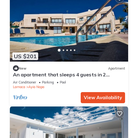
US $201
New
Apartment
An apartment that sleeps 4 guests in 2
bedrooms
Air Conditioner
Parking
Pool
Larnaca
Ayia Napa
View Availability