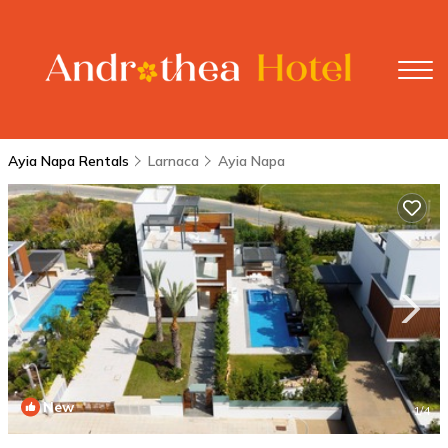
Ayia Napa Rentals
Larnaca
Ayia Napa
New
1
/4