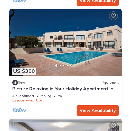
View Availability
US $300
New
Apartment
Picture Relaxing in Your Holiday Apartment in
Ayia Napa Reading Your Favourite Book
Air Conditioner
Parking
Pool
Larnaca
Ayia Napa
View Availability