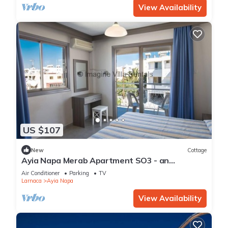
View Availability
US $107
New
Cottage
Ayia Napa Merab Apartment SO3 - an
apartment that sleeps 3 guests in 1 bedroom
Air Conditioner
Parking
TV
Larnaca
Ayia Napa
View Availability