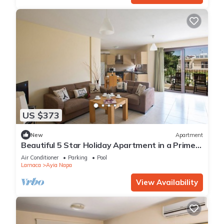
US $373
New
Apartment
Beautiful 5 Star Holiday Apartment in a Prime
Location in Ayia Napa
Air Conditioner
Parking
Pool
Larnaca
Ayia Napa
View Availability