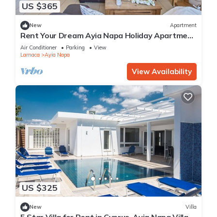
US $365
New
Apartment
Rent Your Dream Ayia Napa Holiday Apartment
in a Fantastic Location, Ayia Napa Apartment
Air Conditioner
Parking
View
1275
Larnaca
Ayia Napa
View Availability
US $325
New
Villa
5 Star Villa for Rent in Cyprus, Ayia Napa Villa