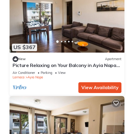
US $367
New
Apartment
Picture Relaxing on Your Balcony in Ayia Napa
Reading Your Favourite Book, Ayia Napa
Air Conditioner
Parking
View
Apartment 1278
Larnaca
Ayia Napa
View Availability