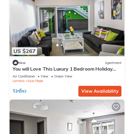
US $267
New
Apartment
You will Love This Luxury 1 Bedroom Holiday
Villa in Ayia Napa with Private Pool
Air Conditioner
View
Ocean View
Larnaca
Ayia Napa
View Availability