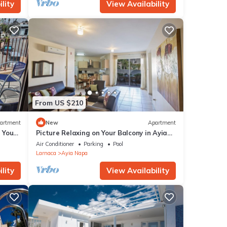
lity
View Availability
From US $210
artment
New
Apartment
g Your
Picture Relaxing on Your Balcony in Ayia
a at
Napa Reading Your Favourite Book, Ayia
Air Conditioner
Parking
Pool
Napa Apartment 1277
Larnaca
Ayia Napa
lity
View Availability