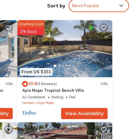
Sort by
Most Popular
Love
OneKeyCash
2% Back
ur
d max
From US $151
10.0
Villa
(3 Reviews)
Villa
s or
as
Ayia Napa Tropical Beach Villa
he
Air Conditioner
Parking
Pool
ings
Larnaca
Ayia Napa
lity
View Availability