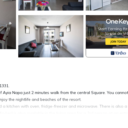
1331.
f Ayia Napa just 2 minutes walk from the central Square. You canno
enjoy the nightlife and beaches of the resort.
 a kitchen with oven, fridge-freezer and microwave. There is also a
bed is also available in the living area for a 3rd person at an extr
 apartment has air-conditioning throughout.