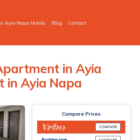
er Ayia Napa Hotels
Blog
Contact
Apartment in Ayia
 in Ayia Napa
Compare Prices
COMPARE
COMPARE