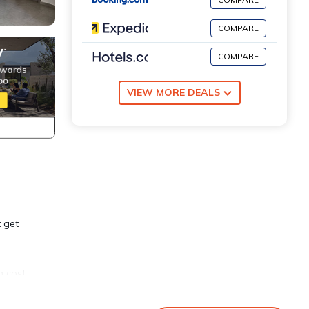
COMPARE
COMPARE
VIEW MORE DEALS
t get
a cost