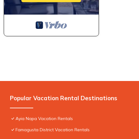
Popular Vacation Rental Destinations
Ayia Napa Vacation Rentals
Famagusta District Vacation Rentals