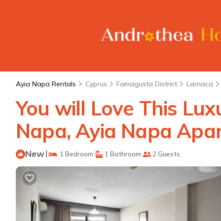
Ayia Napa Rentals
Cyprus
Famagusta District
Larnaca
You will Love This Lu
Napa, Ayia Napa Apar
New
|
1 Bedroom
1 Bathroom
2 Guests