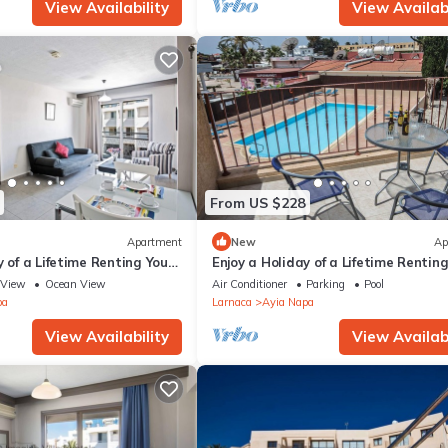
View Availability
View Availabi
From US $228
Apartment
New
Ap
y of a Lifetime Renting Your
Enjoy a Holiday of a Lifetime Rentin
 in Ayia Napa at the Best
Own Private Apartment in Ayia Nap
View
Ocean View
Air Conditioner
Parking
Pool
the Best Rate
pa
Larnaca
Ayia Napa
View Availability
View Availabi