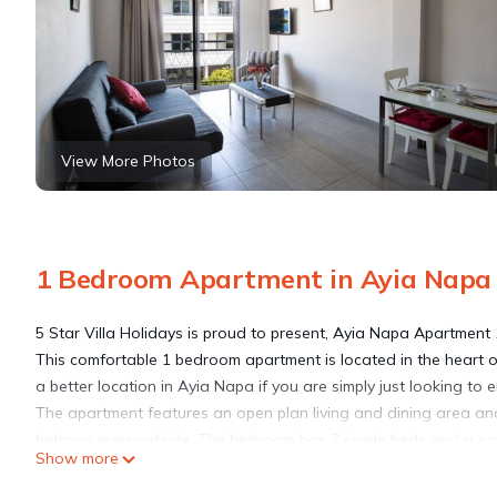
View More Photos
1 Bedroom Apartment in Ayia Napa
5 Star Villa Holidays is proud to present, Ayia Napa Apartment 
This comfortable 1 bedroom apartment is located in the heart o
a better location in Ayia Napa if you are simply just looking to 
The apartment features an open plan living and dining area and
balcony area outside. The bedroom has 2 single beds and a sofa-
Show more
of €10 per night.
Satellite TV, a DVD Player and free WI-FI are included and the