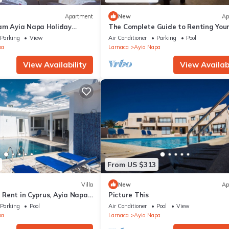
Apartment
New
Ap
am Ayia Napa Holiday
The Complete Guide to Renting You
 Fantastic Location, Ayia
Luxury Holiday Apartment in Ayia 
Parking
View
Air Conditioner
Parking
Pool
nt 1275
with Private Pool and Close to the 
pa
Larnaca
Ayia Napa
View Availability
View Availabi
From US $313
Villa
New
Ap
or Rent in Cyprus, Ayia Napa
Picture This
Parking
Pool
Air Conditioner
Pool
View
pa
Larnaca
Ayia Napa