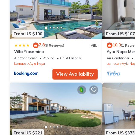
From US $100
From US $107
7.8
10.0
|
(6 Reviews)
Villa
(1 Revie
Villa Yiasemina
Ayia Napa Me
apartment that
Air Conditioner
Parking
Child Friendly
Air Conditioner
bedroom
Larnaca
Ayia Napa
Larnaca
Ayia Na
View Availability
From US $221
From US $373