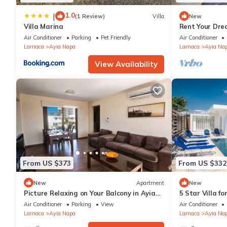
1.0
|
(1 Review)
Villa
New
Villa Marina
Rent Your Dre
Apartment in a
Air Conditioner
Parking
Pet Friendly
Air Conditioner
Napa Apartme
Larnaca
Ayia Napa
Larnaca
Ayia Na
View Availability
From US $373
From US $332
New
Apartment
New
Picture Relaxing on Your Balcony in Ayia
5 Star Villa f
Napa Reading Your Favourite Book, Ayia
Villa 1201
Air Conditioner
Parking
View
Air Conditioner
Napa Apartment 1278
Larnaca
Ayia Napa
Larnaca
Ayia Na