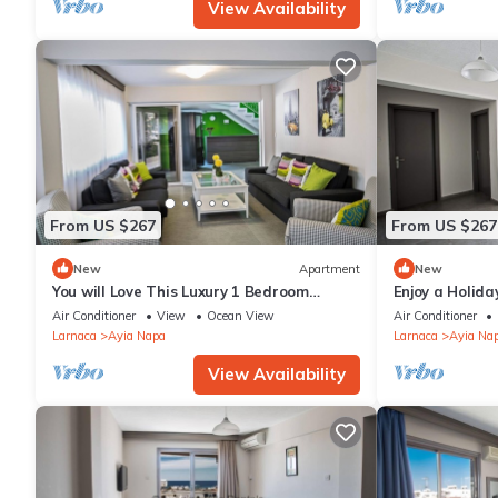
View Availability
From US $267
From US $267
New
Apartment
New
You will Love This Luxury 1 Bedroom
Enjoy a Holida
Holiday Villa in Ayia Napa with Private
Own Apartment
Air Conditioner
View
Ocean View
Air Conditioner
Pool
Rate
Larnaca
Ayia Napa
Larnaca
Ayia Na
View Availability