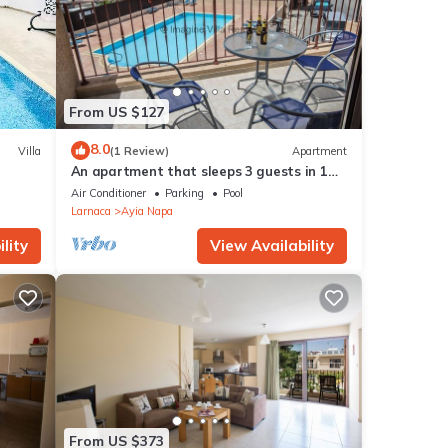
From US $127
8.0
Villa
(1 Review)
Apartment
An apartment that sleeps 3 guests in 1
bedroom
Air Conditioner
Parking
Pool
Larnaca
Ayia Napa
lity
View Availability
From US $373