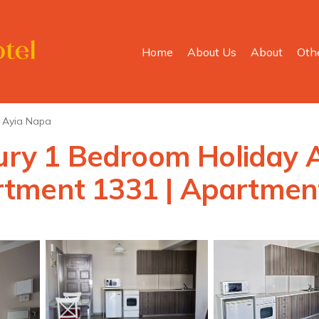
Home
About Us
About
Oth
Ayia Napa
xury 1 Bedroom Holiday 
tment 1331 | Apartment