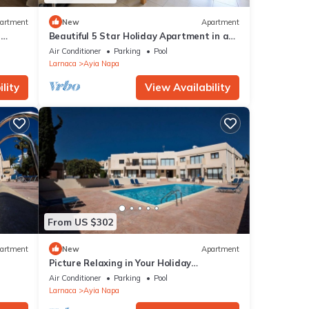
artment
New
Apartment
r
Beautiful 5 Star Holiday Apartment in a
Napa
Prime Location in Ayia Napa
Air Conditioner
Parking
Pool
Beach
Larnaca
Ayia Napa
lity
View Availability
From US $302
artment
New
Apartment
Picture Relaxing in Your Holiday
Apartment in Ayia Napa Reading Your
Air Conditioner
Parking
Pool
Favourite Book
Larnaca
Ayia Napa