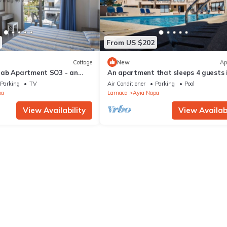
From US $202
Cottage
New
Ap
rab Apartment SO3 - an
An apartment that sleeps 4 guests 
 sleeps 3 guests in 1
bedrooms
Parking
TV
Air Conditioner
Parking
Pool
pa
Larnaca
Ayia Napa
View Availability
View Availabi