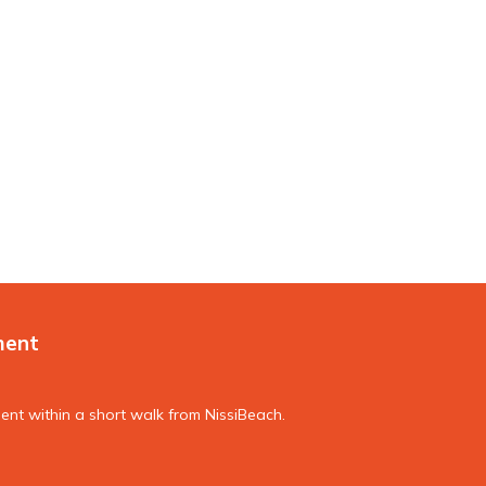
ment
nt within a short walk from NissiBeach.