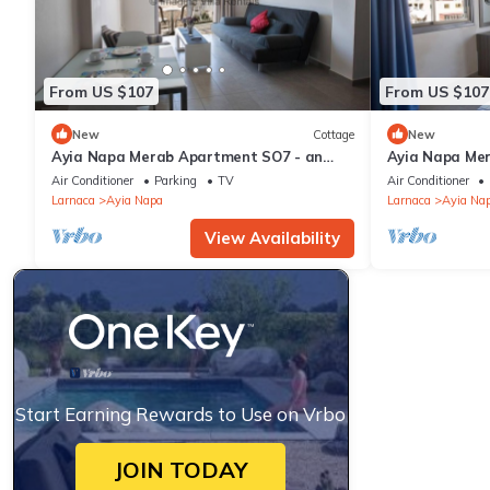
From US $107
From US $107
New
Cottage
New
Ayia Napa Merab Apartment SO7 - an
Ayia Napa Me
apartment that sleeps 3 guests in 1
apartment that
Air Conditioner
Parking
TV
Air Conditioner
bedroom
bedroom
Larnaca
Ayia Napa
Larnaca
Ayia Na
View Availability
Start Earning Rewards to Use on Vrbo
JOIN TODAY