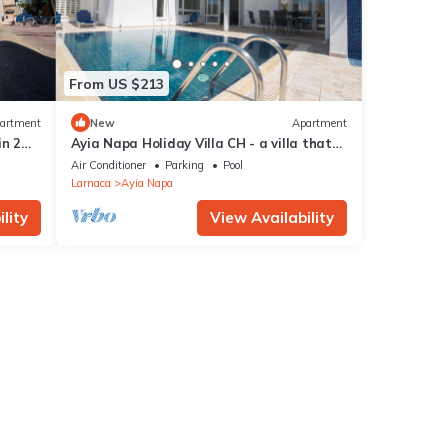
From US $213
artment
New
Apartment
in 2
Ayia Napa Holiday Villa CH - a villa that
sleeps 8 guests in 4 bedrooms
Air Conditioner
Parking
Pool
Larnaca
Ayia Napa
lity
View Availability