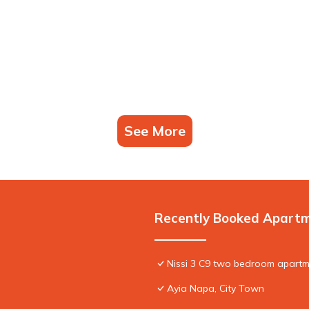
See More
Recently Booked Apart
Nissi 3 C9 two bedroom apartme
Ayia Napa, City Town