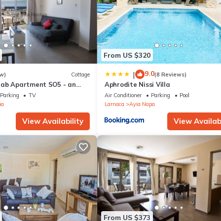
From US $320
9.0
|
w)
Cottage
(8 Reviews)
rab Apartment SO5 - an
Aphrodite Nissi Villa
 sleeps 3 guests in 1
Parking
TV
Air Conditioner
Parking
Pool
pa
Larnaca
Ayia Napa
View Availability
View Availabi
From US $373